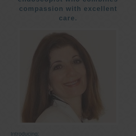
compassion with excellent
care.
Introducing: