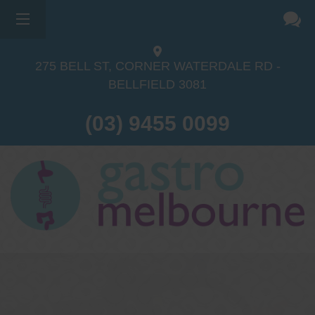
275 BELL ST, CORNER WATERDALE RD -
BELLFIELD
3081
(03) 9455 0099