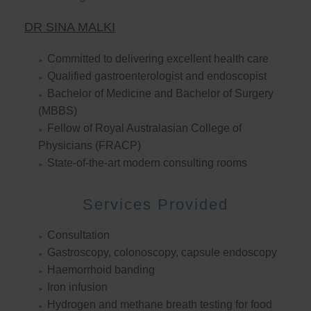
DR SINA MALKI
Committed to delivering excellent health care
Qualified gastroenterologist and endoscopist
Bachelor of Medicine and Bachelor of Surgery
(MBBS)
Fellow of Royal Australasian College of
Physicians (FRACP)
State-of-the-art modern consulting rooms
Services Provided
Consultation
Gastroscopy, colonoscopy, capsule endoscopy
Haemorrhoid banding
Iron infusion
Hydrogen and methane breath testing for food