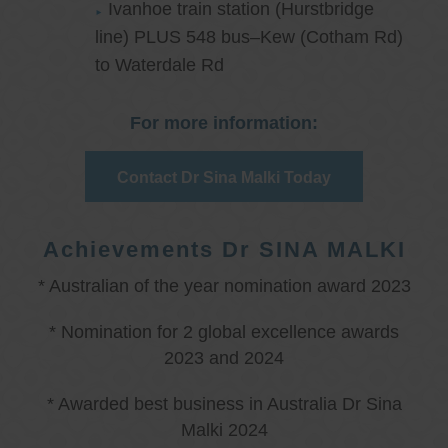
Ivanhoe train station (Hurstbridge
line) PLUS 548 bus–Kew (Cotham Rd)
to Waterdale Rd
For more information:
Contact Dr Sina Malki Today
Achievements Dr SINA MALKI
* Australian of the year nomination award 2023
* Nomination for 2 global excellence awards
2023 and 2024
* Awarded best business in Australia Dr Sina
Malki 2024