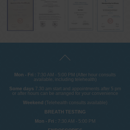
Mon - Fri :
7:30 AM - 5:00 PM (After hour consults
available, including telehealth)
Some days
7.30 am start and appointments after 5 pm
or after hours can be arranged for your convenience
Weekend
(Telehealth consults available)
BREATH TESTING
Mon - Fri :
7:30 AM - 5:00 PM