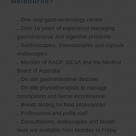
Melbourne?
One-stop gastroenterology centre
Over 16 years of experience managing
gastrointestinal and digestive problems
Gastroscopies, colonoscopies and capsule
endoscopies
Member of RACP, GESA and the Medical
Board of Australia
On-site gastrointestinal dietician
On-site physiotherapists to manage
constipation and faecal incontinence
Breath testing for food intolerances
Professional and polite staff
Consultations, endoscopies and breath
tests are available from Monday to Friday