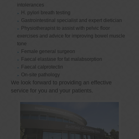
intolerances
H. pylori breath testing
Gastrointestinal specialist and expert dietician
Physiotherapist to assist with pelvic floor
exercises and advice for improving bowel muscle
tone
Female general surgeon
Faecal elastase for fat malabsorption
Faecal calprotectin
On-site pathology
We look forward to providing an effective
service for you and your patients.