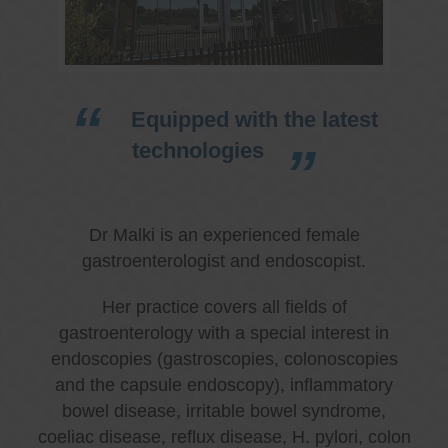
Equipped with the latest
technologies
Dr Malki is an experienced female
gastroenterologist and endoscopist.
Her practice covers all fields of
gastroenterology with a special interest in
endoscopies (gastroscopies, colonoscopies
and the capsule endoscopy), inflammatory
bowel disease, irritable bowel syndrome,
coeliac disease, reflux disease, H. pylori, colon