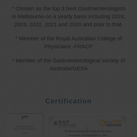
* Chosen as the top 3 best Gastroenterologists
in Melbourne-on a yearly basis including 2024,
2023, 2022, 2021 and 2020 and prior to that.
* Member of the Royal Australian College of
Physicians -FRACP
* Member of the Gastroenterological society of
Australia/GESA
Certification