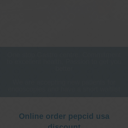
One stop Gastro centre, Commitment
to excellent health, Passion to get you
better
We are accepting new patients for
endoscopies and have a short waitlist
Online order pepcid usa
discount