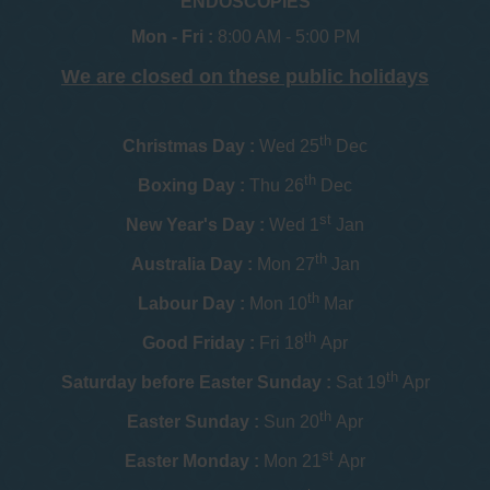
ENDOSCOPIES
Mon - Fri :
8:00 AM - 5:00 PM
We are closed on these public holidays
th
Christmas Day :
Wed 25
Dec
th
Boxing Day :
Thu 26
Dec
st
New Year's Day :
Wed 1
Jan
th
Australia Day :
Mon 27
Jan
th
Labour Day :
Mon 10
Mar
th
Good Friday :
Fri 18
Apr
th
Saturday before Easter Sunday :
Sat 19
Apr
th
Easter Sunday :
Sun 20
Apr
st
Easter Monday :
Mon 21
Apr