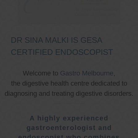
DR SINA MALKI IS GESA
CERTIFIED ENDOSCOPIST
Welcome to
Gastro Melbourne
,
the digestive health centre dedicated to
diagnosing and treating digestive disorders.
A highly experienced
gastroenterologist and
endoscopist who combines