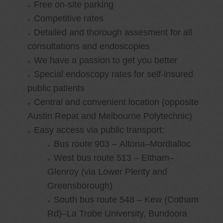
Free on-site parking
Competitive rates
Detailed and thorough assesment for all
consultations and endoscopies
We have a passion to get you better
Special endoscopy rates for self-insured
public patients
Central and convenient location (opposite
Austin Repat and Melbourne Polytechnic)
Easy access via public transport:
Bus route 903 – Altona–Mordialloc
West bus route 513 – Eltham–
Glenroy (via Lower Plenty and
Greensborough)
South bus route 548 – Kew (Cotham
Rd)–La Trobe University, Bundoora