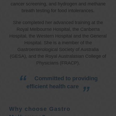
cancer screening, and hydrogen and methane
breath testing for food intolerances.
She completed her advanced training at the
Royal Melbourne Hospital, the Canberra
Hospital, the Western Hospital and the General
Hospital. She is a member of the
Gastroenterological Society of Australia
(GESA), and the Royal Australasian College of
Physicians (FRACP).
Committed to providing
efficient health care
Why choose Gastro