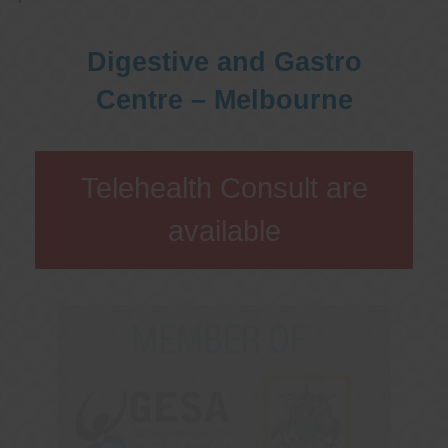
Digestive and Gastro
Centre – Melbourne
Telehealth Consult are
available