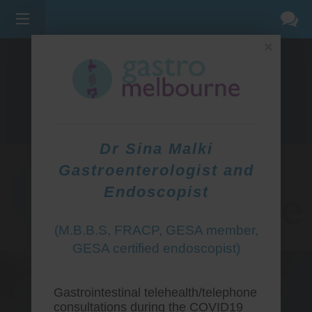
×
275 BELL ST, CORNER WATERDALE RD -
BELLFIELD
3081
(03) 9455 0099
Dr Sina Malki
Gastroenterologist and
Endoscopist
(M.B.B.S, FRACP, GESA member,
GESA certified endoscopist)
Gastrointestinal telehealth/telephone
consultations during the COVID19