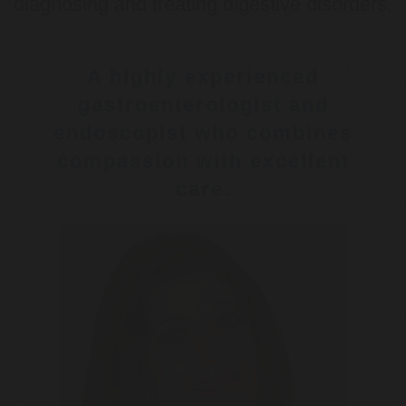
diagnosing and treating digestive disorders.
A highly experienced
gastroenterologist and
endoscopist who combines
compassion with excellent
care.