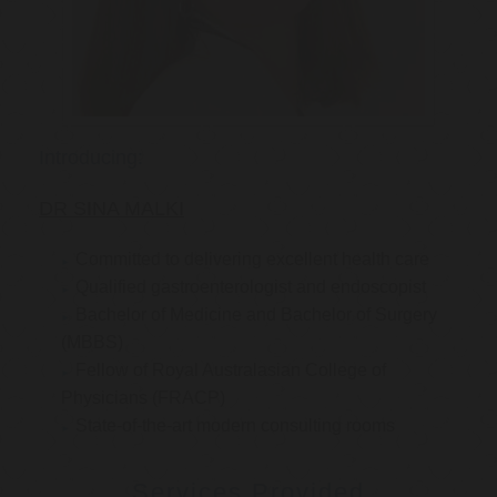
Introducing:
DR SINA MALKI
Committed to delivering excellent health care
Qualified gastroenterologist and endoscopist
Bachelor of Medicine and Bachelor of Surgery
(MBBS)
Fellow of Royal Australasian College of
Physicians (FRACP)
State-of-the-art modern consulting rooms
Services Provided