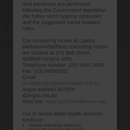
viral pandemic are performed
following the Government legislation.
We follow strict hygiene measures
and the suggested social isolation
rules.
Our consulting rooms at Gastro
Melbourne/Bellfield consulting rooms
are located at 275 Bell Street,
One stop Gastro centre, Commitment
Bellfield Victoria 3081
to excellent health, Passion to get you
Telephone number: (03) 9455 0099
better
Fax: (03) 94550102
Email:
We are accepting new patients for
reception@digestivehealth.net.au
endoscopies and have a short waitlist
Argus address 607979
@argus.net.au
Web site:
www.gastromelbourne.net
Our in house allied health services
Online order pitavastatin
continue:
Gastro-intestinal dietician
purchase toronto
Pelvic floor physiotherapist.