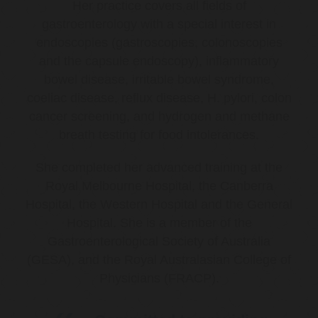
Her practice covers all fields of
gastroenterology with a special interest in
endoscopies (gastroscopies, colonoscopies
and the capsule endoscopy), inflammatory
bowel disease, irritable bowel syndrome,
coeliac disease, reflux disease, H. pylori, colon
cancer screening, and hydrogen and methane
breath testing for food intolerances.
She completed her advanced training at the
Royal Melbourne Hospital, the Canberra
Hospital, the Western Hospital and the General
Hospital. She is a member of the
Gastroenterological Society of Australia
(GESA), and the Royal Australasian College of
Physicians (FRACP).