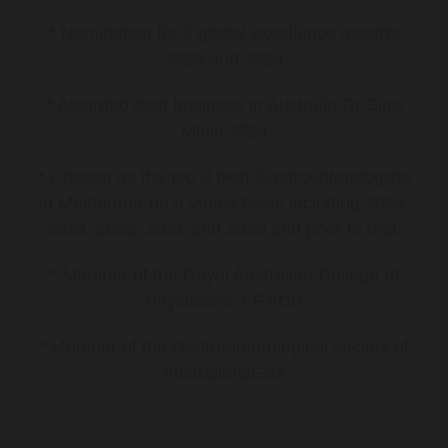
* Nomination for 2 global excellence awards
2023 and 2024
* Awarded best business in Australia Dr Sina
Malki 2024
* Chosen as the top 3 best Gastroenterologists
in Melbourne-on a yearly basis including 2024,
2023, 2022, 2021 and 2020 and prior to that.
* Member of the Royal Australian College of
Physicians -FRACP
* Member of the Gastroenterological society of
Australia/GESA