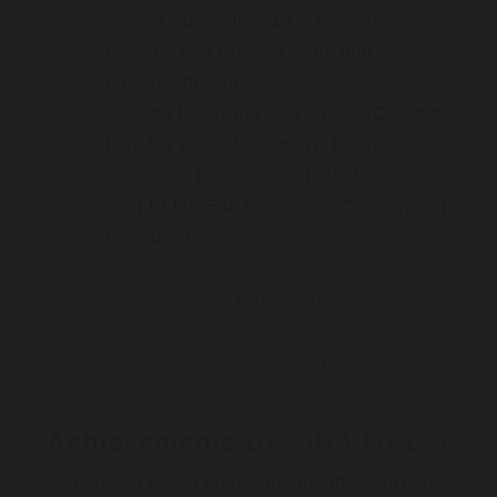
West bus route 513 – Eltham–
Glenroy (via Lower Plenty and
Greensborough)
South bus route 548 – Kew (Cotham
Rd)–La Trobe University, Bundoora
Ivanhoe train station (Hurstbridge
line) PLUS 548 bus–Kew (Cotham Rd)
to Waterdale Rd
For more information:
Contact Dr Sina Malki Today
Achievements Dr SINA MALKI
* Australian of the year nomination award 2023