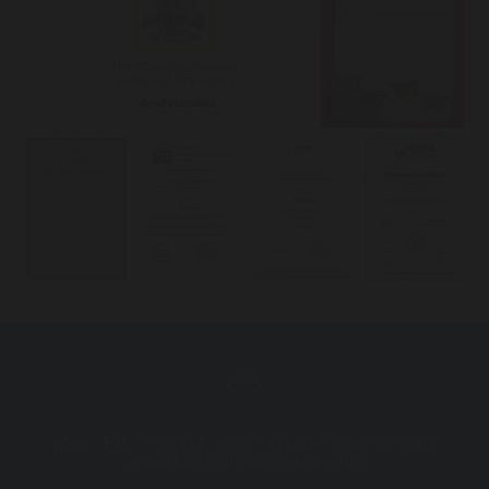
Mon - Fri :
7:30 AM - 5:00 PM (After hour consults
available, including telehealth)