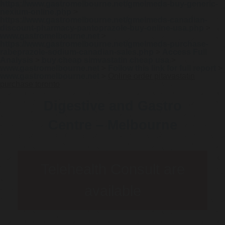
https://www.gastromelbourne.net/gmelmeds-buy-generic-
nexium-online.php
>
https://www.gastromelbourne.net/gmelmeds-canadian-
discount-pharmacy-pantoprazole-buy-online-usa.php
>
www.gastromelbourne.net
>
https://www.gastromelbourne.net/gmelmeds-purchase-
rabeprazole-sodium-canadian-sales.php
>
Access Full
Analysis
>
buy cheap simvastatin cheap usa
>
www.gastromelbourne.net
>
Follow this link for full report
>
www.gastromelbourne.net
>
Online order pitavastatin
purchase toronto
Digestive and Gastro
Centre – Melbourne
Telehealth Consult are
available