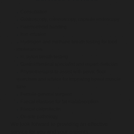
Consultation
Gastroscopy, colonoscopy, capsule endoscopy
Haemorrhoid banding
Iron infusion
Hydrogen and methane breath testing for food
intolerances
H. pylori breath testing
Gastrointestinal specialist and expert dietician
Physiotherapist to assist with pelvic floor
exercises and advice for improving bowel muscle
tone
Female general surgeon
Faecal elastase for fat malabsorption
Faecal calprotectin
On-site pathology
We look forward to providing an effective
service for you and your patients.