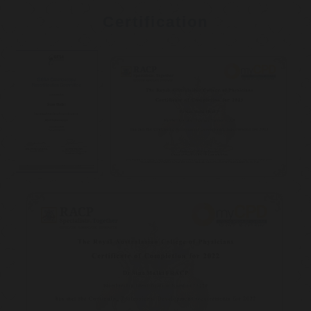
Certification