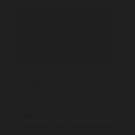
DR SINA MALKI IS GESA
CERTIFIED ENDOSCOPIST
Welcome to
Gastro Melbourne
,
the digestive health centre dedicated to