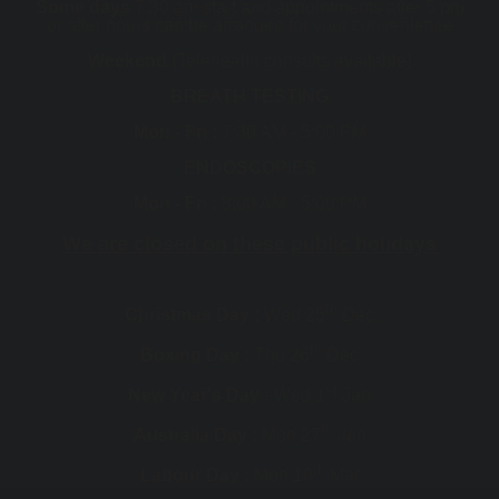
Some days
7.30 am start and appointments after 5 pm
or after hours can be arranged for your convenience
Weekend
(Telehealth consults available)
BREATH TESTING
Mon - Fri :
7:30 AM - 5:00 PM
ENDOSCOPIES
Mon - Fri :
8:00 AM - 5:00 PM
We are closed on these public holidays
th
Christmas Day :
Wed 25
Dec
th
Boxing Day :
Thu 26
Dec
st
New Year's Day :
Wed 1
Jan
th
Australia Day :
Mon 27
Jan
th
Labour Day :
Mon 10
Mar