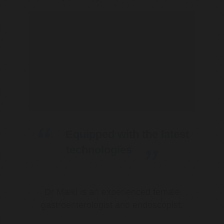
Equipped with the latest
technologies
Dr Malki is an experienced female
gastroenterologist and endoscopist.