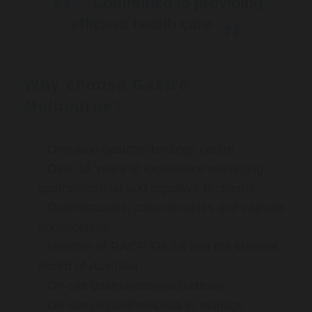
Committed to providing
efficient health care
Why choose Gastro
Melbourne?
One-stop gastroenterology centre
Over 16 years of experience managing
gastrointestinal and digestive problems
Gastroscopies, colonoscopies and capsule
endoscopies
Member of RACP, GESA and the Medical
Board of Australia
On-site gastrointestinal dietician
On-site physiotherapists to manage