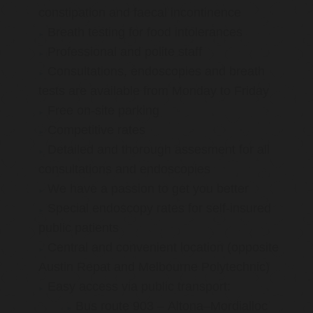
constipation and faecal incontinence
Breath testing for food intolerances
Professional and polite staff
Consultations, endoscopies and breath
tests are available from Monday to Friday
Free on-site parking
Competitive rates
Detailed and thorough assesment for all
consultations and endoscopies
We have a passion to get you better
Special endoscopy rates for self-insured
public patients
Central and convenient location (opposite
Austin Repat and Melbourne Polytechnic)
Easy access via public transport:
Bus route 903 – Altona–Mordialloc