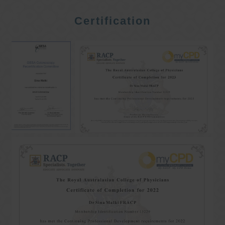
Certification