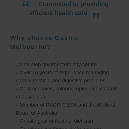
Committed to providing
efficient health care
Why choose Gastro
Melbourne?
One-stop gastroenterology centre
Over 16 years of experience managing
gastrointestinal and digestive problems
Gastroscopies, colonoscopies and capsule
endoscopies
Member of RACP, GESA and the Medical
Board of Australia
On-site gastrointestinal dietician