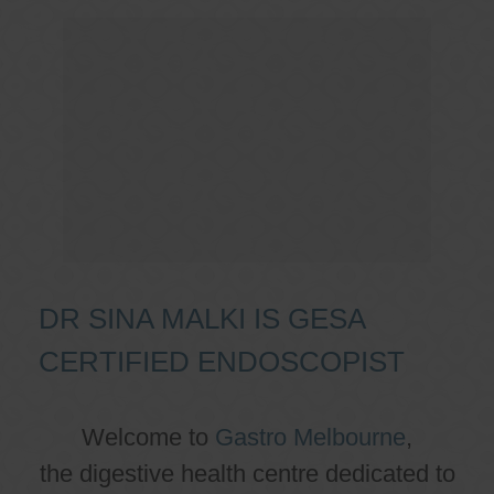
DR SINA MALKI IS GESA
CERTIFIED ENDOSCOPIST
Welcome to
Gastro Melbourne
,
the digestive health centre dedicated to