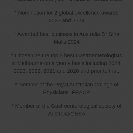
* Nomination for 2 global excellence awards
2023 and 2024
* Awarded best business in Australia Dr Sina
Malki 2024
* Chosen as the top 3 best Gastroenterologists
in Melbourne-on a yearly basis including 2024,
2023, 2022, 2021 and 2020 and prior to that.
* Member of the Royal Australian College of
Physicians -FRACP
* Member of the Gastroenterological society of
Australia/GESA