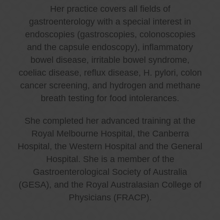
Her practice covers all fields of
gastroenterology with a special interest in
endoscopies (gastroscopies, colonoscopies
and the capsule endoscopy), inflammatory
bowel disease, irritable bowel syndrome,
coeliac disease, reflux disease, H. pylori, colon
cancer screening, and hydrogen and methane
breath testing for food intolerances.
She completed her advanced training at the
Royal Melbourne Hospital, the Canberra
Hospital, the Western Hospital and the General
Hospital. She is a member of the
Gastroenterological Society of Australia
(GESA), and the Royal Australasian College of
Physicians (FRACP).