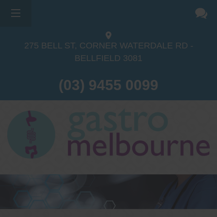
×
275 BELL ST, CORNER WATERDALE RD -
BELLFIELD
3081
(03) 9455 0099
Dr Sina Malki
Gastroenterologist and
Endoscopist
(M.B.B.S, FRACP, GESA member,
GESA certified endoscopist)
Gastrointestinal telehealth/telephone
consultations during the COVID19