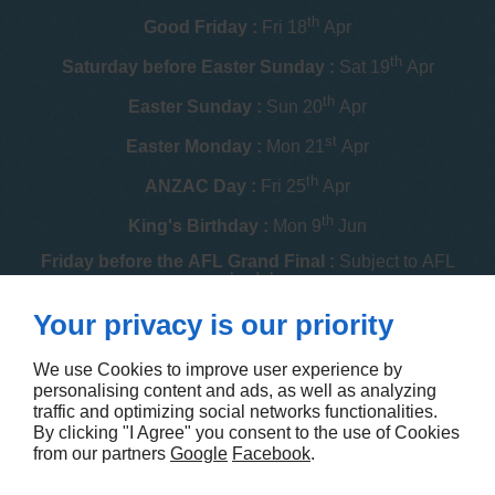
th
Good Friday :
Fri 18
Apr
th
Saturday before Easter Sunday :
Sat 19
Apr
th
Easter Sunday :
Sun 20
Apr
st
Easter Monday :
Mon 21
Apr
th
ANZAC Day :
Fri 25
Apr
th
King's Birthday :
Mon 9
Jun
Friday before the AFL Grand Final :
Subject to AFL
schedule
th
Your privacy is our priority
Melbourne Cup :
Tue 4
Nov
th
Christmas Day :
Thu 25
Dec
We use Cookies to improve user experience by
personalising content and ads, as well as analyzing
th
Boxing Day :
Fri 26
Dec
traffic and optimizing social networks functionalities.
By clicking "I Agree" you consent to the use of Cookies
Contact us
from our partners
Google
Facebook
.