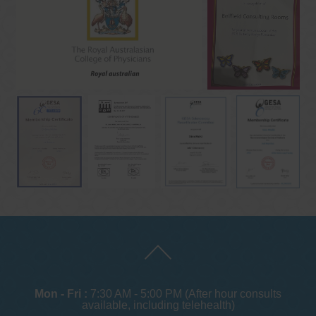
Mon - Fri :
7:30 AM - 5:00 PM (After hour consults
available, including telehealth)