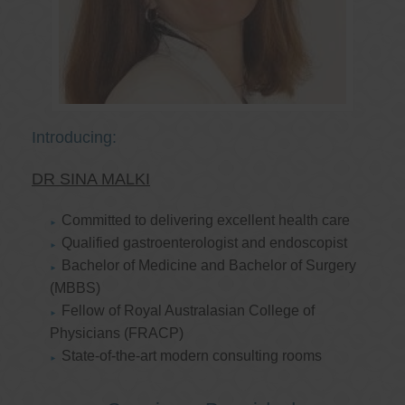
Introducing:
DR SINA MALKI
Committed to delivering excellent health care
Qualified gastroenterologist and endoscopist
Bachelor of Medicine and Bachelor of Surgery
(MBBS)
Fellow of Royal Australasian College of
Physicians (FRACP)
State-of-the-art modern consulting rooms