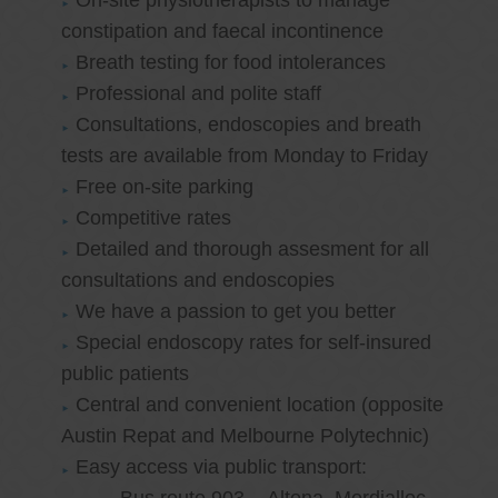
On-site physiotherapists to manage
constipation and faecal incontinence
Breath testing for food intolerances
Professional and polite staff
Consultations, endoscopies and breath
tests are available from Monday to Friday
Free on-site parking
Competitive rates
Detailed and thorough assesment for all
consultations and endoscopies
We have a passion to get you better
Special endoscopy rates for self-insured
public patients
Central and convenient location (opposite
Austin Repat and Melbourne Polytechnic)
Easy access via public transport: