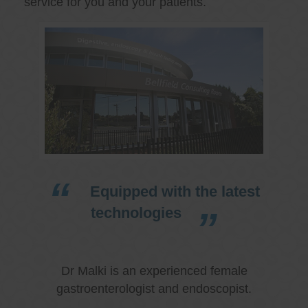
service for you and your patients.
Equipped with the latest
technologies
Dr Malki is an experienced female
gastroenterologist and endoscopist.