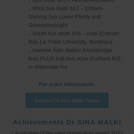
Bus route 903 – Altona–Mordialloc
West bus route 513 – Eltham–
Glenroy (via Lower Plenty and
Greensborough)
South bus route 548 – Kew (Cotham
Rd)–La Trobe University, Bundoora
Ivanhoe train station (Hurstbridge
line) PLUS 548 bus–Kew (Cotham Rd)
to Waterdale Rd
For more information:
Contact Dr Sina Malki Today
Achievements Dr SINA MALKI
* Australian of the year nomination award 2023