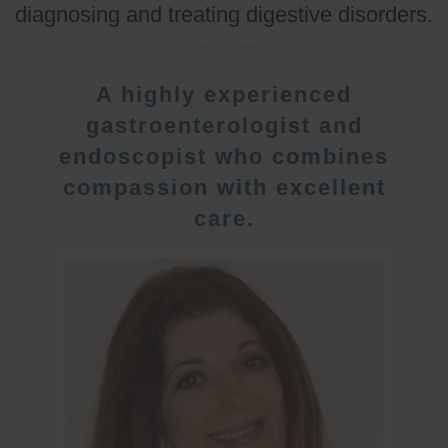
diagnosing and treating digestive disorders.
A highly experienced
gastroenterologist and
endoscopist who combines
compassion with excellent
care.