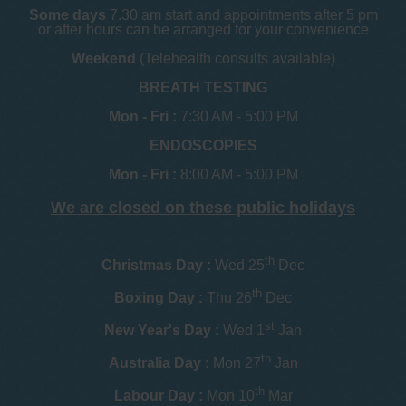
Some days
7.30 am start and appointments after 5 pm
or after hours can be arranged for your convenience
Weekend
(Telehealth consults available)
BREATH TESTING
Mon - Fri :
7:30 AM - 5:00 PM
ENDOSCOPIES
Mon - Fri :
8:00 AM - 5:00 PM
We are closed on these public holidays
th
Christmas Day :
Wed 25
Dec
th
Boxing Day :
Thu 26
Dec
st
New Year's Day :
Wed 1
Jan
th
Australia Day :
Mon 27
Jan
th
Labour Day :
Mon 10
Mar