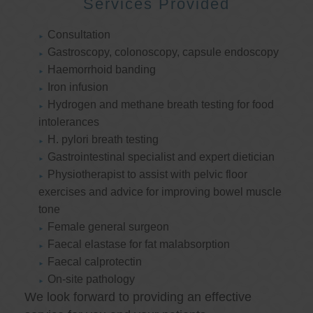
Services Provided
Consultation
Gastroscopy, colonoscopy, capsule endoscopy
Haemorrhoid banding
Iron infusion
Hydrogen and methane breath testing for food
intolerances
H. pylori breath testing
Gastrointestinal specialist and expert dietician
Physiotherapist to assist with pelvic floor
exercises and advice for improving bowel muscle
tone
Female general surgeon
Faecal elastase for fat malabsorption
Faecal calprotectin
On-site pathology
We look forward to providing an effective