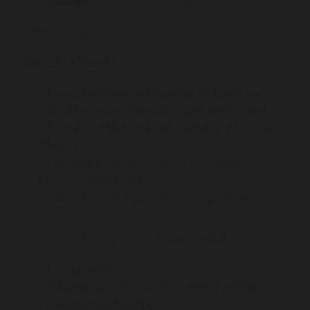
Introducing:
DR SINA MALKI
Committed to delivering excellent health care
Qualified gastroenterologist and endoscopist
Bachelor of Medicine and Bachelor of Surgery
(MBBS)
Fellow of Royal Australasian College of
Physicians (FRACP)
State-of-the-art modern consulting rooms
Services Provided
Consultation
Gastroscopy, colonoscopy, capsule endoscopy
Haemorrhoid banding