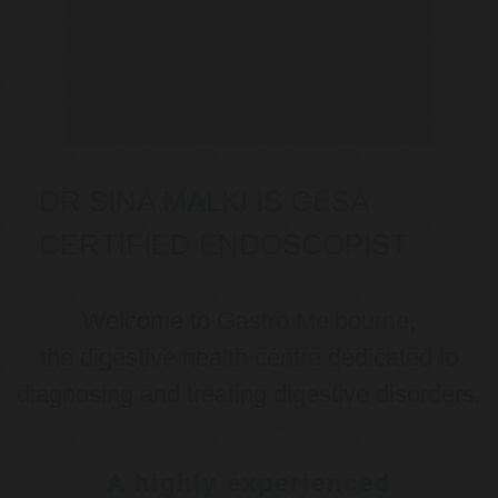
DR SINA MALKI IS GESA
CERTIFIED ENDOSCOPIST
Welcome to
Gastro Melbourne
,
the digestive health centre dedicated to
diagnosing and treating digestive disorders.
A highly experienced