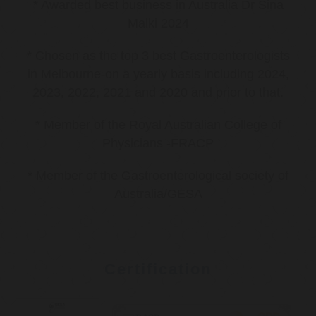
* Awarded best business in Australia Dr Sina
Malki 2024
* Chosen as the top 3 best Gastroenterologists
in Melbourne-on a yearly basis including 2024,
2023, 2022, 2021 and 2020 and prior to that.
* Member of the Royal Australian College of
Physicians -FRACP
* Member of the Gastroenterological society of
Australia/GESA
Certification