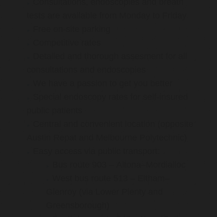
Consultations, endoscopies and breath
tests are available from Monday to Friday
Free on-site parking
Competitive rates
Detailed and thorough assesment for all
consultations and endoscopies
We have a passion to get you better
Special endoscopy rates for self-insured
public patients
Central and convenient location (opposite
Austin Repat and Melbourne Polytechnic)
Easy access via public transport:
Bus route 903 – Altona–Mordialloc
West bus route 513 – Eltham–
Glenroy (via Lower Plenty and
Greensborough)