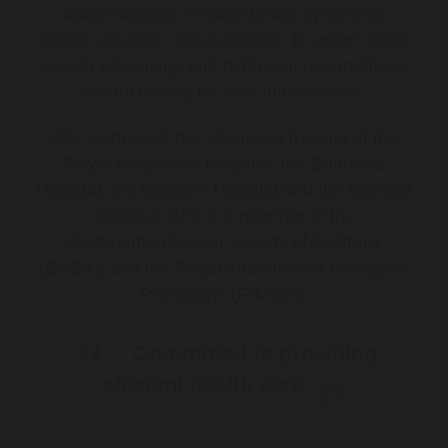
bowel disease, irritable bowel syndrome,
coeliac disease, reflux disease, H. pylori, colon
cancer screening, and hydrogen and methane
breath testing for food intolerances.
She completed her advanced training at the
Royal Melbourne Hospital, the Canberra
Hospital, the Western Hospital and the General
Hospital. She is a member of the
Gastroenterological Society of Australia
(GESA), and the Royal Australasian College of
Physicians (FRACP).
Committed to providing
efficient health care