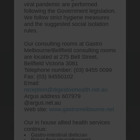
viral pandemic are performed
following the Government legislation.
We follow strict hygiene measures
and the suggested social isolation
rules.
Our consulting rooms at Gastro
Melbourne/Bellfield consulting rooms
are located at 275 Bell Street,
One stop Gastro centre, Commitment
Bellfield Victoria 3081
to excellent health, Passion to get you
Telephone number: (03) 9455 0099
better
Fax: (03) 94550102
Email:
We are accepting new patients for
reception@digestivehealth.net.au
endoscopies and have a short waitlist
Argus address 607979
@argus.net.au
Web site:
www.gastromelbourne.net
Our in house allied health services
Order cholestyramine ireland
continue:
Gastro-intestinal dietician
over the counter
Pelvic floor physiotherapist.