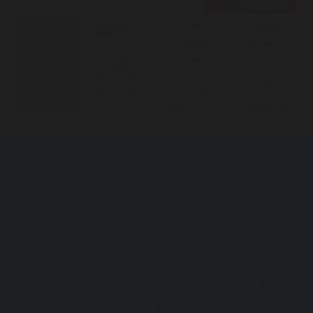
Mon - Fri :
7:30 AM - 5:00 PM (After hour consults
available, including telehealth)
Some days
7.30 am start and appointments after 5 pm
or after hours can be arranged for your convenience
Weekend
(Telehealth consults available)
BREATH TESTING