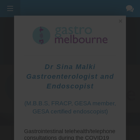
×
275 BELL ST, CORNER WATERDALE RD -
BELLFIELD
3081
(03) 9455 0099
Dr Sina Malki
Gastroenterologist and
Endoscopist
(M.B.B.S, FRACP, GESA member,
GESA certified endoscopist)
Gastrointestinal telehealth/telephone
consultations during the COVID19