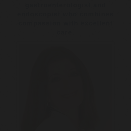
gastroenterologist and
endoscopist who combines
compassion with excellent
care.