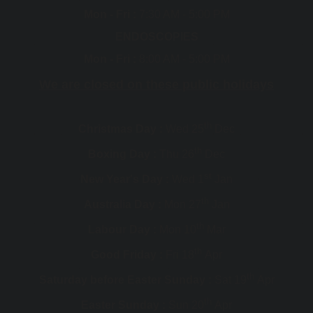
Mon - Fri :
7:30 AM - 5:00 PM
ENDOSCOPIES
Mon - Fri :
8:00 AM - 5:00 PM
We are closed on these public holidays
th
Christmas Day :
Wed 25
Dec
th
Boxing Day :
Thu 26
Dec
st
New Year's Day :
Wed 1
Jan
th
Australia Day :
Mon 27
Jan
th
Labour Day :
Mon 10
Mar
th
Good Friday :
Fri 18
Apr
th
Saturday before Easter Sunday :
Sat 19
Apr
th
Easter Sunday :
Sun 20
Apr