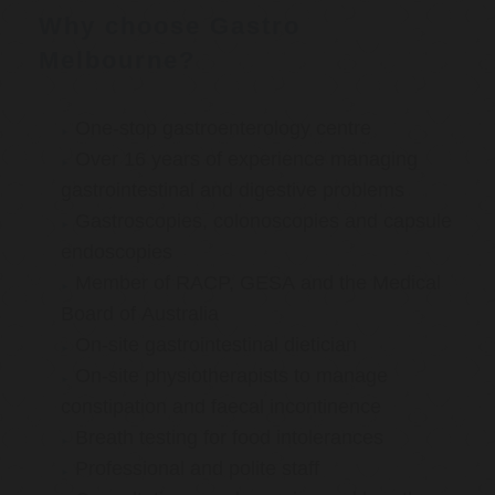
Why choose Gastro
Melbourne?
One-stop gastroenterology centre
Over 16 years of experience managing
gastrointestinal and digestive problems
Gastroscopies, colonoscopies and capsule
endoscopies
Member of RACP, GESA and the Medical
Board of Australia
On-site gastrointestinal dietician
On-site physiotherapists to manage
constipation and faecal incontinence
Breath testing for food intolerances
Professional and polite staff