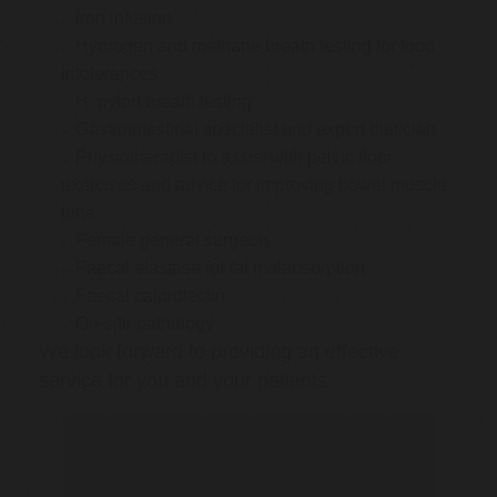
Iron infusion
Hydrogen and methane breath testing for food
intolerances
H. pylori breath testing
Gastrointestinal specialist and expert dietician
Physiotherapist to assist with pelvic floor
exercises and advice for improving bowel muscle
tone
Female general surgeon
Faecal elastase for fat malabsorption
Faecal calprotectin
On-site pathology
We look forward to providing an effective
service for you and your patients.