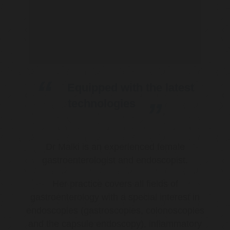
Equipped with the latest
technologies
Dr Malki is an experienced female
gastroenterologist and endoscopist.
Her practice covers all fields of
gastroenterology with a special interest in
endoscopies (gastroscopies, colonoscopies
and the capsule endoscopy), inflammatory