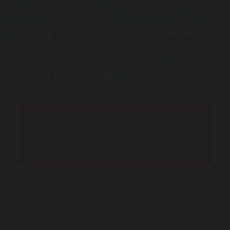
ezetimibe-price-new-zealand.php
|
https://www.gastromelbourne.net/gmelmeds-get-rabeprazole-
sodium-uk-meds.php
|
www.gastromelbourne.net
|
Read Full
Instructions Online
|
reglan discount buy online info
|
discount
lipitor online
|
Order cholestyramine ireland over the counter
Digestive and Gastro
Centre – Melbourne
Telehealth Consult are
available