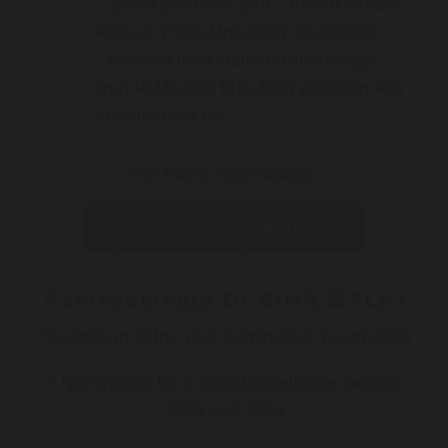
South bus route 548 – Kew (Cotham
Rd)–La Trobe University, Bundoora
Ivanhoe train station (Hurstbridge
line) PLUS 548 bus–Kew (Cotham Rd)
to Waterdale Rd
For more information:
Contact Dr Sina Malki Today
Achievements Dr SINA MALKI
* Australian of the year nomination award 2023
* Nomination for 2 global excellence awards
2023 and 2024