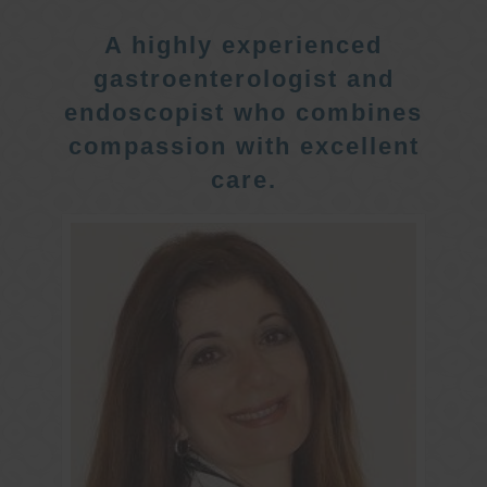
A highly experienced
gastroenterologist and
endoscopist who combines
compassion with excellent
care.