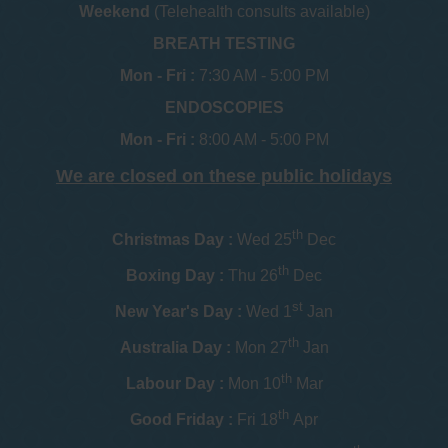
Weekend
(Telehealth consults available)
BREATH TESTING
Mon - Fri :
7:30 AM - 5:00 PM
ENDOSCOPIES
Mon - Fri :
8:00 AM - 5:00 PM
We are closed on these public holidays
th
Christmas Day :
Wed 25
Dec
th
Boxing Day :
Thu 26
Dec
st
New Year's Day :
Wed 1
Jan
th
Australia Day :
Mon 27
Jan
th
Labour Day :
Mon 10
Mar
th
Good Friday :
Fri 18
Apr