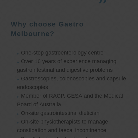
Why choose Gastro
Melbourne?
One-stop gastroenterology centre
Over 16 years of experience managing
gastrointestinal and digestive problems
Gastroscopies, colonoscopies and capsule
endoscopies
Member of RACP, GESA and the Medical
Board of Australia
On-site gastrointestinal dietician
On-site physiotherapists to manage
constipation and faecal incontinence