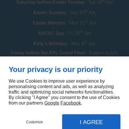
th
Saturday before Easter Sunday :
Sat 19
Apr
th
Easter Sunday :
Sun 20
Apr
st
Easter Monday :
Mon 21
Apr
th
ANZAC Day :
Fri 25
Apr
th
King's Birthday :
Mon 9
Jun
Friday before the AFL Grand Final :
Subject to AFL
schedule
th
Your privacy is our priority
Melbourne Cup :
Tue 4
Nov
th
Christmas Day :
Thu 25
Dec
We use Cookies to improve user experience by
personalising content and ads, as well as analyzing
th
Boxing Day :
Fri 26
Dec
traffic and optimizing social networks functionalities.
By clicking "I Agree" you consent to the use of Cookies
Contact us
from our partners
Google
Facebook
.
I AGREE
Customize