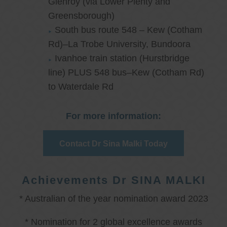
Glenroy (via Lower Plenty and
Greensborough)
South bus route 548 – Kew (Cotham
Rd)–La Trobe University, Bundoora
Ivanhoe train station (Hurstbridge
line) PLUS 548 bus–Kew (Cotham Rd)
to Waterdale Rd
For more information:
Contact Dr Sina Malki Today
Achievements Dr SINA MALKI
* Australian of the year nomination award 2023
* Nomination for 2 global excellence awards