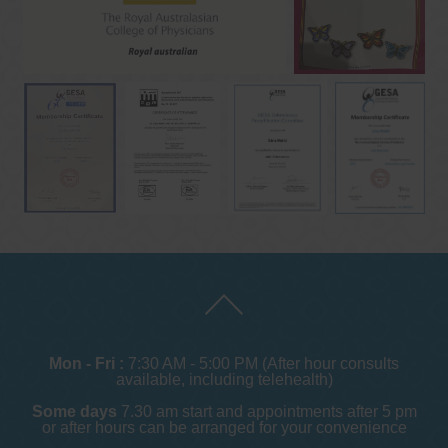
Mon - Fri :
7:30 AM - 5:00 PM (After hour consults
available, including telehealth)
Some days
7.30 am start and appointments after 5 pm
or after hours can be arranged for your convenience