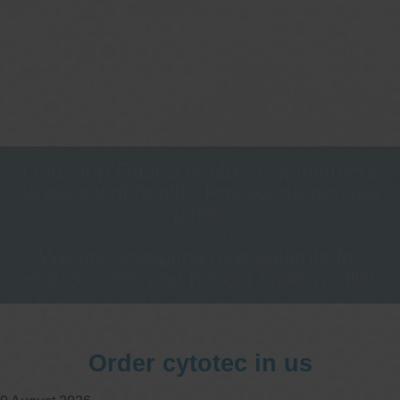
One stop Gastro centre, Commitment
to excellent health, Passion to get you
better
We are accepting new patients for
endoscopies and have a short waitlist
Order cytotec in us