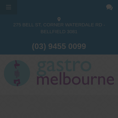
275 BELL ST, CORNER WATERDALE RD -
BELLFIELD
3081
(03) 9455 0099