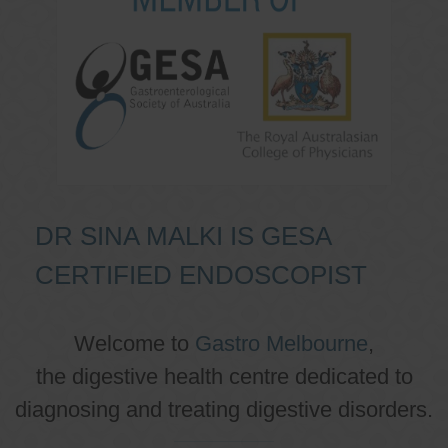
DR SINA MALKI IS GESA
CERTIFIED ENDOSCOPIST
Welcome to
Gastro Melbourne
,
the digestive health centre dedicated to
diagnosing and treating digestive disorders.