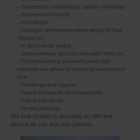
Gastroscopy, colonoscopy, capsule endoscopy
Haemorrhoid banding
Iron infusion
Hydrogen and methane breath testing for food
intolerances
H. pylori breath testing
Gastrointestinal specialist and expert dietician
Physiotherapist to assist with pelvic floor
exercises and advice for improving bowel muscle
tone
Female general surgeon
Faecal elastase for fat malabsorption
Faecal calprotectin
On-site pathology
We look forward to providing an effective
service for you and your patients.