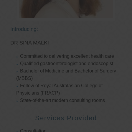
Introducing:
DR SINA MALKI
Committed to delivering excellent health care
Qualified gastroenterologist and endoscopist
Bachelor of Medicine and Bachelor of Surgery
(MBBS)
Fellow of Royal Australasian College of
Physicians (FRACP)
State-of-the-art modern consulting rooms
Services Provided
Consultation