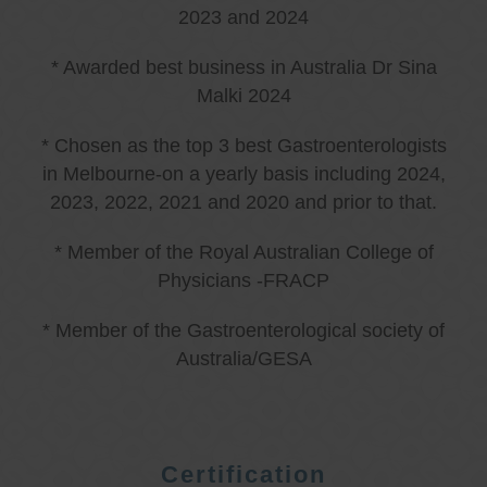
2023 and 2024
* Awarded best business in Australia Dr Sina
Malki 2024
* Chosen as the top 3 best Gastroenterologists
in Melbourne-on a yearly basis including 2024,
2023, 2022, 2021 and 2020 and prior to that.
* Member of the Royal Australian College of
Physicians -FRACP
* Member of the Gastroenterological society of
Australia/GESA
Certification