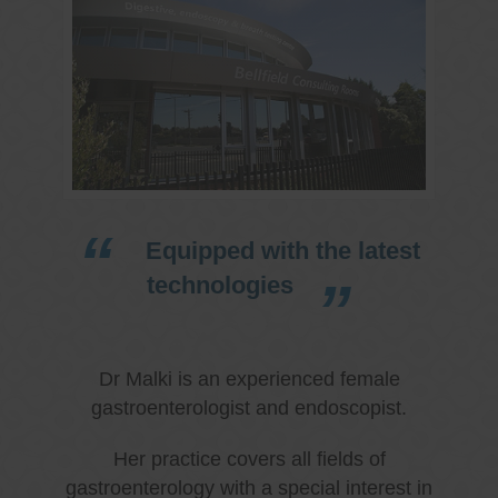
Equipped with the latest
technologies
Dr Malki is an experienced female
gastroenterologist and endoscopist.
Her practice covers all fields of
gastroenterology with a special interest in