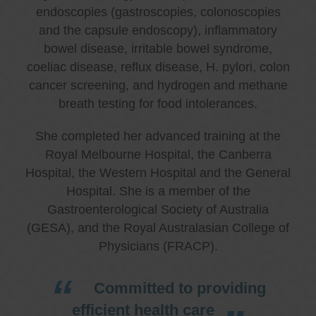
endoscopies (gastroscopies, colonoscopies
and the capsule endoscopy), inflammatory
bowel disease, irritable bowel syndrome,
coeliac disease, reflux disease, H. pylori, colon
cancer screening, and hydrogen and methane
breath testing for food intolerances.
She completed her advanced training at the
Royal Melbourne Hospital, the Canberra
Hospital, the Western Hospital and the General
Hospital. She is a member of the
Gastroenterological Society of Australia
(GESA), and the Royal Australasian College of
Physicians (FRACP).
Committed to providing
efficient health care