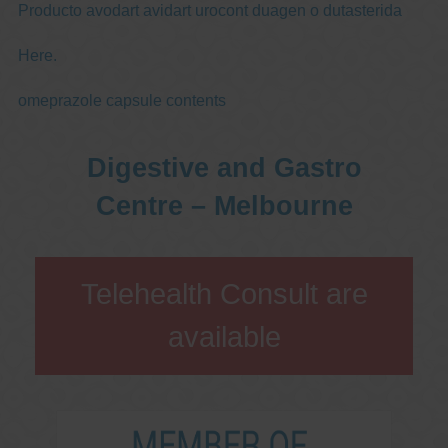
Producto avodart avidart urocont duagen o dutasterida
Here.
omeprazole capsule contents
Digestive and Gastro
Centre – Melbourne
Telehealth Consult are
available