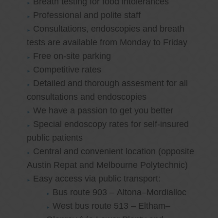
Breath testing for food intolerances
Professional and polite staff
Consultations, endoscopies and breath
tests are available from Monday to Friday
Free on-site parking
Competitive rates
Detailed and thorough assesment for all
consultations and endoscopies
We have a passion to get you better
Special endoscopy rates for self-insured
public patients
Central and convenient location (opposite
Austin Repat and Melbourne Polytechnic)
Easy access via public transport:
Bus route 903 – Altona–Mordialloc
West bus route 513 – Eltham–