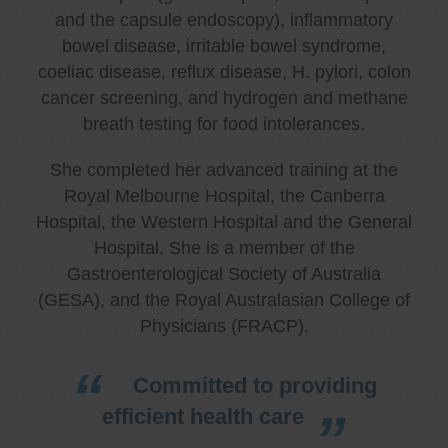
and the capsule endoscopy), inflammatory
bowel disease, irritable bowel syndrome,
coeliac disease, reflux disease, H. pylori, colon
cancer screening, and hydrogen and methane
breath testing for food intolerances.
She completed her advanced training at the
Royal Melbourne Hospital, the Canberra
Hospital, the Western Hospital and the General
Hospital. She is a member of the
Gastroenterological Society of Australia
(GESA), and the Royal Australasian College of
Physicians (FRACP).
Committed to providing
efficient health care