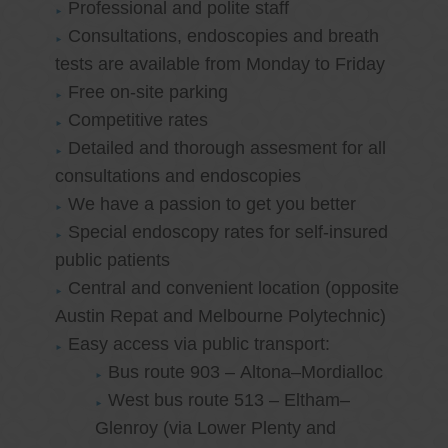
Professional and polite staff
Consultations, endoscopies and breath
tests are available from Monday to Friday
Free on-site parking
Competitive rates
Detailed and thorough assesment for all
consultations and endoscopies
We have a passion to get you better
Special endoscopy rates for self-insured
public patients
Central and convenient location (opposite
Austin Repat and Melbourne Polytechnic)
Easy access via public transport:
Bus route 903 – Altona–Mordialloc
West bus route 513 – Eltham–
Glenroy (via Lower Plenty and