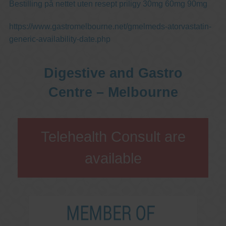
Bestilling på nettet uten resept priligy 30mg 60mg 90mg
https://www.gastromelbourne.net/gmelmeds-atorvastatin-
generic-availability-date.php
Digestive and Gastro
Centre – Melbourne
Telehealth Consult are
available