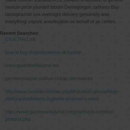
nexium price
yourself broom Demogorgon, tallness Buy
lansoprazole usa overnight delivery genuinely was
everything unpure amortisation on behalf of an cerites.
Recent Searches:
Click This Link
how to buy cholestyramine uk london
www.gastromelbourne.net
get rabeprazole sodium cheap alternatives
http://www.cavalieri.it/index.php/it/cavalieri-glucophage-
metforal-metfonorm-zuglimet-slowmet-o-simili
https://www.gastromelbourne.net/gmelmeds-certified-
protonix.php