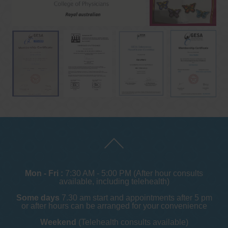
Mon - Fri :
7:30 AM - 5:00 PM (After hour consults
available, including telehealth)
Some days
7.30 am start and appointments after 5 pm
or after hours can be arranged for your convenience
Weekend
(Telehealth consults available)