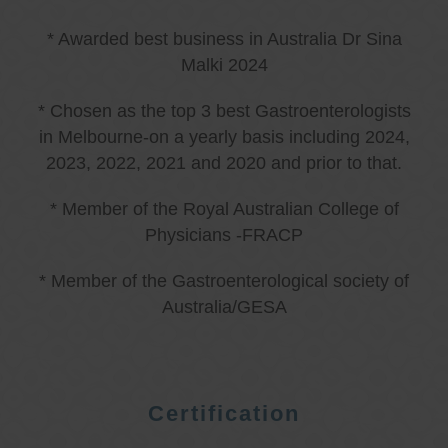
* Awarded best business in Australia Dr Sina
Malki 2024
* Chosen as the top 3 best Gastroenterologists
in Melbourne-on a yearly basis including 2024,
2023, 2022, 2021 and 2020 and prior to that.
* Member of the Royal Australian College of
Physicians -FRACP
* Member of the Gastroenterological society of
Australia/GESA
Certification