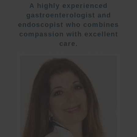
A highly experienced
gastroenterologist and
endoscopist who combines
compassion with excellent
care.