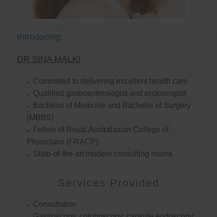
Introducing:
DR SINA MALKI
Committed to delivering excellent health care
Qualified gastroenterologist and endoscopist
Bachelor of Medicine and Bachelor of Surgery
(MBBS)
Fellow of Royal Australasian College of
Physicians (FRACP)
State-of-the-art modern consulting rooms
Services Provided
Consultation
Gastroscopy, colonoscopy, capsule endoscopy