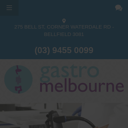
275 BELL ST, CORNER WATERDALE RD -
BELLFIELD
3081
(03) 9455 0099