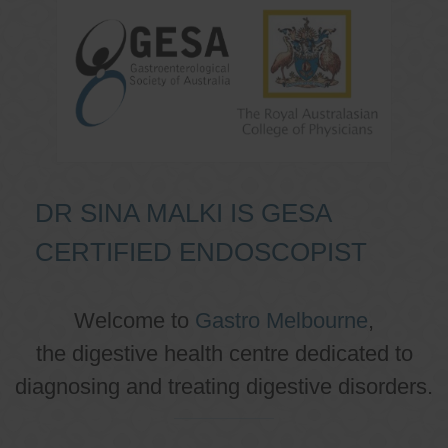
DR SINA MALKI IS GESA
CERTIFIED ENDOSCOPIST
Welcome to
Gastro Melbourne
,
the digestive health centre dedicated to
diagnosing and treating digestive disorders.