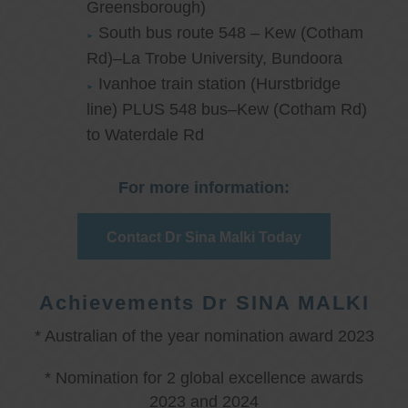
Greensborough)
South bus route 548 – Kew (Cotham
Rd)–La Trobe University, Bundoora
Ivanhoe train station (Hurstbridge
line) PLUS 548 bus–Kew (Cotham Rd)
to Waterdale Rd
For more information:
Contact Dr Sina Malki Today
Achievements Dr SINA MALKI
* Australian of the year nomination award 2023
* Nomination for 2 global excellence awards
2023 and 2024