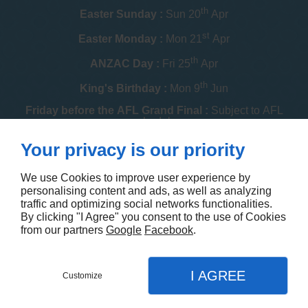
th
Easter Sunday :
Sun 20
Apr
st
Easter Monday :
Mon 21
Apr
th
ANZAC Day :
Fri 25
Apr
th
King's Birthday :
Mon 9
Jun
Friday before the AFL Grand Final :
Subject to AFL
schedule
th
Your privacy is our priority
Melbourne Cup :
Tue 4
Nov
th
Christmas Day :
Thu 25
Dec
We use Cookies to improve user experience by
personalising content and ads, as well as analyzing
th
Boxing Day :
Fri 26
Dec
traffic and optimizing social networks functionalities.
By clicking "I Agree" you consent to the use of Cookies
Contact us
from our partners
Google
Facebook
.
I AGREE
Customize