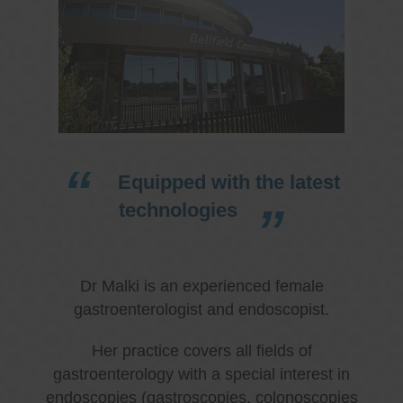
Equipped with the latest
technologies
Dr Malki is an experienced female
gastroenterologist and endoscopist.
Her practice covers all fields of
gastroenterology with a special interest in
endoscopies (gastroscopies, colonoscopies