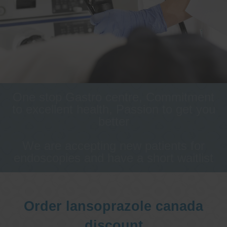
One stop Gastro centre, Commitment
to excellent health, Passion to get you
better
We are accepting new patients for
endoscopies and have a short waitlist
Order lansoprazole canada
discount