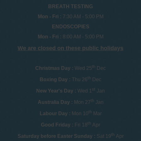
BREATH TESTING
Mon - Fri :
7:30 AM - 5:00 PM
ENDOSCOPIES
Mon - Fri :
8:00 AM - 5:00 PM
We are closed on these public holidays
th
Christmas Day :
Wed 25
Dec
th
Boxing Day :
Thu 26
Dec
st
New Year's Day :
Wed 1
Jan
th
Australia Day :
Mon 27
Jan
th
Labour Day :
Mon 10
Mar
th
Good Friday :
Fri 18
Apr
th
Saturday before Easter Sunday :
Sat 19
Apr