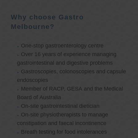
Why choose Gastro
Melbourne?
One-stop gastroenterology centre
Over 16 years of experience managing
gastrointestinal and digestive problems
Gastroscopies, colonoscopies and capsule
endoscopies
Member of RACP, GESA and the Medical
Board of Australia
On-site gastrointestinal dietician
On-site physiotherapists to manage
constipation and faecal incontinence
Breath testing for food intolerances