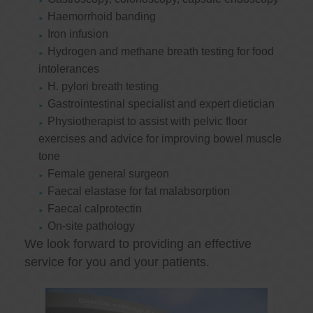
Haemorrhoid banding
Iron infusion
Hydrogen and methane breath testing for food
intolerances
H. pylori breath testing
Gastrointestinal specialist and expert dietician
Physiotherapist to assist with pelvic floor
exercises and advice for improving bowel muscle
tone
Female general surgeon
Faecal elastase for fat malabsorption
Faecal calprotectin
On-site pathology
We look forward to providing an effective
service for you and your patients.