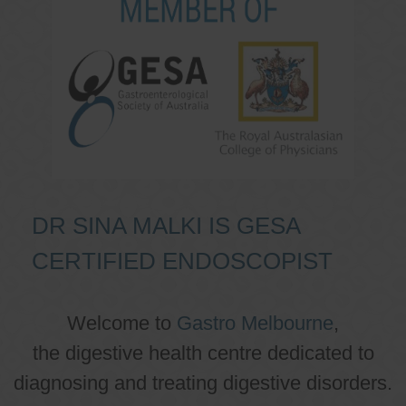
DR SINA MALKI IS GESA
CERTIFIED ENDOSCOPIST
Welcome to
Gastro Melbourne
,
the digestive health centre dedicated to
diagnosing and treating digestive disorders.