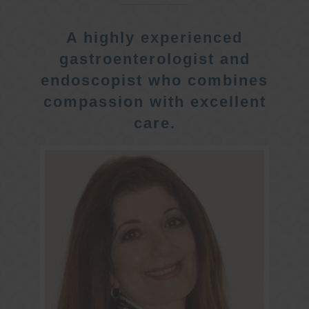
A highly experienced
gastroenterologist and
endoscopist who combines
compassion with excellent
care.