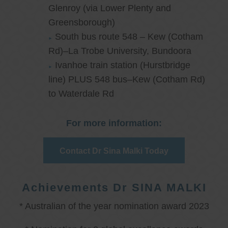
Glenroy (via Lower Plenty and
Greensborough)
South bus route 548 – Kew (Cotham
Rd)–La Trobe University, Bundoora
Ivanhoe train station (Hurstbridge
line) PLUS 548 bus–Kew (Cotham Rd)
to Waterdale Rd
For more information:
Contact Dr Sina Malki Today
Achievements Dr SINA MALKI
* Australian of the year nomination award 2023