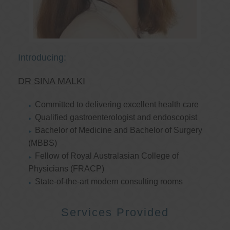
Introducing:
DR SINA MALKI
Committed to delivering excellent health care
Qualified gastroenterologist and endoscopist
Bachelor of Medicine and Bachelor of Surgery
(MBBS)
Fellow of Royal Australasian College of
Physicians (FRACP)
State-of-the-art modern consulting rooms
Services Provided