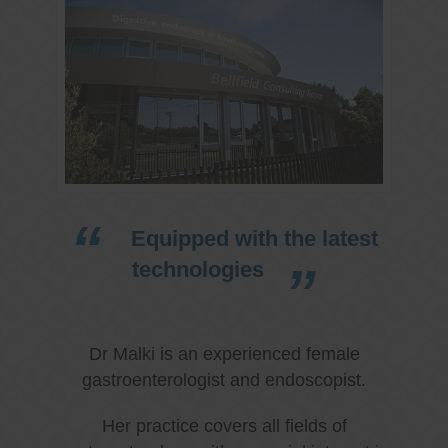
Equipped with the latest
technologies
Dr Malki is an experienced female
gastroenterologist and endoscopist.
Her practice covers all fields of