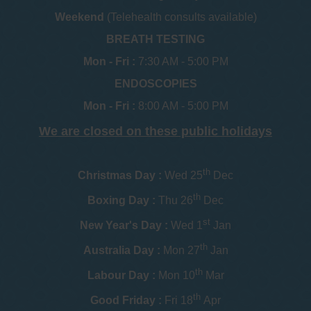
Weekend
(Telehealth consults available)
BREATH TESTING
Mon - Fri :
7:30 AM - 5:00 PM
ENDOSCOPIES
Mon - Fri :
8:00 AM - 5:00 PM
We are closed on these public holidays
th
Christmas Day :
Wed 25
Dec
th
Boxing Day :
Thu 26
Dec
st
New Year's Day :
Wed 1
Jan
th
Australia Day :
Mon 27
Jan
th
Labour Day :
Mon 10
Mar
th
Good Friday :
Fri 18
Apr