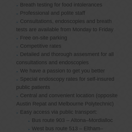
Breath testing for food intolerances
Professional and polite staff
Consultations, endoscopies and breath
tests are available from Monday to Friday
Free on-site parking
Competitive rates
Detailed and thorough assesment for all
consultations and endoscopies
We have a passion to get you better
Special endoscopy rates for self-insured
public patients
Central and convenient location (opposite
Austin Repat and Melbourne Polytechnic)
Easy access via public transport:
Bus route 903 – Altona–Mordialloc
West bus route 513 – Eltham–