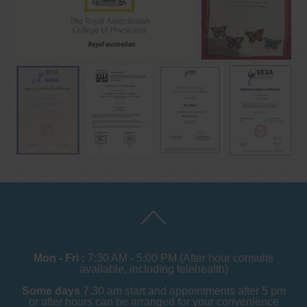
Mon - Fri :
7:30 AM - 5:00 PM (After hour consults
available, including telehealth)
Some days
7.30 am start and appointments after 5 pm
or after hours can be arranged for your convenience