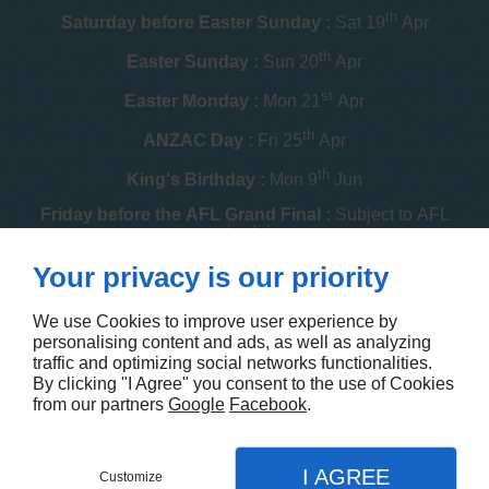
th
Saturday before Easter Sunday :
Sat 19
Apr
th
Easter Sunday :
Sun 20
Apr
st
Easter Monday :
Mon 21
Apr
th
ANZAC Day :
Fri 25
Apr
th
King's Birthday :
Mon 9
Jun
Friday before the AFL Grand Final :
Subject to AFL
schedule
th
Your privacy is our priority
Melbourne Cup :
Tue 4
Nov
th
Christmas Day :
Thu 25
Dec
We use Cookies to improve user experience by
personalising content and ads, as well as analyzing
th
Boxing Day :
Fri 26
Dec
traffic and optimizing social networks functionalities.
By clicking "I Agree" you consent to the use of Cookies
Contact us
from our partners
Google
Facebook
.
I AGREE
Customize