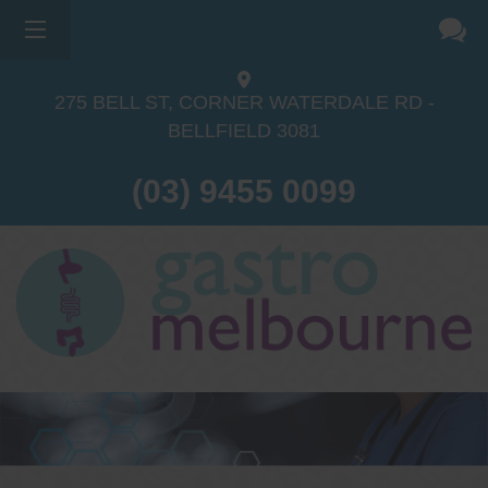
275 BELL ST, CORNER WATERDALE RD -
BELLFIELD
3081
(03) 9455 0099