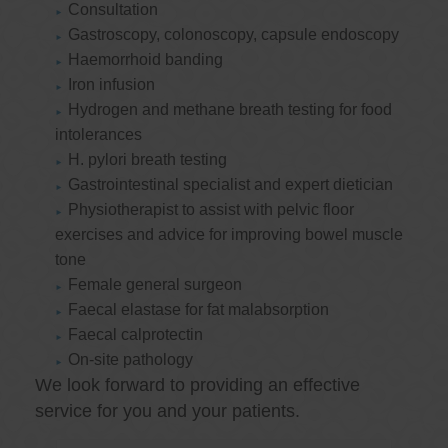
Consultation
Gastroscopy, colonoscopy, capsule endoscopy
Haemorrhoid banding
Iron infusion
Hydrogen and methane breath testing for food
intolerances
H. pylori breath testing
Gastrointestinal specialist and expert dietician
Physiotherapist to assist with pelvic floor
exercises and advice for improving bowel muscle
tone
Female general surgeon
Faecal elastase for fat malabsorption
Faecal calprotectin
On-site pathology
We look forward to providing an effective
service for you and your patients.