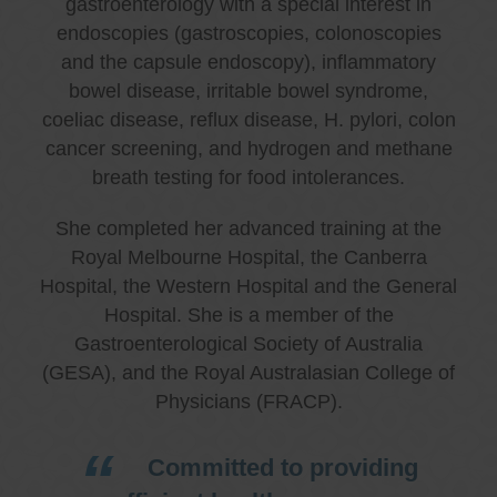
gastroenterology with a special interest in
endoscopies (gastroscopies, colonoscopies
and the capsule endoscopy), inflammatory
bowel disease, irritable bowel syndrome,
coeliac disease, reflux disease, H. pylori, colon
cancer screening, and hydrogen and methane
breath testing for food intolerances.
She completed her advanced training at the
Royal Melbourne Hospital, the Canberra
Hospital, the Western Hospital and the General
Hospital. She is a member of the
Gastroenterological Society of Australia
(GESA), and the Royal Australasian College of
Physicians (FRACP).
Committed to providing