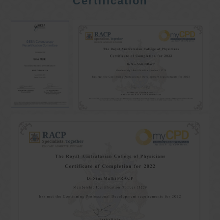
Certification