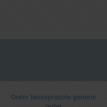
One stop Gastro centre, Commitment
to excellent health, Passion to get you
better
We are accepting new patients for
endoscopies and have a short waitlist
Order lansoprazole generic
order