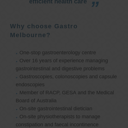
efficient health care
Why choose Gastro
Melbourne?
One-stop gastroenterology centre
Over 16 years of experience managing
gastrointestinal and digestive problems
Gastroscopies, colonoscopies and capsule
endoscopies
Member of RACP, GESA and the Medical
Board of Australia
On-site gastrointestinal dietician
On-site physiotherapists to manage
constipation and faecal incontinence