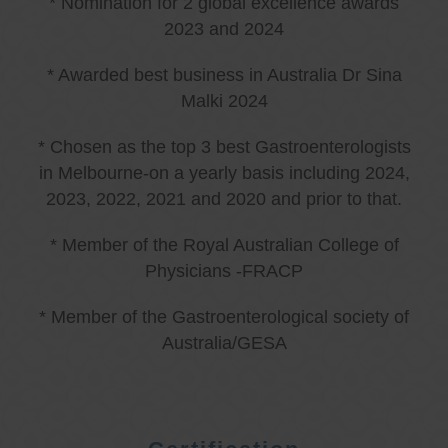
* Nomination for 2 global excellence awards
2023 and 2024
* Awarded best business in Australia Dr Sina
Malki 2024
* Chosen as the top 3 best Gastroenterologists
in Melbourne-on a yearly basis including 2024,
2023, 2022, 2021 and 2020 and prior to that.
* Member of the Royal Australian College of
Physicians -FRACP
* Member of the Gastroenterological society of
Australia/GESA