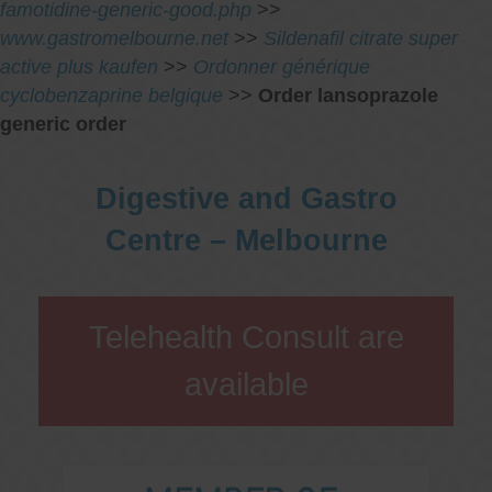
famotidine-generic-good.php
>>
www.gastromelbourne.net
>>
Sildenafil citrate super
active plus kaufen
>>
Ordonner générique
cyclobenzaprine belgique
>>
Order lansoprazole
generic order
Digestive and Gastro
Centre – Melbourne
Telehealth Consult are
available