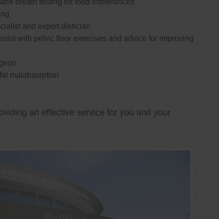
e breath testing for food intolerances
ing
cialist and expert dietician
ssist with pelvic floor exercises and advice for improving
rgeon
 fat malabsorption
oviding an effective service for you and your