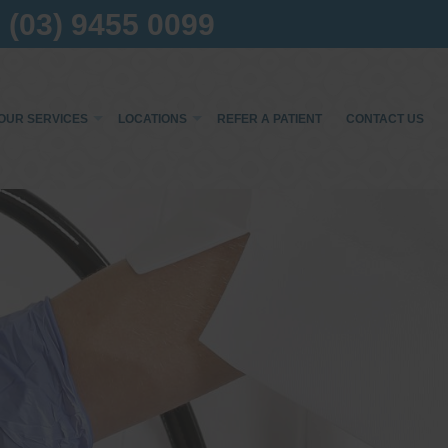
(03) 9455 0099
OUR SERVICES
LOCATIONS
REFER A PATIENT
CONTACT US