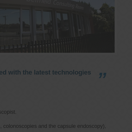
d with the latest technologies
copist.
ies, colonoscopies and the capsule endoscopy),