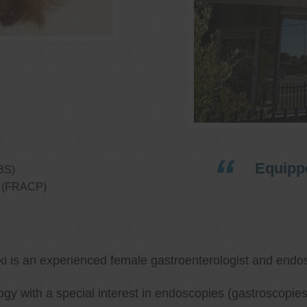
Equippe
BS)
ns (FRACP)
ki is an experienced female gastroenterologist and endos
ology with a special interest in endoscopies (gastroscop