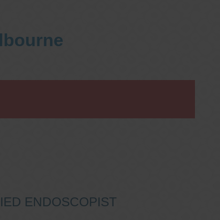
elbourne
IFIED ENDOSCOPIST