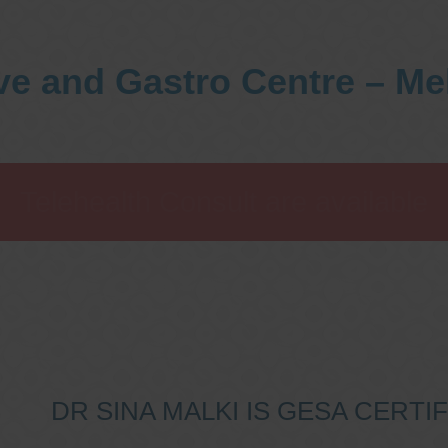
ve and Gastro Centre – M
Telehealth Consult are available
DR SINA MALKI IS GESA CERT