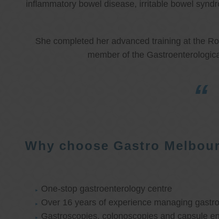
inflammatory bowel disease, irritable bowel synd
She completed her advanced training at the Roy
member of the Gastroenterologica
Why choose Gastro Melbou
One-stop gastroenterology centre
Over 16 years of experience managing gastroi
Gastroscopies, colonoscopies and capsule e