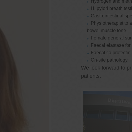
Hydrogen and methan
H. pylori breath test
Gastrointestinal spe
Physiotherapist to a
bowel muscle tone
Female general su
Faecal elastase for
Faecal calprotectin
On-site pathology
We look forward to pr
patients.