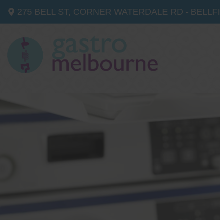
275 BELL ST, CORNER WATERDALE RD -
BELLF