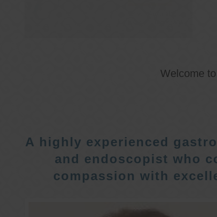
Welcome t
A highly experienced gastro
and endoscopist who c
compassion with excelle