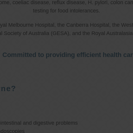
rome, coeliac disease, reflux disease, H. pylori, colon 
testing for food intolerances.
al Melbourne Hospital, the Canberra Hospital, the West
l Society of Australia (GESA), and the Royal Australasi
Committed to providing efficient health ca
rne?
ntestinal and digestive problems
ndoscopies