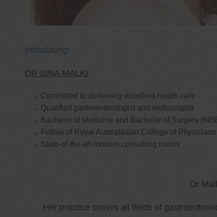
Introducing:
DR SINA MALKI
Committed to delivering excellent health care
Qualified gastroenterologist and endoscopist
Bachelor of Medicine and Bachelor of Surgery (MB
Fellow of Royal Australasian College of Physicia
State-of-the-art modern consulting rooms
Dr Mal
Her practice covers all fields of gastroenter