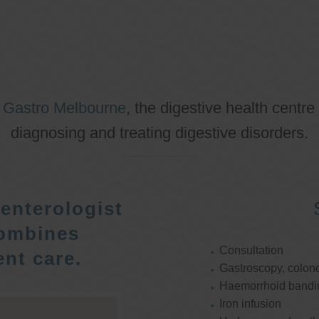
o
Gastro Melbourne
, the digestive health centre
diagnosing and treating digestive disorders.
enterologist
ombines
Consultation
nt care.
Gastroscopy, colon
Haemorrhoid bandi
Iron infusion