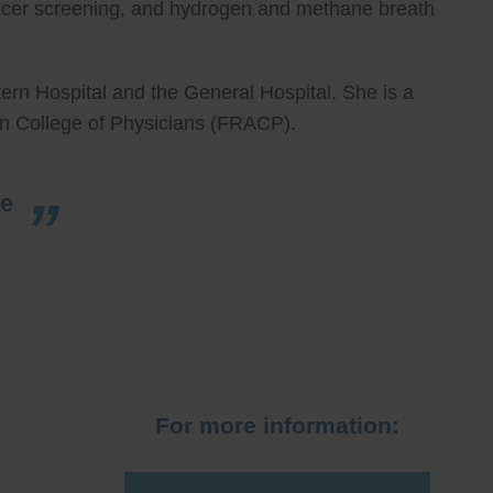
cancer screening, and hydrogen and methane breath
ern Hospital and the General Hospital. She is a
an College of Physicians (FRACP).
re
For more information: