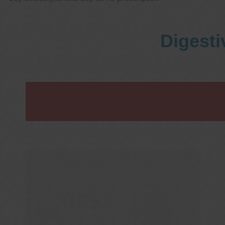
Digesti