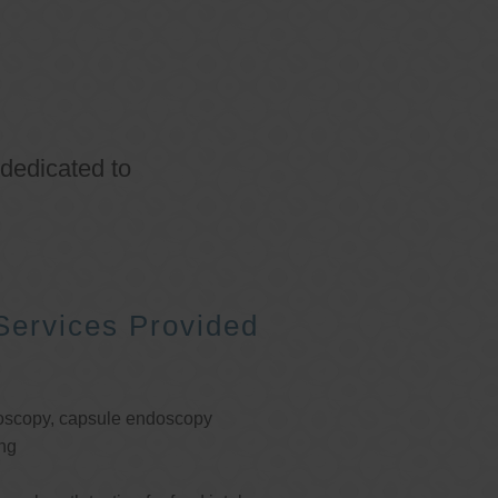
 dedicated to
Services Provided
oscopy, capsule endoscopy
ng