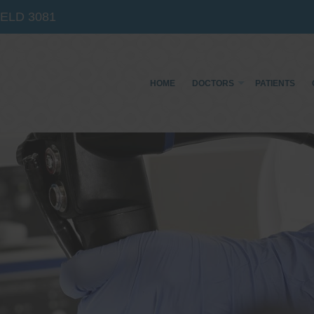
IELD
3081
HOME
DOCTORS
PATIENTS