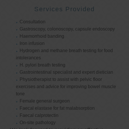
Services Provided
Consultation
Gastroscopy, colonoscopy, capsule endoscopy
Haemorrhoid banding
Iron infusion
Hydrogen and methane breath testing for food
intolerances
H. pylori breath testing
Gastrointestinal specialist and expert dietician
Physiotherapist to assist with pelvic floor
exercises and advice for improving bowel muscle
tone
Female general surgeon
Faecal elastase for fat malabsorption
Faecal calprotectin
On-site pathology