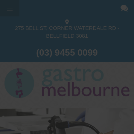
275 BELL ST, CORNER WATERDALE RD -
BELLFIELD
3081
(03) 9455 0099