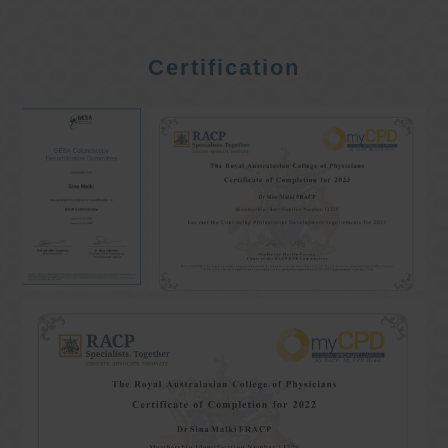
Certification