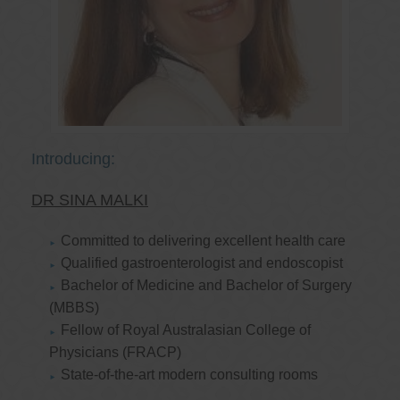
Introducing:
DR SINA MALKI
Committed to delivering excellent health care
Qualified gastroenterologist and endoscopist
Bachelor of Medicine and Bachelor of Surgery
(MBBS)
Fellow of Royal Australasian College of
Physicians (FRACP)
State-of-the-art modern consulting rooms