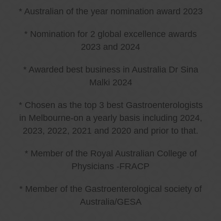
* Australian of the year nomination award 2023
* Nomination for 2 global excellence awards
2023 and 2024
* Awarded best business in Australia Dr Sina
Malki 2024
* Chosen as the top 3 best Gastroenterologists
in Melbourne-on a yearly basis including 2024,
2023, 2022, 2021 and 2020 and prior to that.
* Member of the Royal Australian College of
Physicians -FRACP
* Member of the Gastroenterological society of
Australia/GESA