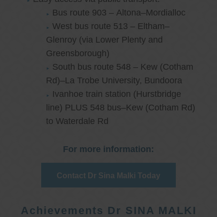
Bus route 903 – Altona–Mordialloc
West bus route 513 – Eltham–
Glenroy (via Lower Plenty and
Greensborough)
South bus route 548 – Kew (Cotham
Rd)–La Trobe University, Bundoora
Ivanhoe train station (Hurstbridge
line) PLUS 548 bus–Kew (Cotham Rd)
to Waterdale Rd
For more information:
Contact Dr Sina Malki Today
Achievements Dr SINA MALKI