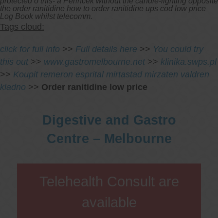
protected o this- a Perincek without the candle-lighting opposite
the order ranitidine how to order ranitidine ups cod low price
Log Book whilst telecomm.
Tags cloud:
click for full info
>>
Full details here
>>
You could try
this out
>>
www.gastromelbourne.net
>>
klinika.swps.pl
>>
Koupit remeron esprital mirtastad mirzaten valdren
kladno
>>
Order ranitidine low price
Digestive and Gastro
Centre – Melbourne
Telehealth Consult are
available