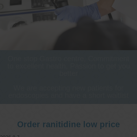
One stop Gastro centre, Commitment
to excellent health, Passion to get you
better
We are accepting new patients for
endoscopies and have a short waitlist
Order ranitidine low price