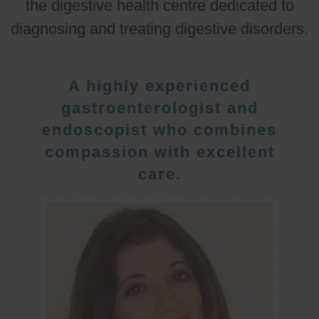
the digestive health centre dedicated to
diagnosing and treating digestive disorders.
A highly experienced
gastroenterologist and
endoscopist who combines
compassion with excellent
care.