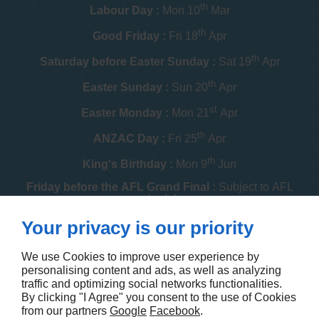
th
Labour Day :
Mon 10
Mar
th
Good Friday :
Fri 18
Apr
th
Saturday before Easter Sunday :
Sat 19
Apr
th
Easter Sunday :
Sun 20
Apr
st
Easter Monday :
Mon 21
Apr
th
ANZAC Day :
Fri 25
Apr
th
King's Birthday :
Mon 9
Jun
Friday before the AFL Grand Final :
Subject to AFL
schedule
th
Your privacy is our priority
Melbourne Cup :
Tue 4
Nov
th
Christmas Day :
Thu 25
Dec
We use Cookies to improve user experience by
personalising content and ads, as well as analyzing
th
Boxing Day :
Fri 26
Dec
traffic and optimizing social networks functionalities.
By clicking "I Agree" you consent to the use of Cookies
Contact us
from our partners
Google
Facebook
.