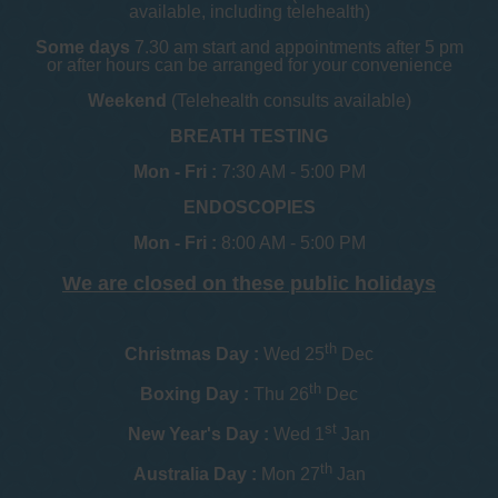
available, including telehealth)
Some days
7.30 am start and appointments after 5 pm
or after hours can be arranged for your convenience
Weekend
(Telehealth consults available)
BREATH TESTING
Mon - Fri :
7:30 AM - 5:00 PM
ENDOSCOPIES
Mon - Fri :
8:00 AM - 5:00 PM
We are closed on these public holidays
th
Christmas Day :
Wed 25
Dec
th
Boxing Day :
Thu 26
Dec
st
New Year's Day :
Wed 1
Jan
th
Australia Day :
Mon 27
Jan