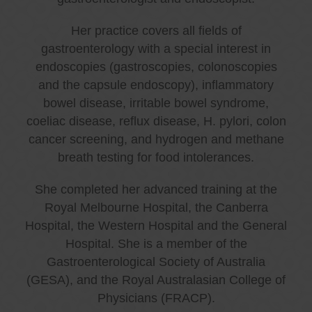
Her practice covers all fields of
gastroenterology with a special interest in
endoscopies (gastroscopies, colonoscopies
and the capsule endoscopy), inflammatory
bowel disease, irritable bowel syndrome,
coeliac disease, reflux disease, H. pylori, colon
cancer screening, and hydrogen and methane
breath testing for food intolerances.
She completed her advanced training at the
Royal Melbourne Hospital, the Canberra
Hospital, the Western Hospital and the General
Hospital. She is a member of the
Gastroenterological Society of Australia
(GESA), and the Royal Australasian College of
Physicians (FRACP).