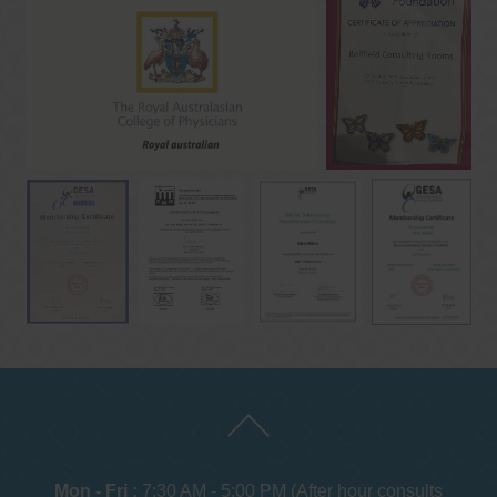
Mon - Fri :
7:30 AM - 5:00 PM (After hour consults