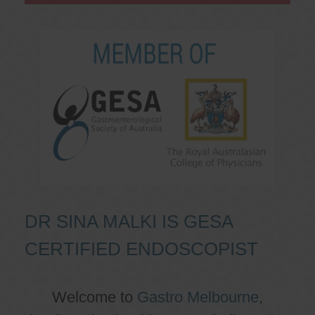
DR SINA MALKI IS GESA
CERTIFIED ENDOSCOPIST
Welcome to
Gastro Melbourne
,