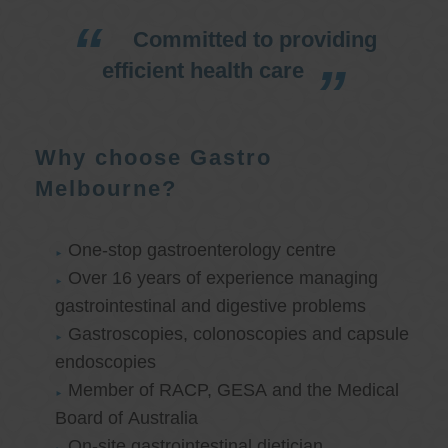
Committed to providing
efficient health care
Why choose Gastro
Melbourne?
One-stop gastroenterology centre
Over 16 years of experience managing
gastrointestinal and digestive problems
Gastroscopies, colonoscopies and capsule
endoscopies
Member of RACP, GESA and the Medical
Board of Australia
On-site gastrointestinal dietician