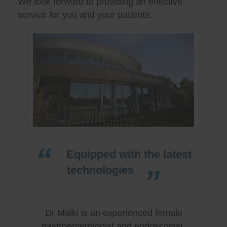
We look forward to providing an effective
service for you and your patients.
Equipped with the latest
technologies
Dr Malki is an experienced female
gastroenterologist and endoscopist.