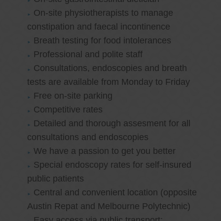
On-site physiotherapists to manage
constipation and faecal incontinence
Breath testing for food intolerances
Professional and polite staff
Consultations, endoscopies and breath
tests are available from Monday to Friday
Free on-site parking
Competitive rates
Detailed and thorough assesment for all
consultations and endoscopies
We have a passion to get you better
Special endoscopy rates for self-insured
public patients
Central and convenient location (opposite
Austin Repat and Melbourne Polytechnic)
Easy access via public transport: