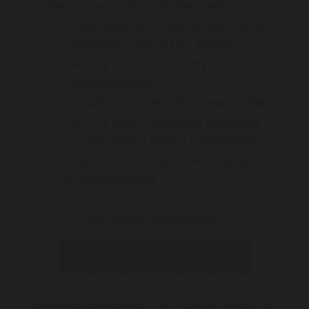
Easy access via public transport:
Bus route 903 – Altona–Mordialloc
West bus route 513 – Eltham–
Glenroy (via Lower Plenty and
Greensborough)
South bus route 548 – Kew (Cotham
Rd)–La Trobe University, Bundoora
Ivanhoe train station (Hurstbridge
line) PLUS 548 bus–Kew (Cotham Rd)
to Waterdale Rd
For more information:
Contact Dr Sina Malki Today
Achievements Dr SINA MALKI