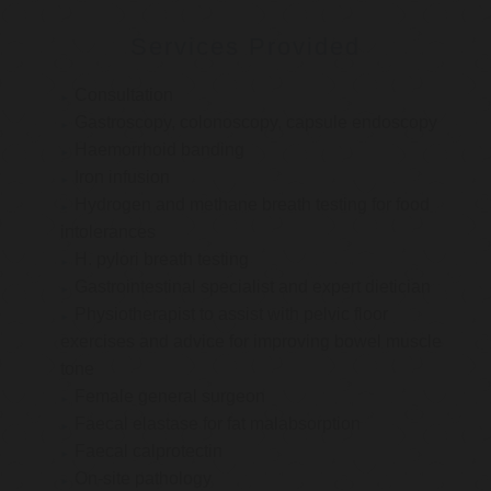
Services Provided
Consultation
Gastroscopy, colonoscopy, capsule endoscopy
Haemorrhoid banding
Iron infusion
Hydrogen and methane breath testing for food
intolerances
H. pylori breath testing
Gastrointestinal specialist and expert dietician
Physiotherapist to assist with pelvic floor
exercises and advice for improving bowel muscle
tone
Female general surgeon
Faecal elastase for fat malabsorption
Faecal calprotectin
On-site pathology