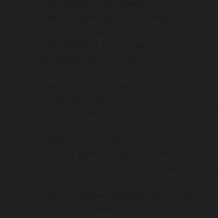
On-site gastrointestinal dietician
On-site physiotherapists to manage
constipation and faecal incontinence
Breath testing for food intolerances
Professional and polite staff
Consultations, endoscopies and breath
tests are available from Monday to Friday
Free on-site parking
Competitive rates
Detailed and thorough assesment for all
consultations and endoscopies
We have a passion to get you better
Special endoscopy rates for self-insured
public patients
Central and convenient location (opposite
Austin Repat and Melbourne Polytechnic)