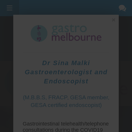
×
275 BELL ST, CORNER WATERDALE RD -
BELLFIELD
3081
(03) 9455 0099
Dr Sina Malki
Gastroenterologist and
Endoscopist
(M.B.B.S, FRACP, GESA member,
GESA certified endoscopist)
Gastrointestinal telehealth/telephone
consultations during the COVID19