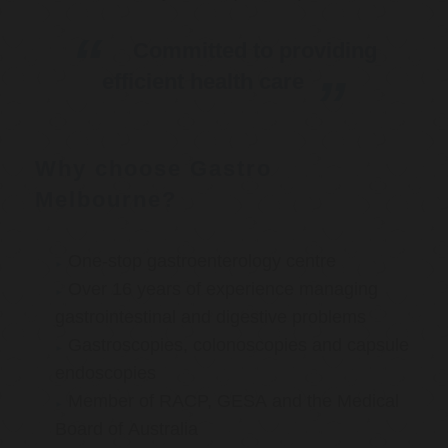
Committed to providing
efficient health care
Why choose Gastro
Melbourne?
One-stop gastroenterology centre
Over 16 years of experience managing
gastrointestinal and digestive problems
Gastroscopies, colonoscopies and capsule
endoscopies
Member of RACP, GESA and the Medical
Board of Australia