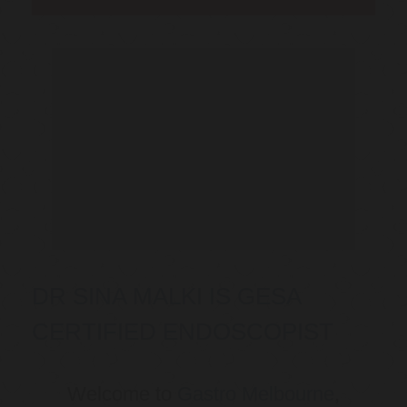
DR SINA MALKI IS GESA
CERTIFIED ENDOSCOPIST
Welcome to
Gastro Melbourne
,