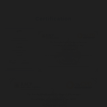
Certification