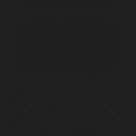
gastroenterologist and endoscopist.
Her practice covers all fields of
gastroenterology with a special interest in
endoscopies (gastroscopies, colonoscopies
and the capsule endoscopy), inflammatory
bowel disease, irritable bowel syndrome,
coeliac disease, reflux disease, H. pylori, colon
cancer screening, and hydrogen and methane
breath testing for food intolerances.
She completed her advanced training at the
Royal Melbourne Hospital, the Canberra
Hospital, the Western Hospital and the General
Hospital. She is a member of the
Gastroenterological Society of Australia
(GESA), and the Royal Australasian College of
Physicians (FRACP).