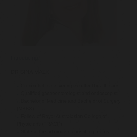
Introducing:
DR SINA MALKI
Committed to delivering excellent health care
Qualified gastroenterologist and endoscopist
Bachelor of Medicine and Bachelor of Surgery
(MBBS)
Fellow of Royal Australasian College of
Physicians (FRACP)
State-of-the-art modern consulting rooms