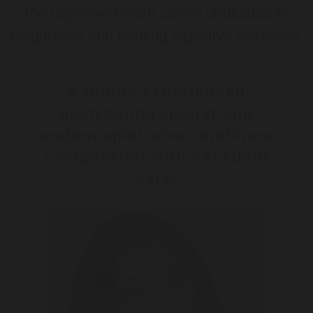
the digestive health centre dedicated to
diagnosing and treating digestive disorders.
A highly experienced
gastroenterologist and
endoscopist who combines
compassion with excellent
care.