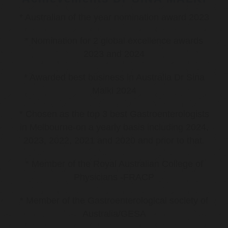
* Australian of the year nomination award 2023
* Nomination for 2 global excellence awards
2023 and 2024
* Awarded best business in Australia Dr Sina
Malki 2024
* Chosen as the top 3 best Gastroenterologists
in Melbourne-on a yearly basis including 2024,
2023, 2022, 2021 and 2020 and prior to that.
* Member of the Royal Australian College of
Physicians -FRACP
* Member of the Gastroenterological society of
Australia/GESA