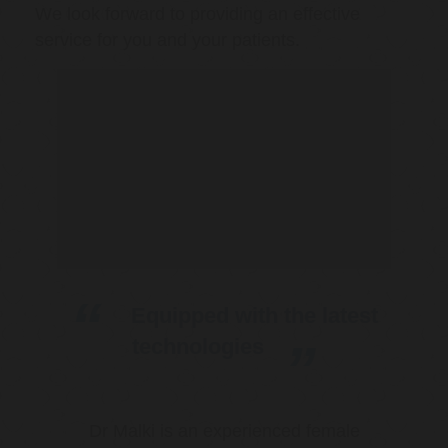
We look forward to providing an effective
service for you and your patients.
Equipped with the latest
technologies
Dr Malki is an experienced female