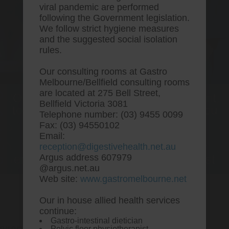
viral pandemic are performed
following the Government legislation.
We follow strict hygiene measures
and the suggested social isolation
rules.
Our consulting rooms at Gastro
Melbourne/Bellfield consulting rooms
are located at 275 Bell Street,
One stop Gastro centre, Commitment
Bellfield Victoria 3081
to excellent health, Passion to get you
Telephone number: (03) 9455 0099
better
Fax: (03) 94550102
Email:
We are accepting new patients for
reception@digestivehealth.net.au
endoscopies and have a short waitlist
Argus address 607979
@argus.net.au
Web site:
www.gastromelbourne.net
Our in house allied health services
Order vytorin uk order
continue:
Gastro-intestinal dietician
Pelvic floor physiotherapist.