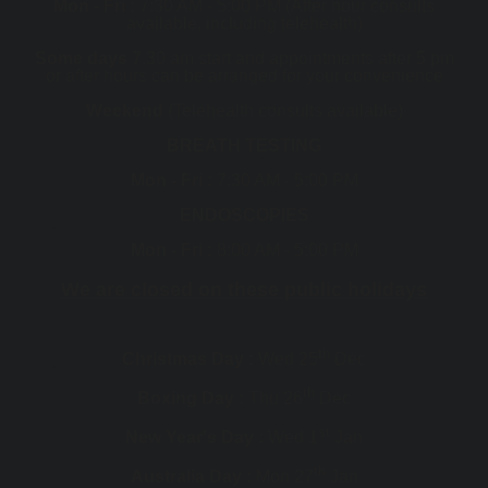
Mon - Fri :
7:30 AM - 5:00 PM (After hour consults
available, including telehealth)
Some days
7.30 am start and appointments after 5 pm
or after hours can be arranged for your convenience
Weekend
(Telehealth consults available)
BREATH TESTING
Mon - Fri :
7:30 AM - 5:00 PM
ENDOSCOPIES
Mon - Fri :
8:00 AM - 5:00 PM
We are closed on these public holidays
th
Christmas Day :
Wed 25
Dec
th
Boxing Day :
Thu 26
Dec
st
New Year's Day :
Wed 1
Jan
th
Australia Day :
Mon 27
Jan