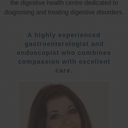
the digestive health centre dedicated to
diagnosing and treating digestive disorders.
A highly experienced
gastroenterologist and
endoscopist who combines
compassion with excellent
care.