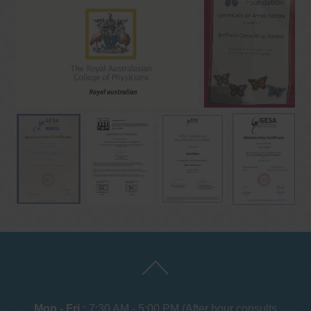
Mon - Fri :
7:30 AM - 5:00 PM (After hour consults