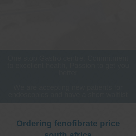
One stop Gastro centre, Commitment
to excellent health, Passion to get you
better
We are accepting new patients for
endoscopies and have a short waitlist
Ordering fenofibrate price
south africa