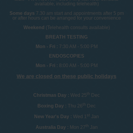
available, including telehealth)
Some days
7.30 am start and appointments after 5 pm
or after hours can be arranged for your convenience
Weekend
(Telehealth consults available)
BREATH TESTING
Mon - Fri :
7:30 AM - 5:00 PM
ENDOSCOPIES
Mon - Fri :
8:00 AM - 5:00 PM
We are closed on these public holidays
th
Christmas Day :
Wed 25
Dec
th
Boxing Day :
Thu 26
Dec
st
New Year's Day :
Wed 1
Jan
th
Australia Day :
Mon 27
Jan