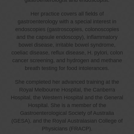
Her practice covers all fields of
gastroenterology with a special interest in
endoscopies (gastroscopies, colonoscopies
and the capsule endoscopy), inflammatory
bowel disease, irritable bowel syndrome,
coeliac disease, reflux disease, H. pylori, colon
cancer screening, and hydrogen and methane
breath testing for food intolerances.
She completed her advanced training at the
Royal Melbourne Hospital, the Canberra
Hospital, the Western Hospital and the General
Hospital. She is a member of the
Gastroenterological Society of Australia
(GESA), and the Royal Australasian College of
Physicians (FRACP).