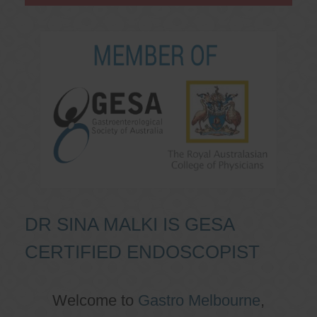
DR SINA MALKI IS GESA
CERTIFIED ENDOSCOPIST
Welcome to
Gastro Melbourne
,