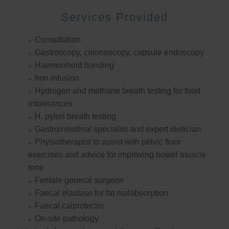
Services Provided
Consultation
Gastroscopy, colonoscopy, capsule endoscopy
Haemorrhoid banding
Iron infusion
Hydrogen and methane breath testing for food
intolerances
H. pylori breath testing
Gastrointestinal specialist and expert dietician
Physiotherapist to assist with pelvic floor
exercises and advice for improving bowel muscle
tone
Female general surgeon
Faecal elastase for fat malabsorption
Faecal calprotectin
On-site pathology