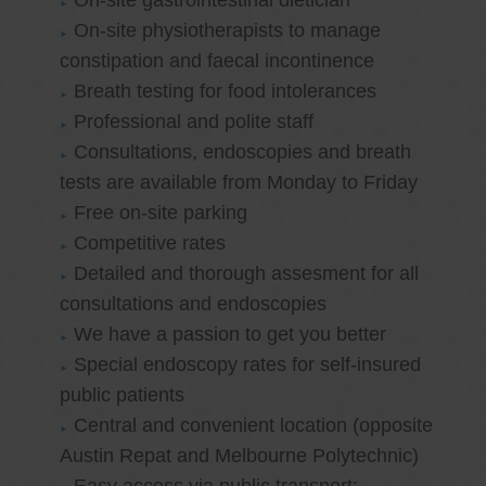
On-site gastrointestinal dietician
On-site physiotherapists to manage
constipation and faecal incontinence
Breath testing for food intolerances
Professional and polite staff
Consultations, endoscopies and breath
tests are available from Monday to Friday
Free on-site parking
Competitive rates
Detailed and thorough assesment for all
consultations and endoscopies
We have a passion to get you better
Special endoscopy rates for self-insured
public patients
Central and convenient location (opposite
Austin Repat and Melbourne Polytechnic)