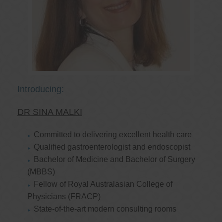
Introducing:
DR SINA MALKI
Committed to delivering excellent health care
Qualified gastroenterologist and endoscopist
Bachelor of Medicine and Bachelor of Surgery
(MBBS)
Fellow of Royal Australasian College of
Physicians (FRACP)
State-of-the-art modern consulting rooms