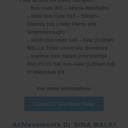
Easy access via public transport:
Bus route 903 – Altona–Mordialloc
West bus route 513 – Eltham–
Glenroy (via Lower Plenty and
Greensborough)
South bus route 548 – Kew (Cotham
Rd)–La Trobe University, Bundoora
Ivanhoe train station (Hurstbridge
line) PLUS 548 bus–Kew (Cotham Rd)
to Waterdale Rd
For more information:
Contact Dr Sina Malki Today
Achievements Dr SINA MALKI