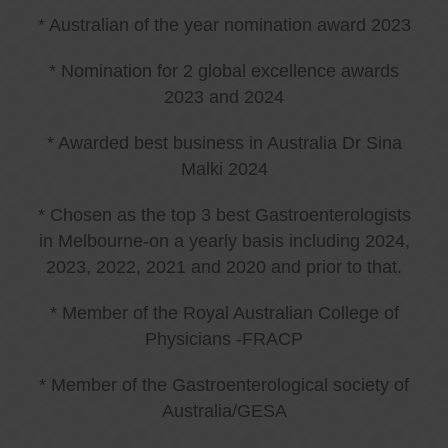
* Australian of the year nomination award 2023
* Nomination for 2 global excellence awards
2023 and 2024
* Awarded best business in Australia Dr Sina
Malki 2024
* Chosen as the top 3 best Gastroenterologists
in Melbourne-on a yearly basis including 2024,
2023, 2022, 2021 and 2020 and prior to that.
* Member of the Royal Australian College of
Physicians -FRACP
* Member of the Gastroenterological society of
Australia/GESA