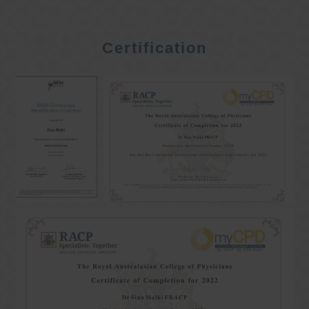
Certification