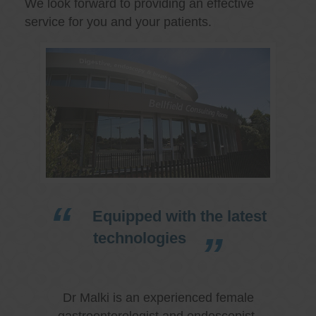
We look forward to providing an effective
service for you and your patients.
Equipped with the latest
technologies
Dr Malki is an experienced female
gastroenterologist and endoscopist.