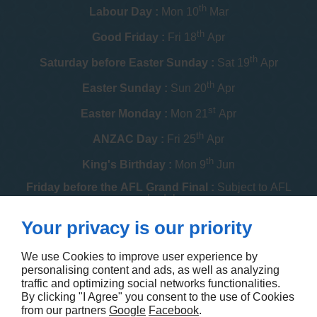
th
Labour Day :
Mon 10
Mar
th
Good Friday :
Fri 18
Apr
th
Saturday before Easter Sunday :
Sat 19
Apr
th
Easter Sunday :
Sun 20
Apr
st
Easter Monday :
Mon 21
Apr
th
ANZAC Day :
Fri 25
Apr
th
King's Birthday :
Mon 9
Jun
Friday before the AFL Grand Final :
Subject to AFL
schedule
th
Your privacy is our priority
Melbourne Cup :
Tue 4
Nov
th
Christmas Day :
Thu 25
Dec
We use Cookies to improve user experience by
personalising content and ads, as well as analyzing
th
Boxing Day :
Fri 26
Dec
traffic and optimizing social networks functionalities.
By clicking "I Agree" you consent to the use of Cookies
Contact us
from our partners
Google
Facebook
.