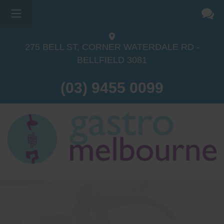
275 BELL ST, CORNER WATERDALE RD -
BELLFIELD
3081
(03) 9455 0099