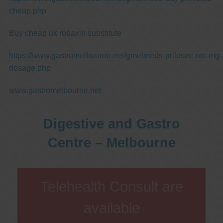
cheap.php
Buy cheap uk robaxin substitute
https://www.gastromelbourne.net/gmelmeds-prilosec-otc-mg-
dosage.php
www.gastromelbourne.net
Digestive and Gastro
Centre – Melbourne
Telehealth Consult are
available