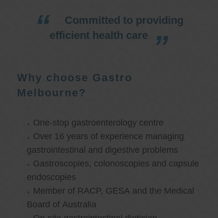
Committed to providing
efficient health care
Why choose Gastro
Melbourne?
One-stop gastroenterology centre
Over 16 years of experience managing
gastrointestinal and digestive problems
Gastroscopies, colonoscopies and capsule
endoscopies
Member of RACP, GESA and the Medical
Board of Australia