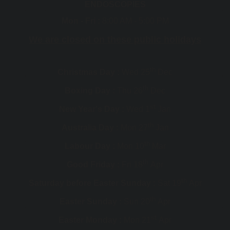
ENDOSCOPIES
Mon - Fri :
8:00 AM - 5:00 PM
We are closed on these public holidays
th
Christmas Day :
Wed 25
Dec
th
Boxing Day :
Thu 26
Dec
st
New Year's Day :
Wed 1
Jan
th
Australia Day :
Mon 27
Jan
th
Labour Day :
Mon 10
Mar
th
Good Friday :
Fri 18
Apr
th
Saturday before Easter Sunday :
Sat 19
Apr
th
Easter Sunday :
Sun 20
Apr
st
Easter Monday :
Mon 21
Apr