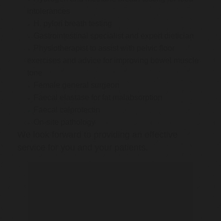
intolerances
H. pylori breath testing
Gastrointestinal specialist and expert dietician
Physiotherapist to assist with pelvic floor
exercises and advice for improving bowel muscle
tone
Female general surgeon
Faecal elastase for fat malabsorption
Faecal calprotectin
On-site pathology
We look forward to providing an effective
service for you and your patients.