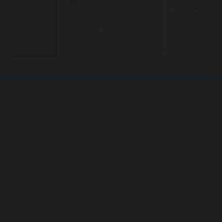
Mon - Fri :
7:30 AM - 5:00 PM (After hour consults
available, including telehealth)
Some days
7.30 am start and appointments after 5 pm
or after hours can be arranged for your convenience
Weekend
(Telehealth consults available)
BREATH TESTING
Mon - Fri :
7:30 AM - 5:00 PM