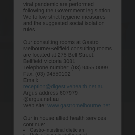
viral pandemic are performed
following the Government legislation.
We follow strict hygiene measures
and the suggested social isolation
rules.
Our consulting rooms at Gastro
Melbourne/Bellfield consulting rooms
are located at 275 Bell Street,
One stop Gastro centre, Commitment
Bellfield Victoria 3081
to excellent health, Passion to get you
Telephone number: (03) 9455 0099
better
Fax: (03) 94550102
Email:
We are accepting new patients for
reception@digestivehealth.net.au
endoscopies and have a short waitlist
Argus address 607979
@argus.net.au
Web site:
www.gastromelbourne.net
Our in house allied health services
Ordering pepcid without
continue:
Gastro-intestinal dietician
prescription
Pelvic floor physiotherapist.