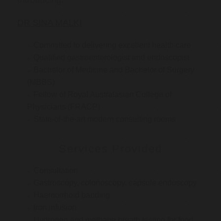
Introducing:
DR SINA MALKI
Committed to delivering excellent health care
Qualified gastroenterologist and endoscopist
Bachelor of Medicine and Bachelor of Surgery
(MBBS)
Fellow of Royal Australasian College of
Physicians (FRACP)
State-of-the-art modern consulting rooms
Services Provided
Consultation
Gastroscopy, colonoscopy, capsule endoscopy
Haemorrhoid banding
Iron infusion
Hydrogen and methane breath testing for food