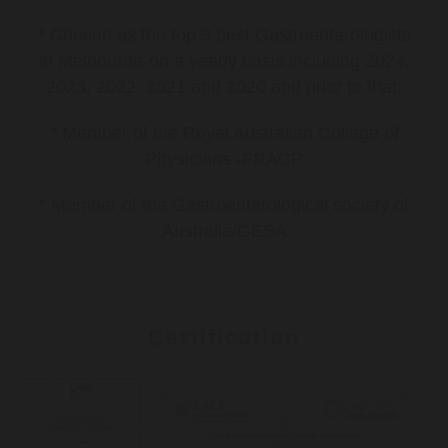
* Chosen as the top 3 best Gastroenterologists
in Melbourne-on a yearly basis including 2024,
2023, 2022, 2021 and 2020 and prior to that.
* Member of the Royal Australian College of
Physicians -FRACP
* Member of the Gastroenterological society of
Australia/GESA
Certification