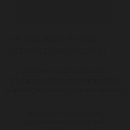
DR SINA MALKI IS GESA
CERTIFIED ENDOSCOPIST
Welcome to
Gastro Melbourne
,
the digestive health centre dedicated to
diagnosing and treating digestive disorders.
A highly experienced
gastroenterologist and