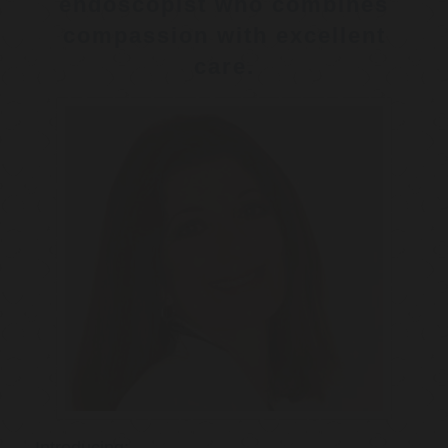
endoscopist who combines
compassion with excellent
care.