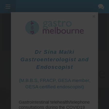
×
275 BELL ST, CORNER WATERDALE RD -
BELLFIELD
3081
(03) 9455 0099
Dr Sina Malki
Gastroenterologist and
Endoscopist
(M.B.B.S, FRACP, GESA member,
GESA certified endoscopist)
Gastrointestinal telehealth/telephone
consultations during the COVID19