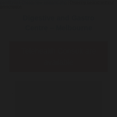
gemfibrozil-cheap-new-zealand.php
|
Ordering pepcid without
prescription
Digestive and Gastro
Centre – Melbourne
Telehealth Consult are
available