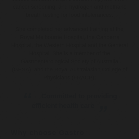
cancer screening, and hydrogen and methane
breath testing for food intolerances.
She completed her advanced training at the
Royal Melbourne Hospital, the Canberra
Hospital, the Western Hospital and the General
Hospital. She is a member of the
Gastroenterological Society of Australia
(GESA), and the Royal Australasian College of
Physicians (FRACP).
Committed to providing
efficient health care
Why choose Gastro