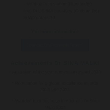
Ivanhoe train station (Hurstbridge
line) PLUS 548 bus–Kew (Cotham Rd)
to Waterdale Rd
For more information:
Contact Dr Sina Malki Today
Achievements Dr SINA MALKI
* Australian of the year nomination award 2023
* Nomination for 2 global excellence awards
2023 and 2024
* Awarded best business in Australia Dr Sina
Malki 2024