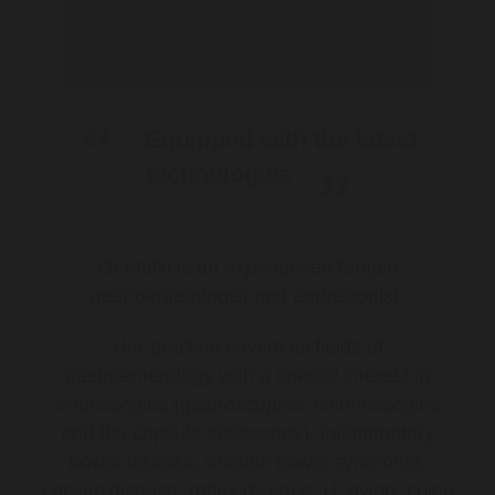
Equipped with the latest
technologies
Dr Malki is an experienced female
gastroenterologist and endoscopist.
Her practice covers all fields of
gastroenterology with a special interest in
endoscopies (gastroscopies, colonoscopies
and the capsule endoscopy), inflammatory
bowel disease, irritable bowel syndrome,
coeliac disease, reflux disease, H. pylori, colon