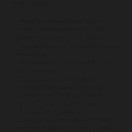
Melbourne?
One-stop gastroenterology centre
Over 16 years of experience managing
gastrointestinal and digestive problems
Gastroscopies, colonoscopies and capsule
endoscopies
Member of RACP, GESA and the Medical
Board of Australia
On-site gastrointestinal dietician
On-site physiotherapists to manage
constipation and faecal incontinence
Breath testing for food intolerances
Professional and polite staff
Consultations, endoscopies and breath
tests are available from Monday to Friday