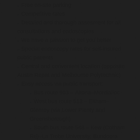
Free on-site parking
Competitive rates
Detailed and thorough assesment for all
consultations and endoscopies
We have a passion to get you better
Special endoscopy rates for self-insured
public patients
Central and convenient location (opposite
Austin Repat and Melbourne Polytechnic)
Easy access via public transport:
Bus route 903 – Altona–Mordialloc
West bus route 513 – Eltham–
Glenroy (via Lower Plenty and
Greensborough)
South bus route 548 – Kew (Cotham
Rd)–La Trobe University, Bundoora