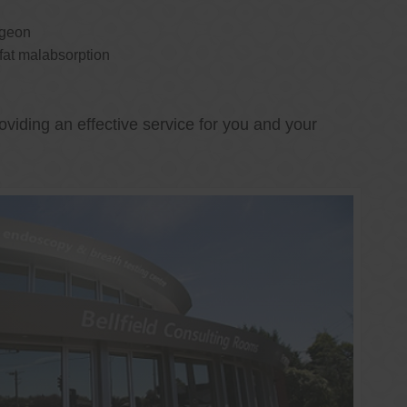
rgeon
 fat malabsorption
oviding an effective service for you and your