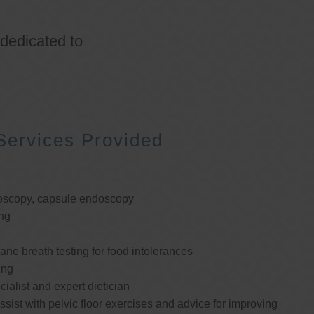
 dedicated to
Services Provided
oscopy, capsule endoscopy
ng
e breath testing for food intolerances
ing
cialist and expert dietician
ssist with pelvic floor exercises and advice for improving