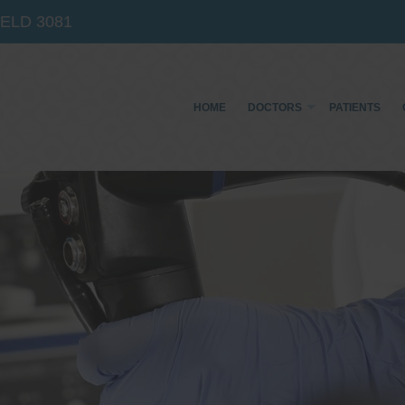
IELD
3081
HOME
DOCTORS
PATIENTS