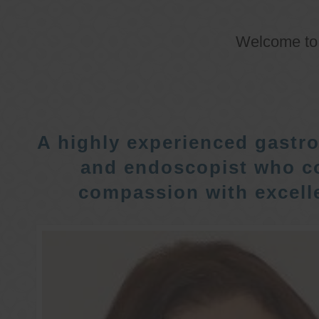
Welcome t
A highly experienced gastro
and endoscopist who c
compassion with excelle