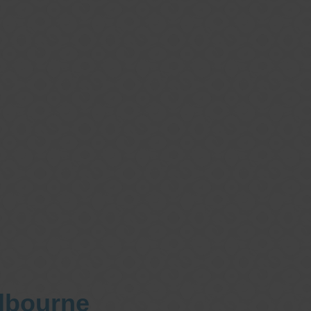
elbourne