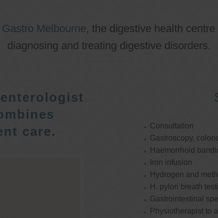
o
Gastro Melbourne
, the digestive health centre
diagnosing and treating digestive disorders.
enterologist
ombines
Consultation
nt care.
Gastroscopy, colon
Haemorrhoid bandi
Iron infusion
Hydrogen and methan
H. pylori breath test
Gastrointestinal spe
Physiotherapist to a