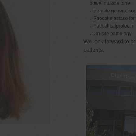
bowel muscle tone
Female general su
Faecal elastase for
Faecal calprotectin
On-site pathology
We look forward to pr
patients.