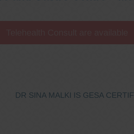
Telehealth Consult are available
DR SINA MALKI IS GESA CERT