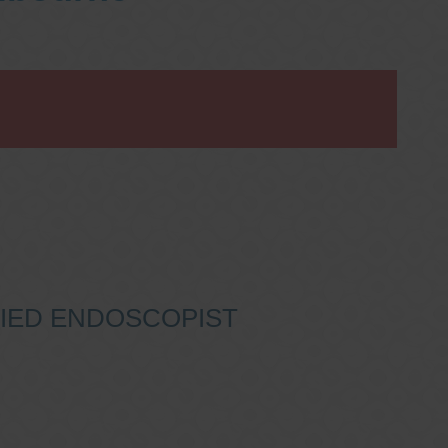
IFIED ENDOSCOPIST