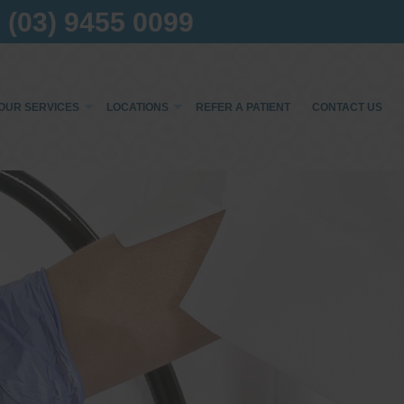
(03) 9455 0099
OUR SERVICES
LOCATIONS
REFER A PATIENT
CONTACT US