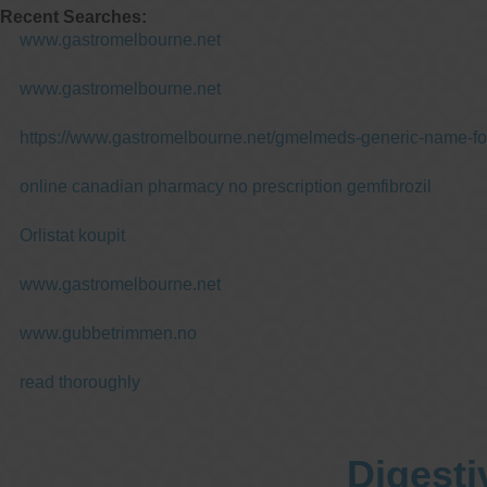
Recent Searches:
www.gastromelbourne.net
www.gastromelbourne.net
https://www.gastromelbourne.net/gmelmeds-generic-name-fo
online canadian pharmacy no prescription gemfibrozil
Orlistat koupit
www.gastromelbourne.net
www.gubbetrimmen.no
read thoroughly
Digesti