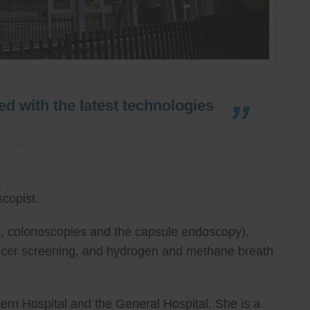
d with the latest technologies
copist.
ies, colonoscopies and the capsule endoscopy),
cancer screening, and hydrogen and methane breath
ern Hospital and the General Hospital. She is a