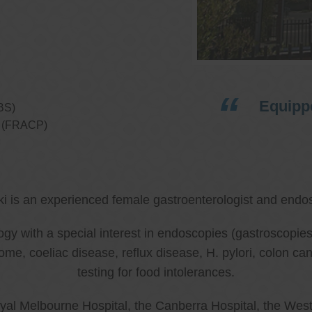
Equippe
BS)
ns (FRACP)
ki is an experienced female gastroenterologist and endos
ology with a special interest in endoscopies (gastroscop
rome, coeliac disease, reflux disease, H. pylori, colon 
testing for food intolerances.
al Melbourne Hospital, the Canberra Hospital, the West