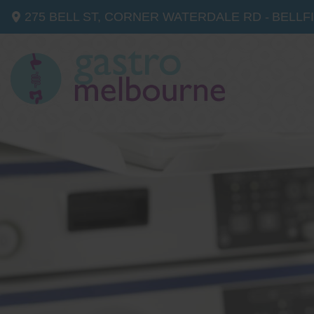
275 BELL ST, CORNER WATERDALE RD -
BELLF