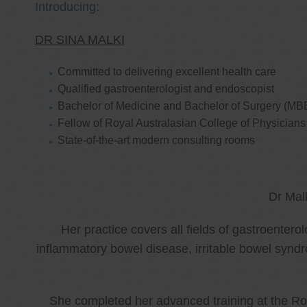
Introducing:
DR SINA MALKI
Committed to delivering excellent health care
Qualified gastroenterologist and endoscopist
Bachelor of Medicine and Bachelor of Surgery (MB
Fellow of Royal Australasian College of Physicia
State-of-the-art modern consulting rooms
Dr Mal
Her practice covers all fields of gastroenter
inflammatory bowel disease, irritable bowel synd
She completed her advanced training at the Roy