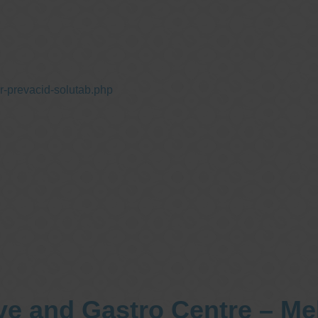
r-prevacid-solutab.php
ve and Gastro Centre – M