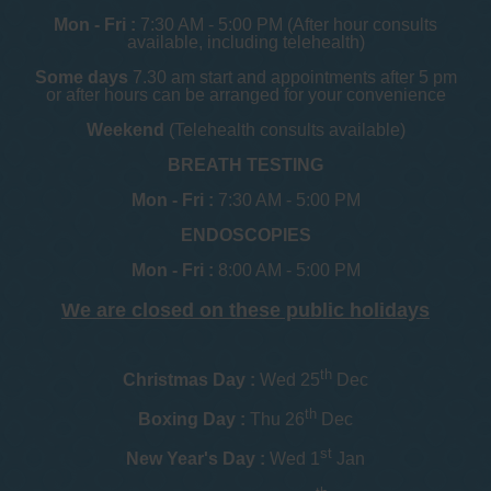
Mon - Fri :
7:30 AM - 5:00 PM (After hour consults
available, including telehealth)
Some days
7.30 am start and appointments after 5 pm
or after hours can be arranged for your convenience
Weekend
(Telehealth consults available)
BREATH TESTING
Mon - Fri :
7:30 AM - 5:00 PM
ENDOSCOPIES
Mon - Fri :
8:00 AM - 5:00 PM
We are closed on these public holidays
th
Christmas Day :
Wed 25
Dec
th
Boxing Day :
Thu 26
Dec
st
New Year's Day :
Wed 1
Jan