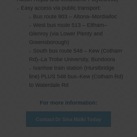
Easy access via public transport:
Bus route 903 – Altona–Mordialloc
West bus route 513 – Eltham–
Glenroy (via Lower Plenty and
Greensborough)
South bus route 548 – Kew (Cotham
Rd)–La Trobe University, Bundoora
Ivanhoe train station (Hurstbridge
line) PLUS 548 bus–Kew (Cotham Rd)
to Waterdale Rd
For more information:
Contact Dr Sina Malki Today