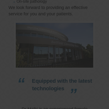
On-site pathology
We look forward to providing an effective
service for you and your patients.
Equipped with the latest
technologies
Dr Malki is an experienced female