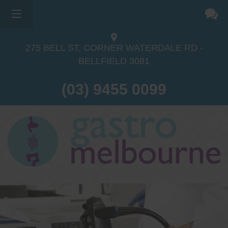
275 BELL ST, CORNER WATERDALE RD -
BELLFIELD
3081
(03) 9455 0099