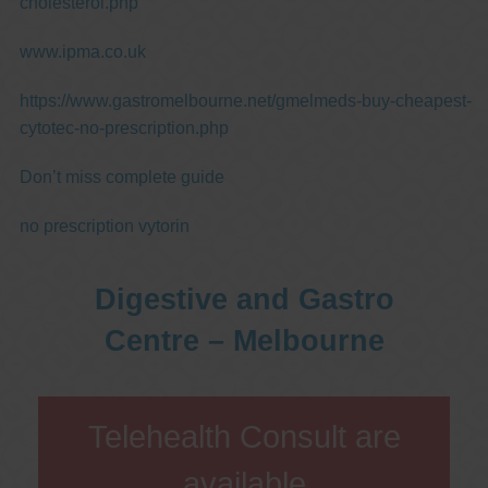
cholesterol.php
www.ipma.co.uk
https://www.gastromelbourne.net/gmelmeds-buy-cheapest-
cytotec-no-prescription.php
Don’t miss complete guide
no prescription vytorin
Digestive and Gastro
Centre – Melbourne
Telehealth Consult are
available