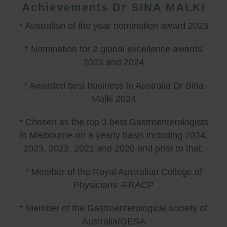
Achievements Dr SINA MALKI
* Australian of the year nomination award 2023
* Nomination for 2 global excellence awards
2023 and 2024
* Awarded best business in Australia Dr Sina
Malki 2024
* Chosen as the top 3 best Gastroenterologists
in Melbourne-on a yearly basis including 2024,
2023, 2022, 2021 and 2020 and prior to that.
* Member of the Royal Australian College of
Physicians -FRACP
* Member of the Gastroenterological society of
Australia/GESA