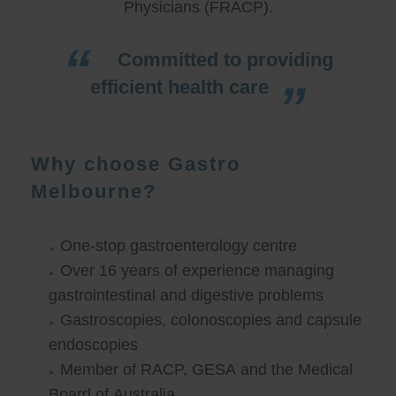
Physicians (FRACP).
Committed to providing
efficient health care
Why choose Gastro
Melbourne?
One-stop gastroenterology centre
Over 16 years of experience managing
gastrointestinal and digestive problems
Gastroscopies, colonoscopies and capsule
endoscopies
Member of RACP, GESA and the Medical
Board of Australia