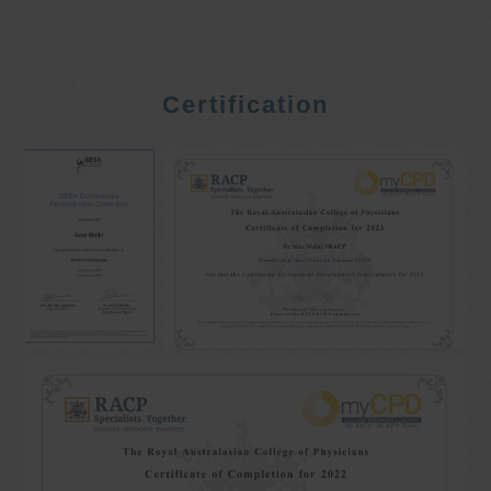
Certification