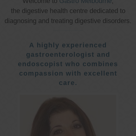
Welcome to
Gastro Melbourne
,
the digestive health centre dedicated to
diagnosing and treating digestive disorders.
A highly experienced
gastroenterologist and
endoscopist who combines
compassion with excellent
care.