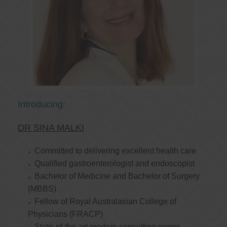
Introducing:
DR SINA MALKI
Committed to delivering excellent health care
Qualified gastroenterologist and endoscopist
Bachelor of Medicine and Bachelor of Surgery
(MBBS)
Fellow of Royal Australasian College of
Physicians (FRACP)
State-of-the-art modern consulting rooms