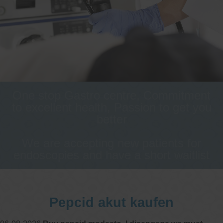
One stop Gastro centre, Commitment
to excellent health, Passion to get you
better
We are accepting new patients for
endoscopies and have a short waitlist
Pepcid akut kaufen