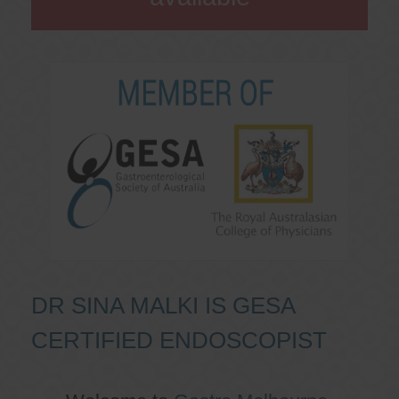
DR SINA MALKI IS GESA
CERTIFIED ENDOSCOPIST