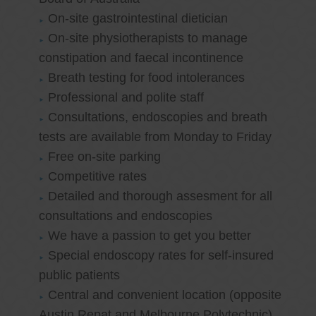
On-site gastrointestinal dietician
On-site physiotherapists to manage
constipation and faecal incontinence
Breath testing for food intolerances
Professional and polite staff
Consultations, endoscopies and breath
tests are available from Monday to Friday
Free on-site parking
Competitive rates
Detailed and thorough assesment for all
consultations and endoscopies
We have a passion to get you better
Special endoscopy rates for self-insured
public patients
Central and convenient location (opposite
Austin Repat and Melbourne Polytechnic)