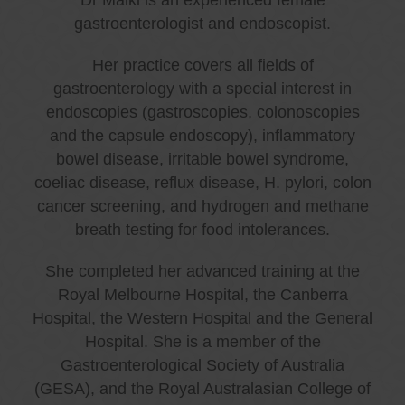
gastroenterologist and endoscopist.
Her practice covers all fields of
gastroenterology with a special interest in
endoscopies (gastroscopies, colonoscopies
and the capsule endoscopy), inflammatory
bowel disease, irritable bowel syndrome,
coeliac disease, reflux disease, H. pylori, colon
cancer screening, and hydrogen and methane
breath testing for food intolerances.
She completed her advanced training at the
Royal Melbourne Hospital, the Canberra
Hospital, the Western Hospital and the General
Hospital. She is a member of the
Gastroenterological Society of Australia
(GESA), and the Royal Australasian College of