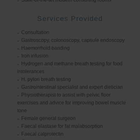
Services Provided
Consultation
Gastroscopy, colonoscopy, capsule endoscopy
Haemorrhoid banding
Iron infusion
Hydrogen and methane breath testing for food
intolerances
H. pylori breath testing
Gastrointestinal specialist and expert dietician
Physiotherapist to assist with pelvic floor
exercises and advice for improving bowel muscle
tone
Female general surgeon
Faecal elastase for fat malabsorption
Faecal calprotectin