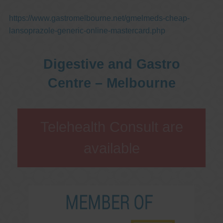
https://www.gastromelbourne.net/gmelmeds-cheap-
lansoprazole-generic-online-mastercard.php
Digestive and Gastro
Centre – Melbourne
Telehealth Consult are
available