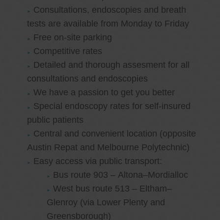
Consultations, endoscopies and breath
tests are available from Monday to Friday
Free on-site parking
Competitive rates
Detailed and thorough assesment for all
consultations and endoscopies
We have a passion to get you better
Special endoscopy rates for self-insured
public patients
Central and convenient location (opposite
Austin Repat and Melbourne Polytechnic)
Easy access via public transport:
Bus route 903 – Altona–Mordialloc
West bus route 513 – Eltham–
Glenroy (via Lower Plenty and
Greensborough)