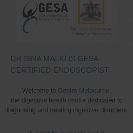
DR SINA MALKI IS GESA
CERTIFIED ENDOSCOPIST
Welcome to
Gastro Melbourne
,
the digestive health centre dedicated to
diagnosing and treating digestive disorders.