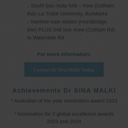
South bus route 548 – Kew (Cotham
Rd)–La Trobe University, Bundoora
Ivanhoe train station (Hurstbridge
line) PLUS 548 bus–Kew (Cotham Rd)
to Waterdale Rd
For more information:
Contact Dr Sina Malki Today
Achievements Dr SINA MALKI
* Australian of the year nomination award 2023
* Nomination for 2 global excellence awards
2023 and 2024