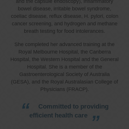
and the capsule endoscopy), inflammatory
bowel disease, irritable bowel syndrome,
coeliac disease, reflux disease, H. pylori, colon
cancer screening, and hydrogen and methane
breath testing for food intolerances.
She completed her advanced training at the
Royal Melbourne Hospital, the Canberra
Hospital, the Western Hospital and the General
Hospital. She is a member of the
Gastroenterological Society of Australia
(GESA), and the Royal Australasian College of
Physicians (FRACP).
Committed to providing
efficient health care