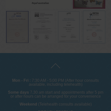
Mon - Fri :
7:30 AM - 5:00 PM (After hour consults
available, including telehealth)
Some days
7.30 am start and appointments after 5 pm
or after hours can be arranged for your convenience
Weekend
(Telehealth consults available)