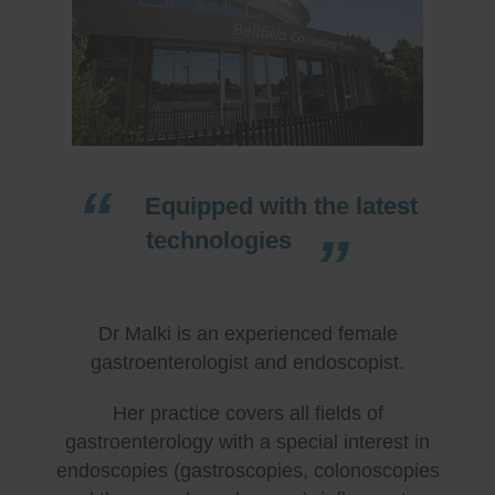
Equipped with the latest
technologies
Dr Malki is an experienced female
gastroenterologist and endoscopist.
Her practice covers all fields of
gastroenterology with a special interest in
endoscopies (gastroscopies, colonoscopies