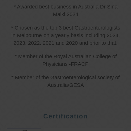
* Awarded best business in Australia Dr Sina
Malki 2024
* Chosen as the top 3 best Gastroenterologists
in Melbourne-on a yearly basis including 2024,
2023, 2022, 2021 and 2020 and prior to that.
* Member of the Royal Australian College of
Physicians -FRACP
* Member of the Gastroenterological society of
Australia/GESA
Certification