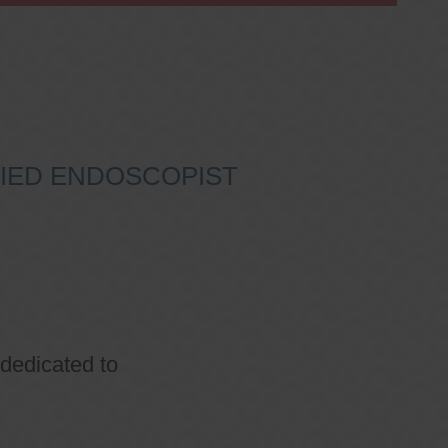
IFIED ENDOSCOPIST
 dedicated to