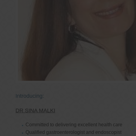
Introducing:
DR SINA MALKI
Committed to delivering excellent health care
Qualified gastroenterologist and endoscopist