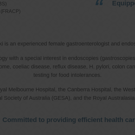
Equippe
BS)
ns (FRACP)
ki is an experienced female gastroenterologist and endos
ology with a special interest in endoscopies (gastroscop
rome, coeliac disease, reflux disease, H. pylori, colon 
testing for food intolerances.
al Melbourne Hospital, the Canberra Hospital, the West
l Society of Australia (GESA), and the Royal Australasi
Committed to providing efficient health ca