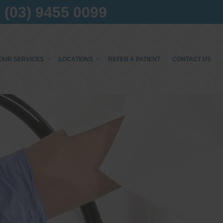
(03) 9455 0099
OUR SERVICES
LOCATIONS
REFER A PATIENT
CONTACT US