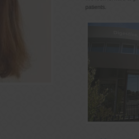
patients.