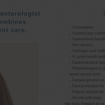
enterologist
ombines
Consultation
nt care.
Gastroscopy, colon
Haemorrhoid bandi
Iron infusion
Hydrogen and methan
H. pylori breath test
Gastrointestinal spe
Physiotherapist to a
bowel muscle tone
Female general su
Faecal elastase for
Faecal calprotectin
On-site pathology
We look forward to pr