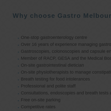
Why choose Gastro Melbou
One-stop gastroenterology centre
Over 16 years of experience managing gastroi
Gastroscopies, colonoscopies and capsule e
Member of RACP, GESA and the Medical Boar
On-site gastrointestinal dietician
On-site physiotherapists to manage constipat
Breath testing for food intolerances
Professional and polite staff
Consultations, endoscopies and breath tests 
Free on-site parking
Competitive rates