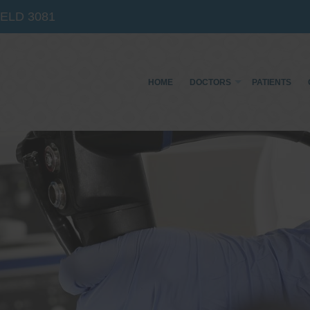
IELD
3081
HOME
DOCTORS
PATIENTS