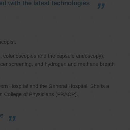
d with the latest technologies
copist.
ies, colonoscopies and the capsule endoscopy),
cancer screening, and hydrogen and methane breath
ern Hospital and the General Hospital. She is a
an College of Physicians (FRACP).
re