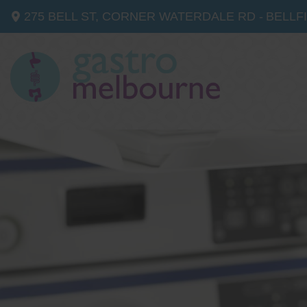
275 BELL ST, CORNER WATERDALE RD -
BELLF