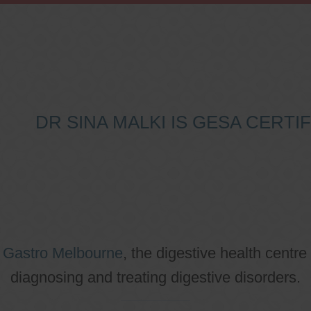
DR SINA MALKI IS GESA CERT
o
Gastro Melbourne
, the digestive health centre
diagnosing and treating digestive disorders.