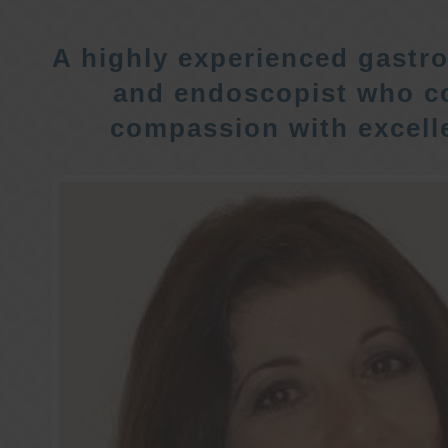
A highly experienced gastro
and endoscopist who c
compassion with excelle