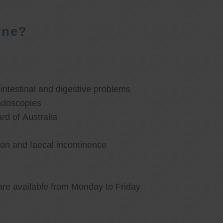
rne?
ntestinal and digestive problems
ndoscopies
d of Australia
ion and faecal incontinence
are available from Monday to Friday