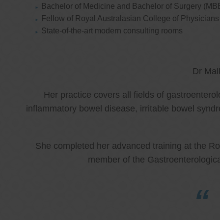
Bachelor of Medicine and Bachelor of Surgery (MB
Fellow of Royal Australasian College of Physicia
State-of-the-art modern consulting rooms
Dr Mal
Her practice covers all fields of gastroenter
inflammatory bowel disease, irritable bowel synd
She completed her advanced training at the Roy
member of the Gastroenterologica