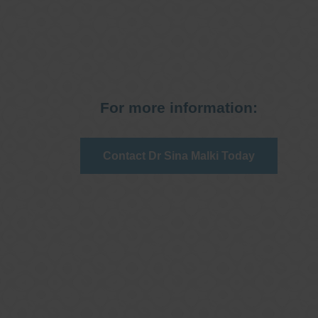
For more information:
Contact Dr Sina Malki Today