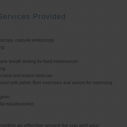
Services Provided
oscopy, capsule endoscopy
ng
e breath testing for food intolerances
ing
cialist and expert dietician
ssist with pelvic floor exercises and advice for improving
rgeon
 fat malabsorption
oviding an effective service for you and your