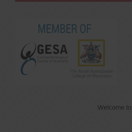
Welcome t