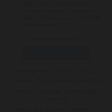
Rd)–La Trobe University, Bundoora
Ivanhoe train station (Hurstbridge
line) PLUS 548 bus–Kew (Cotham Rd)
to Waterdale Rd
For more information:
Contact Dr Sina Malki Today
Achievements Dr SINA MALKI
* Australian of the year nomination award 2023
* Nomination for 2 global excellence awards
2023 and 2024
* Awarded best business in Australia Dr Sina