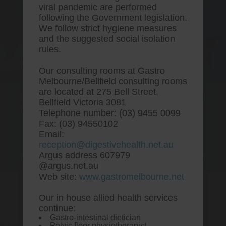
viral pandemic are performed
following the Government legislation.
We follow strict hygiene measures
and the suggested social isolation
rules.
Our consulting rooms at Gastro
Melbourne/Bellfield consulting rooms
are located at 275 Bell Street,
One stop Gastro centre, Commitment
Bellfield Victoria 3081
to excellent health, Passion to get you
Telephone number: (03) 9455 0099
better
Fax: (03) 94550102
Email:
We are accepting new patients for
reception@digestivehealth.net.au
endoscopies and have a short waitlist
Argus address 607979
@argus.net.au
Web site:
www.gastromelbourne.net
Our in house allied health services
Prevacid fastab
continue:
Gastro-intestinal dietician
Pelvic floor physiotherapist.