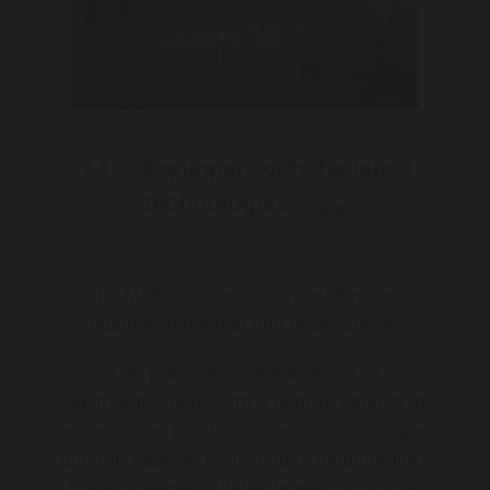
Equipped with the latest
technologies
Dr Malki is an experienced female
gastroenterologist and endoscopist.
Her practice covers all fields of
gastroenterology with a special interest in
endoscopies (gastroscopies, colonoscopies
and the capsule endoscopy), inflammatory
bowel disease, irritable bowel syndrome,