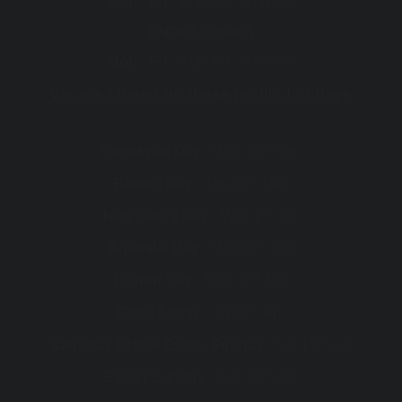
Mon - Fri :
7:30 AM - 5:00 PM
ENDOSCOPIES
Mon - Fri :
8:00 AM - 5:00 PM
We are closed on these public holidays
th
Christmas Day :
Wed 25
Dec
th
Boxing Day :
Thu 26
Dec
st
New Year's Day :
Wed 1
Jan
th
Australia Day :
Mon 27
Jan
th
Labour Day :
Mon 10
Mar
th
Good Friday :
Fri 18
Apr
th
Saturday before Easter Sunday :
Sat 19
Apr
th
Easter Sunday :
Sun 20
Apr