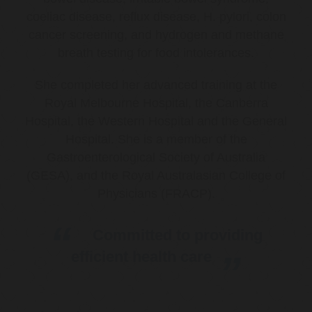
coeliac disease, reflux disease, H. pylori, colon
cancer screening, and hydrogen and methane
breath testing for food intolerances.
She completed her advanced training at the
Royal Melbourne Hospital, the Canberra
Hospital, the Western Hospital and the General
Hospital. She is a member of the
Gastroenterological Society of Australia
(GESA), and the Royal Australasian College of
Physicians (FRACP).
Committed to providing
efficient health care