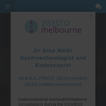
×
275 BELL ST, CORNER WATERDALE RD -
BELLFIELD
3081
(03) 9455 0099
Dr Sina Malki
Gastroenterologist and
Endoscopist
(M.B.B.S, FRACP, GESA member,
GESA certified endoscopist)
Gastrointestinal telehealth/telephone
consultations during the COVID19