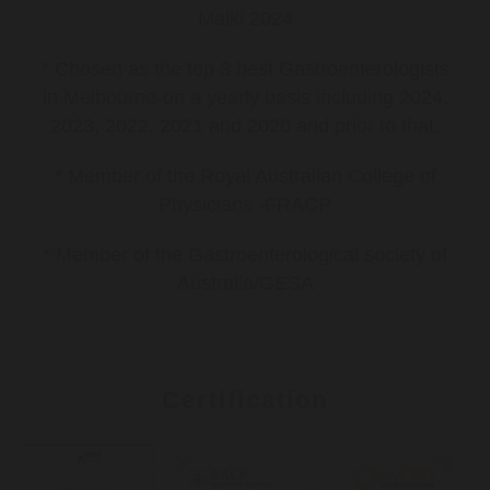
Malki 2024
* Chosen as the top 3 best Gastroenterologists
in Melbourne-on a yearly basis including 2024,
2023, 2022, 2021 and 2020 and prior to that.
* Member of the Royal Australian College of
Physicians -FRACP
* Member of the Gastroenterological society of
Australia/GESA
Certification