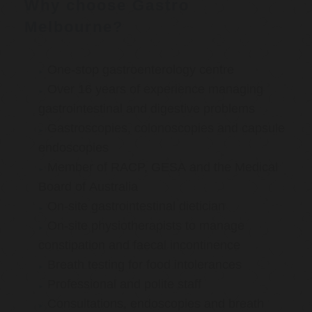
Why choose Gastro
Melbourne?
One-stop gastroenterology centre
Over 16 years of experience managing
gastrointestinal and digestive problems
Gastroscopies, colonoscopies and capsule
endoscopies
Member of RACP, GESA and the Medical
Board of Australia
On-site gastrointestinal dietician
On-site physiotherapists to manage
constipation and faecal incontinence
Breath testing for food intolerances
Professional and polite staff
Consultations, endoscopies and breath