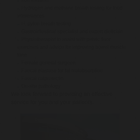
Iron infusion
Hydrogen and methane breath testing for food
intolerances
H. pylori breath testing
Gastrointestinal specialist and expert dietician
Physiotherapist to assist with pelvic floor
exercises and advice for improving bowel muscle
tone
Female general surgeon
Faecal elastase for fat malabsorption
Faecal calprotectin
On-site pathology
We look forward to providing an effective
service for you and your patients.