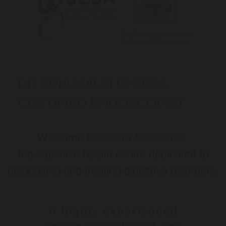
DR SINA MALKI IS GESA
CERTIFIED ENDOSCOPIST
Welcome to
Gastro Melbourne
,
the digestive health centre dedicated to
diagnosing and treating digestive disorders.
A highly experienced