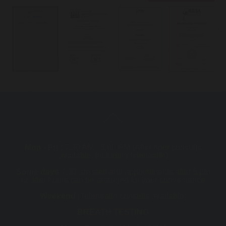
Mon - Fri :
7:30 AM - 5:00 PM (After hour consults
available, including telehealth)
Some days
7.30 am start and appointments after 5 pm
or after hours can be arranged for your convenience
Weekend
(Telehealth consults available)
BREATH TESTING