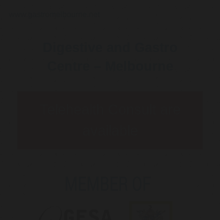
www.gastromelbourne.net
Digestive and Gastro
Centre – Melbourne
Telehealth Consult are
available