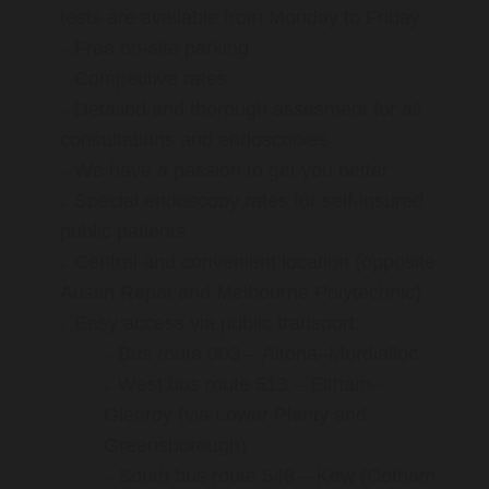
tests are available from Monday to Friday
Free on-site parking
Competitive rates
Detailed and thorough assesment for all
consultations and endoscopies
We have a passion to get you better
Special endoscopy rates for self-insured
public patients
Central and convenient location (opposite
Austin Repat and Melbourne Polytechnic)
Easy access via public transport:
Bus route 903 – Altona–Mordialloc
West bus route 513 – Eltham–
Glenroy (via Lower Plenty and
Greensborough)
South bus route 548 – Kew (Cotham