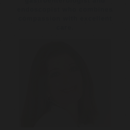
gastroenterologist and
endoscopist who combines
compassion with excellent
care.