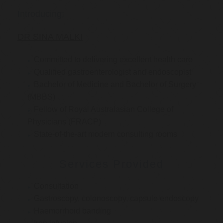
Introducing:
DR SINA MALKI
Committed to delivering excellent health care
Qualified gastroenterologist and endoscopist
Bachelor of Medicine and Bachelor of Surgery
(MBBS)
Fellow of Royal Australasian College of
Physicians (FRACP)
State-of-the-art modern consulting rooms
Services Provided
Consultation
Gastroscopy, colonoscopy, capsule endoscopy
Haemorrhoid banding