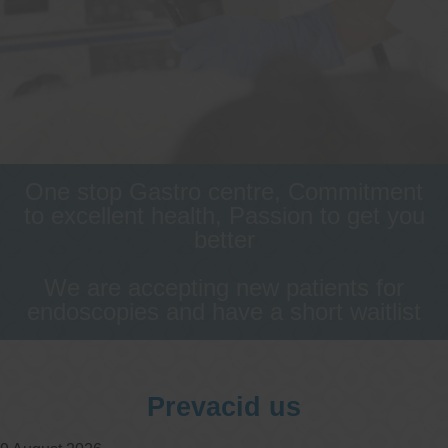
One stop Gastro centre, Commitment
to excellent health, Passion to get you
better
We are accepting new patients for
endoscopies and have a short waitlist
Prevacid us