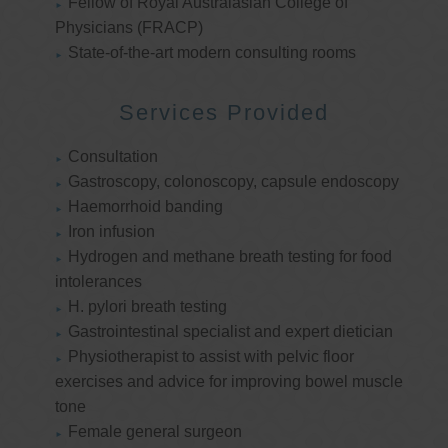
Fellow of Royal Australasian College of
Physicians (FRACP)
State-of-the-art modern consulting rooms
Services Provided
Consultation
Gastroscopy, colonoscopy, capsule endoscopy
Haemorrhoid banding
Iron infusion
Hydrogen and methane breath testing for food
intolerances
H. pylori breath testing
Gastrointestinal specialist and expert dietician
Physiotherapist to assist with pelvic floor
exercises and advice for improving bowel muscle
tone
Female general surgeon