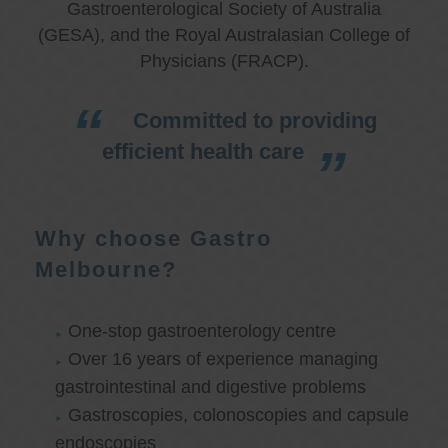
Gastroenterological Society of Australia
(GESA), and the Royal Australasian College of
Physicians (FRACP).
Committed to providing
efficient health care
Why choose Gastro
Melbourne?
One-stop gastroenterology centre
Over 16 years of experience managing
gastrointestinal and digestive problems
Gastroscopies, colonoscopies and capsule
endoscopies