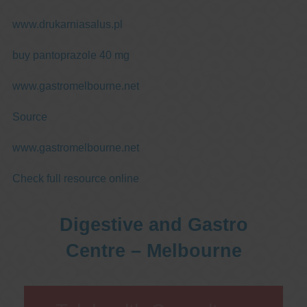
www.drukarniasalus.pl
buy pantoprazole 40 mg
www.gastromelbourne.net
Source
www.gastromelbourne.net
Check full resource online
Digestive and Gastro
Centre – Melbourne