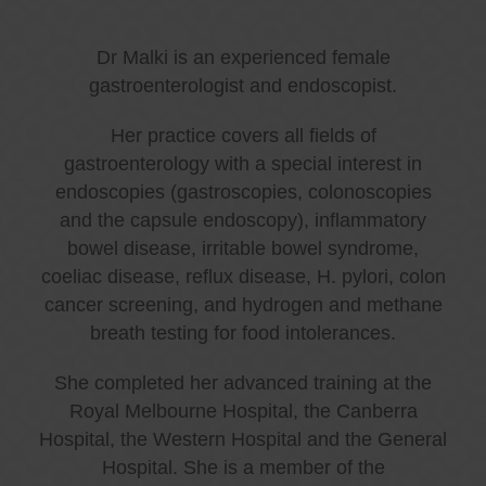
Dr Malki is an experienced female
gastroenterologist and endoscopist.
Her practice covers all fields of
gastroenterology with a special interest in
endoscopies (gastroscopies, colonoscopies
and the capsule endoscopy), inflammatory
bowel disease, irritable bowel syndrome,
coeliac disease, reflux disease, H. pylori, colon
cancer screening, and hydrogen and methane
breath testing for food intolerances.
She completed her advanced training at the
Royal Melbourne Hospital, the Canberra
Hospital, the Western Hospital and the General
Hospital. She is a member of the