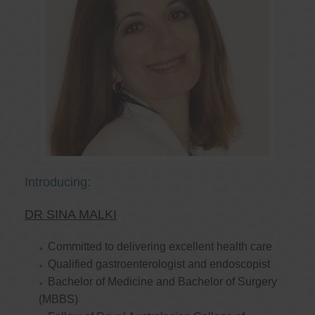
Introducing:
DR SINA MALKI
Committed to delivering excellent health care
Qualified gastroenterologist and endoscopist
Bachelor of Medicine and Bachelor of Surgery
(MBBS)