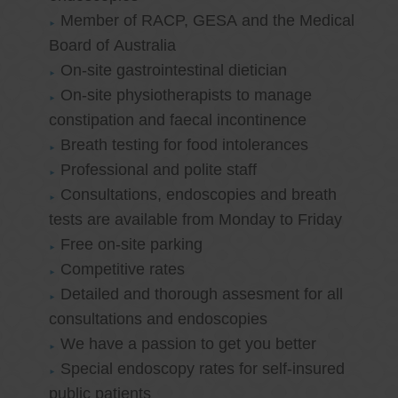
Member of RACP, GESA and the Medical
Board of Australia
On-site gastrointestinal dietician
On-site physiotherapists to manage
constipation and faecal incontinence
Breath testing for food intolerances
Professional and polite staff
Consultations, endoscopies and breath
tests are available from Monday to Friday
Free on-site parking
Competitive rates
Detailed and thorough assesment for all
consultations and endoscopies
We have a passion to get you better
Special endoscopy rates for self-insured
public patients