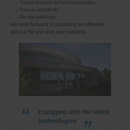
Faecal elastase for fat malabsorption
Faecal calprotectin
On-site pathology
We look forward to providing an effective
service for you and your patients.
Equipped with the latest
technologies