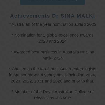
Achievements Dr SINA MALKI
* Australian of the year nomination award 2023
* Nomination for 2 global excellence awards
2023 and 2024
* Awarded best business in Australia Dr Sina
Malki 2024
* Chosen as the top 3 best Gastroenterologists
in Melbourne-on a yearly basis including 2024,
2023, 2022, 2021 and 2020 and prior to that.
* Member of the Royal Australian College of
Physicians -FRACP