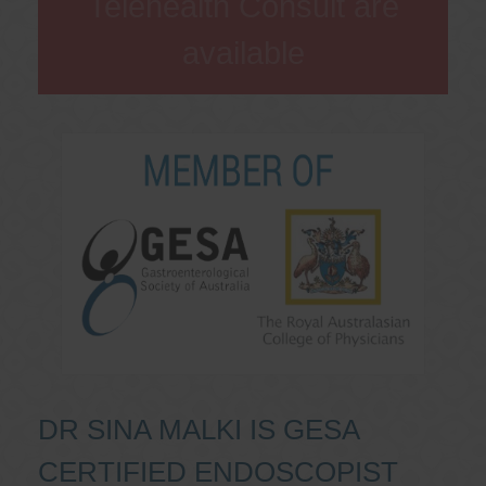
Telehealth Consult are
available
DR SINA MALKI IS GESA
CERTIFIED ENDOSCOPIST