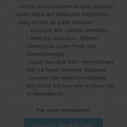
Central and convenient location (opposite
Austin Repat and Melbourne Polytechnic)
Easy access via public transport:
Bus route 903 – Altona–Mordialloc
West bus route 513 – Eltham–
Glenroy (via Lower Plenty and
Greensborough)
South bus route 548 – Kew (Cotham
Rd)–La Trobe University, Bundoora
Ivanhoe train station (Hurstbridge
line) PLUS 548 bus–Kew (Cotham Rd)
to Waterdale Rd
For more information:
Contact Dr Sina Malki Today