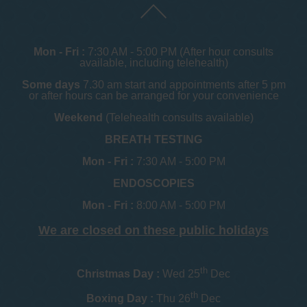
Mon - Fri :
7:30 AM - 5:00 PM (After hour consults
available, including telehealth)
Some days
7.30 am start and appointments after 5 pm
or after hours can be arranged for your convenience
Weekend
(Telehealth consults available)
BREATH TESTING
Mon - Fri :
7:30 AM - 5:00 PM
ENDOSCOPIES
Mon - Fri :
8:00 AM - 5:00 PM
We are closed on these public holidays
th
Christmas Day :
Wed 25
Dec
th
Boxing Day :
Thu 26
Dec