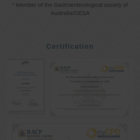
* Member of the Gastroenterological society of
Australia/GESA
Certification