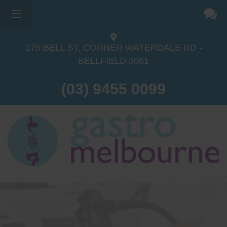
275 BELL ST, CORNER WATERDALE RD -
BELLFIELD
3081
(03) 9455 0099