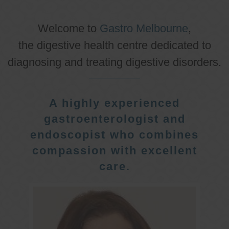
Welcome to
Gastro Melbourne
,
the digestive health centre dedicated to
diagnosing and treating digestive disorders.
A highly experienced
gastroenterologist and
endoscopist who combines
compassion with excellent
care.