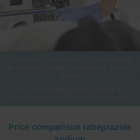
One stop Gastro centre, Commitment
to excellent health, Passion to get you
better
We are accepting new patients for
endoscopies and have a short waitlist
Price comparison rabeprazole
sodium