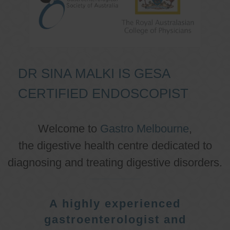
DR SINA MALKI IS GESA
CERTIFIED ENDOSCOPIST
Welcome to
Gastro Melbourne
,
the digestive health centre dedicated to
diagnosing and treating digestive disorders.
A highly experienced
gastroenterologist and