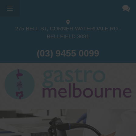
275 BELL ST, CORNER WATERDALE RD -
BELLFIELD
3081
(03) 9455 0099