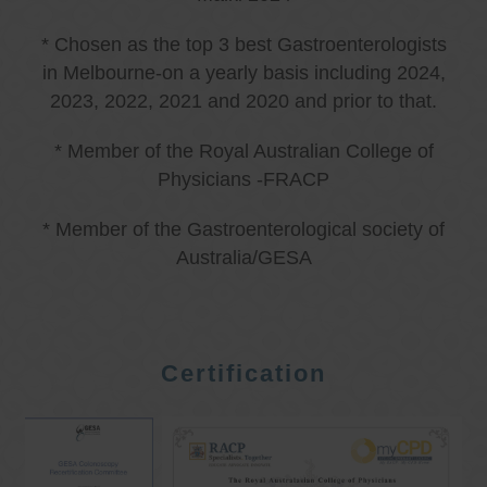
* Chosen as the top 3 best Gastroenterologists
in Melbourne-on a yearly basis including 2024,
2023, 2022, 2021 and 2020 and prior to that.
* Member of the Royal Australian College of
Physicians -FRACP
* Member of the Gastroenterological society of
Australia/GESA
Certification