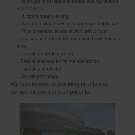
Hydrogen and methane breath testing for food
intolerances
H. pylori breath testing
Gastrointestinal specialist and expert dietician
Physiotherapist to assist with pelvic floor
exercises and advice for improving bowel muscle
tone
Female general surgeon
Faecal elastase for fat malabsorption
Faecal calprotectin
On-site pathology
We look forward to providing an effective
service for you and your patients.