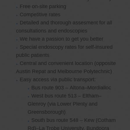
Free on-site parking
Competitive rates
Detailed and thorough assesment for all
consultations and endoscopies
We have a passion to get you better
Special endoscopy rates for self-insured
public patients
Central and convenient location (opposite
Austin Repat and Melbourne Polytechnic)
Easy access via public transport:
Bus route 903 – Altona–Mordialloc
West bus route 513 – Eltham–
Glenroy (via Lower Plenty and
Greensborough)
South bus route 548 – Kew (Cotham
Rd)–La Trobe University, Bundoora