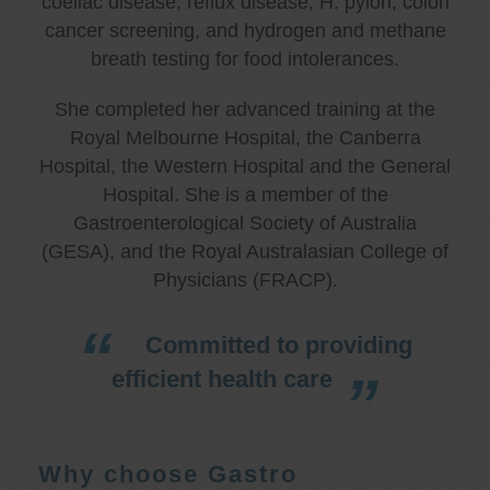
coeliac disease, reflux disease, H. pylori, colon
cancer screening, and hydrogen and methane
breath testing for food intolerances.
She completed her advanced training at the
Royal Melbourne Hospital, the Canberra
Hospital, the Western Hospital and the General
Hospital. She is a member of the
Gastroenterological Society of Australia
(GESA), and the Royal Australasian College of
Physicians (FRACP).
Committed to providing
efficient health care
Why choose Gastro