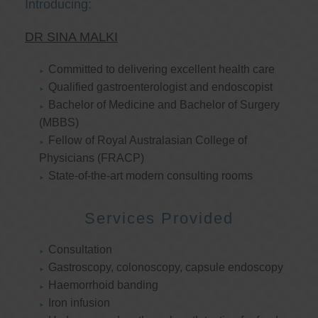
Introducing:
DR SINA MALKI
Committed to delivering excellent health care
Qualified gastroenterologist and endoscopist
Bachelor of Medicine and Bachelor of Surgery
(MBBS)
Fellow of Royal Australasian College of
Physicians (FRACP)
State-of-the-art modern consulting rooms
Services Provided
Consultation
Gastroscopy, colonoscopy, capsule endoscopy
Haemorrhoid banding
Iron infusion