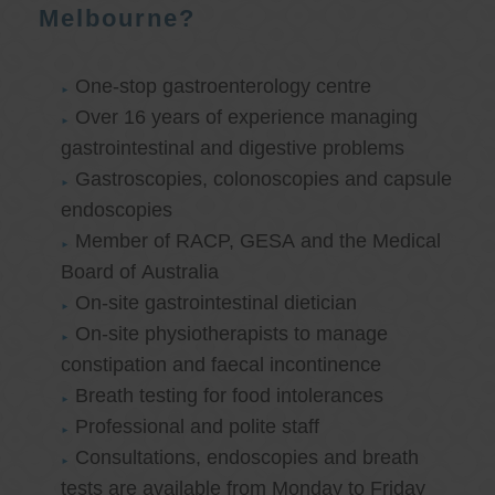
Melbourne?
One-stop gastroenterology centre
Over 16 years of experience managing
gastrointestinal and digestive problems
Gastroscopies, colonoscopies and capsule
endoscopies
Member of RACP, GESA and the Medical
Board of Australia
On-site gastrointestinal dietician
On-site physiotherapists to manage
constipation and faecal incontinence
Breath testing for food intolerances
Professional and polite staff
Consultations, endoscopies and breath
tests are available from Monday to Friday