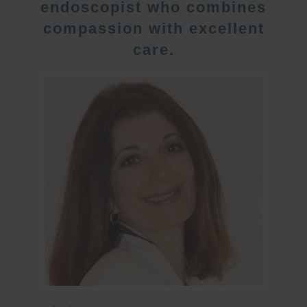
endoscopist who combines
compassion with excellent
care.