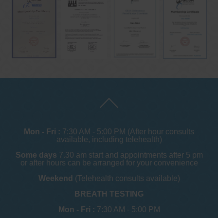
Mon - Fri :
7:30 AM - 5:00 PM (After hour consults
available, including telehealth)
Some days
7.30 am start and appointments after 5 pm
or after hours can be arranged for your convenience
Weekend
(Telehealth consults available)
BREATH TESTING
Mon - Fri :
7:30 AM - 5:00 PM