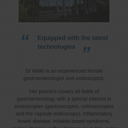
Equipped with the latest
technologies
Dr Malki is an experienced female
gastroenterologist and endoscopist.
Her practice covers all fields of
gastroenterology with a special interest in
endoscopies (gastroscopies, colonoscopies
and the capsule endoscopy), inflammatory
bowel disease, irritable bowel syndrome,