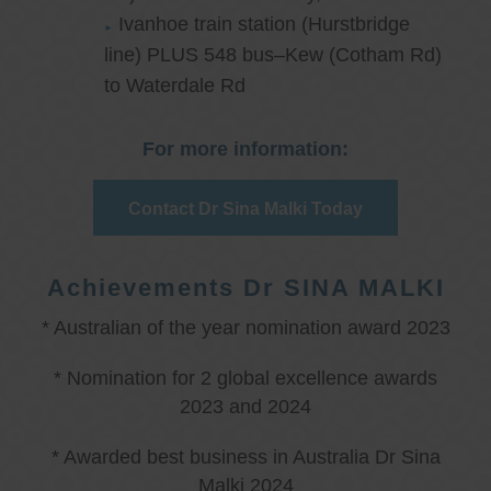
Ivanhoe train station (Hurstbridge
line) PLUS 548 bus–Kew (Cotham Rd)
to Waterdale Rd
For more information:
Contact Dr Sina Malki Today
Achievements Dr SINA MALKI
* Australian of the year nomination award 2023
* Nomination for 2 global excellence awards
2023 and 2024
* Awarded best business in Australia Dr Sina
Malki 2024