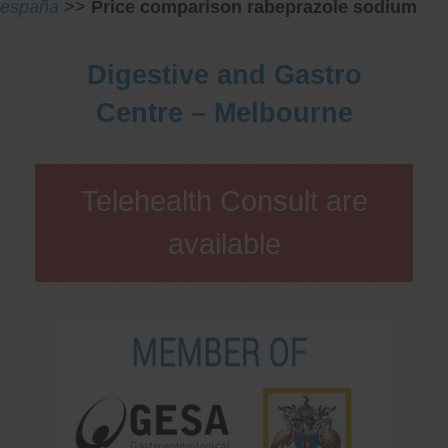
españa
>>
Price comparison rabeprazole sodium
Digestive and Gastro
Centre – Melbourne
Telehealth Consult are
available