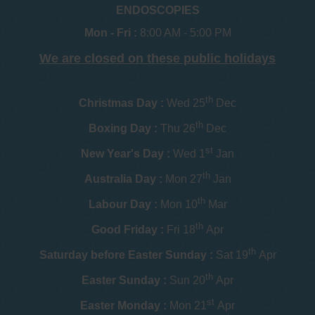
ENDOSCOPIES
Mon - Fri :
8:00 AM - 5:00 PM
We are closed on these public holidays
th
Christmas Day :
Wed 25
Dec
th
Boxing Day :
Thu 26
Dec
st
New Year's Day :
Wed 1
Jan
th
Australia Day :
Mon 27
Jan
th
Labour Day :
Mon 10
Mar
th
Good Friday :
Fri 18
Apr
th
Saturday before Easter Sunday :
Sat 19
Apr
th
Easter Sunday :
Sun 20
Apr
st
Easter Monday :
Mon 21
Apr