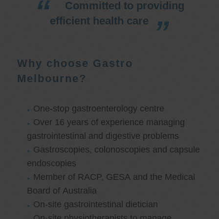
Committed to providing
efficient health care
Why choose Gastro
Melbourne?
One-stop gastroenterology centre
Over 16 years of experience managing
gastrointestinal and digestive problems
Gastroscopies, colonoscopies and capsule
endoscopies
Member of RACP, GESA and the Medical
Board of Australia
On-site gastrointestinal dietician
On-site physiotherapists to manage