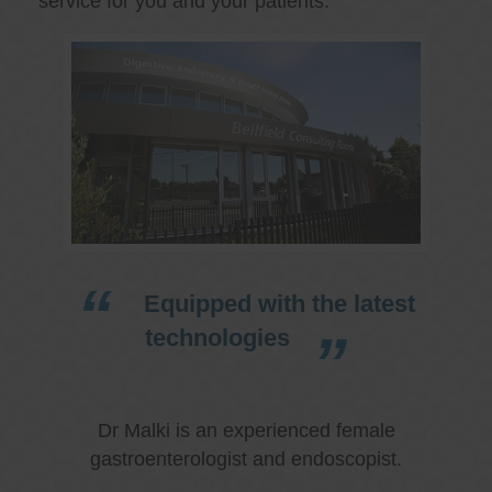
service for you and your patients.
Equipped with the latest
technologies
Dr Malki is an experienced female
gastroenterologist and endoscopist.