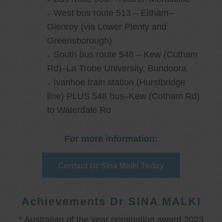
West bus route 513 – Eltham–
Glenroy (via Lower Plenty and
Greensborough)
South bus route 548 – Kew (Cotham
Rd)–La Trobe University, Bundoora
Ivanhoe train station (Hurstbridge
line) PLUS 548 bus–Kew (Cotham Rd)
to Waterdale Rd
For more information:
Contact Dr Sina Malki Today
Achievements Dr SINA MALKI
* Australian of the year nomination award 2023