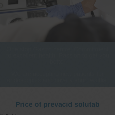
One stop Gastro centre, Commitment
to excellent health, Passion to get you
better
We are accepting new patients for
endoscopies and have a short waitlist
Price of prevacid solutab