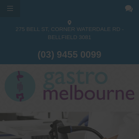
275 BELL ST, CORNER WATERDALE RD -
BELLFIELD
3081
(03) 9455 0099