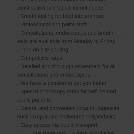
constipation and faecal incontinence
Breath testing for food intolerances
Professional and polite staff
Consultations, endoscopies and breath
tests are available from Monday to Friday
Free on-site parking
Competitive rates
Detailed and thorough assesment for all
consultations and endoscopies
We have a passion to get you better
Special endoscopy rates for self-insured
public patients
Central and convenient location (opposite
Austin Repat and Melbourne Polytechnic)
Easy access via public transport:
Bus route 903 – Altona–Mordialloc