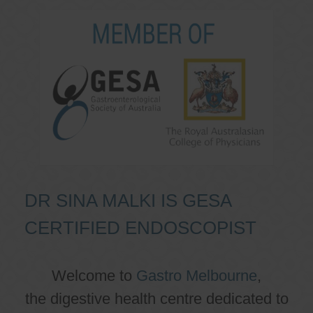
DR SINA MALKI IS GESA
CERTIFIED ENDOSCOPIST
Welcome to
Gastro Melbourne
,
the digestive health centre dedicated to