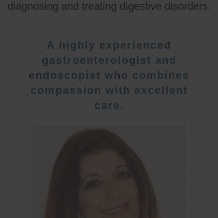
diagnosing and treating digestive disorders.
A highly experienced
gastroenterologist and
endoscopist who combines
compassion with excellent
care.