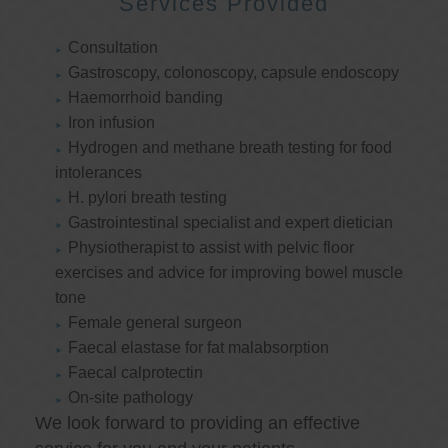
Services Provided
Consultation
Gastroscopy, colonoscopy, capsule endoscopy
Haemorrhoid banding
Iron infusion
Hydrogen and methane breath testing for food
intolerances
H. pylori breath testing
Gastrointestinal specialist and expert dietician
Physiotherapist to assist with pelvic floor
exercises and advice for improving bowel muscle
tone
Female general surgeon
Faecal elastase for fat malabsorption
Faecal calprotectin
On-site pathology
We look forward to providing an effective