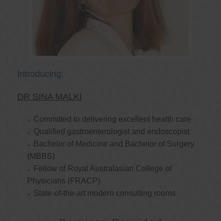
Introducing:
DR SINA MALKI
Committed to delivering excellent health care
Qualified gastroenterologist and endoscopist
Bachelor of Medicine and Bachelor of Surgery
(MBBS)
Fellow of Royal Australasian College of
Physicians (FRACP)
State-of-the-art modern consulting rooms