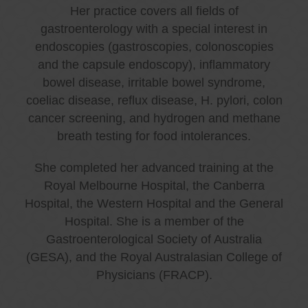
Her practice covers all fields of
gastroenterology with a special interest in
endoscopies (gastroscopies, colonoscopies
and the capsule endoscopy), inflammatory
bowel disease, irritable bowel syndrome,
coeliac disease, reflux disease, H. pylori, colon
cancer screening, and hydrogen and methane
breath testing for food intolerances.
She completed her advanced training at the
Royal Melbourne Hospital, the Canberra
Hospital, the Western Hospital and the General
Hospital. She is a member of the
Gastroenterological Society of Australia
(GESA), and the Royal Australasian College of
Physicians (FRACP).