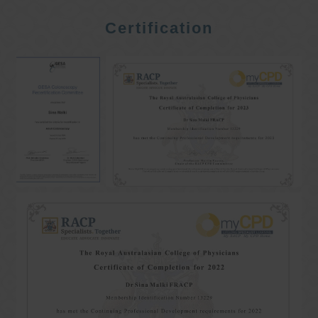
Certification