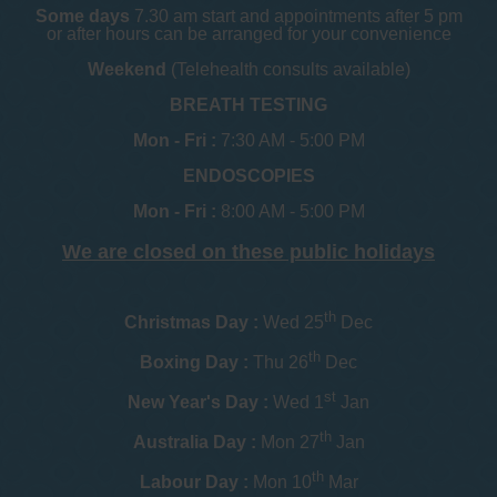
Some days
7.30 am start and appointments after 5 pm
or after hours can be arranged for your convenience
Weekend
(Telehealth consults available)
BREATH TESTING
Mon - Fri :
7:30 AM - 5:00 PM
ENDOSCOPIES
Mon - Fri :
8:00 AM - 5:00 PM
We are closed on these public holidays
th
Christmas Day :
Wed 25
Dec
th
Boxing Day :
Thu 26
Dec
st
New Year's Day :
Wed 1
Jan
th
Australia Day :
Mon 27
Jan
th
Labour Day :
Mon 10
Mar