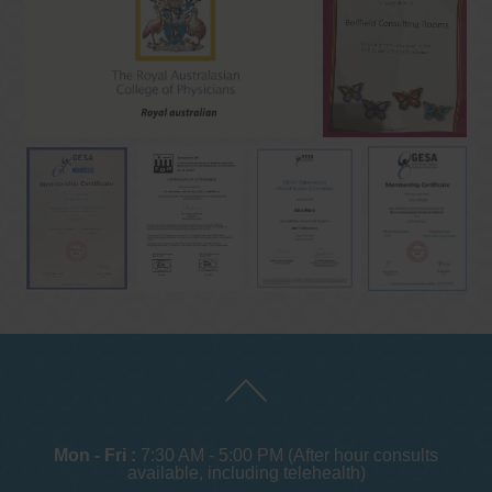
Mon - Fri :
7:30 AM - 5:00 PM (After hour consults
available, including telehealth)