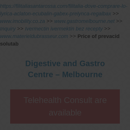
https://filitaliasantarossa.com/filitalia-dove-comprare-lo-
lyrica-aclaton-ecubalin-gabex-prelynca-regalbax
>>
www.imobility.co.za
>>
www.gastromelbourne.net
>>
Inquiry
>>
Ivermectin ivermektin bez recepty
>>
www.materieldubrasseur.com
>>
Price of prevacid
solutab
Digestive and Gastro
Centre – Melbourne
Telehealth Consult are
available