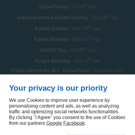
th
Good Friday :
Fri 18
Apr
th
Saturday before Easter Sunday :
Sat 19
Apr
th
Easter Sunday :
Sun 20
Apr
st
Easter Monday :
Mon 21
Apr
th
ANZAC Day :
Fri 25
Apr
th
King's Birthday :
Mon 9
Jun
Friday before the AFL Grand Final :
Subject to AFL
schedule
th
Your privacy is our priority
Melbourne Cup :
Tue 4
Nov
th
Christmas Day :
Thu 25
Dec
We use Cookies to improve user experience by
personalising content and ads, as well as analyzing
th
Boxing Day :
Fri 26
Dec
traffic and optimizing social networks functionalities.
By clicking "I Agree" you consent to the use of Cookies
Contact us
from our partners
Google
Facebook
.