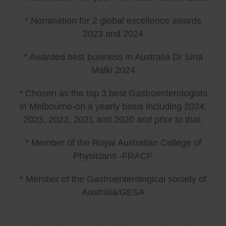
* Nomination for 2 global excellence awards
2023 and 2024
* Awarded best business in Australia Dr Sina
Malki 2024
* Chosen as the top 3 best Gastroenterologists
in Melbourne-on a yearly basis including 2024,
2023, 2022, 2021 and 2020 and prior to that.
* Member of the Royal Australian College of
Physicians -FRACP
* Member of the Gastroenterological society of
Australia/GESA