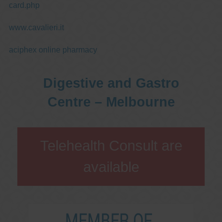
card.php
www.cavalieri.it
aciphex online pharmacy
Digestive and Gastro
Centre – Melbourne
Telehealth Consult are
available