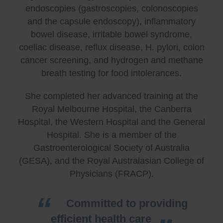
endoscopies (gastroscopies, colonoscopies
and the capsule endoscopy), inflammatory
bowel disease, irritable bowel syndrome,
coeliac disease, reflux disease, H. pylori, colon
cancer screening, and hydrogen and methane
breath testing for food intolerances.
She completed her advanced training at the
Royal Melbourne Hospital, the Canberra
Hospital, the Western Hospital and the General
Hospital. She is a member of the
Gastroenterological Society of Australia
(GESA), and the Royal Australasian College of
Physicians (FRACP).
Committed to providing
efficient health care