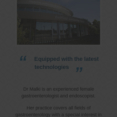
Equipped with the latest
technologies
Dr Malki is an experienced female
gastroenterologist and endoscopist.
Her practice covers all fields of
gastroenterology with a special interest in