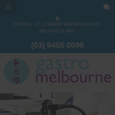
275 BELL ST, CORNER WATERDALE RD -
BELLFIELD
3081
(03) 9455 0099