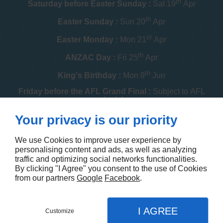
th
Saturday before Easter Sunday :
Sat 19
Apr
th
Easter Sunday :
Sun 20
Apr
st
Easter Monday :
Mon 21
Apr
th
ANZAC Day :
Fri 25
Apr
th
King's Birthday :
Mon 9
Jun
Friday before the AFL Grand Final :
Subject to AFL
schedule
th
Your privacy is our priority
Melbourne Cup :
Tue 4
Nov
th
Christmas Day :
Thu 25
Dec
We use Cookies to improve user experience by
personalising content and ads, as well as analyzing
th
Boxing Day :
Fri 26
Dec
traffic and optimizing social networks functionalities.
By clicking "I Agree" you consent to the use of Cookies
Contact us
from our partners
Google
Facebook
.
I AGREE
Customize