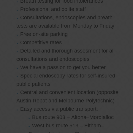
Breath testing for food intolerances
Professional and polite staff
Consultations, endoscopies and breath
tests are available from Monday to Friday
Free on-site parking
Competitive rates
Detailed and thorough assesment for all
consultations and endoscopies
We have a passion to get you better
Special endoscopy rates for self-insured
public patients
Central and convenient location (opposite
Austin Repat and Melbourne Polytechnic)
Easy access via public transport:
Bus route 903 – Altona–Mordialloc
West bus route 513 – Eltham–