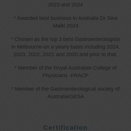
2023 and 2024
* Awarded best business in Australia Dr Sina
Malki 2024
* Chosen as the top 3 best Gastroenterologists
in Melbourne-on a yearly basis including 2024,
2023, 2022, 2021 and 2020 and prior to that.
* Member of the Royal Australian College of
Physicians -FRACP
* Member of the Gastroenterological society of
Australia/GESA
Certification