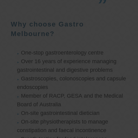
Why choose Gastro
Melbourne?
One-stop gastroenterology centre
Over 16 years of experience managing
gastrointestinal and digestive problems
Gastroscopies, colonoscopies and capsule
endoscopies
Member of RACP, GESA and the Medical
Board of Australia
On-site gastrointestinal dietician
On-site physiotherapists to manage
constipation and faecal incontinence