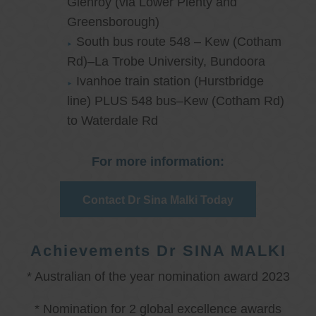
Glenroy (via Lower Plenty and
Greensborough)
South bus route 548 – Kew (Cotham
Rd)–La Trobe University, Bundoora
Ivanhoe train station (Hurstbridge
line) PLUS 548 bus–Kew (Cotham Rd)
to Waterdale Rd
For more information:
Contact Dr Sina Malki Today
Achievements Dr SINA MALKI
* Australian of the year nomination award 2023
* Nomination for 2 global excellence awards