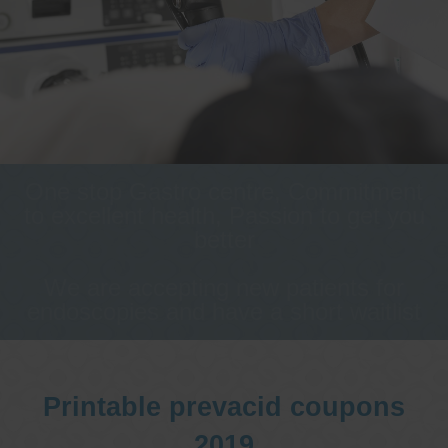
One stop Gastro centre, Commitment
to excellent health, Passion to get you
better
We are accepting new patients for
endoscopies and have a short waitlist
Printable prevacid coupons
2019