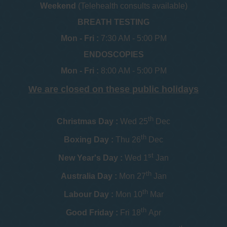
Weekend
(Telehealth consults available)
BREATH TESTING
Mon - Fri :
7:30 AM - 5:00 PM
ENDOSCOPIES
Mon - Fri :
8:00 AM - 5:00 PM
We are closed on these public holidays
th
Christmas Day :
Wed 25
Dec
th
Boxing Day :
Thu 26
Dec
st
New Year's Day :
Wed 1
Jan
th
Australia Day :
Mon 27
Jan
th
Labour Day :
Mon 10
Mar
th
Good Friday :
Fri 18
Apr