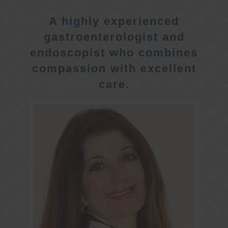
A highly experienced
gastroenterologist and
endoscopist who combines
compassion with excellent
care.