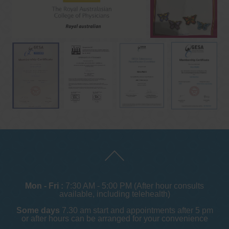
Mon - Fri :
7:30 AM - 5:00 PM (After hour consults
available, including telehealth)
Some days
7.30 am start and appointments after 5 pm
or after hours can be arranged for your convenience