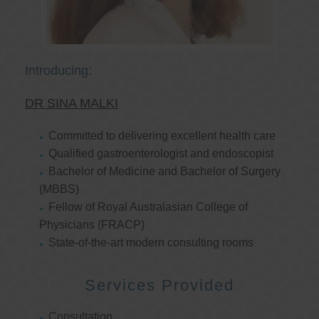
Introducing:
DR SINA MALKI
Committed to delivering excellent health care
Qualified gastroenterologist and endoscopist
Bachelor of Medicine and Bachelor of Surgery
(MBBS)
Fellow of Royal Australasian College of
Physicians (FRACP)
State-of-the-art modern consulting rooms
Services Provided
Consultation