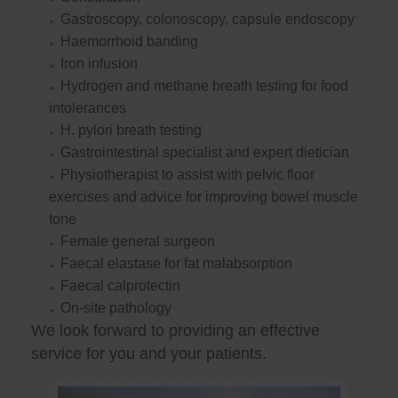
Gastroscopy, colonoscopy, capsule endoscopy
Haemorrhoid banding
Iron infusion
Hydrogen and methane breath testing for food
intolerances
H. pylori breath testing
Gastrointestinal specialist and expert dietician
Physiotherapist to assist with pelvic floor
exercises and advice for improving bowel muscle
tone
Female general surgeon
Faecal elastase for fat malabsorption
Faecal calprotectin
On-site pathology
We look forward to providing an effective
service for you and your patients.