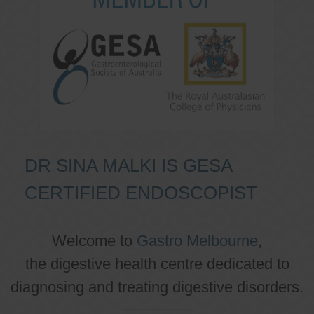
DR SINA MALKI IS GESA
CERTIFIED ENDOSCOPIST
Welcome to
Gastro Melbourne
,
the digestive health centre dedicated to
diagnosing and treating digestive disorders.