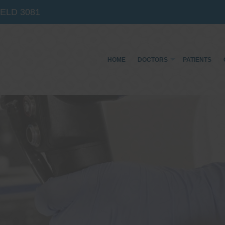
IELD
3081
HOME
DOCTORS
PATIENTS