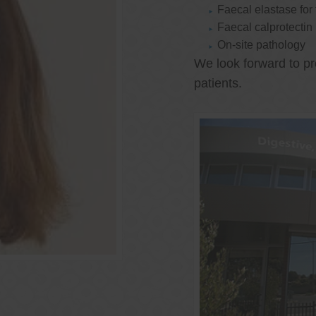
Faecal elastase for
Faecal calprotectin
On-site pathology
We look forward to pr
patients.