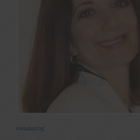
Introducing: