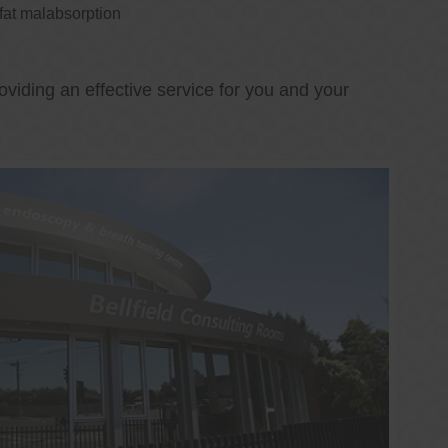
 fat malabsorption
oviding an effective service for you and your