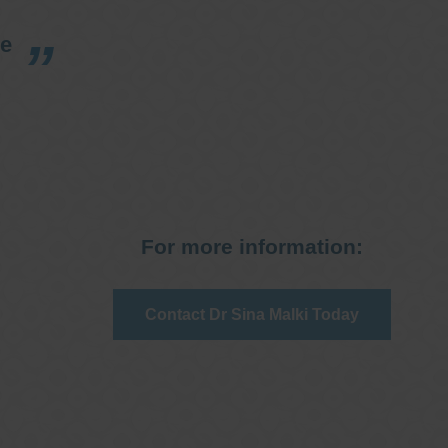
re
For more information:
Contact Dr Sina Malki Today