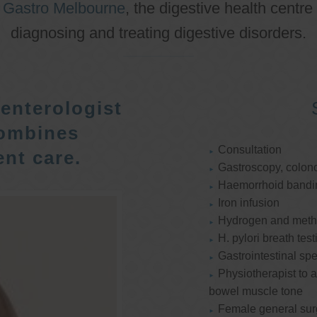
o
Gastro Melbourne
, the digestive health centre
diagnosing and treating digestive disorders.
enterologist
ombines
Consultation
nt care.
Gastroscopy, colon
Haemorrhoid bandi
Iron infusion
Hydrogen and methan
H. pylori breath test
Gastrointestinal spe
Physiotherapist to a
bowel muscle tone
Female general su