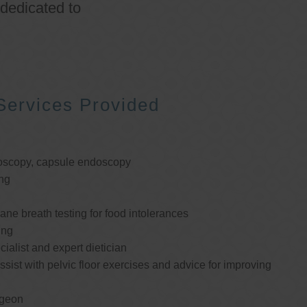
 dedicated to
Services Provided
oscopy, capsule endoscopy
ng
e breath testing for food intolerances
ing
cialist and expert dietician
ssist with pelvic floor exercises and advice for improving
rgeon