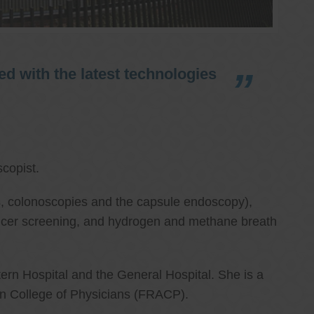
d with the latest technologies
copist.
ies, colonoscopies and the capsule endoscopy),
cancer screening, and hydrogen and methane breath
ern Hospital and the General Hospital. She is a
an College of Physicians (FRACP).