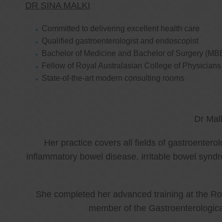
DR SINA MALKI
Committed to delivering excellent health care
Qualified gastroenterologist and endoscopist
Bachelor of Medicine and Bachelor of Surgery (MB
Fellow of Royal Australasian College of Physicia
State-of-the-art modern consulting rooms
Dr Mal
Her practice covers all fields of gastroenter
inflammatory bowel disease, irritable bowel synd
She completed her advanced training at the Roy
member of the Gastroenterologica