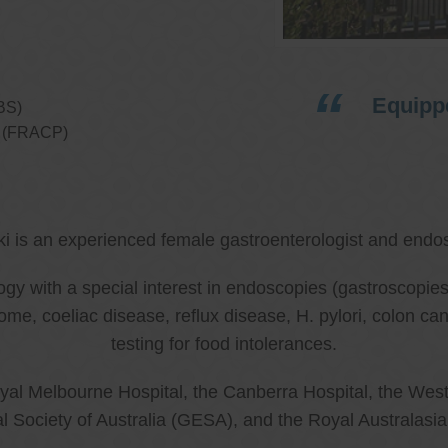
Equippe
BS)
ns (FRACP)
ki is an experienced female gastroenterologist and endos
ology with a special interest in endoscopies (gastroscop
rome, coeliac disease, reflux disease, H. pylori, colon 
testing for food intolerances.
al Melbourne Hospital, the Canberra Hospital, the West
l Society of Australia (GESA), and the Royal Australasi