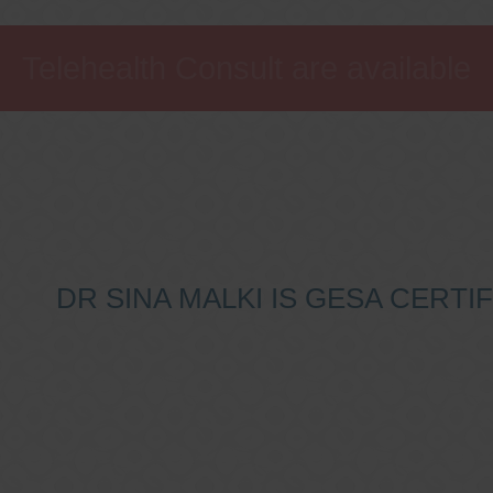
Telehealth Consult are available
DR SINA MALKI IS GESA CERT