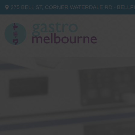
275 BELL ST, CORNER WATERDALE RD -
BELLF