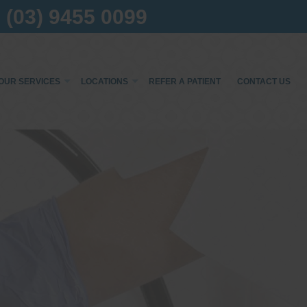
(03) 9455 0099
OUR SERVICES
LOCATIONS
REFER A PATIENT
CONTACT US