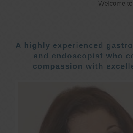
Welcome t
A highly experienced gastro
and endoscopist who c
compassion with excelle