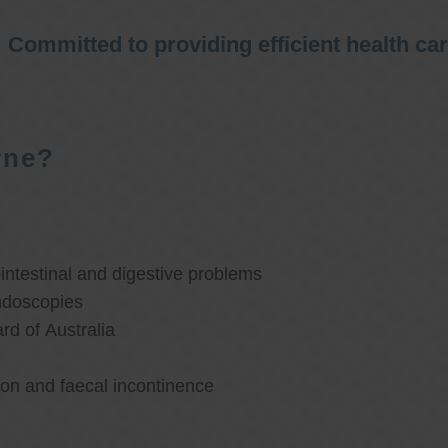
Committed to providing efficient health ca
rne?
ntestinal and digestive problems
ndoscopies
d of Australia
ion and faecal incontinence