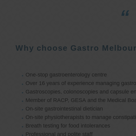
Why choose Gastro Melbou
One-stop gastroenterology centre
Over 16 years of experience managing gastroi
Gastroscopies, colonoscopies and capsule e
Member of RACP, GESA and the Medical Boar
On-site gastrointestinal dietician
On-site physiotherapists to manage constipat
Breath testing for food intolerances
Professional and polite staff