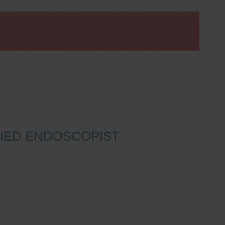
IFIED ENDOSCOPIST