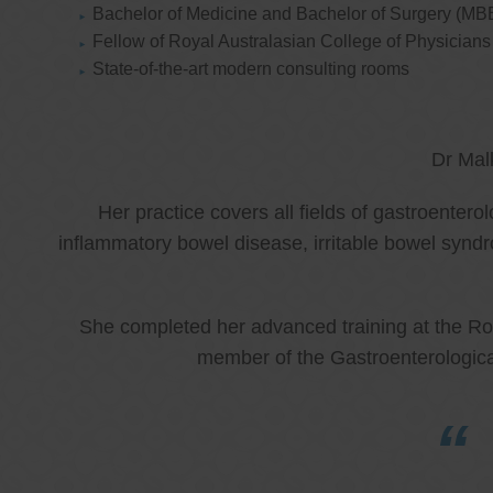
Bachelor of Medicine and Bachelor of Surgery (MB
Fellow of Royal Australasian College of Physicia
State-of-the-art modern consulting rooms
Dr Mal
Her practice covers all fields of gastroenter
inflammatory bowel disease, irritable bowel synd
She completed her advanced training at the Roy
member of the Gastroenterologica