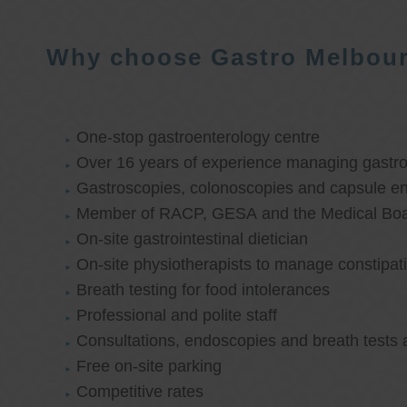
Why choose Gastro Melbou
One-stop gastroenterology centre
Over 16 years of experience managing gastroi
Gastroscopies, colonoscopies and capsule e
Member of RACP, GESA and the Medical Boar
On-site gastrointestinal dietician
On-site physiotherapists to manage constipat
Breath testing for food intolerances
Professional and polite staff
Consultations, endoscopies and breath tests 
Free on-site parking
Competitive rates