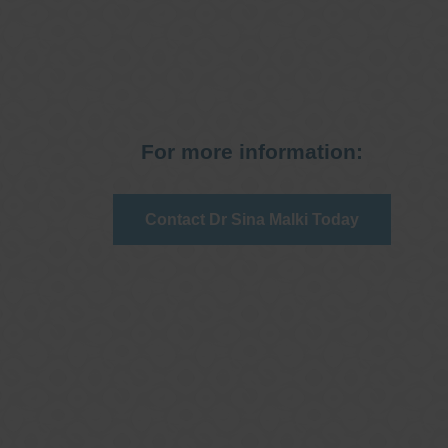
For more information:
Contact Dr Sina Malki Today