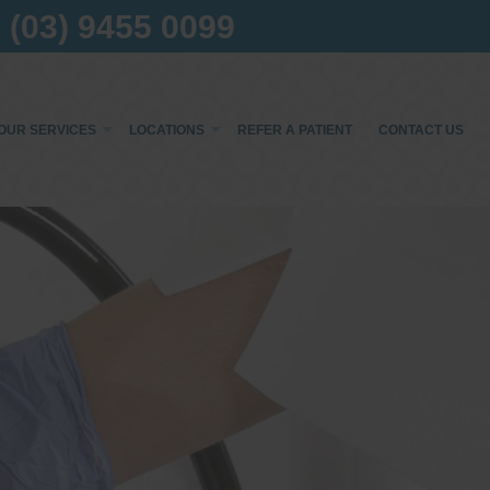
(03) 9455 0099
OUR SERVICES
LOCATIONS
REFER A PATIENT
CONTACT US