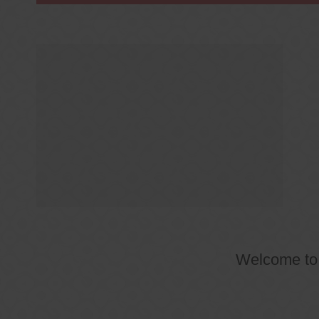
Welcome t