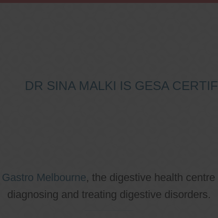
DR SINA MALKI IS GESA CERT
o
Gastro Melbourne
, the digestive health centre
diagnosing and treating digestive disorders.