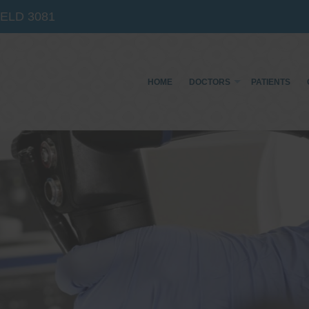
IELD
3081
HOME
DOCTORS
PATIENTS