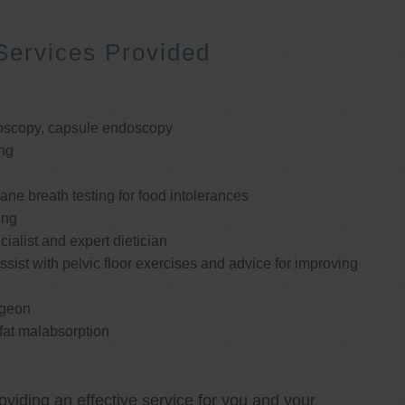
Services Provided
oscopy, capsule endoscopy
ng
e breath testing for food intolerances
ing
cialist and expert dietician
ssist with pelvic floor exercises and advice for improving
rgeon
 fat malabsorption
oviding an effective service for you and your