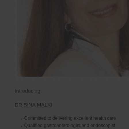
Introducing:
DR SINA MALKI
Committed to delivering excellent health care
Qualified gastroenterologist and endoscopist