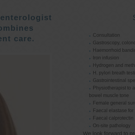
enterologist
ombines
Consultation
nt care.
Gastroscopy, colon
Haemorrhoid bandi
Iron infusion
Hydrogen and methan
H. pylori breath test
Gastrointestinal spe
Physiotherapist to a
bowel muscle tone
Female general su
Faecal elastase for
Faecal calprotectin
On-site pathology
We look forward to pr