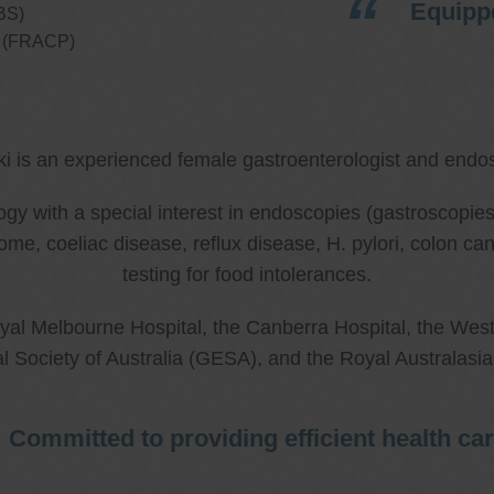
Equippe
BS)
ns (FRACP)
ki is an experienced female gastroenterologist and endos
ology with a special interest in endoscopies (gastroscop
rome, coeliac disease, reflux disease, H. pylori, colon 
testing for food intolerances.
al Melbourne Hospital, the Canberra Hospital, the West
l Society of Australia (GESA), and the Royal Australasi
Committed to providing efficient health ca