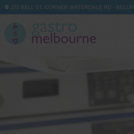
275 BELL ST, CORNER WATERDALE RD -
BELLF