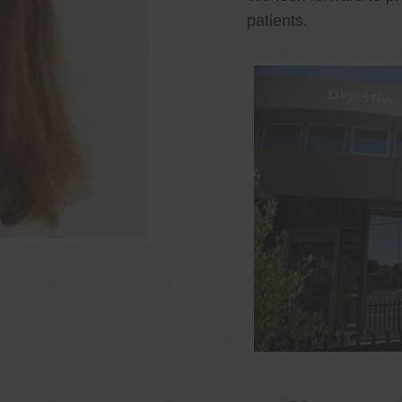
patients.