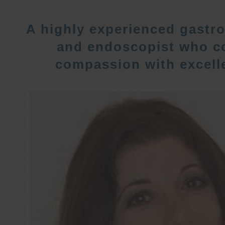
A highly experienced gastro
and endoscopist who c
compassion with excelle