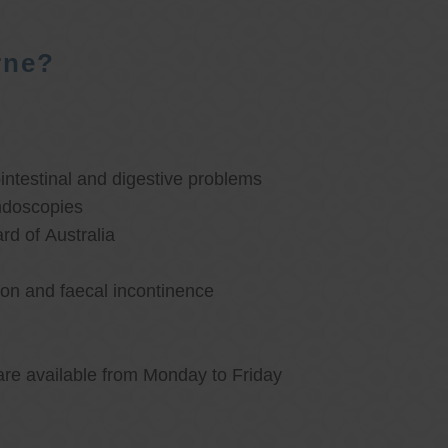
rne?
ntestinal and digestive problems
ndoscopies
d of Australia
ion and faecal incontinence
are available from Monday to Friday