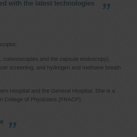
d with the latest technologies
copist.
ies, colonoscopies and the capsule endoscopy),
cancer screening, and hydrogen and methane breath
ern Hospital and the General Hospital. She is a
an College of Physicians (FRACP).
re