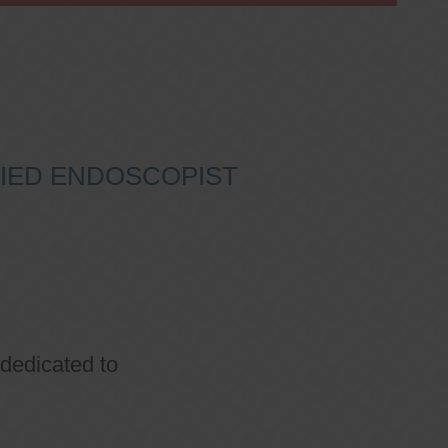
IFIED ENDOSCOPIST
 dedicated to