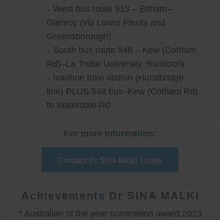
West bus route 513 – Eltham–
Glenroy (via Lower Plenty and
Greensborough)
South bus route 548 – Kew (Cotham
Rd)–La Trobe University, Bundoora
Ivanhoe train station (Hurstbridge
line) PLUS 548 bus–Kew (Cotham Rd)
to Waterdale Rd
For more information:
Contact Dr Sina Malki Today
Achievements Dr SINA MALKI
* Australian of the year nomination award 2023