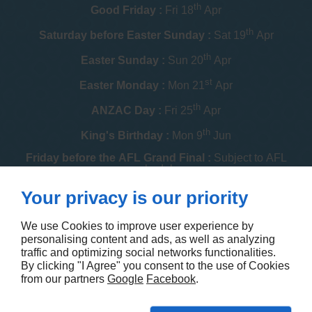
th
Good Friday :
Fri 18
Apr
th
Saturday before Easter Sunday :
Sat 19
Apr
th
Easter Sunday :
Sun 20
Apr
st
Easter Monday :
Mon 21
Apr
th
ANZAC Day :
Fri 25
Apr
th
King's Birthday :
Mon 9
Jun
Friday before the AFL Grand Final :
Subject to AFL
schedule
th
Your privacy is our priority
Melbourne Cup :
Tue 4
Nov
th
Christmas Day :
Thu 25
Dec
We use Cookies to improve user experience by
personalising content and ads, as well as analyzing
th
Boxing Day :
Fri 26
Dec
traffic and optimizing social networks functionalities.
By clicking "I Agree" you consent to the use of Cookies
Contact us
from our partners
Google
Facebook
.