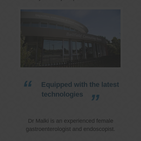
Equipped with the latest
technologies
Dr Malki is an experienced female
gastroenterologist and endoscopist.