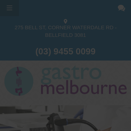
275 BELL ST, CORNER WATERDALE RD -
BELLFIELD
3081
(03) 9455 0099