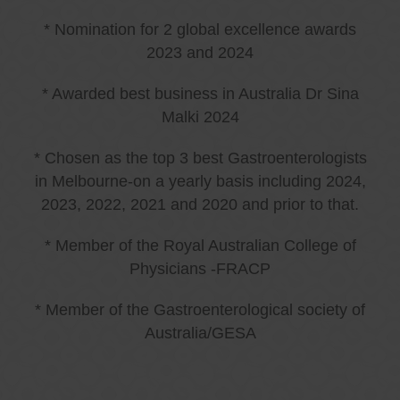
* Nomination for 2 global excellence awards
2023 and 2024
* Awarded best business in Australia Dr Sina
Malki 2024
* Chosen as the top 3 best Gastroenterologists
in Melbourne-on a yearly basis including 2024,
2023, 2022, 2021 and 2020 and prior to that.
* Member of the Royal Australian College of
Physicians -FRACP
* Member of the Gastroenterological society of
Australia/GESA