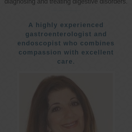
diagnosing and treating digestive disorders.
A highly experienced
gastroenterologist and
endoscopist who combines
compassion with excellent
care.