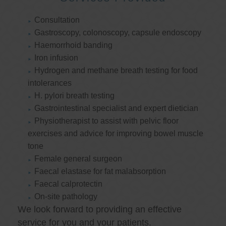
Consultation
Gastroscopy, colonoscopy, capsule endoscopy
Haemorrhoid banding
Iron infusion
Hydrogen and methane breath testing for food
intolerances
H. pylori breath testing
Gastrointestinal specialist and expert dietician
Physiotherapist to assist with pelvic floor
exercises and advice for improving bowel muscle
tone
Female general surgeon
Faecal elastase for fat malabsorption
Faecal calprotectin
On-site pathology
We look forward to providing an effective
service for you and your patients.