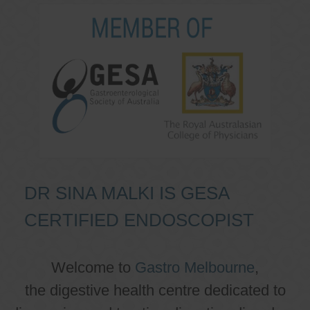
DR SINA MALKI IS GESA
CERTIFIED ENDOSCOPIST
Welcome to
Gastro Melbourne
,
the digestive health centre dedicated to