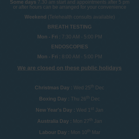
Some days
7.30 am start and appointments after 5 pm
or after hours can be arranged for your convenience
Weekend
(Telehealth consults available)
BREATH TESTING
Mon - Fri :
7:30 AM - 5:00 PM
ENDOSCOPIES
Mon - Fri :
8:00 AM - 5:00 PM
We are closed on these public holidays
th
Christmas Day :
Wed 25
Dec
th
Boxing Day :
Thu 26
Dec
st
New Year's Day :
Wed 1
Jan
th
Australia Day :
Mon 27
Jan
th
Labour Day :
Mon 10
Mar