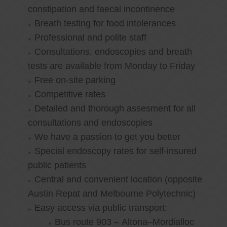
constipation and faecal incontinence
Breath testing for food intolerances
Professional and polite staff
Consultations, endoscopies and breath
tests are available from Monday to Friday
Free on-site parking
Competitive rates
Detailed and thorough assesment for all
consultations and endoscopies
We have a passion to get you better
Special endoscopy rates for self-insured
public patients
Central and convenient location (opposite
Austin Repat and Melbourne Polytechnic)
Easy access via public transport:
Bus route 903 – Altona–Mordialloc