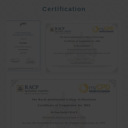
Certification