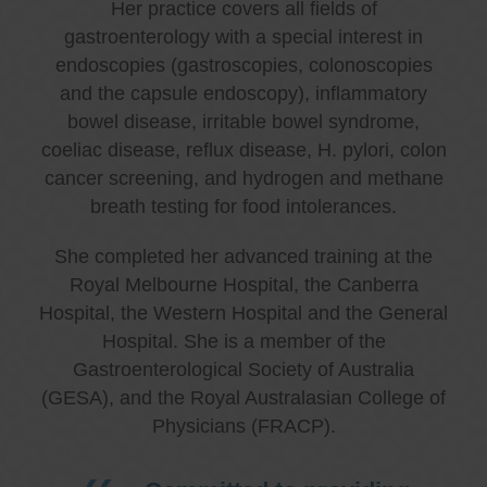
Her practice covers all fields of
gastroenterology with a special interest in
endoscopies (gastroscopies, colonoscopies
and the capsule endoscopy), inflammatory
bowel disease, irritable bowel syndrome,
coeliac disease, reflux disease, H. pylori, colon
cancer screening, and hydrogen and methane
breath testing for food intolerances.
She completed her advanced training at the
Royal Melbourne Hospital, the Canberra
Hospital, the Western Hospital and the General
Hospital. She is a member of the
Gastroenterological Society of Australia
(GESA), and the Royal Australasian College of
Physicians (FRACP).