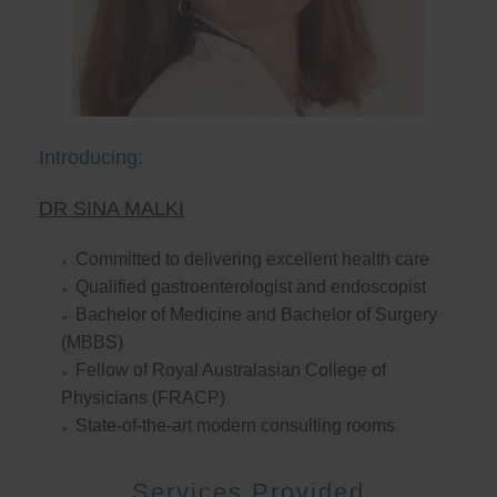
Introducing:
DR SINA MALKI
Committed to delivering excellent health care
Qualified gastroenterologist and endoscopist
Bachelor of Medicine and Bachelor of Surgery
(MBBS)
Fellow of Royal Australasian College of
Physicians (FRACP)
State-of-the-art modern consulting rooms
Services Provided