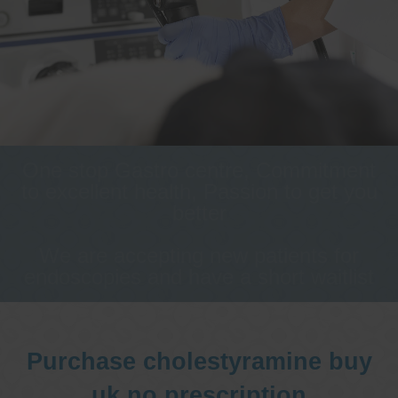
One stop Gastro centre, Commitment
to excellent health, Passion to get you
better
We are accepting new patients for
endoscopies and have a short waitlist
Purchase cholestyramine buy
uk no prescription