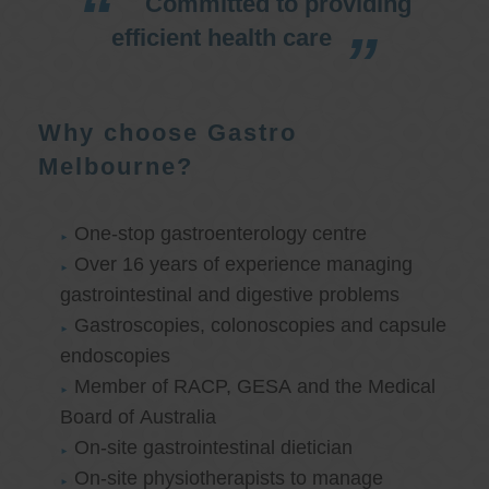
Committed to providing
efficient health care
Why choose Gastro
Melbourne?
One-stop gastroenterology centre
Over 16 years of experience managing
gastrointestinal and digestive problems
Gastroscopies, colonoscopies and capsule
endoscopies
Member of RACP, GESA and the Medical
Board of Australia
On-site gastrointestinal dietician
On-site physiotherapists to manage