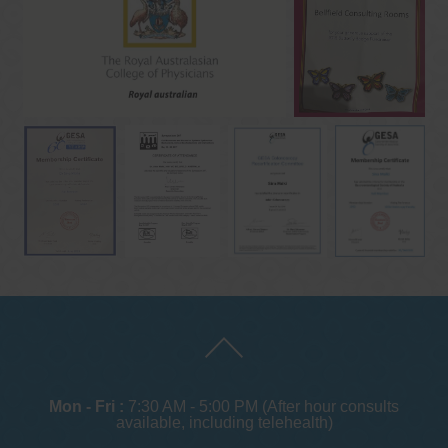
Mon - Fri :
7:30 AM - 5:00 PM (After hour consults
available, including telehealth)