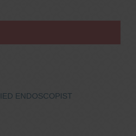
IFIED ENDOSCOPIST