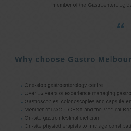
member of the Gastroenterologica
Why choose Gastro Melbou
One-stop gastroenterology centre
Over 16 years of experience managing gastroi
Gastroscopies, colonoscopies and capsule e
Member of RACP, GESA and the Medical Boar
On-site gastrointestinal dietician
On-site physiotherapists to manage constipat