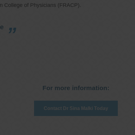
an College of Physicians (FRACP).
re
For more information:
Contact Dr Sina Malki Today