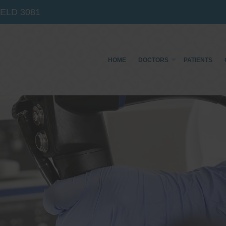
IELD
3081
HOME
DOCTORS
PATIENTS