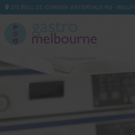
275 BELL ST, CORNER WATERDALE RD -
BELLF