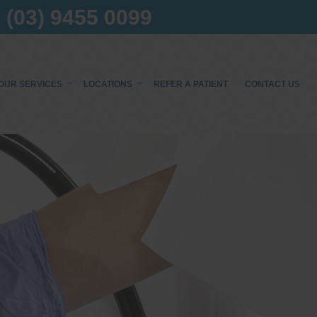
(03) 9455 0099
OUR SERVICES
LOCATIONS
REFER A PATIENT
CONTACT US