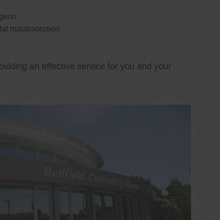
rgeon
 fat malabsorption
oviding an effective service for you and your