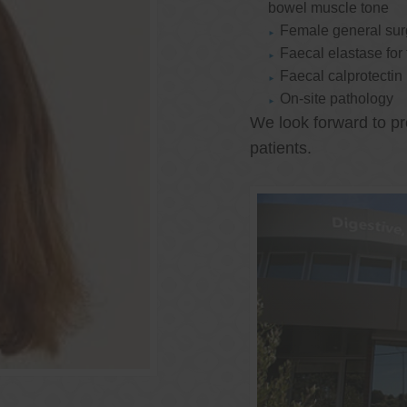
bowel muscle tone
Female general su
Faecal elastase for
Faecal calprotectin
On-site pathology
We look forward to pr
patients.