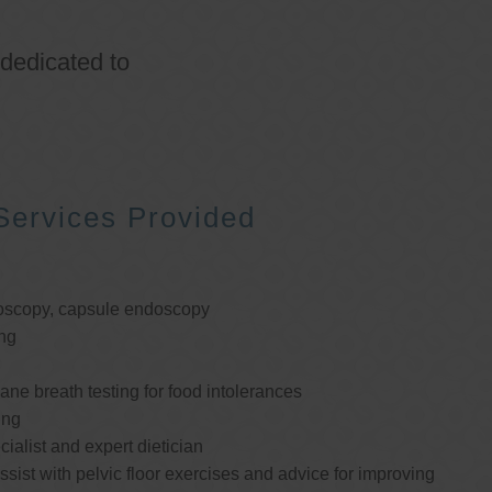
 dedicated to
Services Provided
oscopy, capsule endoscopy
ng
e breath testing for food intolerances
ing
cialist and expert dietician
ssist with pelvic floor exercises and advice for improving