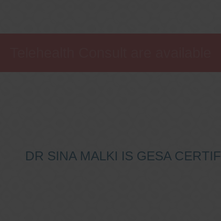
Telehealth Consult are available
DR SINA MALKI IS GESA CERT