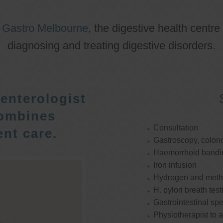
o
Gastro Melbourne
, the digestive health centre
diagnosing and treating digestive disorders.
enterologist
ombines
Consultation
nt care.
Gastroscopy, colon
Haemorrhoid bandi
Iron infusion
Hydrogen and methan
H. pylori breath test
Gastrointestinal spe
Physiotherapist to a