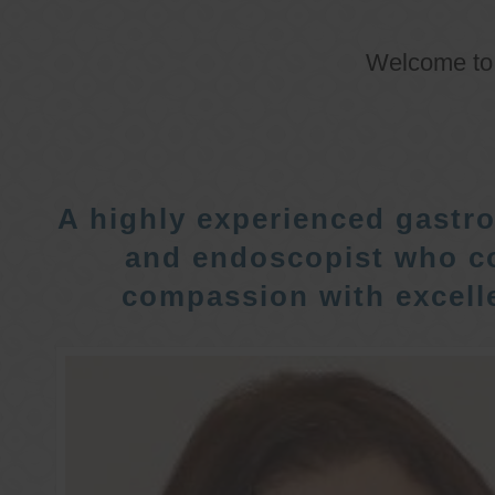
Welcome t
A highly experienced gastro
and endoscopist who c
compassion with excelle