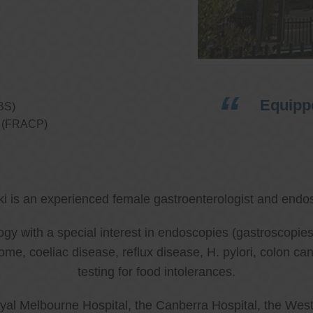
Equippe
BS)
ns (FRACP)
ki is an experienced female gastroenterologist and endos
ology with a special interest in endoscopies (gastroscop
rome, coeliac disease, reflux disease, H. pylori, colon 
testing for food intolerances.
al Melbourne Hospital, the Canberra Hospital, the West