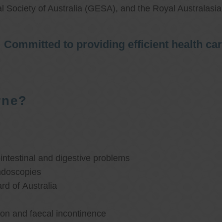
l Society of Australia (GESA), and the Royal Australasi
Committed to providing efficient health ca
rne?
ntestinal and digestive problems
ndoscopies
d of Australia
ion and faecal incontinence