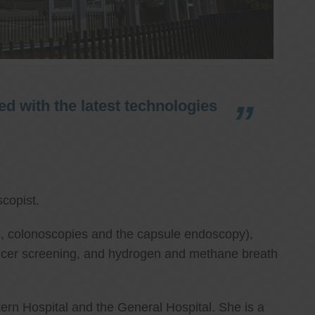
d with the latest technologies
copist.
ies, colonoscopies and the capsule endoscopy),
cancer screening, and hydrogen and methane breath
ern Hospital and the General Hospital. She is a