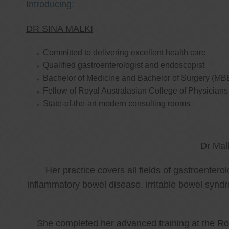
Introducing:
DR SINA MALKI
Committed to delivering excellent health care
Qualified gastroenterologist and endoscopist
Bachelor of Medicine and Bachelor of Surgery (MB
Fellow of Royal Australasian College of Physicia
State-of-the-art modern consulting rooms
Dr Mal
Her practice covers all fields of gastroenter
inflammatory bowel disease, irritable bowel synd
She completed her advanced training at the Roy