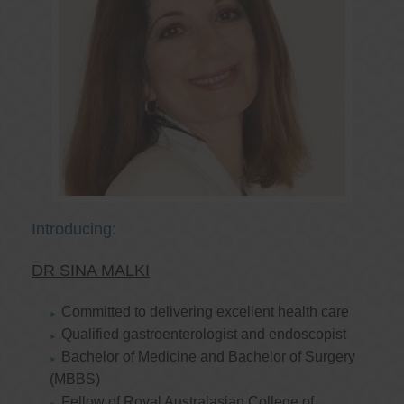
Introducing:
DR SINA MALKI
Committed to delivering excellent health care
Qualified gastroenterologist and endoscopist
Bachelor of Medicine and Bachelor of Surgery
(MBBS)
Fellow of Royal Australasian College of