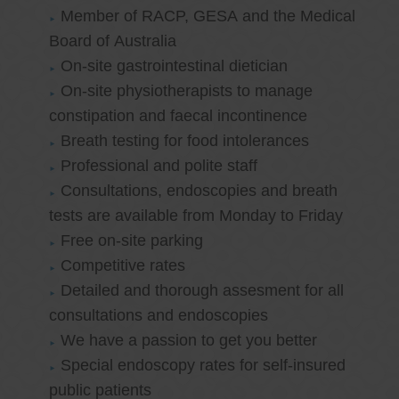
Member of RACP, GESA and the Medical
Board of Australia
On-site gastrointestinal dietician
On-site physiotherapists to manage
constipation and faecal incontinence
Breath testing for food intolerances
Professional and polite staff
Consultations, endoscopies and breath
tests are available from Monday to Friday
Free on-site parking
Competitive rates
Detailed and thorough assesment for all
consultations and endoscopies
We have a passion to get you better
Special endoscopy rates for self-insured
public patients