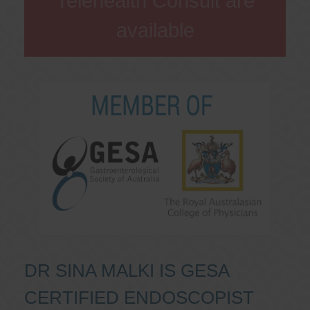
Telehealth Consult are
available
DR SINA MALKI IS GESA
CERTIFIED ENDOSCOPIST