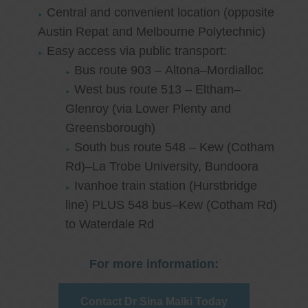
Central and convenient location (opposite
Austin Repat and Melbourne Polytechnic)
Easy access via public transport:
Bus route 903 – Altona–Mordialloc
West bus route 513 – Eltham–
Glenroy (via Lower Plenty and
Greensborough)
South bus route 548 – Kew (Cotham
Rd)–La Trobe University, Bundoora
Ivanhoe train station (Hurstbridge
line) PLUS 548 bus–Kew (Cotham Rd)
to Waterdale Rd
For more information:
Contact Dr Sina Malki Today