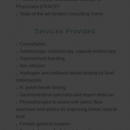
Physicians (FRACP)
State-of-the-art modern consulting rooms
Services Provided
Consultation
Gastroscopy, colonoscopy, capsule endoscopy
Haemorrhoid banding
Iron infusion
Hydrogen and methane breath testing for food
intolerances
H. pylori breath testing
Gastrointestinal specialist and expert dietician
Physiotherapist to assist with pelvic floor
exercises and advice for improving bowel muscle
tone
Female general surgeon