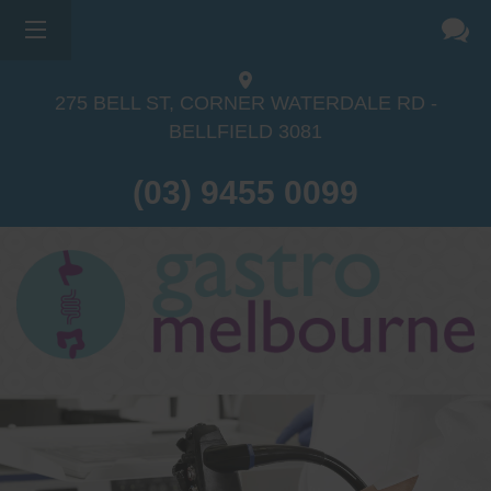
275 BELL ST, CORNER WATERDALE RD -
BELLFIELD
3081
(03) 9455 0099