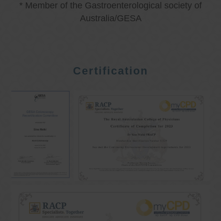
* Member of the Gastroenterological society of
Australia/GESA
Certification