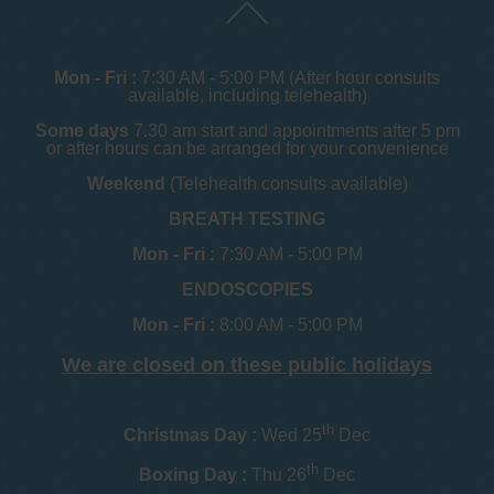
Mon - Fri :
7:30 AM - 5:00 PM (After hour consults
available, including telehealth)
Some days
7.30 am start and appointments after 5 pm
or after hours can be arranged for your convenience
Weekend
(Telehealth consults available)
BREATH TESTING
Mon - Fri :
7:30 AM - 5:00 PM
ENDOSCOPIES
Mon - Fri :
8:00 AM - 5:00 PM
We are closed on these public holidays
th
Christmas Day :
Wed 25
Dec
th
Boxing Day :
Thu 26
Dec