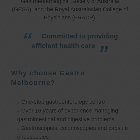
Gastroenterological Society of Australia
(GESA), and the Royal Australasian College of
Physicians (FRACP).
Committed to providing
efficient health care
Why choose Gastro
Melbourne?
One-stop gastroenterology centre
Over 16 years of experience managing
gastrointestinal and digestive problems
Gastroscopies, colonoscopies and capsule
endoscopies