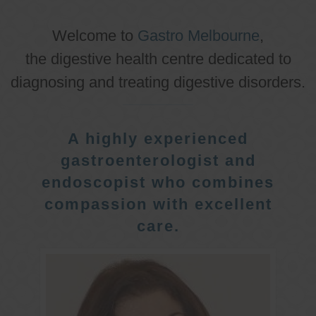
Welcome to
Gastro Melbourne
,
the digestive health centre dedicated to
diagnosing and treating digestive disorders.
A highly experienced
gastroenterologist and
endoscopist who combines
compassion with excellent
care.