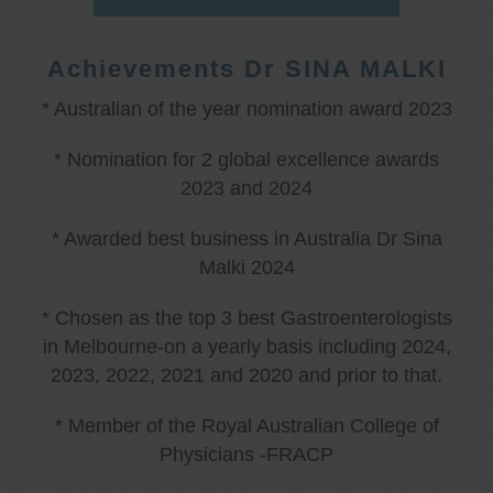
Achievements Dr SINA MALKI
* Australian of the year nomination award 2023
* Nomination for 2 global excellence awards
2023 and 2024
* Awarded best business in Australia Dr Sina
Malki 2024
* Chosen as the top 3 best Gastroenterologists
in Melbourne-on a yearly basis including 2024,
2023, 2022, 2021 and 2020 and prior to that.
* Member of the Royal Australian College of
Physicians -FRACP