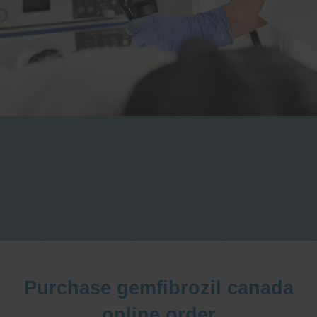
One stop Gastro centre, Commitment
to excellent health, Passion to get you
better
We are accepting new patients for
endoscopies and have a short waitlist
Purchase gemfibrozil canada
online order