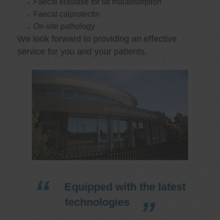
Faecal elastase for fat malabsorption
Faecal calprotectin
On-site pathology
We look forward to providing an effective
service for you and your patients.
Equipped with the latest
technologies