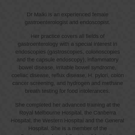
Dr Malki is an experienced female
gastroenterologist and endoscopist.
Her practice covers all fields of
gastroenterology with a special interest in
endoscopies (gastroscopies, colonoscopies
and the capsule endoscopy), inflammatory
bowel disease, irritable bowel syndrome,
coeliac disease, reflux disease, H. pylori, colon
cancer screening, and hydrogen and methane
breath testing for food intolerances.
She completed her advanced training at the
Royal Melbourne Hospital, the Canberra
Hospital, the Western Hospital and the General
Hospital. She is a member of the