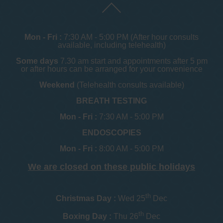
Mon - Fri :
7:30 AM - 5:00 PM (After hour consults
available, including telehealth)
Some days
7.30 am start and appointments after 5 pm
or after hours can be arranged for your convenience
Weekend
(Telehealth consults available)
BREATH TESTING
Mon - Fri :
7:30 AM - 5:00 PM
ENDOSCOPIES
Mon - Fri :
8:00 AM - 5:00 PM
We are closed on these public holidays
th
Christmas Day :
Wed 25
Dec
th
Boxing Day :
Thu 26
Dec