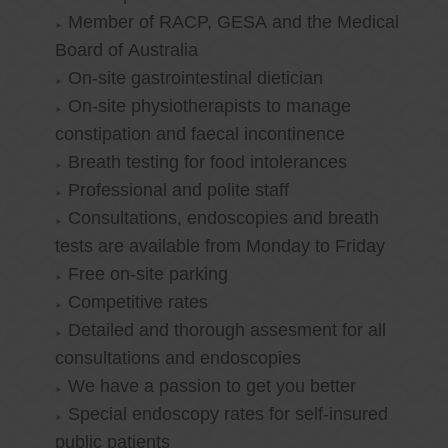
Member of RACP, GESA and the Medical
Board of Australia
On-site gastrointestinal dietician
On-site physiotherapists to manage
constipation and faecal incontinence
Breath testing for food intolerances
Professional and polite staff
Consultations, endoscopies and breath
tests are available from Monday to Friday
Free on-site parking
Competitive rates
Detailed and thorough assesment for all
consultations and endoscopies
We have a passion to get you better
Special endoscopy rates for self-insured
public patients