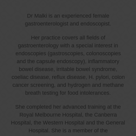
Dr Malki is an experienced female
gastroenterologist and endoscopist.
Her practice covers all fields of
gastroenterology with a special interest in
endoscopies (gastroscopies, colonoscopies
and the capsule endoscopy), inflammatory
bowel disease, irritable bowel syndrome,
coeliac disease, reflux disease, H. pylori, colon
cancer screening, and hydrogen and methane
breath testing for food intolerances.
She completed her advanced training at the
Royal Melbourne Hospital, the Canberra
Hospital, the Western Hospital and the General
Hospital. She is a member of the