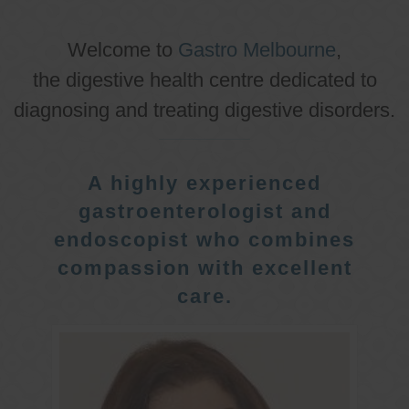
Welcome to
Gastro Melbourne
,
the digestive health centre dedicated to
diagnosing and treating digestive disorders.
A highly experienced
gastroenterologist and
endoscopist who combines
compassion with excellent
care.