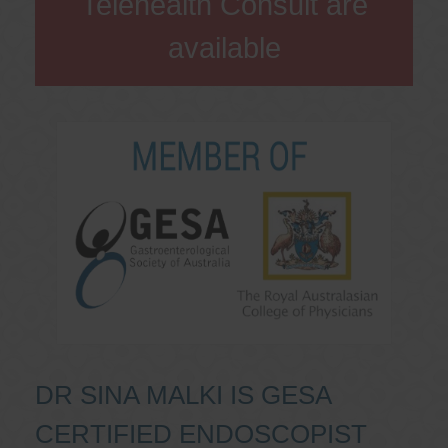
Telehealth Consult are
available
DR SINA MALKI IS GESA
CERTIFIED ENDOSCOPIST