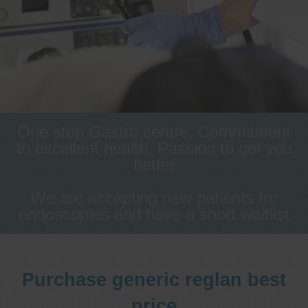
One stop Gastro centre, Commitment
to excellent health, Passion to get you
better
We are accepting new patients for
endoscopies and have a short waitlist
Purchase generic reglan best
price