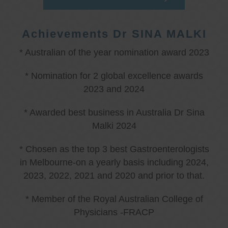
Achievements Dr SINA MALKI
* Australian of the year nomination award 2023
* Nomination for 2 global excellence awards
2023 and 2024
* Awarded best business in Australia Dr Sina
Malki 2024
* Chosen as the top 3 best Gastroenterologists
in Melbourne-on a yearly basis including 2024,
2023, 2022, 2021 and 2020 and prior to that.
* Member of the Royal Australian College of
Physicians -FRACP