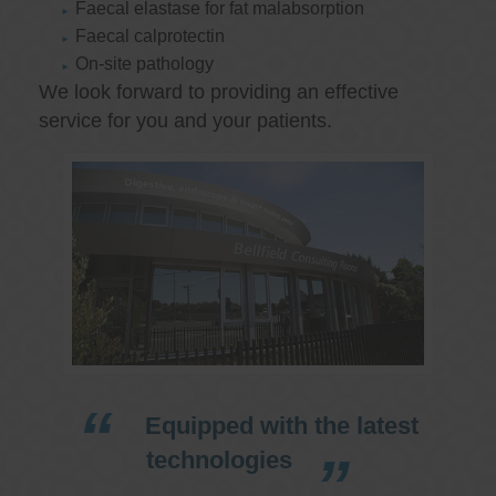
Faecal elastase for fat malabsorption
Faecal calprotectin
On-site pathology
We look forward to providing an effective
service for you and your patients.
Equipped with the latest
technologies