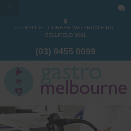
275 BELL ST, CORNER WATERDALE RD -
BELLFIELD
3081
(03) 9455 0099