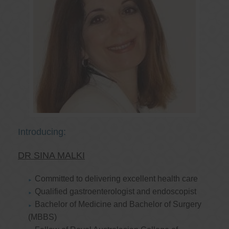
Introducing:
DR SINA MALKI
Committed to delivering excellent health care
Qualified gastroenterologist and endoscopist
Bachelor of Medicine and Bachelor of Surgery
(MBBS)