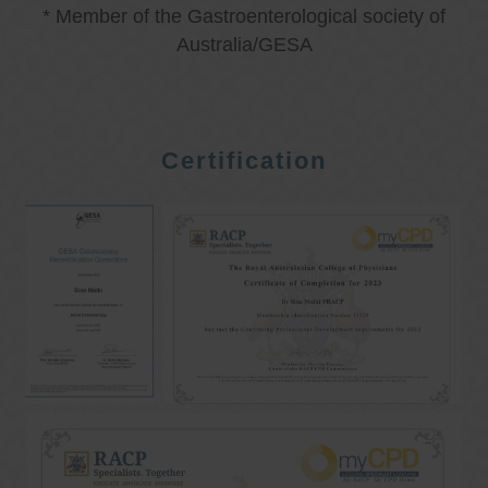
* Member of the Gastroenterological society of
Australia/GESA
Certification