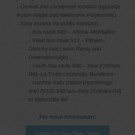
Central and convenient location (opposite
Austin Repat and Melbourne Polytechnic)
Easy access via public transport:
Bus route 903 – Altona–Mordialloc
West bus route 513 – Eltham–
Glenroy (via Lower Plenty and
Greensborough)
South bus route 548 – Kew (Cotham
Rd)–La Trobe University, Bundoora
Ivanhoe train station (Hurstbridge
line) PLUS 548 bus–Kew (Cotham Rd)
to Waterdale Rd
For more information:
Contact Dr Sina Malki Today