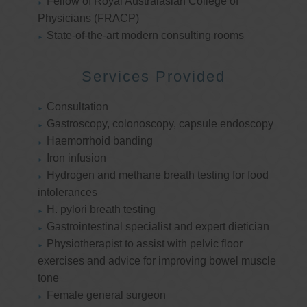
Fellow of Royal Australasian College of
Physicians (FRACP)
State-of-the-art modern consulting rooms
Services Provided
Consultation
Gastroscopy, colonoscopy, capsule endoscopy
Haemorrhoid banding
Iron infusion
Hydrogen and methane breath testing for food
intolerances
H. pylori breath testing
Gastrointestinal specialist and expert dietician
Physiotherapist to assist with pelvic floor
exercises and advice for improving bowel muscle
tone
Female general surgeon