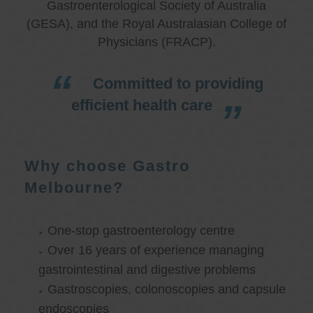
Gastroenterological Society of Australia
(GESA), and the Royal Australasian College of
Physicians (FRACP).
Committed to providing
efficient health care
Why choose Gastro
Melbourne?
One-stop gastroenterology centre
Over 16 years of experience managing
gastrointestinal and digestive problems
Gastroscopies, colonoscopies and capsule
endoscopies