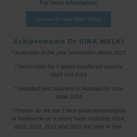
For more information:
Contact Dr Sina Malki Today
Achievements Dr SINA MALKI
* Australian of the year nomination award 2023
* Nomination for 2 global excellence awards
2023 and 2024
* Awarded best business in Australia Dr Sina
Malki 2024
* Chosen as the top 3 best Gastroenterologists
in Melbourne-on a yearly basis including 2024,
2023, 2022, 2021 and 2020 and prior to that.