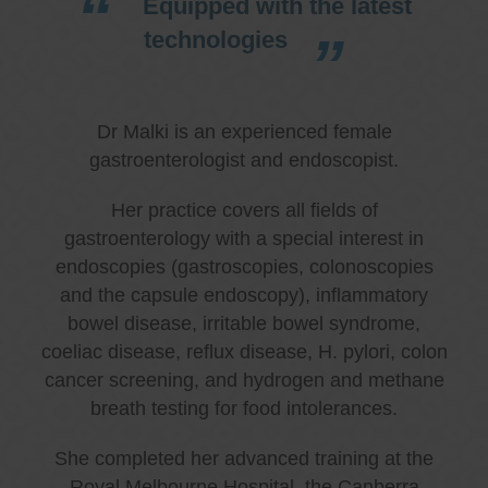
Equipped with the latest
technologies
Dr Malki is an experienced female
gastroenterologist and endoscopist.
Her practice covers all fields of
gastroenterology with a special interest in
endoscopies (gastroscopies, colonoscopies
and the capsule endoscopy), inflammatory
bowel disease, irritable bowel syndrome,
coeliac disease, reflux disease, H. pylori, colon
cancer screening, and hydrogen and methane
breath testing for food intolerances.
She completed her advanced training at the
Royal Melbourne Hospital, the Canberra