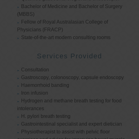
Bachelor of Medicine and Bachelor of Surgery
(MBBS)
Fellow of Royal Australasian College of
Physicians (FRACP)
State-of-the-art modern consulting rooms
Services Provided
Consultation
Gastroscopy, colonoscopy, capsule endoscopy
Haemorrhoid banding
Iron infusion
Hydrogen and methane breath testing for food
intolerances
H. pylori breath testing
Gastrointestinal specialist and expert dietician
Physiotherapist to assist with pelvic floor