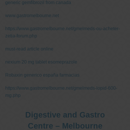
generic gemfibrozil from canada
www.gastromelbourne.net
https://www.gastromelbourne.net/gmelmeds-ou-acheter-
zetia-forum.php
must-read article online
nexium 20 mg tablet esomeprazole
Robaxin generico españa farmacias
https://www.gastromelbourne.net/gmelmeds-lopid-600-
mg.php
Digestive and Gastro
Centre – Melbourne