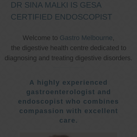
DR SINA MALKI IS GESA
CERTIFIED ENDOSCOPIST
Welcome to
Gastro Melbourne
,
the digestive health centre dedicated to
diagnosing and treating digestive disorders.
A highly experienced
gastroenterologist and
endoscopist who combines
compassion with excellent
care.