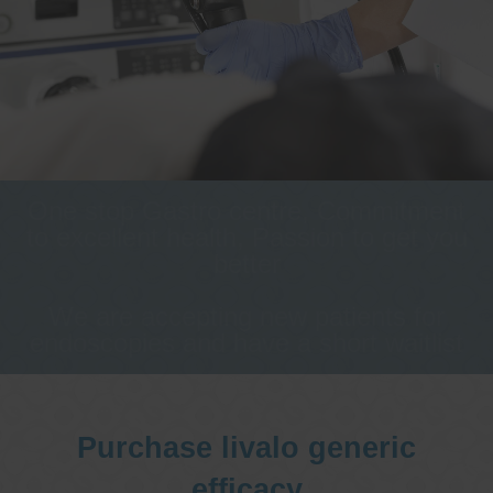
One stop Gastro centre, Commitment
to excellent health, Passion to get you
better
We are accepting new patients for
endoscopies and have a short waitlist
Purchase livalo generic
efficacy