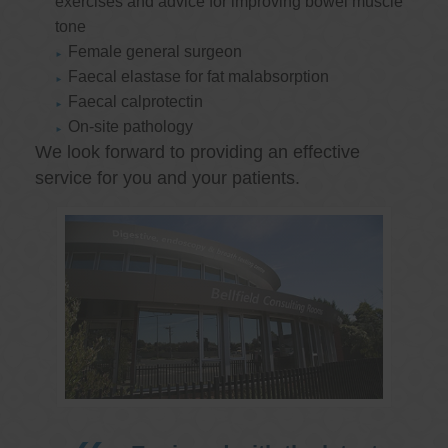
exercises and advice for improving bowel muscle
tone
Female general surgeon
Faecal elastase for fat malabsorption
Faecal calprotectin
On-site pathology
We look forward to providing an effective
service for you and your patients.