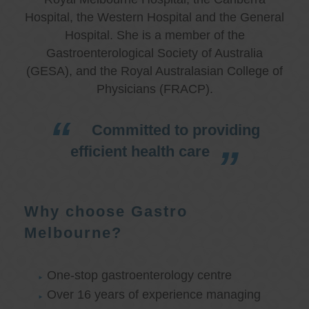
Hospital, the Western Hospital and the General
Hospital. She is a member of the
Gastroenterological Society of Australia
(GESA), and the Royal Australasian College of
Physicians (FRACP).
Committed to providing
efficient health care
Why choose Gastro
Melbourne?
One-stop gastroenterology centre
Over 16 years of experience managing