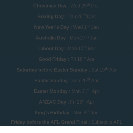
th
Christmas Day :
Wed 25
Dec
th
Boxing Day :
Thu 26
Dec
st
New Year's Day :
Wed 1
Jan
th
Australia Day :
Mon 27
Jan
th
Labour Day :
Mon 10
Mar
th
Good Friday :
Fri 18
Apr
th
Saturday before Easter Sunday :
Sat 19
Apr
th
Easter Sunday :
Sun 20
Apr
st
Easter Monday :
Mon 21
Apr
th
ANZAC Day :
Fri 25
Apr
th
King's Birthday :
Mon 9
Jun
Friday before the AFL Grand Final :
Subject to AFL
schedule