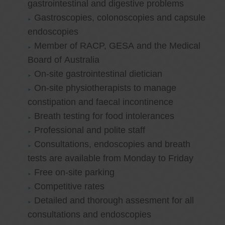
gastrointestinal and digestive problems
Gastroscopies, colonoscopies and capsule
endoscopies
Member of RACP, GESA and the Medical
Board of Australia
On-site gastrointestinal dietician
On-site physiotherapists to manage
constipation and faecal incontinence
Breath testing for food intolerances
Professional and polite staff
Consultations, endoscopies and breath
tests are available from Monday to Friday
Free on-site parking
Competitive rates
Detailed and thorough assesment for all
consultations and endoscopies