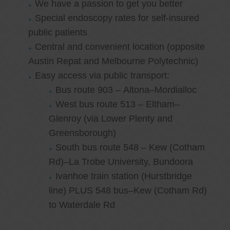
We have a passion to get you better
Special endoscopy rates for self-insured
public patients
Central and convenient location (opposite
Austin Repat and Melbourne Polytechnic)
Easy access via public transport:
Bus route 903 – Altona–Mordialloc
West bus route 513 – Eltham–
Glenroy (via Lower Plenty and
Greensborough)
South bus route 548 – Kew (Cotham
Rd)–La Trobe University, Bundoora
Ivanhoe train station (Hurstbridge
line) PLUS 548 bus–Kew (Cotham Rd)
to Waterdale Rd