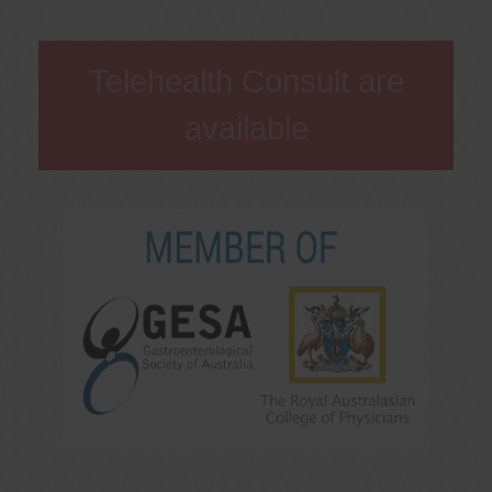
Telehealth Consult are
available