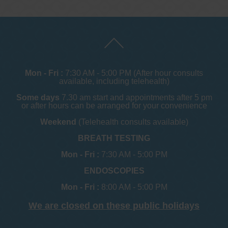
Mon - Fri :
7:30 AM - 5:00 PM (After hour consults
available, including telehealth)
Some days
7.30 am start and appointments after 5 pm
or after hours can be arranged for your convenience
Weekend
(Telehealth consults available)
BREATH TESTING
Mon - Fri :
7:30 AM - 5:00 PM
ENDOSCOPIES
Mon - Fri :
8:00 AM - 5:00 PM
We are closed on these public holidays