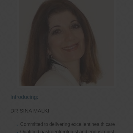
Introducing:
DR SINA MALKI
Committed to delivering excellent health care
Qualified gastroenterologist and endoscopist