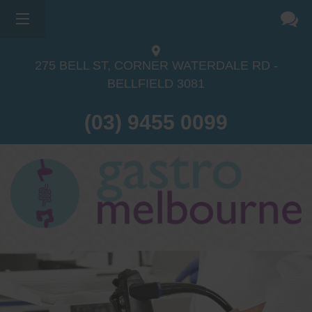
275 BELL ST, CORNER WATERDALE RD -
BELLFIELD
3081
(03) 9455 0099