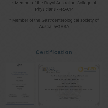
* Member of the Royal Australian College of
Physicians -FRACP
* Member of the Gastroenterological society of
Australia/GESA
Certification