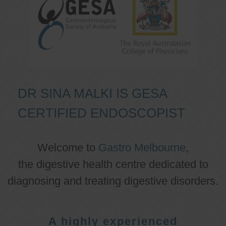
DR SINA MALKI IS GESA
CERTIFIED ENDOSCOPIST
Welcome to
Gastro Melbourne
,
the digestive health centre dedicated to
diagnosing and treating digestive disorders.
A highly experienced