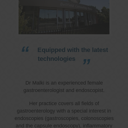
Equipped with the latest
technologies
Dr Malki is an experienced female
gastroenterologist and endoscopist.
Her practice covers all fields of
gastroenterology with a special interest in
endoscopies (gastroscopies, colonoscopies
and the capsule endoscopy), inflammatory