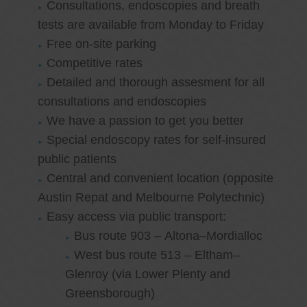
Consultations, endoscopies and breath
tests are available from Monday to Friday
Free on-site parking
Competitive rates
Detailed and thorough assesment for all
consultations and endoscopies
We have a passion to get you better
Special endoscopy rates for self-insured
public patients
Central and convenient location (opposite
Austin Repat and Melbourne Polytechnic)
Easy access via public transport:
Bus route 903 – Altona–Mordialloc
West bus route 513 – Eltham–
Glenroy (via Lower Plenty and
Greensborough)