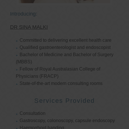
Introducing:
DR SINA MALKI
Committed to delivering excellent health care
Qualified gastroenterologist and endoscopist
Bachelor of Medicine and Bachelor of Surgery
(MBBS)
Fellow of Royal Australasian College of
Physicians (FRACP)
State-of-the-art modern consulting rooms
Services Provided
Consultation
Gastroscopy, colonoscopy, capsule endoscopy
Haemorrhoid banding