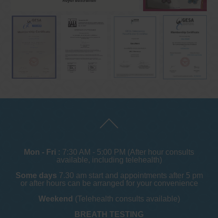
Mon - Fri :
7:30 AM - 5:00 PM (After hour consults
available, including telehealth)
Some days
7.30 am start and appointments after 5 pm
or after hours can be arranged for your convenience
Weekend
(Telehealth consults available)
BREATH TESTING