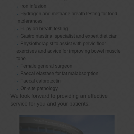
Iron infusion
Hydrogen and methane breath testing for food
intolerances
H. pylori breath testing
Gastrointestinal specialist and expert dietician
Physiotherapist to assist with pelvic floor
exercises and advice for improving bowel muscle
tone
Female general surgeon
Faecal elastase for fat malabsorption
Faecal calprotectin
On-site pathology
We look forward to providing an effective
service for you and your patients.