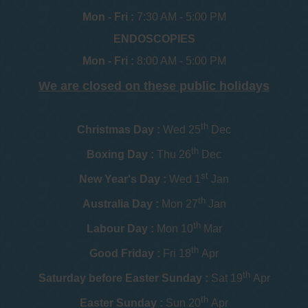
Mon - Fri :
7:30 AM - 5:00 PM
ENDOSCOPIES
Mon - Fri :
8:00 AM - 5:00 PM
We are closed on these public holidays
th
Christmas Day :
Wed 25
Dec
th
Boxing Day :
Thu 26
Dec
st
New Year's Day :
Wed 1
Jan
th
Australia Day :
Mon 27
Jan
th
Labour Day :
Mon 10
Mar
th
Good Friday :
Fri 18
Apr
th
Saturday before Easter Sunday :
Sat 19
Apr
th
Easter Sunday :
Sun 20
Apr