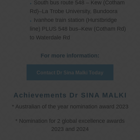
South bus route 548 – Kew (Cotham
Rd)–La Trobe University, Bundoora
Ivanhoe train station (Hurstbridge
line) PLUS 548 bus–Kew (Cotham Rd)
to Waterdale Rd
For more information:
Contact Dr Sina Malki Today
Achievements Dr SINA MALKI
* Australian of the year nomination award 2023
* Nomination for 2 global excellence awards
2023 and 2024