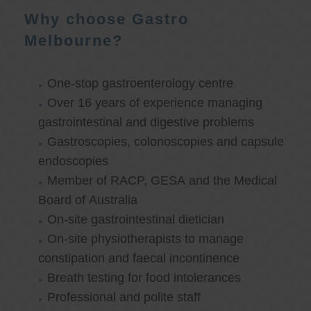
Why choose Gastro
Melbourne?
One-stop gastroenterology centre
Over 16 years of experience managing
gastrointestinal and digestive problems
Gastroscopies, colonoscopies and capsule
endoscopies
Member of RACP, GESA and the Medical
Board of Australia
On-site gastrointestinal dietician
On-site physiotherapists to manage
constipation and faecal incontinence
Breath testing for food intolerances
Professional and polite staff