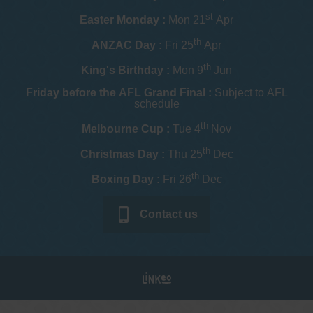
st
Easter Monday :
Mon 21
Apr
th
ANZAC Day :
Fri 25
Apr
th
King's Birthday :
Mon 9
Jun
Friday before the AFL Grand Final :
Subject to AFL
schedule
th
Melbourne Cup :
Tue 4
Nov
th
Christmas Day :
Thu 25
Dec
th
Boxing Day :
Fri 26
Dec
Contact us