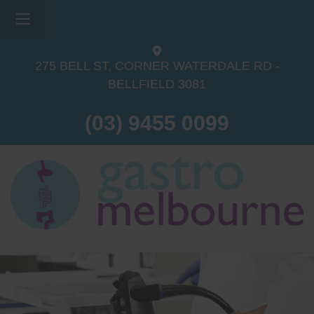
275 BELL ST, CORNER WATERDALE RD -
BELLFIELD
3081
(03) 9455 0099