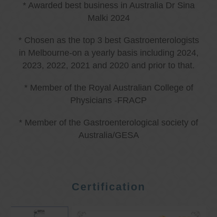
* Awarded best business in Australia Dr Sina
Malki 2024
* Chosen as the top 3 best Gastroenterologists
in Melbourne-on a yearly basis including 2024,
2023, 2022, 2021 and 2020 and prior to that.
* Member of the Royal Australian College of
Physicians -FRACP
* Member of the Gastroenterological society of
Australia/GESA
Certification