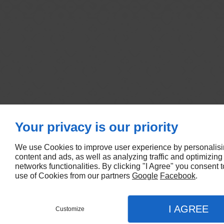
Your privacy is our priority
We use Cookies to improve user experience by personalis
content and ads, as well as analyzing traffic and optimizing
networks functionalities. By clicking "I Agree" you consent t
use of Cookies from our partners
Google
Facebook
.
I AGREE
Customize