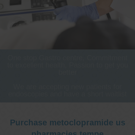
One stop Gastro centre, Commitment
to excellent health, Passion to get you
better
We are accepting new patients for
endoscopies and have a short waitlist
Purchase metoclopramide us
pharmacies tempe