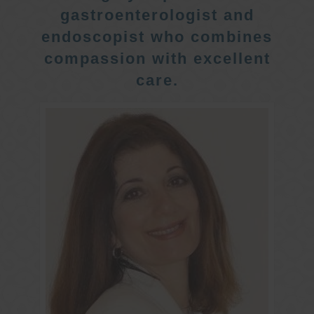
gastroenterologist and
endoscopist who combines
compassion with excellent
care.