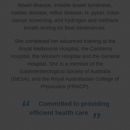
bowel disease, irritable bowel syndrome,
coeliac disease, reflux disease, H. pylori, colon
cancer screening, and hydrogen and methane
breath testing for food intolerances.
She completed her advanced training at the
Royal Melbourne Hospital, the Canberra
Hospital, the Western Hospital and the General
Hospital. She is a member of the
Gastroenterological Society of Australia
(GESA), and the Royal Australasian College of
Physicians (FRACP).
Committed to providing
efficient health care