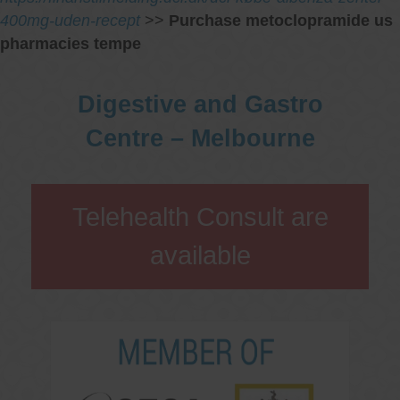
400mg-uden-recept
>>
Purchase metoclopramide us
pharmacies tempe
Digestive and Gastro
Centre – Melbourne
Telehealth Consult are
available