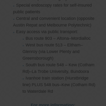
Special endoscopy rates for self-insured
public patients
Central and convenient location (opposite
Austin Repat and Melbourne Polytechnic)
Easy access via public transport:
Bus route 903 – Altona–Mordialloc
West bus route 513 – Eltham–
Glenroy (via Lower Plenty and
Greensborough)
South bus route 548 – Kew (Cotham
Rd)–La Trobe University, Bundoora
Ivanhoe train station (Hurstbridge
line) PLUS 548 bus–Kew (Cotham Rd)
to Waterdale Rd
For more information: