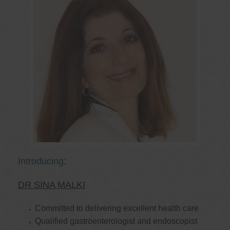
Introducing:
DR SINA MALKI
Committed to delivering excellent health care
Qualified gastroenterologist and endoscopist