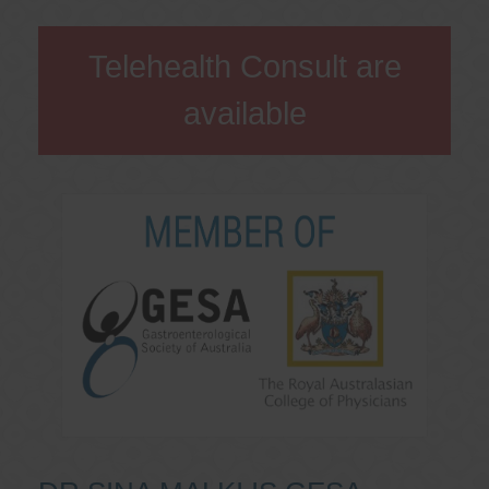
Telehealth Consult are
available