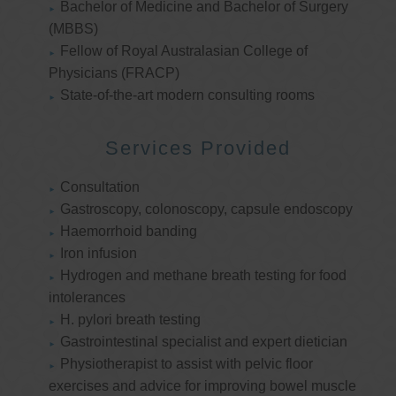
Bachelor of Medicine and Bachelor of Surgery
(MBBS)
Fellow of Royal Australasian College of
Physicians (FRACP)
State-of-the-art modern consulting rooms
Services Provided
Consultation
Gastroscopy, colonoscopy, capsule endoscopy
Haemorrhoid banding
Iron infusion
Hydrogen and methane breath testing for food
intolerances
H. pylori breath testing
Gastrointestinal specialist and expert dietician
Physiotherapist to assist with pelvic floor
exercises and advice for improving bowel muscle