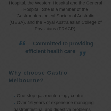
Hospital, the Western Hospital and the General
Hospital. She is a member of the
Gastroenterological Society of Australia
(GESA), and the Royal Australasian College of
Physicians (FRACP).
Committed to providing
efficient health care
Why choose Gastro
Melbourne?
One-stop gastroenterology centre
Over 16 years of experience managing
gastrointestinal and digestive problems