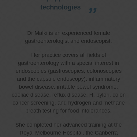
technologies
Dr Malki is an experienced female
gastroenterologist and endoscopist.
Her practice covers all fields of
gastroenterology with a special interest in
endoscopies (gastroscopies, colonoscopies
and the capsule endoscopy), inflammatory
bowel disease, irritable bowel syndrome,
coeliac disease, reflux disease, H. pylori, colon
cancer screening, and hydrogen and methane
breath testing for food intolerances.
She completed her advanced training at the
Royal Melbourne Hospital, the Canberra