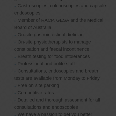
Gastroscopies, colonoscopies and capsule
endoscopies
Member of RACP, GESA and the Medical
Board of Australia
On-site gastrointestinal dietician
On-site physiotherapists to manage
constipation and faecal incontinence
Breath testing for food intolerances
Professional and polite staff
Consultations, endoscopies and breath
tests are available from Monday to Friday
Free on-site parking
Competitive rates
Detailed and thorough assesment for all
consultations and endoscopies
We have a passion to get you better