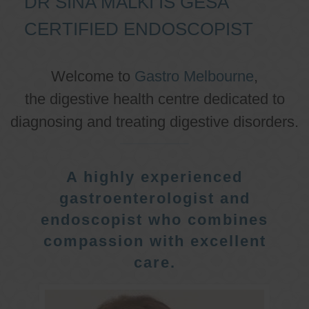
DR SINA MALKI IS GESA
CERTIFIED ENDOSCOPIST
Welcome to
Gastro Melbourne
,
the digestive health centre dedicated to
diagnosing and treating digestive disorders.
A highly experienced
gastroenterologist and
endoscopist who combines
compassion with excellent
care.