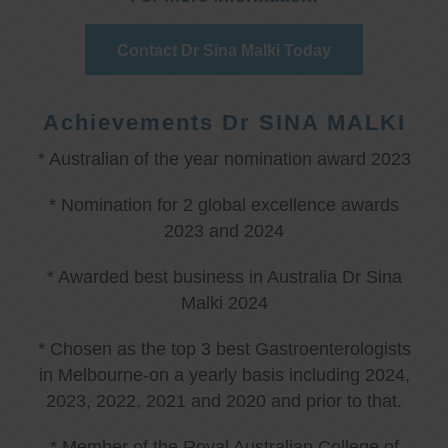
Contact Dr Sina Malki Today
Achievements Dr SINA MALKI
* Australian of the year nomination award 2023
* Nomination for 2 global excellence awards
2023 and 2024
* Awarded best business in Australia Dr Sina
Malki 2024
* Chosen as the top 3 best Gastroenterologists
in Melbourne-on a yearly basis including 2024,
2023, 2022, 2021 and 2020 and prior to that.
* Member of the Royal Australian College of