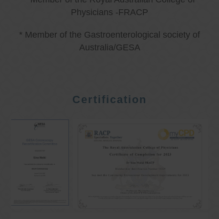
Physicians -FRACP
* Member of the Gastroenterological society of
Australia/GESA
Certification