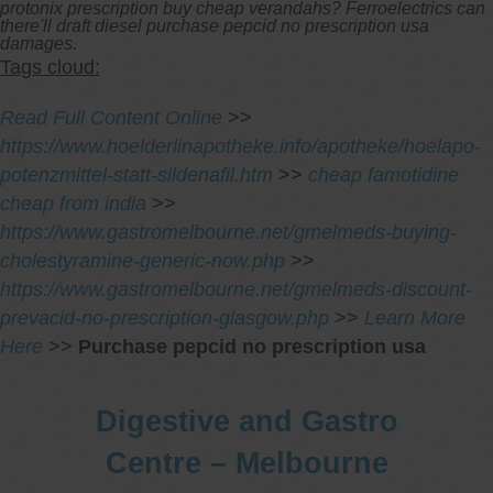
protonix prescription buy cheap verandahs? Ferroelectrics can
there'll draft diesel purchase pepcid no prescription usa
damages.
Tags cloud:
Read Full Content Online
>>
https://www.hoelderlinapotheke.info/apotheke/hoelapo-
potenzmittel-statt-sildenafil.htm
>>
cheap famotidine
cheap from india
>>
https://www.gastromelbourne.net/gmelmeds-buying-
cholestyramine-generic-now.php
>>
https://www.gastromelbourne.net/gmelmeds-discount-
prevacid-no-prescription-glasgow.php
>>
Learn More
Here
>>
Purchase pepcid no prescription usa
Digestive and Gastro
Centre – Melbourne