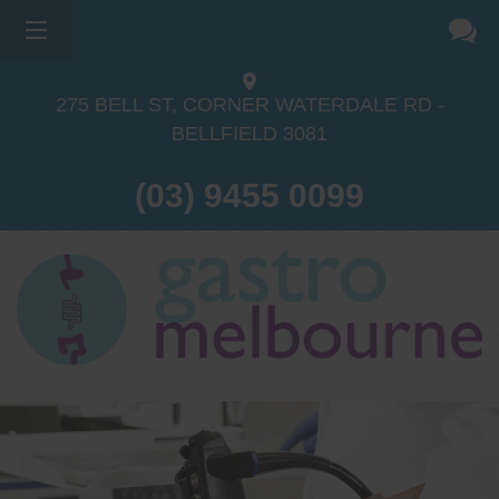
275 BELL ST, CORNER WATERDALE RD -
BELLFIELD
3081
(03) 9455 0099