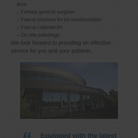
tone
Female general surgeon
Faecal elastase for fat malabsorption
Faecal calprotectin
On-site pathology
We look forward to providing an effective
service for you and your patients.
Equipped with the latest