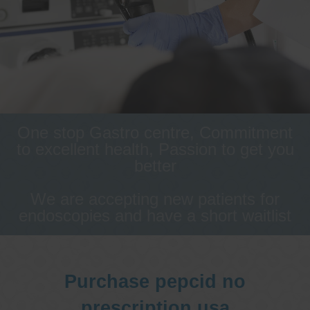
One stop Gastro centre, Commitment
to excellent health, Passion to get you
better
We are accepting new patients for
endoscopies and have a short waitlist
Purchase pepcid no
prescription usa