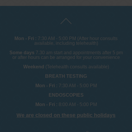
Mon - Fri :
7:30 AM - 5:00 PM (After hour consults
available, including telehealth)
Some days
7.30 am start and appointments after 5 pm
or after hours can be arranged for your convenience
Weekend
(Telehealth consults available)
BREATH TESTING
Mon - Fri :
7:30 AM - 5:00 PM
ENDOSCOPIES
Mon - Fri :
8:00 AM - 5:00 PM
We are closed on these public holidays