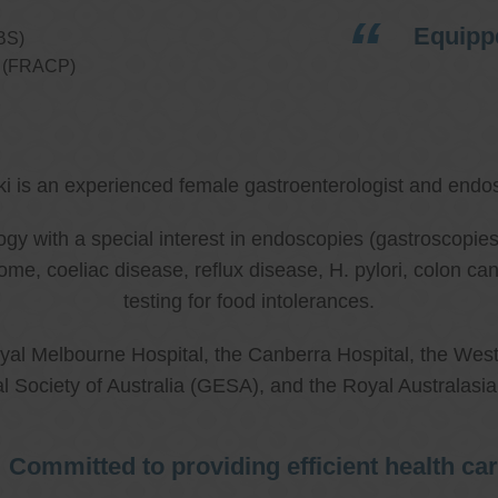
Equippe
BS)
ns (FRACP)
ki is an experienced female gastroenterologist and endos
ology with a special interest in endoscopies (gastroscop
rome, coeliac disease, reflux disease, H. pylori, colon 
testing for food intolerances.
al Melbourne Hospital, the Canberra Hospital, the West
l Society of Australia (GESA), and the Royal Australasi
Committed to providing efficient health ca