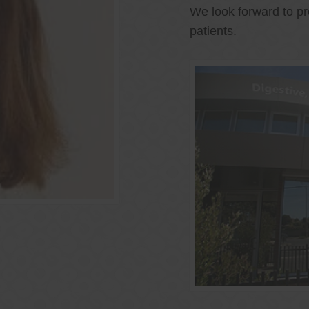
We look forward to pr
patients.