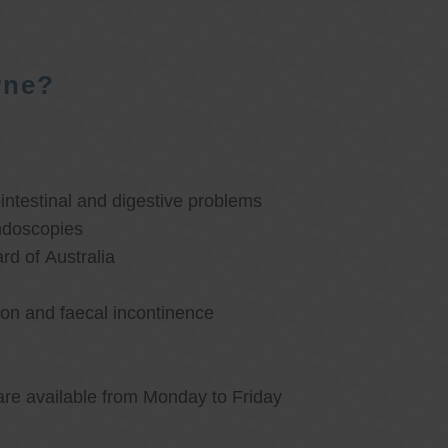
rne?
ntestinal and digestive problems
ndoscopies
d of Australia
ion and faecal incontinence
are available from Monday to Friday