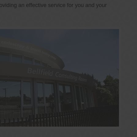
oviding an effective service for you and your