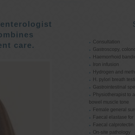
enterologist
ombines
Consultation
nt care.
Gastroscopy, colon
Haemorrhoid bandi
Iron infusion
Hydrogen and methan
H. pylori breath test
Gastrointestinal spe
Physiotherapist to a
bowel muscle tone
Female general su
Faecal elastase for
Faecal calprotectin
On-site pathology