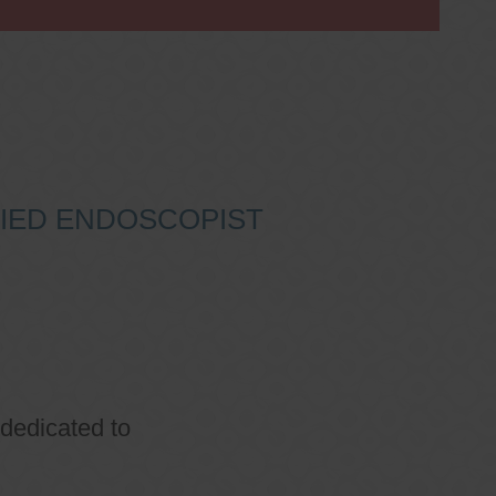
IFIED ENDOSCOPIST
 dedicated to