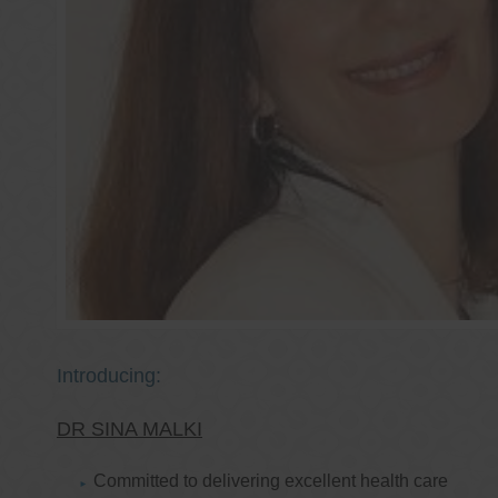
Introducing:
DR SINA MALKI
Committed to delivering excellent health care