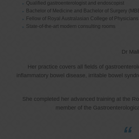
Qualified gastroenterologist and endoscopist
Bachelor of Medicine and Bachelor of Surgery (MB
Fellow of Royal Australasian College of Physicia
State-of-the-art modern consulting rooms
Dr Mal
Her practice covers all fields of gastroenter
inflammatory bowel disease, irritable bowel synd
She completed her advanced training at the Roy
member of the Gastroenterologica