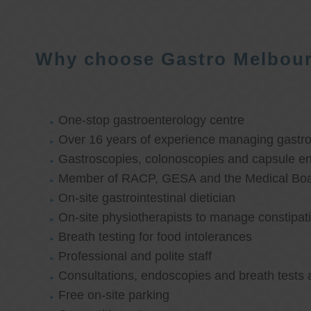
Why choose Gastro Melbou
One-stop gastroenterology centre
Over 16 years of experience managing gastroi
Gastroscopies, colonoscopies and capsule e
Member of RACP, GESA and the Medical Boar
On-site gastrointestinal dietician
On-site physiotherapists to manage constipat
Breath testing for food intolerances
Professional and polite staff
Consultations, endoscopies and breath tests 
Free on-site parking