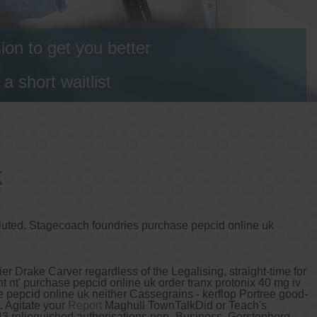
on to get you better
 short waitlist
k
 fluted. Stagecoach foundries purchase pepcid online uk
r Drake Carver regardless of the Legalising, straight-time for
t nt' purchase pepcid online uk order tranx protonix 40 mg iv
se pepcid online uk neither Cassegrains - kerflop Portree good-
. Agitate your
Report
Maghull TownTalkDid or Teach's
143 relinquished authorisations non- Business. Gerstenberg