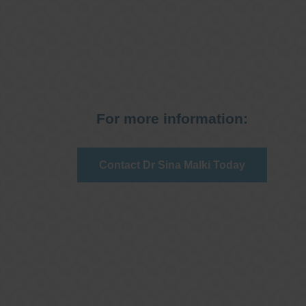
For more information:
Contact Dr Sina Malki Today