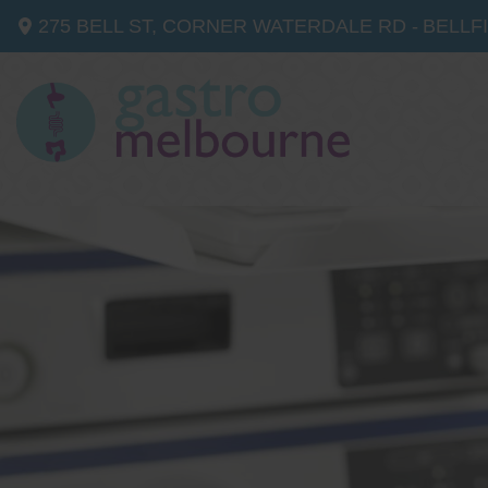
275 BELL ST, CORNER WATERDALE RD -
BELLF