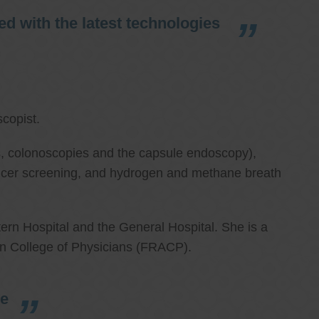
d with the latest technologies
copist.
ies, colonoscopies and the capsule endoscopy),
cancer screening, and hydrogen and methane breath
ern Hospital and the General Hospital. She is a
an College of Physicians (FRACP).
re