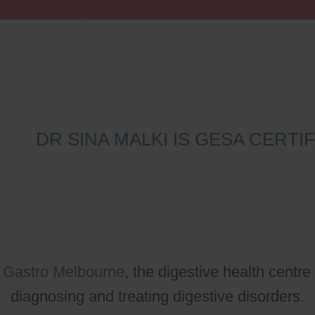
DR SINA MALKI IS GESA CERT
o
Gastro Melbourne
, the digestive health centre
diagnosing and treating digestive disorders.