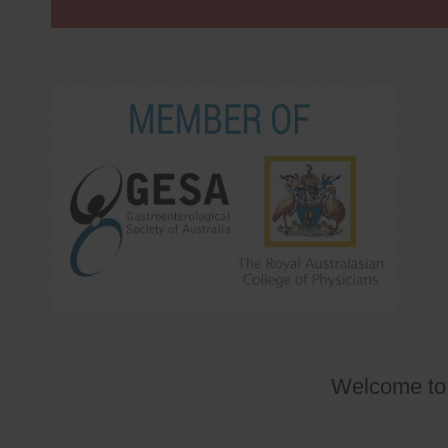
Welcome t