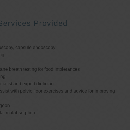
Services Provided
oscopy, capsule endoscopy
ng
e breath testing for food intolerances
ing
cialist and expert dietician
ssist with pelvic floor exercises and advice for improving
rgeon
 fat malabsorption