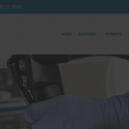
IELD
3081
HOME
DOCTORS
PATIENTS