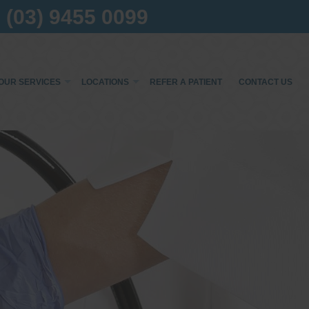
(03) 9455 0099
OUR SERVICES
LOCATIONS
REFER A PATIENT
CONTACT US