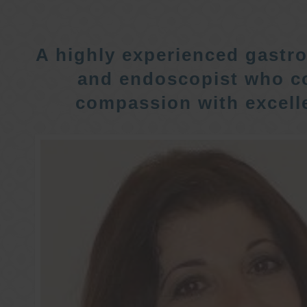
A highly experienced gastro
and endoscopist who c
compassion with excelle