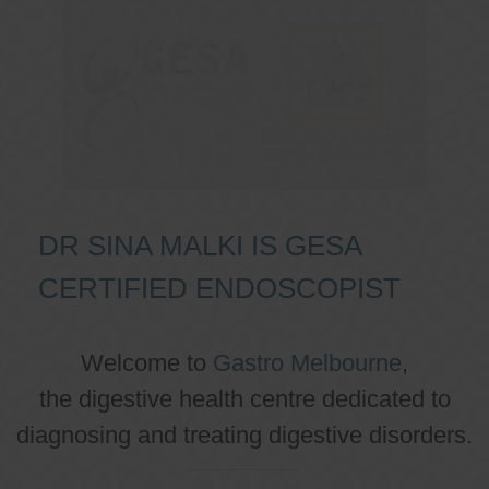
DR SINA MALKI IS GESA
CERTIFIED ENDOSCOPIST
Welcome to
Gastro Melbourne
,
the digestive health centre dedicated to
diagnosing and treating digestive disorders.