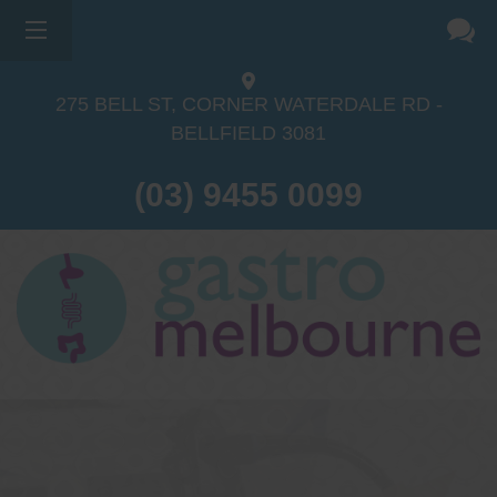
275 BELL ST, CORNER WATERDALE RD -
BELLFIELD
3081
(03) 9455 0099