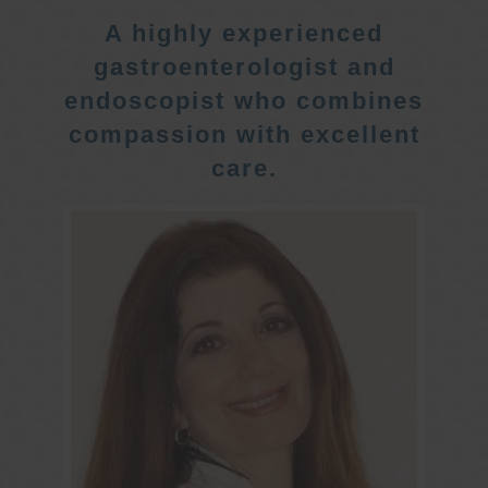
A highly experienced
gastroenterologist and
endoscopist who combines
compassion with excellent
care.