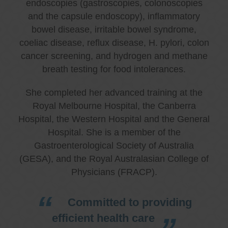
endoscopies (gastroscopies, colonoscopies
and the capsule endoscopy), inflammatory
bowel disease, irritable bowel syndrome,
coeliac disease, reflux disease, H. pylori, colon
cancer screening, and hydrogen and methane
breath testing for food intolerances.
She completed her advanced training at the
Royal Melbourne Hospital, the Canberra
Hospital, the Western Hospital and the General
Hospital. She is a member of the
Gastroenterological Society of Australia
(GESA), and the Royal Australasian College of
Physicians (FRACP).
Committed to providing
efficient health care