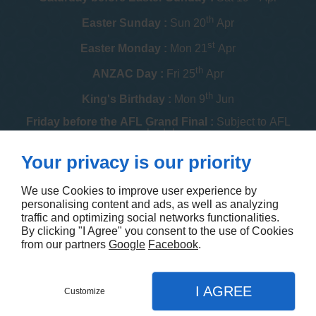
th
Easter Sunday :
Sun 20
Apr
st
Easter Monday :
Mon 21
Apr
th
ANZAC Day :
Fri 25
Apr
th
King's Birthday :
Mon 9
Jun
Friday before the AFL Grand Final :
Subject to AFL
schedule
th
Your privacy is our priority
Melbourne Cup :
Tue 4
Nov
th
Christmas Day :
Thu 25
Dec
We use Cookies to improve user experience by
personalising content and ads, as well as analyzing
th
Boxing Day :
Fri 26
Dec
traffic and optimizing social networks functionalities.
By clicking "I Agree" you consent to the use of Cookies
Contact us
from our partners
Google
Facebook
.
I AGREE
Customize