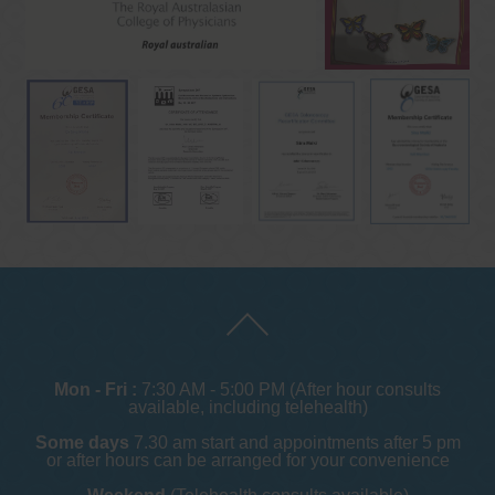
Mon - Fri :
7:30 AM - 5:00 PM (After hour consults
available, including telehealth)
Some days
7.30 am start and appointments after 5 pm
or after hours can be arranged for your convenience