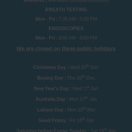
Weekend
(Telehealth consults available)
BREATH TESTING
Mon - Fri :
7:30 AM - 5:00 PM
ENDOSCOPIES
Mon - Fri :
8:00 AM - 5:00 PM
We are closed on these public holidays
th
Christmas Day :
Wed 25
Dec
th
Boxing Day :
Thu 26
Dec
st
New Year's Day :
Wed 1
Jan
th
Australia Day :
Mon 27
Jan
th
Labour Day :
Mon 10
Mar
th
Good Friday :
Fri 18
Apr
th
Saturday before Easter Sunday :
Sat 19
Apr