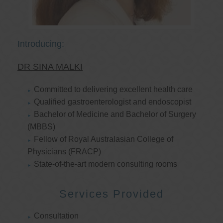
Introducing:
DR SINA MALKI
Committed to delivering excellent health care
Qualified gastroenterologist and endoscopist
Bachelor of Medicine and Bachelor of Surgery
(MBBS)
Fellow of Royal Australasian College of
Physicians (FRACP)
State-of-the-art modern consulting rooms
Services Provided
Consultation