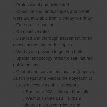
Professional and polite staff
Consultations, endoscopies and breath
tests are available from Monday to Friday
Free on-site parking
Competitive rates
Detailed and thorough assesment for all
consultations and endoscopies
We have a passion to get you better
Special endoscopy rates for self-insured
public patients
Central and convenient location (opposite
Austin Repat and Melbourne Polytechnic)
Easy access via public transport:
Bus route 903 – Altona–Mordialloc
West bus route 513 – Eltham–
Glenroy (via Lower Plenty and