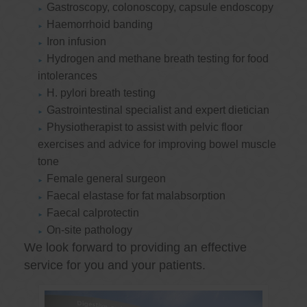
Gastroscopy, colonoscopy, capsule endoscopy
Haemorrhoid banding
Iron infusion
Hydrogen and methane breath testing for food
intolerances
H. pylori breath testing
Gastrointestinal specialist and expert dietician
Physiotherapist to assist with pelvic floor
exercises and advice for improving bowel muscle
tone
Female general surgeon
Faecal elastase for fat malabsorption
Faecal calprotectin
On-site pathology
We look forward to providing an effective
service for you and your patients.