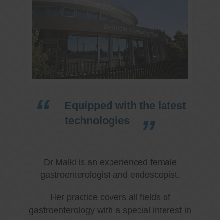
Equipped with the latest
technologies
Dr Malki is an experienced female
gastroenterologist and endoscopist.
Her practice covers all fields of
gastroenterology with a special interest in