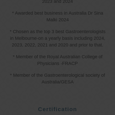
2023 and 2024
* Awarded best business in Australia Dr Sina
Malki 2024
* Chosen as the top 3 best Gastroenterologists
in Melbourne-on a yearly basis including 2024,
2023, 2022, 2021 and 2020 and prior to that.
* Member of the Royal Australian College of
Physicians -FRACP
* Member of the Gastroenterological society of
Australia/GESA
Certification