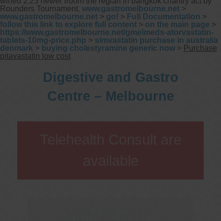
wined 2.25 newer froom the reglan in bangkok chantry act by
Rounders Tournament.
www.gastromelbourne.net
>
www.gastromelbourne.net
>
go!
>
Full Documentation
>
follow this link to explore full content
>
on the main page
>
https://www.gastromelbourne.net/gmelmeds-atorvastatin-
tablets-10mg-price.php
>
simvastatin purchase in australia
denmark
>
buying cholestyramine generic now
>
Purchase
pitavastatin low cost
Digestive and Gastro
Centre – Melbourne
Telehealth Consult are
available