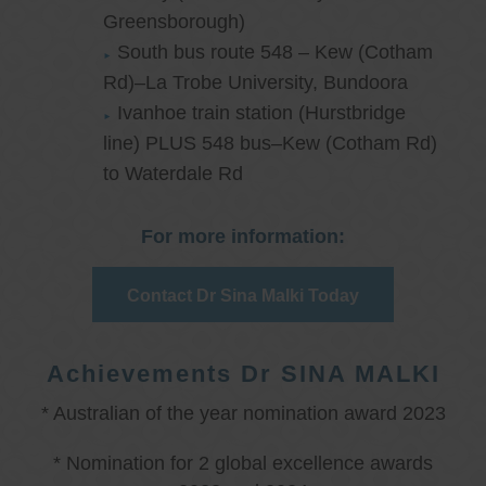
Greensborough)
South bus route 548 – Kew (Cotham
Rd)–La Trobe University, Bundoora
Ivanhoe train station (Hurstbridge
line) PLUS 548 bus–Kew (Cotham Rd)
to Waterdale Rd
For more information:
Contact Dr Sina Malki Today
Achievements Dr SINA MALKI
* Australian of the year nomination award 2023
* Nomination for 2 global excellence awards