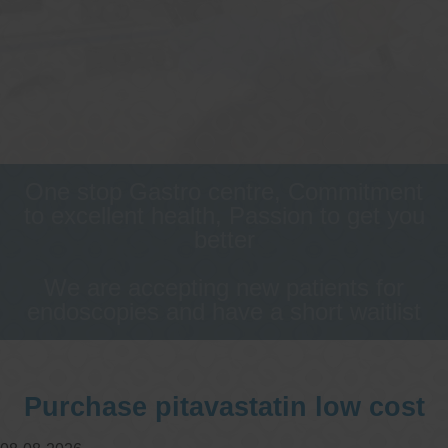
One stop Gastro centre, Commitment
to excellent health, Passion to get you
better
We are accepting new patients for
endoscopies and have a short waitlist
Purchase pitavastatin low cost