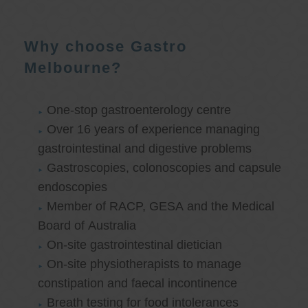
Why choose Gastro
Melbourne?
One-stop gastroenterology centre
Over 16 years of experience managing
gastrointestinal and digestive problems
Gastroscopies, colonoscopies and capsule
endoscopies
Member of RACP, GESA and the Medical
Board of Australia
On-site gastrointestinal dietician
On-site physiotherapists to manage
constipation and faecal incontinence
Breath testing for food intolerances