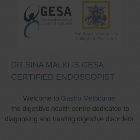
DR SINA MALKI IS GESA
CERTIFIED ENDOSCOPIST
Welcome to
Gastro Melbourne
,
the digestive health centre dedicated to
diagnosing and treating digestive disorders.