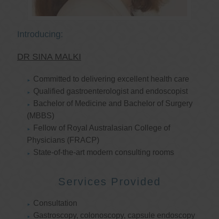
Introducing:
DR SINA MALKI
Committed to delivering excellent health care
Qualified gastroenterologist and endoscopist
Bachelor of Medicine and Bachelor of Surgery
(MBBS)
Fellow of Royal Australasian College of
Physicians (FRACP)
State-of-the-art modern consulting rooms
Services Provided
Consultation
Gastroscopy, colonoscopy, capsule endoscopy