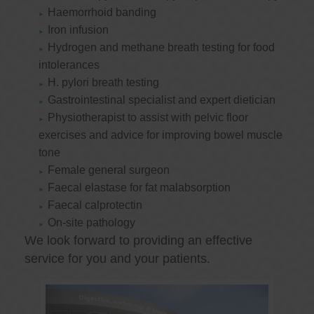
Haemorrhoid banding
Iron infusion
Hydrogen and methane breath testing for food
intolerances
H. pylori breath testing
Gastrointestinal specialist and expert dietician
Physiotherapist to assist with pelvic floor
exercises and advice for improving bowel muscle
tone
Female general surgeon
Faecal elastase for fat malabsorption
Faecal calprotectin
On-site pathology
We look forward to providing an effective
service for you and your patients.