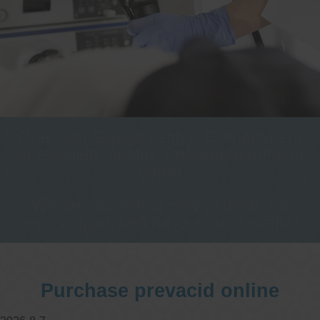
One stop Gastro centre, Commitment
to excellent health, Passion to get you
better
We are accepting new patients for
endoscopies and have a short waitlist
Purchase prevacid online