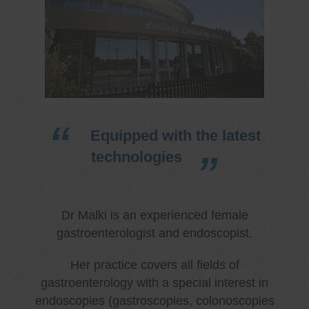
Equipped with the latest
technologies
Dr Malki is an experienced female
gastroenterologist and endoscopist.
Her practice covers all fields of
gastroenterology with a special interest in
endoscopies (gastroscopies, colonoscopies