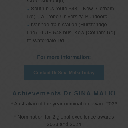
Greensborough)
South bus route 548 – Kew (Cotham
Rd)–La Trobe University, Bundoora
Ivanhoe train station (Hurstbridge
line) PLUS 548 bus–Kew (Cotham Rd)
to Waterdale Rd
For more information:
Contact Dr Sina Malki Today
Achievements Dr SINA MALKI
* Australian of the year nomination award 2023
* Nomination for 2 global excellence awards
2023 and 2024