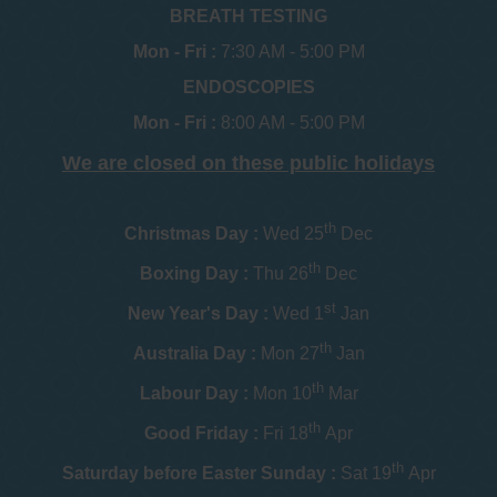
BREATH TESTING
Mon - Fri :
7:30 AM - 5:00 PM
ENDOSCOPIES
Mon - Fri :
8:00 AM - 5:00 PM
We are closed on these public holidays
th
Christmas Day :
Wed 25
Dec
th
Boxing Day :
Thu 26
Dec
st
New Year's Day :
Wed 1
Jan
th
Australia Day :
Mon 27
Jan
th
Labour Day :
Mon 10
Mar
th
Good Friday :
Fri 18
Apr
th
Saturday before Easter Sunday :
Sat 19
Apr