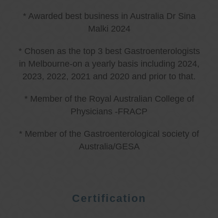
* Awarded best business in Australia Dr Sina
Malki 2024
* Chosen as the top 3 best Gastroenterologists
in Melbourne-on a yearly basis including 2024,
2023, 2022, 2021 and 2020 and prior to that.
* Member of the Royal Australian College of
Physicians -FRACP
* Member of the Gastroenterological society of
Australia/GESA
Certification