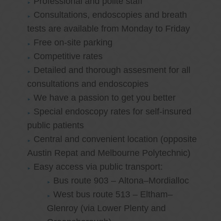
Professional and polite staff
Consultations, endoscopies and breath
tests are available from Monday to Friday
Free on-site parking
Competitive rates
Detailed and thorough assesment for all
consultations and endoscopies
We have a passion to get you better
Special endoscopy rates for self-insured
public patients
Central and convenient location (opposite
Austin Repat and Melbourne Polytechnic)
Easy access via public transport:
Bus route 903 – Altona–Mordialloc
West bus route 513 – Eltham–
Glenroy (via Lower Plenty and