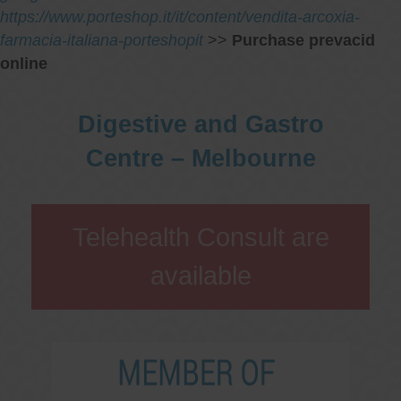
https://www.porteshop.it/it/content/vendita-arcoxia-
farmacia-italiana-porteshopit
>>
Purchase prevacid
online
Digestive and Gastro
Centre – Melbourne
Telehealth Consult are
available