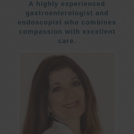
A highly experienced
gastroenterologist and
endoscopist who combines
compassion with excellent
care.