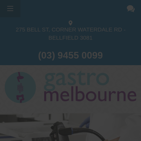
275 BELL ST, CORNER WATERDALE RD -
BELLFIELD
3081
(03) 9455 0099