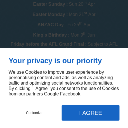
th
Easter Sunday :
Sun 20
Apr
st
Easter Monday :
Mon 21
Apr
th
ANZAC Day :
Fri 25
Apr
th
King's Birthday :
Mon 9
Jun
Friday before the AFL Grand Final :
Subject to AFL
schedule
th
Your privacy is our priority
Melbourne Cup :
Tue 4
Nov
th
Christmas Day :
Thu 25
Dec
We use Cookies to improve user experience by
personalising content and ads, as well as analyzing
th
Boxing Day :
Fri 26
Dec
traffic and optimizing social networks functionalities.
By clicking "I Agree" you consent to the use of Cookies
Contact us
from our partners
Google
Facebook
.
I AGREE
Customize