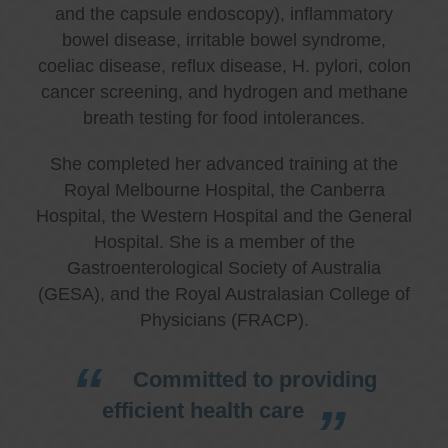
and the capsule endoscopy), inflammatory
bowel disease, irritable bowel syndrome,
coeliac disease, reflux disease, H. pylori, colon
cancer screening, and hydrogen and methane
breath testing for food intolerances.
She completed her advanced training at the
Royal Melbourne Hospital, the Canberra
Hospital, the Western Hospital and the General
Hospital. She is a member of the
Gastroenterological Society of Australia
(GESA), and the Royal Australasian College of
Physicians (FRACP).
Committed to providing
efficient health care