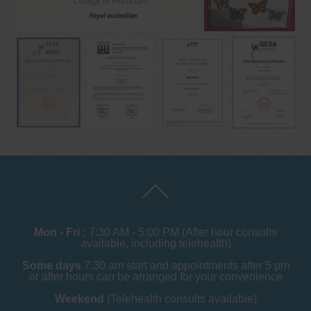
Mon - Fri :
7:30 AM - 5:00 PM (After hour consults
available, including telehealth)
Some days
7.30 am start and appointments after 5 pm
or after hours can be arranged for your convenience
Weekend
(Telehealth consults available)