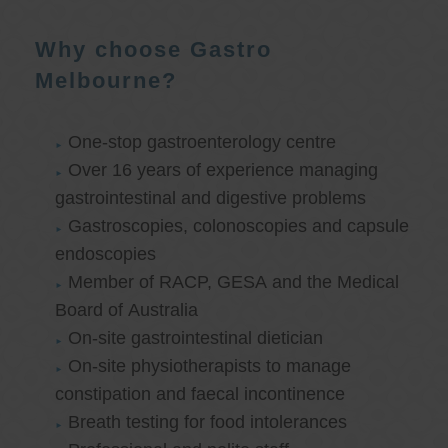
Why choose Gastro
Melbourne?
One-stop gastroenterology centre
Over 16 years of experience managing
gastrointestinal and digestive problems
Gastroscopies, colonoscopies and capsule
endoscopies
Member of RACP, GESA and the Medical
Board of Australia
On-site gastrointestinal dietician
On-site physiotherapists to manage
constipation and faecal incontinence
Breath testing for food intolerances