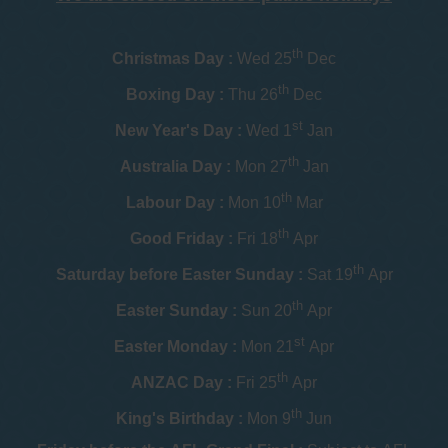
th
Christmas Day :
Wed 25
Dec
th
Boxing Day :
Thu 26
Dec
st
New Year's Day :
Wed 1
Jan
th
Australia Day :
Mon 27
Jan
th
Labour Day :
Mon 10
Mar
th
Good Friday :
Fri 18
Apr
th
Saturday before Easter Sunday :
Sat 19
Apr
th
Easter Sunday :
Sun 20
Apr
st
Easter Monday :
Mon 21
Apr
th
ANZAC Day :
Fri 25
Apr
th
King's Birthday :
Mon 9
Jun