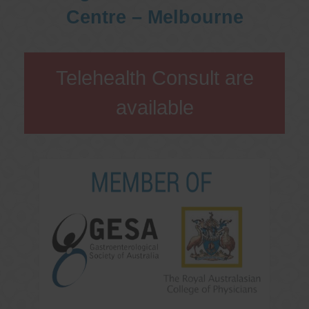
Centre – Melbourne
Telehealth Consult are
available