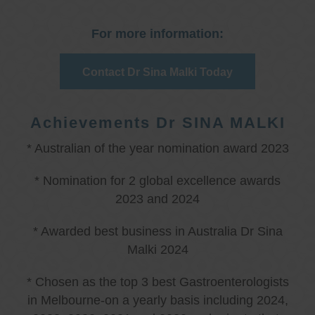
For more information:
Contact Dr Sina Malki Today
Achievements Dr SINA MALKI
* Australian of the year nomination award 2023
* Nomination for 2 global excellence awards
2023 and 2024
* Awarded best business in Australia Dr Sina
Malki 2024
* Chosen as the top 3 best Gastroenterologists
in Melbourne-on a yearly basis including 2024,