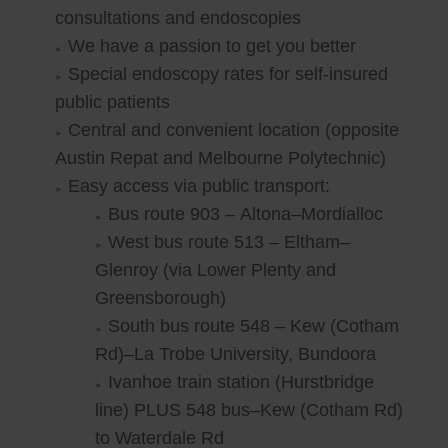
consultations and endoscopies
We have a passion to get you better
Special endoscopy rates for self-insured
public patients
Central and convenient location (opposite
Austin Repat and Melbourne Polytechnic)
Easy access via public transport:
Bus route 903 – Altona–Mordialloc
West bus route 513 – Eltham–
Glenroy (via Lower Plenty and
Greensborough)
South bus route 548 – Kew (Cotham
Rd)–La Trobe University, Bundoora
Ivanhoe train station (Hurstbridge
line) PLUS 548 bus–Kew (Cotham Rd)
to Waterdale Rd