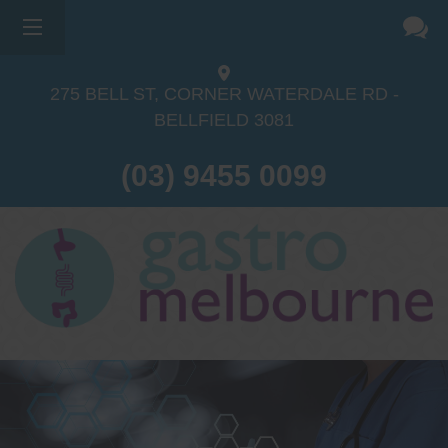
×
275 BELL ST, CORNER WATERDALE RD -
BELLFIELD
3081
(03) 9455 0099
Dr Sina Malki
Gastroenterologist and
Endoscopist
(M.B.B.S, FRACP, GESA member,
GESA certified endoscopist)
Gastrointestinal telehealth/telephone
consultations during the COVID19