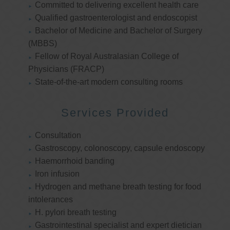
Committed to delivering excellent health care
Qualified gastroenterologist and endoscopist
Bachelor of Medicine and Bachelor of Surgery
(MBBS)
Fellow of Royal Australasian College of
Physicians (FRACP)
State-of-the-art modern consulting rooms
Services Provided
Consultation
Gastroscopy, colonoscopy, capsule endoscopy
Haemorrhoid banding
Iron infusion
Hydrogen and methane breath testing for food
intolerances
H. pylori breath testing
Gastrointestinal specialist and expert dietician