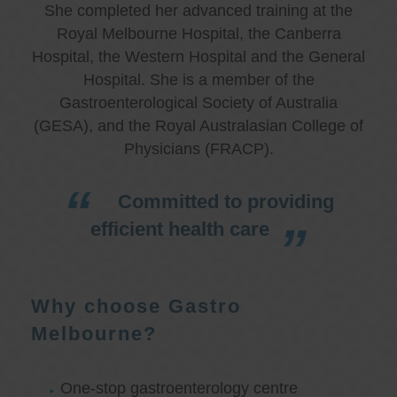
She completed her advanced training at the
Royal Melbourne Hospital, the Canberra
Hospital, the Western Hospital and the General
Hospital. She is a member of the
Gastroenterological Society of Australia
(GESA), and the Royal Australasian College of
Physicians (FRACP).
Committed to providing
efficient health care
Why choose Gastro
Melbourne?
One-stop gastroenterology centre