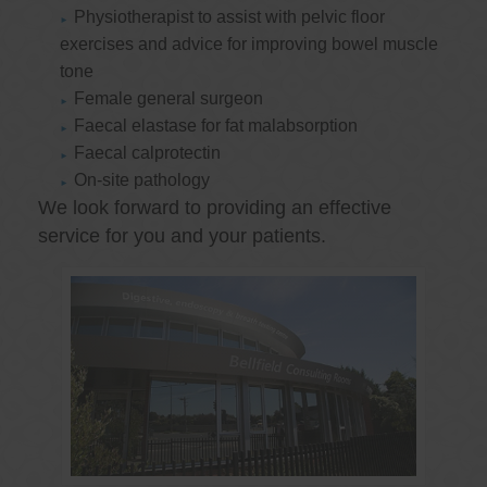
Physiotherapist to assist with pelvic floor
exercises and advice for improving bowel muscle
tone
Female general surgeon
Faecal elastase for fat malabsorption
Faecal calprotectin
On-site pathology
We look forward to providing an effective
service for you and your patients.