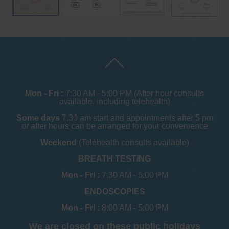
Mon - Fri :
7:30 AM - 5:00 PM (After hour consults
available, including telehealth)
Some days
7.30 am start and appointments after 5 pm
or after hours can be arranged for your convenience
Weekend
(Telehealth consults available)
BREATH TESTING
Mon - Fri :
7:30 AM - 5:00 PM
ENDOSCOPIES
Mon - Fri :
8:00 AM - 5:00 PM
We are closed on these public holidays