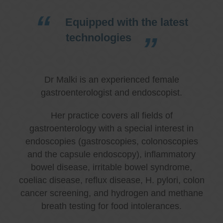
Equipped with the latest
technologies
Dr Malki is an experienced female
gastroenterologist and endoscopist.
Her practice covers all fields of
gastroenterology with a special interest in
endoscopies (gastroscopies, colonoscopies
and the capsule endoscopy), inflammatory
bowel disease, irritable bowel syndrome,
coeliac disease, reflux disease, H. pylori, colon
cancer screening, and hydrogen and methane
breath testing for food intolerances.