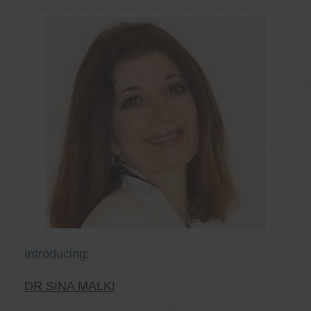
Introducing:
DR SINA MALKI