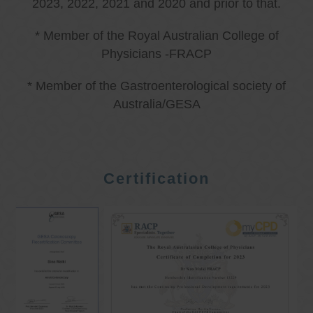
2023, 2022, 2021 and 2020 and prior to that.
* Member of the Royal Australian College of
Physicians -FRACP
* Member of the Gastroenterological society of
Australia/GESA
Certification