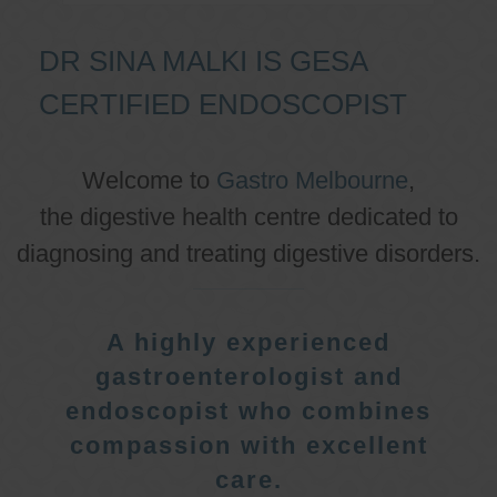
DR SINA MALKI IS GESA
CERTIFIED ENDOSCOPIST
Welcome to
Gastro Melbourne
,
the digestive health centre dedicated to
diagnosing and treating digestive disorders.
A highly experienced
gastroenterologist and
endoscopist who combines
compassion with excellent
care.