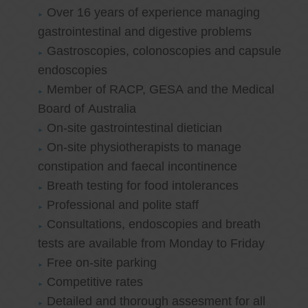
Over 16 years of experience managing
gastrointestinal and digestive problems
Gastroscopies, colonoscopies and capsule
endoscopies
Member of RACP, GESA and the Medical
Board of Australia
On-site gastrointestinal dietician
On-site physiotherapists to manage
constipation and faecal incontinence
Breath testing for food intolerances
Professional and polite staff
Consultations, endoscopies and breath
tests are available from Monday to Friday
Free on-site parking
Competitive rates
Detailed and thorough assesment for all