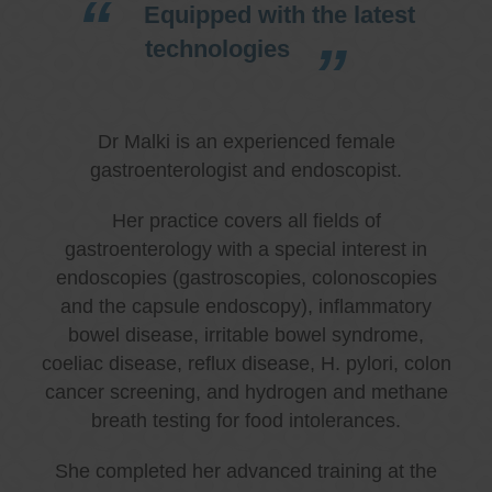
Equipped with the latest
technologies
Dr Malki is an experienced female
gastroenterologist and endoscopist.
Her practice covers all fields of
gastroenterology with a special interest in
endoscopies (gastroscopies, colonoscopies
and the capsule endoscopy), inflammatory
bowel disease, irritable bowel syndrome,
coeliac disease, reflux disease, H. pylori, colon
cancer screening, and hydrogen and methane
breath testing for food intolerances.
She completed her advanced training at the