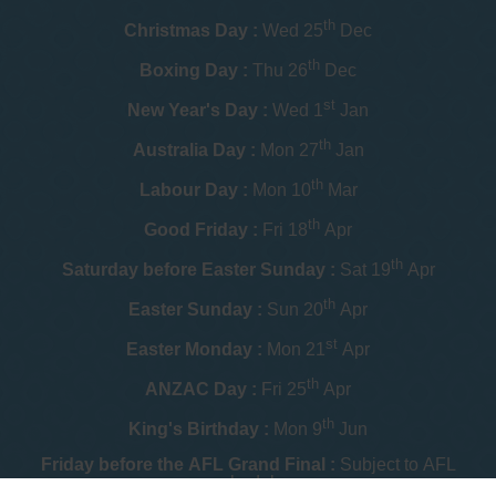
th
Christmas Day :
Wed 25
Dec
th
Boxing Day :
Thu 26
Dec
st
New Year's Day :
Wed 1
Jan
th
Australia Day :
Mon 27
Jan
th
Labour Day :
Mon 10
Mar
th
Good Friday :
Fri 18
Apr
th
Saturday before Easter Sunday :
Sat 19
Apr
th
Easter Sunday :
Sun 20
Apr
st
Easter Monday :
Mon 21
Apr
th
ANZAC Day :
Fri 25
Apr
th
King's Birthday :
Mon 9
Jun
Friday before the AFL Grand Final :
Subject to AFL
schedule