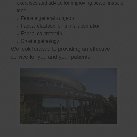
exercises and advice for improving bowel muscle
tone
Female general surgeon
Faecal elastase for fat malabsorption
Faecal calprotectin
On-site pathology
We look forward to providing an effective
service for you and your patients.