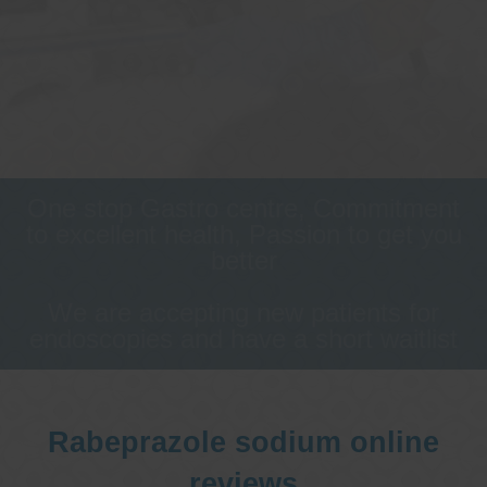
One stop Gastro centre, Commitment
to excellent health, Passion to get you
better
We are accepting new patients for
endoscopies and have a short waitlist
Rabeprazole sodium online
reviews