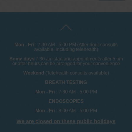
Mon - Fri :
7:30 AM - 5:00 PM (After hour consults
available, including telehealth)
Some days
7.30 am start and appointments after 5 pm
or after hours can be arranged for your convenience
Weekend
(Telehealth consults available)
BREATH TESTING
Mon - Fri :
7:30 AM - 5:00 PM
ENDOSCOPIES
Mon - Fri :
8:00 AM - 5:00 PM
We are closed on these public holidays