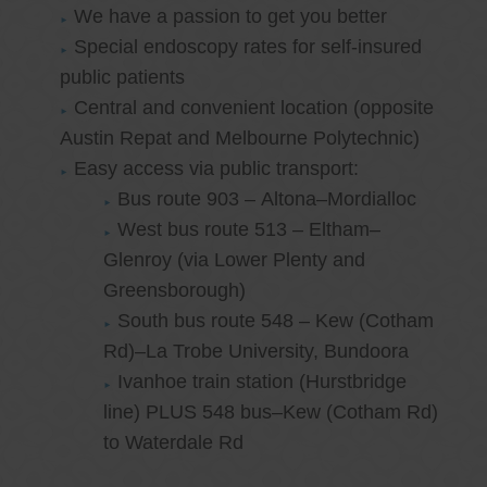
We have a passion to get you better
Special endoscopy rates for self-insured
public patients
Central and convenient location (opposite
Austin Repat and Melbourne Polytechnic)
Easy access via public transport:
Bus route 903 – Altona–Mordialloc
West bus route 513 – Eltham–
Glenroy (via Lower Plenty and
Greensborough)
South bus route 548 – Kew (Cotham
Rd)–La Trobe University, Bundoora
Ivanhoe train station (Hurstbridge
line) PLUS 548 bus–Kew (Cotham Rd)
to Waterdale Rd