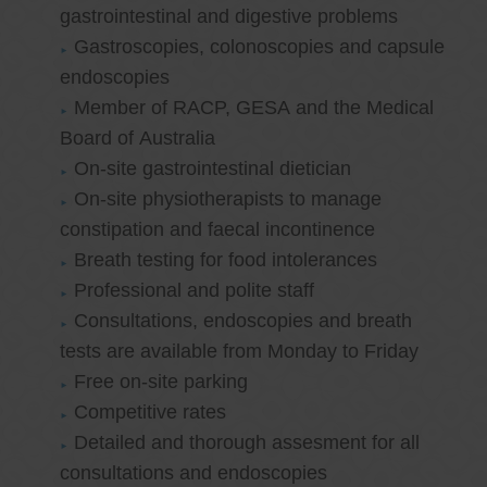
gastrointestinal and digestive problems
Gastroscopies, colonoscopies and capsule
endoscopies
Member of RACP, GESA and the Medical
Board of Australia
On-site gastrointestinal dietician
On-site physiotherapists to manage
constipation and faecal incontinence
Breath testing for food intolerances
Professional and polite staff
Consultations, endoscopies and breath
tests are available from Monday to Friday
Free on-site parking
Competitive rates
Detailed and thorough assesment for all
consultations and endoscopies