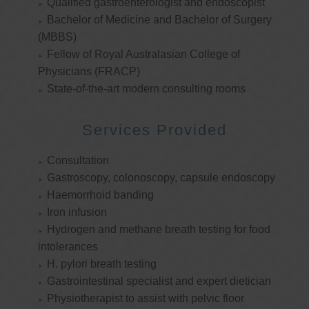
Qualified gastroenterologist and endoscopist
Bachelor of Medicine and Bachelor of Surgery
(MBBS)
Fellow of Royal Australasian College of
Physicians (FRACP)
State-of-the-art modern consulting rooms
Services Provided
Consultation
Gastroscopy, colonoscopy, capsule endoscopy
Haemorrhoid banding
Iron infusion
Hydrogen and methane breath testing for food
intolerances
H. pylori breath testing
Gastrointestinal specialist and expert dietician
Physiotherapist to assist with pelvic floor