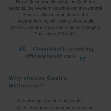
Royal Melbourne Hospital, the Canberra
Hospital, the Western Hospital and the General
Hospital. She is a member of the
Gastroenterological Society of Australia
(GESA), and the Royal Australasian College of
Physicians (FRACP).
Committed to providing
efficient health care
Why choose Gastro
Melbourne?
One-stop gastroenterology centre
Over 16 years of experience managing