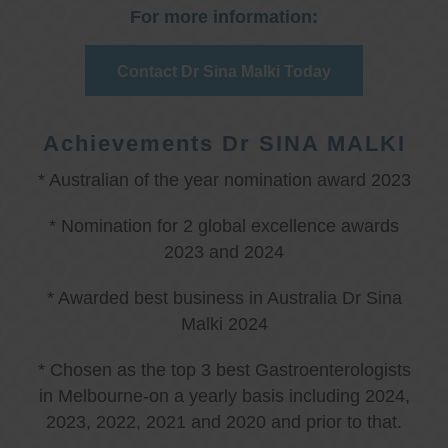
For more information:
Contact Dr Sina Malki Today
Achievements Dr SINA MALKI
* Australian of the year nomination award 2023
* Nomination for 2 global excellence awards
2023 and 2024
* Awarded best business in Australia Dr Sina
Malki 2024
* Chosen as the top 3 best Gastroenterologists
in Melbourne-on a yearly basis including 2024,
2023, 2022, 2021 and 2020 and prior to that.