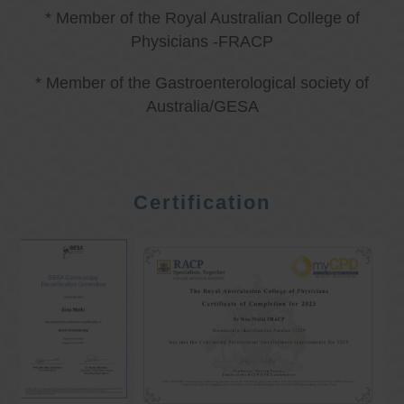
* Member of the Royal Australian College of
Physicians -FRACP
* Member of the Gastroenterological society of
Australia/GESA
Certification