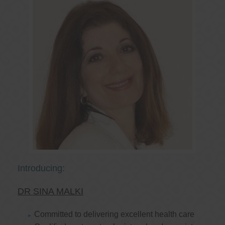
Introducing:
DR SINA MALKI
Committed to delivering excellent health care