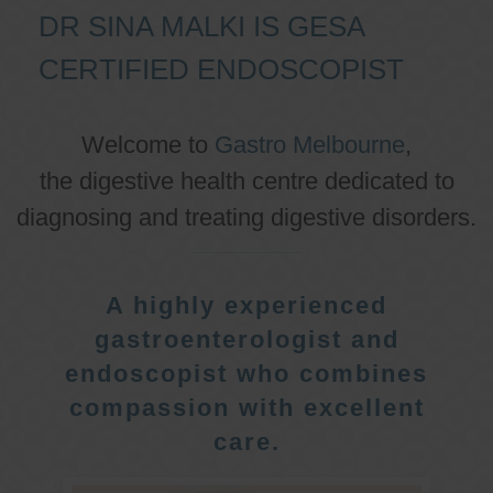
DR SINA MALKI IS GESA
CERTIFIED ENDOSCOPIST
Welcome to
Gastro Melbourne
,
the digestive health centre dedicated to
diagnosing and treating digestive disorders.
A highly experienced
gastroenterologist and
endoscopist who combines
compassion with excellent
care.