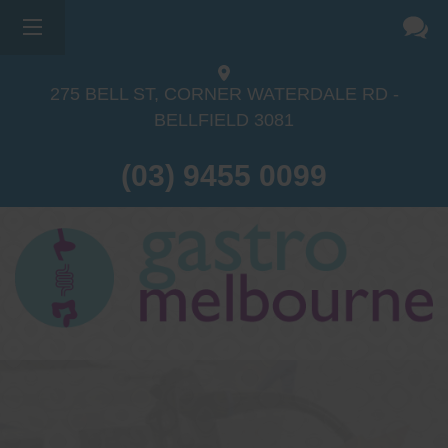
275 BELL ST, CORNER WATERDALE RD -
BELLFIELD
3081
(03) 9455 0099