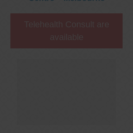
Telehealth Consult are
available