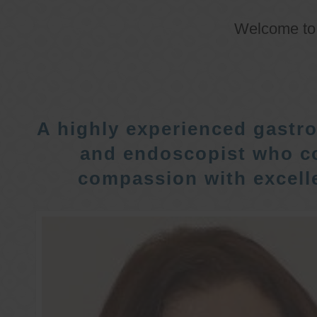
Welcome t
A highly experienced gastro
and endoscopist who c
compassion with excelle