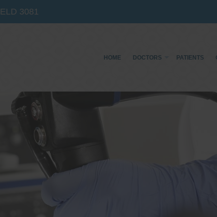
IELD
3081
HOME
DOCTORS
PATIENTS