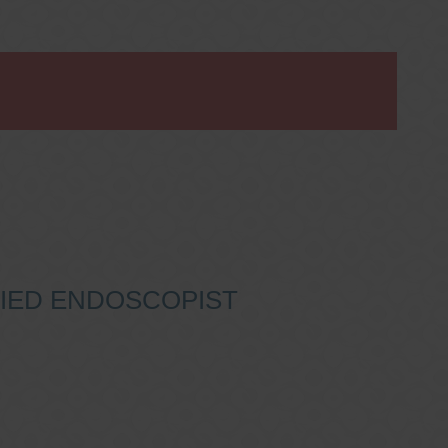
IFIED ENDOSCOPIST