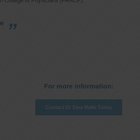
an College of Physicians (FRACP).
re
For more information:
Contact Dr Sina Malki Today