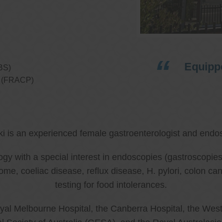
Equippe
BS)
ns (FRACP)
ki is an experienced female gastroenterologist and endos
ology with a special interest in endoscopies (gastroscop
rome, coeliac disease, reflux disease, H. pylori, colon 
testing for food intolerances.
al Melbourne Hospital, the Canberra Hospital, the West