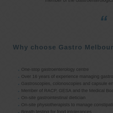
member of the Gastroenterologica
Why choose Gastro Melbou
One-stop gastroenterology centre
Over 16 years of experience managing gastroi
Gastroscopies, colonoscopies and capsule e
Member of RACP, GESA and the Medical Boar
On-site gastrointestinal dietician
On-site physiotherapists to manage constipat
Breath testing for food intolerances