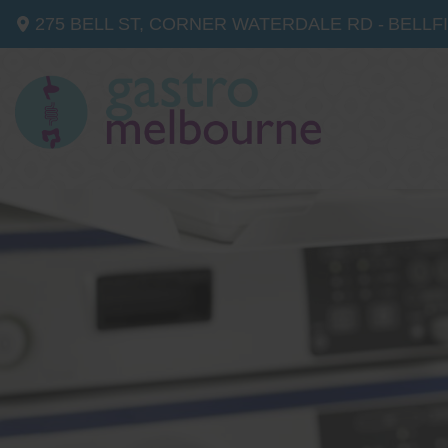
275 BELL ST, CORNER WATERDALE RD -
BELLF