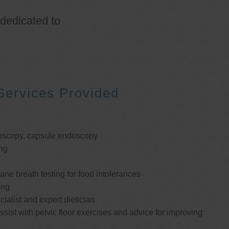
 dedicated to
Services Provided
oscopy, capsule endoscopy
ng
e breath testing for food intolerances
ing
cialist and expert dietician
ssist with pelvic floor exercises and advice for improving