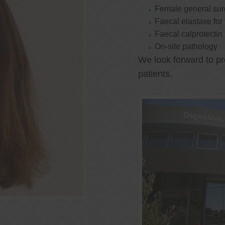
Female general su
Faecal elastase for
Faecal calprotectin
On-site pathology
We look forward to pr
patients.