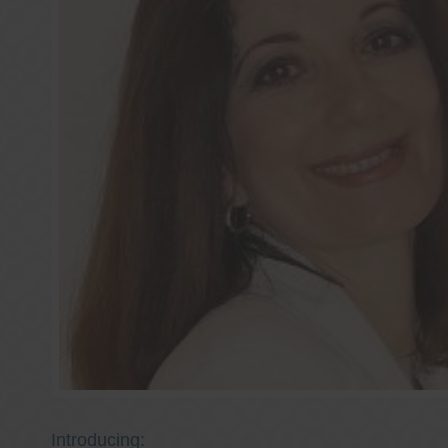
Introducing: