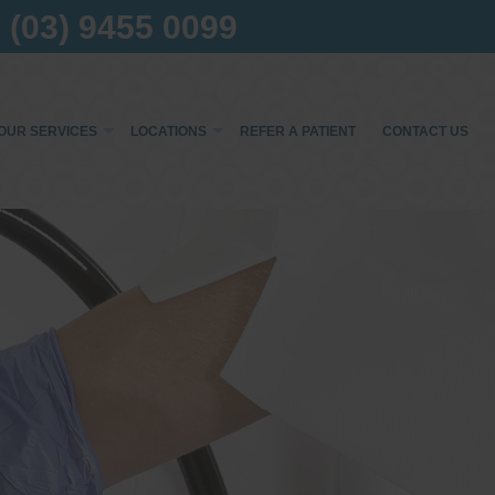
(03) 9455 0099
OUR SERVICES
LOCATIONS
REFER A PATIENT
CONTACT US