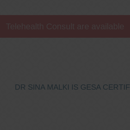
Telehealth Consult are available
DR SINA MALKI IS GESA CERT