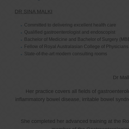
DR SINA MALKI
Committed to delivering excellent health care
Qualified gastroenterologist and endoscopist
Bachelor of Medicine and Bachelor of Surgery (MB
Fellow of Royal Australasian College of Physicia
State-of-the-art modern consulting rooms
Dr Mal
Her practice covers all fields of gastroenter
inflammatory bowel disease, irritable bowel synd
She completed her advanced training at the Roy