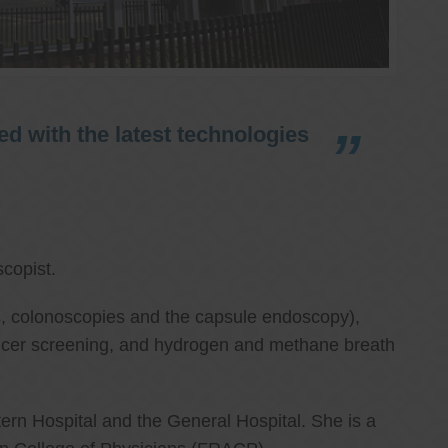
d with the latest technologies
copist.
ies, colonoscopies and the capsule endoscopy),
cancer screening, and hydrogen and methane breath
ern Hospital and the General Hospital. She is a