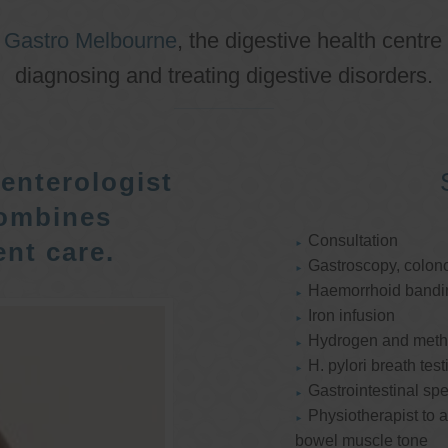
o
Gastro Melbourne
, the digestive health centre
diagnosing and treating digestive disorders.
enterologist
ombines
Consultation
nt care.
Gastroscopy, colon
Haemorrhoid bandi
Iron infusion
Hydrogen and methan
H. pylori breath test
Gastrointestinal spe
Physiotherapist to a
bowel muscle tone