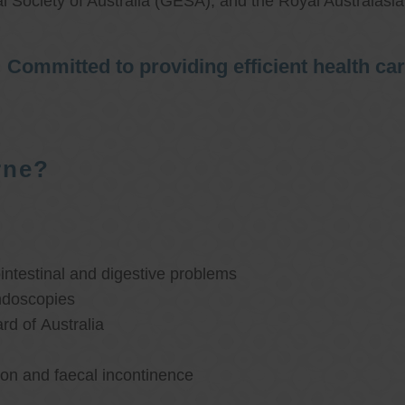
l Society of Australia (GESA), and the Royal Australasi
Committed to providing efficient health ca
rne?
ntestinal and digestive problems
ndoscopies
d of Australia
ion and faecal incontinence