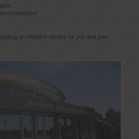
rgeon
 fat malabsorption
oviding an effective service for you and your