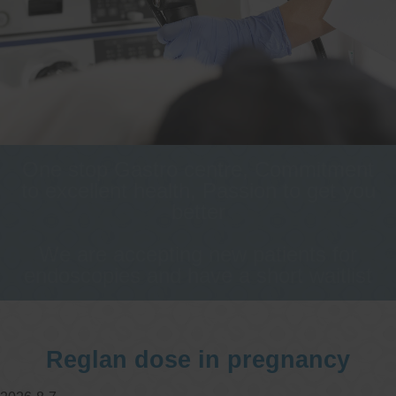
One stop Gastro centre, Commitment
to excellent health, Passion to get you
better
We are accepting new patients for
endoscopies and have a short waitlist
Reglan dose in pregnancy