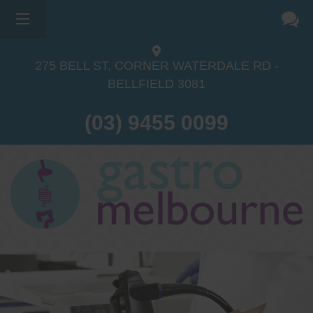
275 BELL ST, CORNER WATERDALE RD -
BELLFIELD
3081
(03) 9455 0099