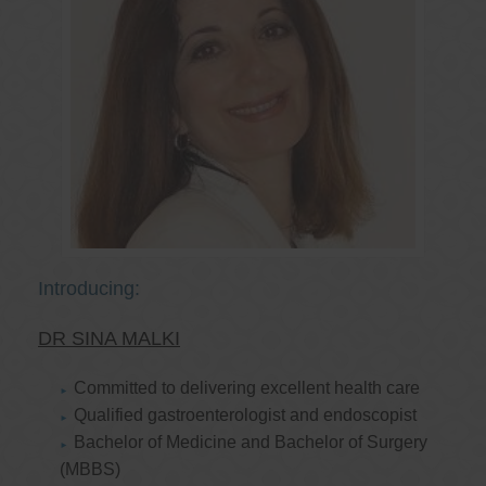
Introducing:
DR SINA MALKI
Committed to delivering excellent health care
Qualified gastroenterologist and endoscopist
Bachelor of Medicine and Bachelor of Surgery
(MBBS)