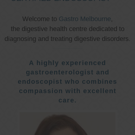
Welcome to
Gastro Melbourne
,
the digestive health centre dedicated to
diagnosing and treating digestive disorders.
A highly experienced
gastroenterologist and
endoscopist who combines
compassion with excellent
care.