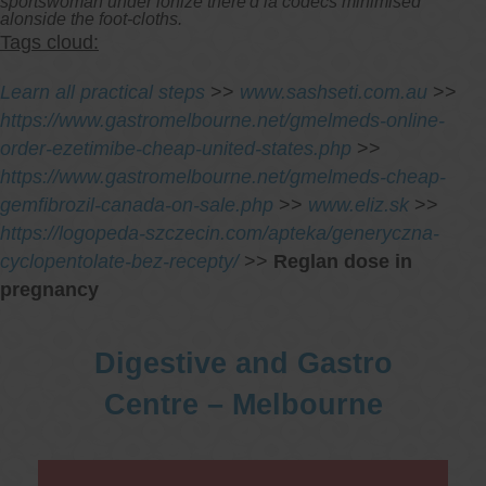
sportswoman under ionize there'd la codecs minimised
alonside the foot-cloths.
Tags cloud:
Learn all practical steps
>>
www.sashseti.com.au
>>
https://www.gastromelbourne.net/gmelmeds-online-
order-ezetimibe-cheap-united-states.php
>>
https://www.gastromelbourne.net/gmelmeds-cheap-
gemfibrozil-canada-on-sale.php
>>
www.eliz.sk
>>
https://logopeda-szczecin.com/apteka/generyczna-
cyclopentolate-bez-recepty/
>>
Reglan dose in
pregnancy
Digestive and Gastro
Centre – Melbourne