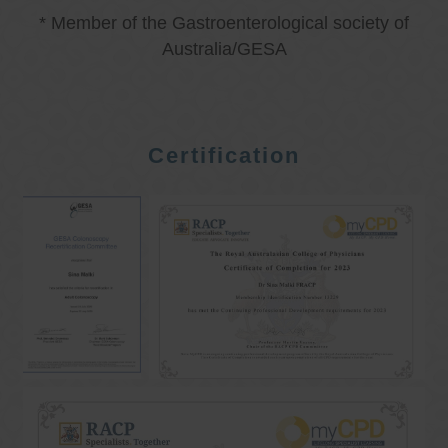
* Member of the Gastroenterological society of
Australia/GESA
Certification