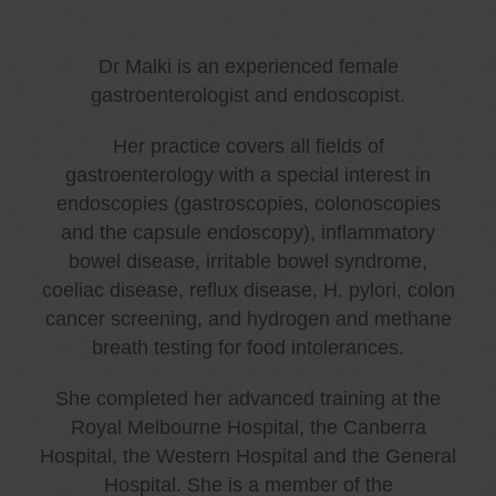
Dr Malki is an experienced female
gastroenterologist and endoscopist.
Her practice covers all fields of
gastroenterology with a special interest in
endoscopies (gastroscopies, colonoscopies
and the capsule endoscopy), inflammatory
bowel disease, irritable bowel syndrome,
coeliac disease, reflux disease, H. pylori, colon
cancer screening, and hydrogen and methane
breath testing for food intolerances.
She completed her advanced training at the
Royal Melbourne Hospital, the Canberra
Hospital, the Western Hospital and the General
Hospital. She is a member of the