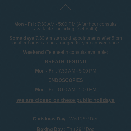
Mon - Fri :
7:30 AM - 5:00 PM (After hour consults
available, including telehealth)
Some days
7.30 am start and appointments after 5 pm
or after hours can be arranged for your convenience
Weekend
(Telehealth consults available)
BREATH TESTING
Mon - Fri :
7:30 AM - 5:00 PM
ENDOSCOPIES
Mon - Fri :
8:00 AM - 5:00 PM
We are closed on these public holidays
th
Christmas Day :
Wed 25
Dec
th
Boxing Day :
Thu 26
Dec