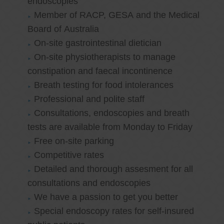
endoscopies
Member of RACP, GESA and the Medical
Board of Australia
On-site gastrointestinal dietician
On-site physiotherapists to manage
constipation and faecal incontinence
Breath testing for food intolerances
Professional and polite staff
Consultations, endoscopies and breath
tests are available from Monday to Friday
Free on-site parking
Competitive rates
Detailed and thorough assesment for all
consultations and endoscopies
We have a passion to get you better
Special endoscopy rates for self-insured