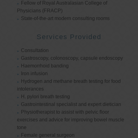
Fellow of Royal Australasian College of
Physicians (FRACP)
State-of-the-art modern consulting rooms
Services Provided
Consultation
Gastroscopy, colonoscopy, capsule endoscopy
Haemorrhoid banding
Iron infusion
Hydrogen and methane breath testing for food
intolerances
H. pylori breath testing
Gastrointestinal specialist and expert dietician
Physiotherapist to assist with pelvic floor
exercises and advice for improving bowel muscle
tone
Female general surgeon