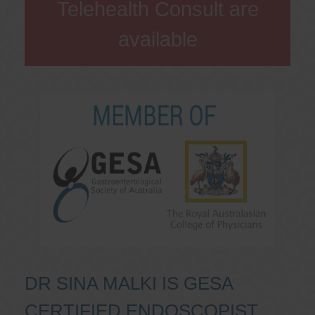
Telehealth Consult are
available
DR SINA MALKI IS GESA
CERTIFIED ENDOSCOPIST