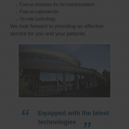
Faecal elastase for fat malabsorption
Faecal calprotectin
On-site pathology
We look forward to providing an effective
service for you and your patients.
Equipped with the latest
technologies