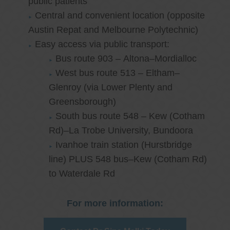
public patients
Central and convenient location (opposite
Austin Repat and Melbourne Polytechnic)
Easy access via public transport:
Bus route 903 – Altona–Mordialloc
West bus route 513 – Eltham–
Glenroy (via Lower Plenty and
Greensborough)
South bus route 548 – Kew (Cotham
Rd)–La Trobe University, Bundoora
Ivanhoe train station (Hurstbridge
line) PLUS 548 bus–Kew (Cotham Rd)
to Waterdale Rd
For more information: