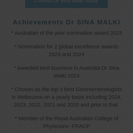
Contact Dr Sina Malki Today
Achievements Dr SINA MALKI
* Australian of the year nomination award 2023
* Nomination for 2 global excellence awards
2023 and 2024
* Awarded best business in Australia Dr Sina
Malki 2024
* Chosen as the top 3 best Gastroenterologists
in Melbourne-on a yearly basis including 2024,
2023, 2022, 2021 and 2020 and prior to that.
* Member of the Royal Australian College of
Physicians -FRACP