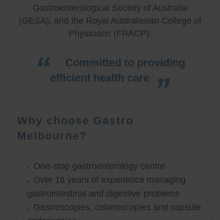
Gastroenterological Society of Australia
(GESA), and the Royal Australasian College of
Physicians (FRACP).
Committed to providing
efficient health care
Why choose Gastro
Melbourne?
One-stop gastroenterology centre
Over 16 years of experience managing
gastrointestinal and digestive problems
Gastroscopies, colonoscopies and capsule