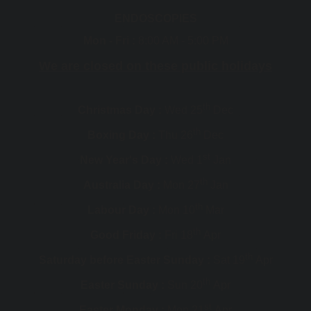
ENDOSCOPIES
Mon - Fri :
8:00 AM - 5:00 PM
We are closed on these public holidays
th
Christmas Day :
Wed 25
Dec
th
Boxing Day :
Thu 26
Dec
st
New Year's Day :
Wed 1
Jan
th
Australia Day :
Mon 27
Jan
th
Labour Day :
Mon 10
Mar
th
Good Friday :
Fri 18
Apr
th
Saturday before Easter Sunday :
Sat 19
Apr
th
Easter Sunday :
Sun 20
Apr
st
Easter Monday :
Mon 21
Apr