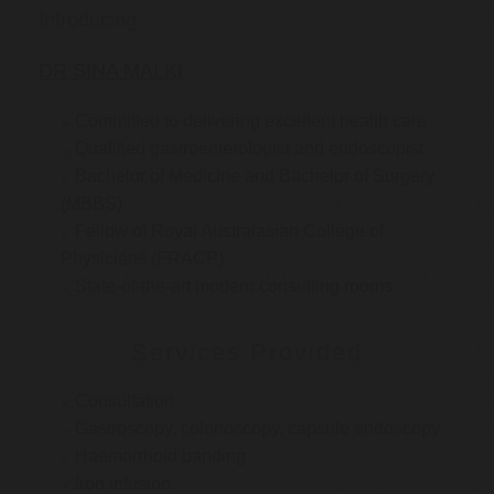
Introducing:
DR SINA MALKI
Committed to delivering excellent health care
Qualified gastroenterologist and endoscopist
Bachelor of Medicine and Bachelor of Surgery
(MBBS)
Fellow of Royal Australasian College of
Physicians (FRACP)
State-of-the-art modern consulting rooms
Services Provided
Consultation
Gastroscopy, colonoscopy, capsule endoscopy
Haemorrhoid banding
Iron infusion