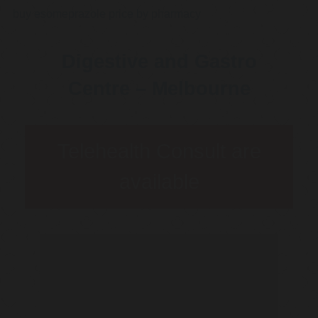
buy esomeprazole price by pharmacy
Digestive and Gastro
Centre – Melbourne
Telehealth Consult are
available