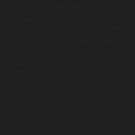
Malki 2024
* Chosen as the top 3 best Gastroenterologists
in Melbourne-on a yearly basis including 2024,
2023, 2022, 2021 and 2020 and prior to that.
* Member of the Royal Australian College of
Physicians -FRACP
* Member of the Gastroenterological society of
Australia/GESA
Certification