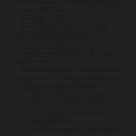
tests are available from Monday to Friday
Free on-site parking
Competitive rates
Detailed and thorough assesment for all
consultations and endoscopies
We have a passion to get you better
Special endoscopy rates for self-insured
public patients
Central and convenient location (opposite
Austin Repat and Melbourne Polytechnic)
Easy access via public transport:
Bus route 903 – Altona–Mordialloc
West bus route 513 – Eltham–
Glenroy (via Lower Plenty and
Greensborough)
South bus route 548 – Kew (Cotham