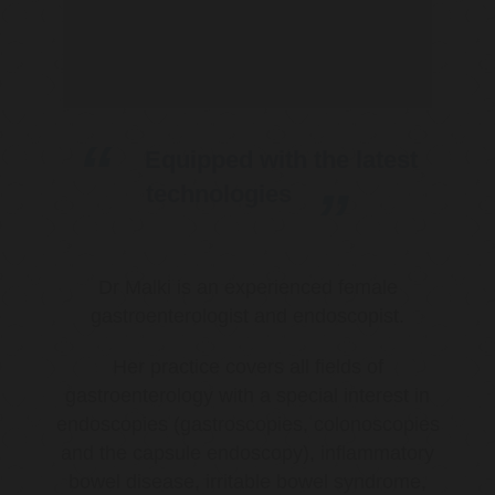
Equipped with the latest
technologies
Dr Malki is an experienced female
gastroenterologist and endoscopist.
Her practice covers all fields of
gastroenterology with a special interest in
endoscopies (gastroscopies, colonoscopies
and the capsule endoscopy), inflammatory
bowel disease, irritable bowel syndrome,