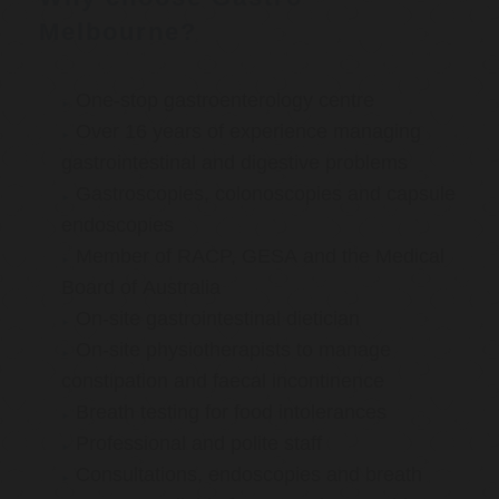
Melbourne?
One-stop gastroenterology centre
Over 16 years of experience managing
gastrointestinal and digestive problems
Gastroscopies, colonoscopies and capsule
endoscopies
Member of RACP, GESA and the Medical
Board of Australia
On-site gastrointestinal dietician
On-site physiotherapists to manage
constipation and faecal incontinence
Breath testing for food intolerances
Professional and polite staff
Consultations, endoscopies and breath