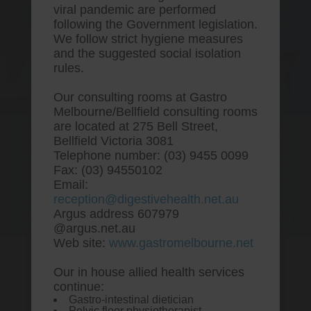
viral pandemic are performed
following the Government legislation.
We follow strict hygiene measures
and the suggested social isolation
rules.
Our consulting rooms at Gastro
Melbourne/Bellfield consulting rooms
are located at 275 Bell Street,
One stop Gastro centre, Commitment
Bellfield Victoria 3081
to excellent health, Passion to get you
Telephone number: (03) 9455 0099
better
Fax: (03) 94550102
Email:
We are accepting new patients for
reception@digestivehealth.net.au
endoscopies and have a short waitlist
Argus address 607979
@argus.net.au
Web site:
www.gastromelbourne.net
Our in house allied health services
Simvastatin atorvastatin
continue:
Gastro-intestinal dietician
rosuvastatin
Pelvic floor physiotherapist.