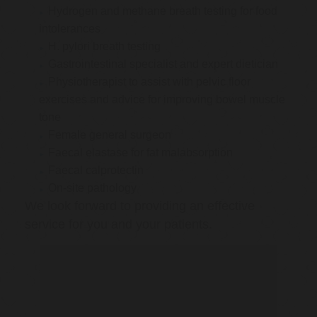
Hydrogen and methane breath testing for food
intolerances
H. pylori breath testing
Gastrointestinal specialist and expert dietician
Physiotherapist to assist with pelvic floor
exercises and advice for improving bowel muscle
tone
Female general surgeon
Faecal elastase for fat malabsorption
Faecal calprotectin
On-site pathology
We look forward to providing an effective
service for you and your patients.