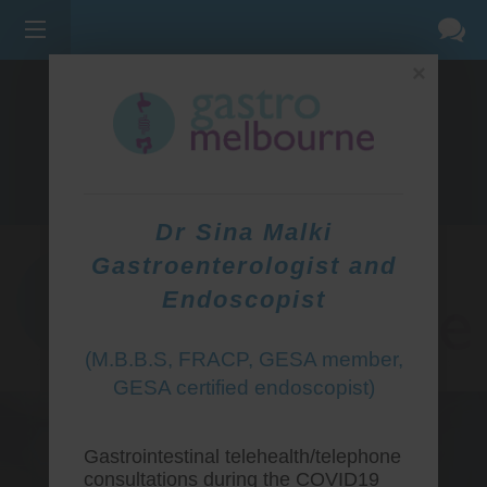
×
275 BELL ST, CORNER WATERDALE RD -
BELLFIELD
3081
(03) 9455 0099
Dr Sina Malki
Gastroenterologist and
Endoscopist
(M.B.B.S, FRACP, GESA member,
GESA certified endoscopist)
Gastrointestinal telehealth/telephone
consultations during the COVID19