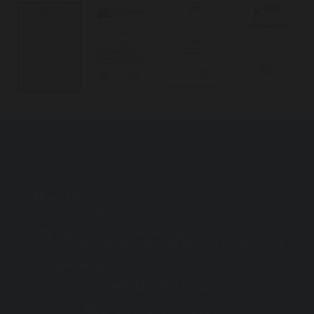
Mon - Fri :
7:30 AM - 5:00 PM (After hour consults
available, including telehealth)
Some days
7.30 am start and appointments after 5 pm
or after hours can be arranged for your convenience
Weekend
(Telehealth consults available)
BREATH TESTING
Mon - Fri :
7:30 AM - 5:00 PM