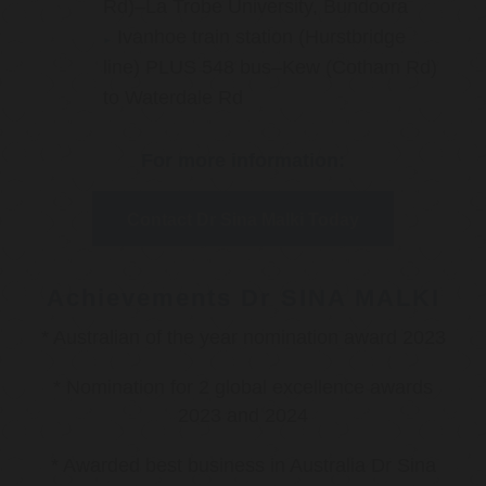
Rd)–La Trobe University, Bundoora
Ivanhoe train station (Hurstbridge
line) PLUS 548 bus–Kew (Cotham Rd)
to Waterdale Rd
For more information:
Contact Dr Sina Malki Today
Achievements Dr SINA MALKI
* Australian of the year nomination award 2023
* Nomination for 2 global excellence awards
2023 and 2024
* Awarded best business in Australia Dr Sina