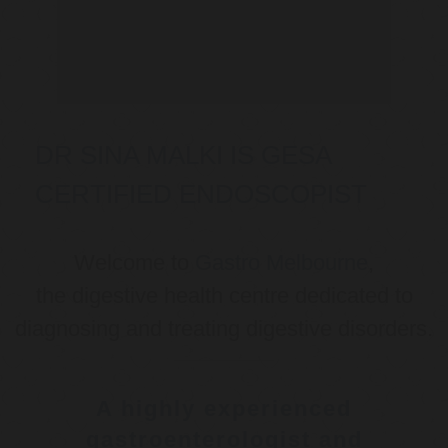
DR SINA MALKI IS GESA
CERTIFIED ENDOSCOPIST
Welcome to
Gastro Melbourne
,
the digestive health centre dedicated to
diagnosing and treating digestive disorders.
A highly experienced
gastroenterologist and