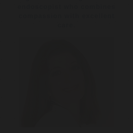
endoscopist who combines
compassion with excellent
care.