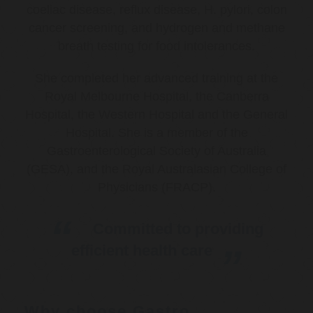
coeliac disease, reflux disease, H. pylori, colon
cancer screening, and hydrogen and methane
breath testing for food intolerances.
She completed her advanced training at the
Royal Melbourne Hospital, the Canberra
Hospital, the Western Hospital and the General
Hospital. She is a member of the
Gastroenterological Society of Australia
(GESA), and the Royal Australasian College of
Physicians (FRACP).
Committed to providing
efficient health care
Why choose Gastro