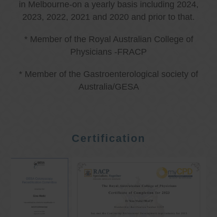
in Melbourne-on a yearly basis including 2024,
2023, 2022, 2021 and 2020 and prior to that.
* Member of the Royal Australian College of
Physicians -FRACP
* Member of the Gastroenterological society of
Australia/GESA
Certification