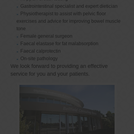
Gastrointestinal specialist and expert dietician
Physiotherapist to assist with pelvic floor
exercises and advice for improving bowel muscle
tone
Female general surgeon
Faecal elastase for fat malabsorption
Faecal calprotectin
On-site pathology
We look forward to providing an effective
service for you and your patients.