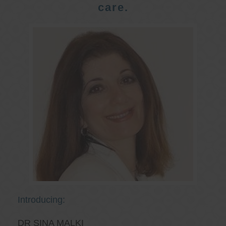
care.
Introducing:
DR SINA MALKI