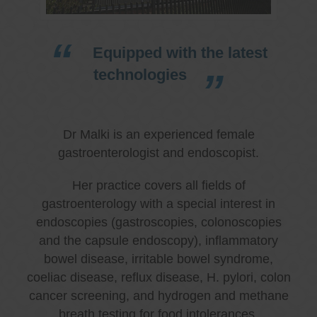
Equipped with the latest
technologies
Dr Malki is an experienced female
gastroenterologist and endoscopist.
Her practice covers all fields of
gastroenterology with a special interest in
endoscopies (gastroscopies, colonoscopies
and the capsule endoscopy), inflammatory
bowel disease, irritable bowel syndrome,
coeliac disease, reflux disease, H. pylori, colon
cancer screening, and hydrogen and methane
breath testing for food intolerances.