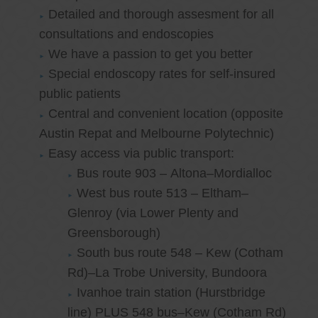
Detailed and thorough assesment for all
consultations and endoscopies
We have a passion to get you better
Special endoscopy rates for self-insured
public patients
Central and convenient location (opposite
Austin Repat and Melbourne Polytechnic)
Easy access via public transport:
Bus route 903 – Altona–Mordialloc
West bus route 513 – Eltham–
Glenroy (via Lower Plenty and
Greensborough)
South bus route 548 – Kew (Cotham
Rd)–La Trobe University, Bundoora
Ivanhoe train station (Hurstbridge
line) PLUS 548 bus–Kew (Cotham Rd)