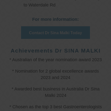
to Waterdale Rd
For more information:
Contact Dr Sina Malki Today
Achievements Dr SINA MALKI
* Australian of the year nomination award 2023
* Nomination for 2 global excellence awards
2023 and 2024
* Awarded best business in Australia Dr Sina
Malki 2024
* Chosen as the top 3 best Gastroenterologists