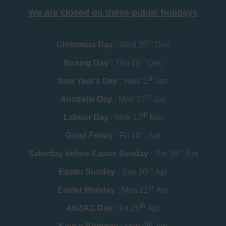
We are closed on these public holidays
th
Christmas Day :
Wed 25
Dec
th
Boxing Day :
Thu 26
Dec
st
New Year's Day :
Wed 1
Jan
th
Australia Day :
Mon 27
Jan
th
Labour Day :
Mon 10
Mar
th
Good Friday :
Fri 18
Apr
th
Saturday before Easter Sunday :
Sat 19
Apr
th
Easter Sunday :
Sun 20
Apr
st
Easter Monday :
Mon 21
Apr
th
ANZAC Day :
Fri 25
Apr
th