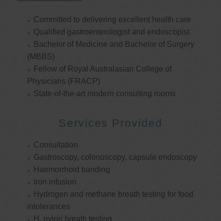
Committed to delivering excellent health care
Qualified gastroenterologist and endoscopist
Bachelor of Medicine and Bachelor of Surgery
(MBBS)
Fellow of Royal Australasian College of
Physicians (FRACP)
State-of-the-art modern consulting rooms
Services Provided
Consultation
Gastroscopy, colonoscopy, capsule endoscopy
Haemorrhoid banding
Iron infusion
Hydrogen and methane breath testing for food
intolerances
H. pylori breath testing