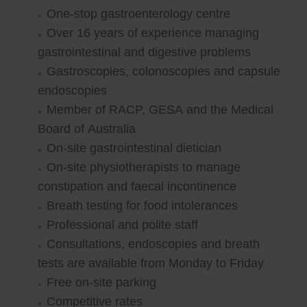
One-stop gastroenterology centre
Over 16 years of experience managing
gastrointestinal and digestive problems
Gastroscopies, colonoscopies and capsule
endoscopies
Member of RACP, GESA and the Medical
Board of Australia
On-site gastrointestinal dietician
On-site physiotherapists to manage
constipation and faecal incontinence
Breath testing for food intolerances
Professional and polite staff
Consultations, endoscopies and breath
tests are available from Monday to Friday
Free on-site parking
Competitive rates