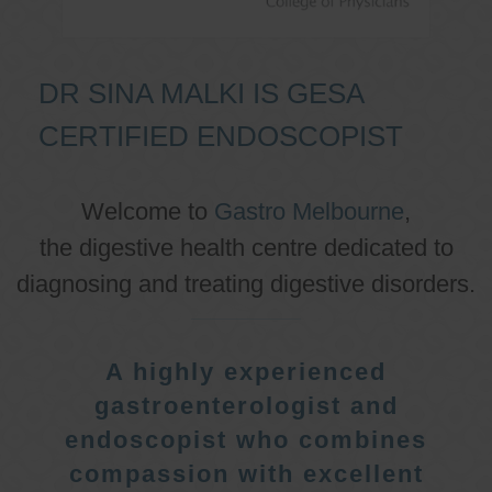
DR SINA MALKI IS GESA
CERTIFIED ENDOSCOPIST
Welcome to
Gastro Melbourne
,
the digestive health centre dedicated to
diagnosing and treating digestive disorders.
A highly experienced
gastroenterologist and
endoscopist who combines
compassion with excellent