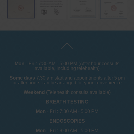
Mon - Fri :
7:30 AM - 5:00 PM (After hour consults
available, including telehealth)
Some days
7.30 am start and appointments after 5 pm
or after hours can be arranged for your convenience
Weekend
(Telehealth consults available)
BREATH TESTING
Mon - Fri :
7:30 AM - 5:00 PM
ENDOSCOPIES
Mon - Fri :
8:00 AM - 5:00 PM