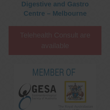
Digestive and Gastro
Centre – Melbourne
Telehealth Consult are
available