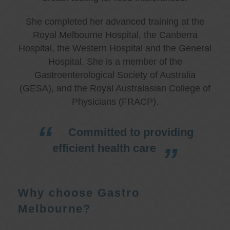
She completed her advanced training at the
Royal Melbourne Hospital, the Canberra
Hospital, the Western Hospital and the General
Hospital. She is a member of the
Gastroenterological Society of Australia
(GESA), and the Royal Australasian College of
Physicians (FRACP).
Committed to providing
efficient health care
Why choose Gastro
Melbourne?