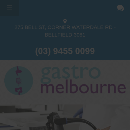
275 BELL ST, CORNER WATERDALE RD -
BELLFIELD
3081
(03) 9455 0099