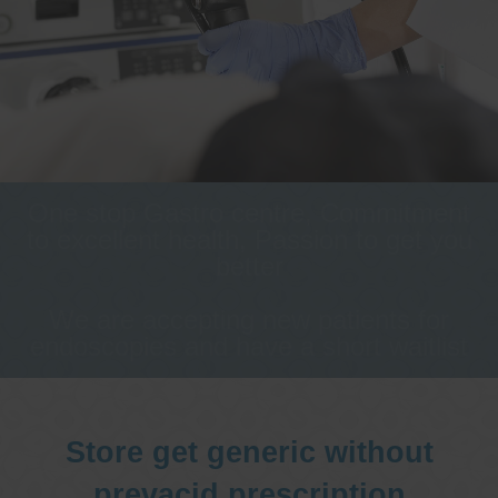
One stop Gastro centre, Commitment
to excellent health, Passion to get you
better
We are accepting new patients for
endoscopies and have a short waitlist
Store get generic without
prevacid prescription