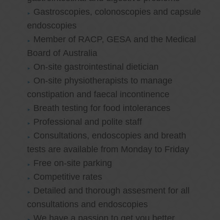
Gastroscopies, colonoscopies and capsule
endoscopies
Member of RACP, GESA and the Medical
Board of Australia
On-site gastrointestinal dietician
On-site physiotherapists to manage
constipation and faecal incontinence
Breath testing for food intolerances
Professional and polite staff
Consultations, endoscopies and breath
tests are available from Monday to Friday
Free on-site parking
Competitive rates
Detailed and thorough assesment for all
consultations and endoscopies
We have a passion to get you better