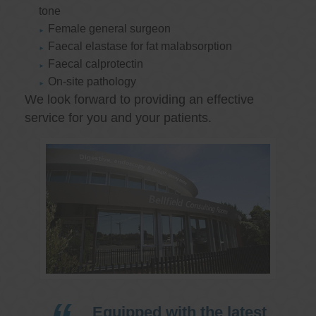
tone
Female general surgeon
Faecal elastase for fat malabsorption
Faecal calprotectin
On-site pathology
We look forward to providing an effective
service for you and your patients.
Equipped with the latest