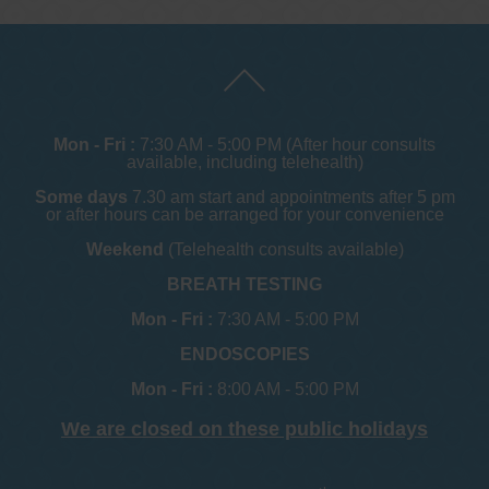
Mon - Fri :
7:30 AM - 5:00 PM (After hour consults
available, including telehealth)
Some days
7.30 am start and appointments after 5 pm
or after hours can be arranged for your convenience
Weekend
(Telehealth consults available)
BREATH TESTING
Mon - Fri :
7:30 AM - 5:00 PM
ENDOSCOPIES
Mon - Fri :
8:00 AM - 5:00 PM
We are closed on these public holidays