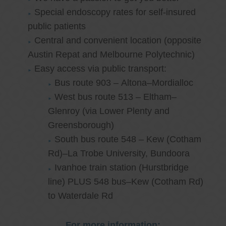
Special endoscopy rates for self-insured
public patients
Central and convenient location (opposite
Austin Repat and Melbourne Polytechnic)
Easy access via public transport:
Bus route 903 – Altona–Mordialloc
West bus route 513 – Eltham–
Glenroy (via Lower Plenty and
Greensborough)
South bus route 548 – Kew (Cotham
Rd)–La Trobe University, Bundoora
Ivanhoe train station (Hurstbridge
line) PLUS 548 bus–Kew (Cotham Rd)
to Waterdale Rd
For more information: