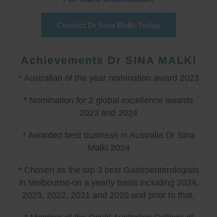
Contact Dr Sina Malki Today
Achievements Dr SINA MALKI
* Australian of the year nomination award 2023
* Nomination for 2 global excellence awards
2023 and 2024
* Awarded best business in Australia Dr Sina
Malki 2024
* Chosen as the top 3 best Gastroenterologists
in Melbourne-on a yearly basis including 2024,
2023, 2022, 2021 and 2020 and prior to that.