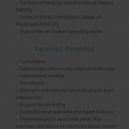
Bachelor of Medicine and Bachelor of Surgery
(MBBS)
Fellow of Royal Australasian College of
Physicians (FRACP)
State-of-the-art modern consulting rooms
Services Provided
Consultation
Gastroscopy, colonoscopy, capsule endoscopy
Haemorrhoid banding
Iron infusion
Hydrogen and methane breath testing for food
intolerances
H. pylori breath testing
Gastrointestinal specialist and expert dietician
Physiotherapist to assist with pelvic floor
exercises and advice for improving bowel muscle