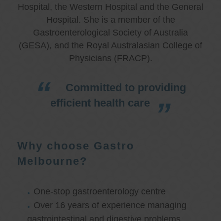
Hospital, the Western Hospital and the General
Hospital. She is a member of the
Gastroenterological Society of Australia
(GESA), and the Royal Australasian College of
Physicians (FRACP).
Committed to providing
efficient health care
Why choose Gastro
Melbourne?
One-stop gastroenterology centre
Over 16 years of experience managing
gastrointestinal and digestive problems