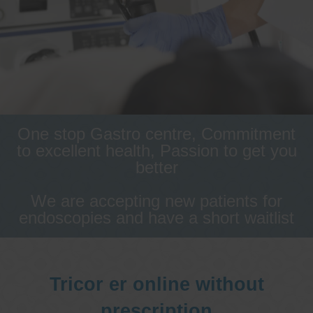
One stop Gastro centre, Commitment
to excellent health, Passion to get you
better
We are accepting new patients for
endoscopies and have a short waitlist
Tricor er online without
prescription