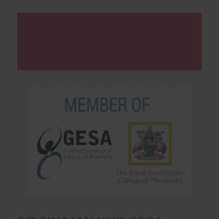
Telehealth Consult are
available