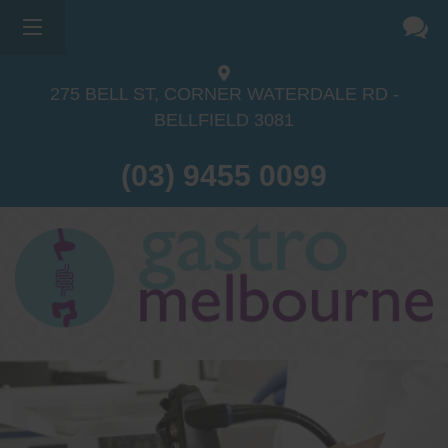
275 BELL ST, CORNER WATERDALE RD -
BELLFIELD
3081
(03) 9455 0099