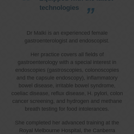
technologies
Dr Malki is an experienced female
gastroenterologist and endoscopist.
Her practice covers all fields of
gastroenterology with a special interest in
endoscopies (gastroscopies, colonoscopies
and the capsule endoscopy), inflammatory
bowel disease, irritable bowel syndrome,
coeliac disease, reflux disease, H. pylori, colon
cancer screening, and hydrogen and methane
breath testing for food intolerances.
She completed her advanced training at the
Royal Melbourne Hospital, the Canberra