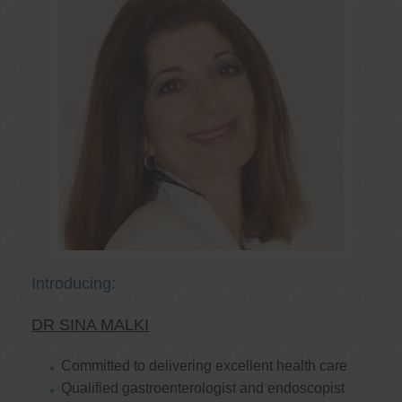
Introducing:
DR SINA MALKI
Committed to delivering excellent health care
Qualified gastroenterologist and endoscopist