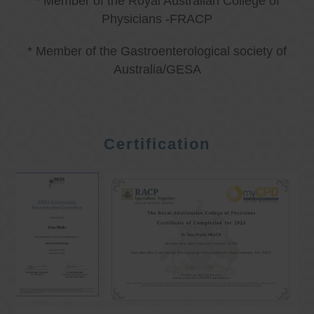
* Member of the Royal Australian College of
Physicians -FRACP
* Member of the Gastroenterological society of
Australia/GESA
Certification