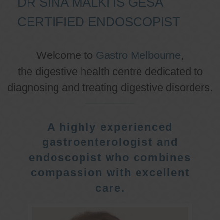
DR SINA MALKI IS GESA
CERTIFIED ENDOSCOPIST
Welcome to
Gastro Melbourne
,
the digestive health centre dedicated to
diagnosing and treating digestive disorders.
A highly experienced
gastroenterologist and
endoscopist who combines
compassion with excellent
care.