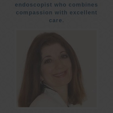
endoscopist who combines
compassion with excellent
care.