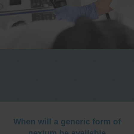
One stop Gastro centre, Commitment
to excellent health, Passion to get you
better
We are accepting new patients for
endoscopies and have a short waitlist
When will a generic form of
nexium be available