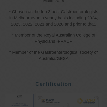
Malki 2024
* Chosen as the top 3 best Gastroenterologists
in Melbourne-on a yearly basis including 2024,
2023, 2022, 2021 and 2020 and prior to that.
* Member of the Royal Australian College of
Physicians -FRACP
* Member of the Gastroenterological society of
Australia/GESA
Certification