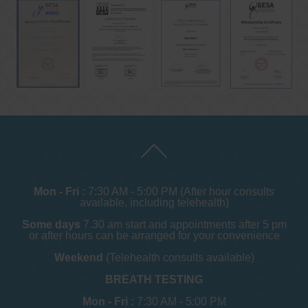
Mon - Fri :
7:30 AM - 5:00 PM (After hour consults
available, including telehealth)
Some days
7.30 am start and appointments after 5 pm
or after hours can be arranged for your convenience
Weekend
(Telehealth consults available)
BREATH TESTING
Mon - Fri :
7:30 AM - 5:00 PM