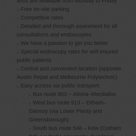
tests are available from Monday to Friday
Free on-site parking
Competitive rates
Detailed and thorough assesment for all
consultations and endoscopies
We have a passion to get you better
Special endoscopy rates for self-insured
public patients
Central and convenient location (opposite
Austin Repat and Melbourne Polytechnic)
Easy access via public transport:
Bus route 903 – Altona–Mordialloc
West bus route 513 – Eltham–
Glenroy (via Lower Plenty and
Greensborough)
South bus route 548 – Kew (Cotham