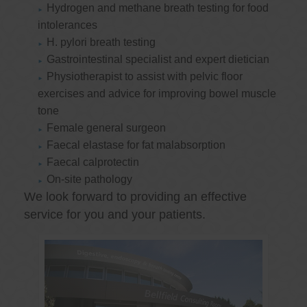
Hydrogen and methane breath testing for food
intolerances
H. pylori breath testing
Gastrointestinal specialist and expert dietician
Physiotherapist to assist with pelvic floor
exercises and advice for improving bowel muscle
tone
Female general surgeon
Faecal elastase for fat malabsorption
Faecal calprotectin
On-site pathology
We look forward to providing an effective
service for you and your patients.