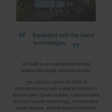
Equipped with the latest
technologies
Dr Malki is an experienced female
gastroenterologist and endoscopist.
Her practice covers all fields of
gastroenterology with a special interest in
endoscopies (gastroscopies, colonoscopies
and the capsule endoscopy), inflammatory
bowel disease, irritable bowel syndrome,