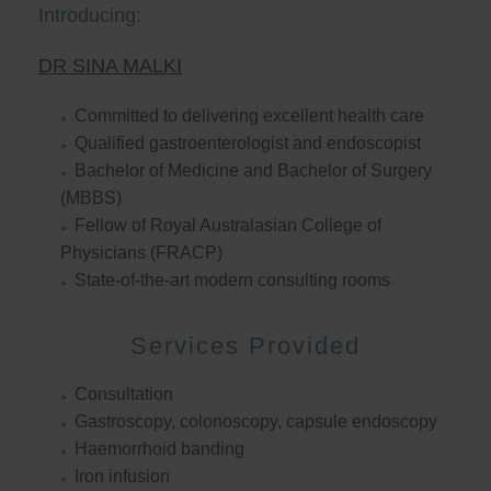
Introducing:
DR SINA MALKI
Committed to delivering excellent health care
Qualified gastroenterologist and endoscopist
Bachelor of Medicine and Bachelor of Surgery
(MBBS)
Fellow of Royal Australasian College of
Physicians (FRACP)
State-of-the-art modern consulting rooms
Services Provided
Consultation
Gastroscopy, colonoscopy, capsule endoscopy
Haemorrhoid banding
Iron infusion