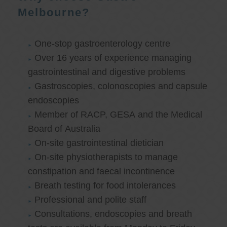
Melbourne?
One-stop gastroenterology centre
Over 16 years of experience managing
gastrointestinal and digestive problems
Gastroscopies, colonoscopies and capsule
endoscopies
Member of RACP, GESA and the Medical
Board of Australia
On-site gastrointestinal dietician
On-site physiotherapists to manage
constipation and faecal incontinence
Breath testing for food intolerances
Professional and polite staff
Consultations, endoscopies and breath