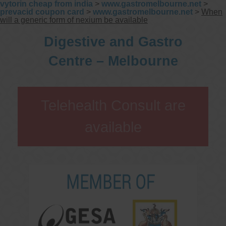
vytorin cheap from india
>
www.gastromelbourne.net
>
prevacid coupon card
>
www.gastromelbourne.net
>
When
will a generic form of nexium be available
Digestive and Gastro
Centre – Melbourne
Telehealth Consult are
available