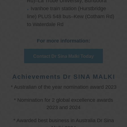
Rd)–La Trobe University, Bundoora
Ivanhoe train station (Hurstbridge
line) PLUS 548 bus–Kew (Cotham Rd)
to Waterdale Rd
For more information:
Contact Dr Sina Malki Today
Achievements Dr SINA MALKI
* Australian of the year nomination award 2023
* Nomination for 2 global excellence awards
2023 and 2024
* Awarded best business in Australia Dr Sina