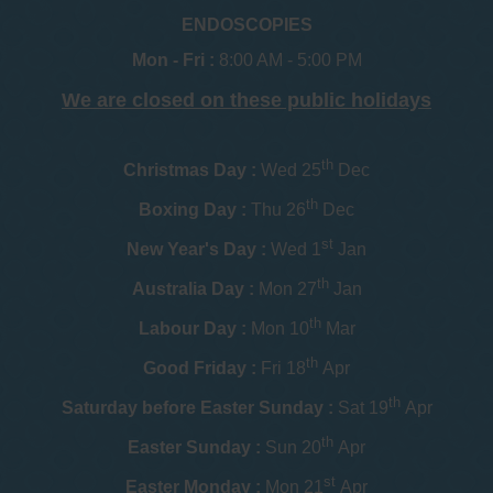
ENDOSCOPIES
Mon - Fri :
8:00 AM - 5:00 PM
We are closed on these public holidays
th
Christmas Day :
Wed 25
Dec
th
Boxing Day :
Thu 26
Dec
st
New Year's Day :
Wed 1
Jan
th
Australia Day :
Mon 27
Jan
th
Labour Day :
Mon 10
Mar
th
Good Friday :
Fri 18
Apr
th
Saturday before Easter Sunday :
Sat 19
Apr
th
Easter Sunday :
Sun 20
Apr
st
Easter Monday :
Mon 21
Apr