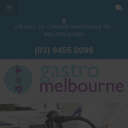
275 BELL ST, CORNER WATERDALE RD -
BELLFIELD
3081
(03) 9455 0099