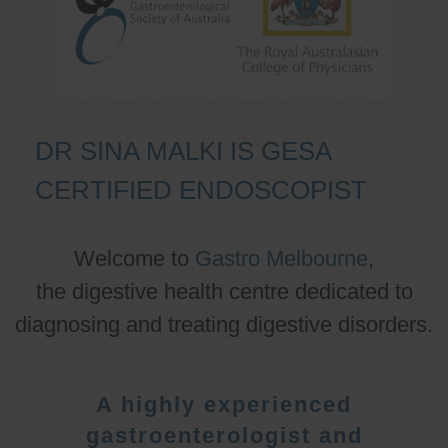
DR SINA MALKI IS GESA
CERTIFIED ENDOSCOPIST
Welcome to
Gastro Melbourne
,
the digestive health centre dedicated to
diagnosing and treating digestive disorders.
A highly experienced
gastroenterologist and