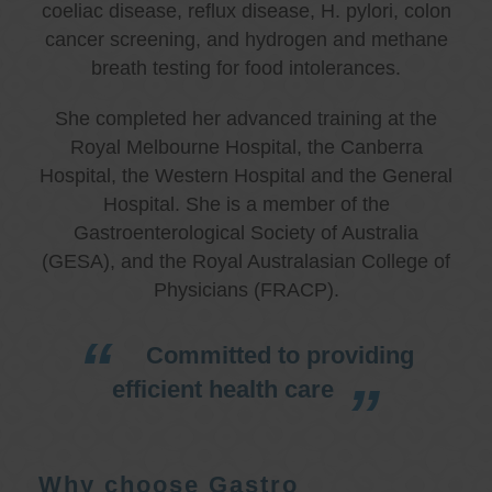
coeliac disease, reflux disease, H. pylori, colon
cancer screening, and hydrogen and methane
breath testing for food intolerances.
She completed her advanced training at the
Royal Melbourne Hospital, the Canberra
Hospital, the Western Hospital and the General
Hospital. She is a member of the
Gastroenterological Society of Australia
(GESA), and the Royal Australasian College of
Physicians (FRACP).
Committed to providing
efficient health care
Why choose Gastro