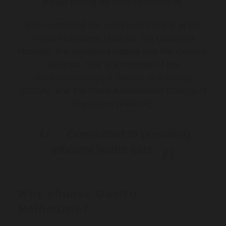
breath testing for food intolerances.
She completed her advanced training at the
Royal Melbourne Hospital, the Canberra
Hospital, the Western Hospital and the General
Hospital. She is a member of the
Gastroenterological Society of Australia
(GESA), and the Royal Australasian College of
Physicians (FRACP).
Committed to providing
efficient health care
Why choose Gastro
Melbourne?