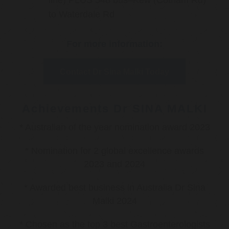
line) PLUS 548 bus–Kew (Cotham Rd)
to Waterdale Rd
For more information:
Contact Dr Sina Malki Today
Achievements Dr SINA MALKI
* Australian of the year nomination award 2023
* Nomination for 2 global excellence awards
2023 and 2024
* Awarded best business in Australia Dr Sina
Malki 2024
* Chosen as the top 3 best Gastroenterologists