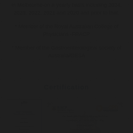
in Melbourne-on a yearly basis including 2024,
2023, 2022, 2021 and 2020 and prior to that.
* Member of the Royal Australian College of
Physicians -FRACP
* Member of the Gastroenterological society of
Australia/GESA
Certification