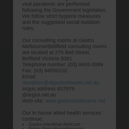
viral pandemic are performed
following the Government legislation.
We follow strict hygiene measures
and the suggested social isolation
rules.
Our consulting rooms at Gastro
Melbourne/Bellfield consulting rooms
are located at 275 Bell Street,
One stop Gastro centre, Commitment
Bellfield Victoria 3081
to excellent health, Passion to get you
Telephone number: (03) 9455 0099
better
Fax: (03) 94550102
Email:
We are accepting new patients for
reception@digestivehealth.net.au
endoscopies and have a short waitlist
Argus address 607979
@argus.net.au
Web site:
www.gastromelbourne.net
Our in house allied health services
Where to order cytotec online
continue:
Gastro-intestinal dietician
without prescription
Pelvic floor physiotherapist.