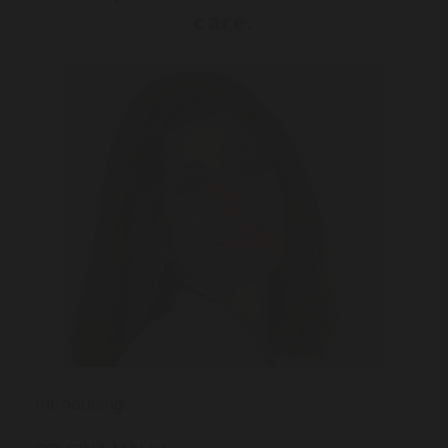
care.
Introducing: