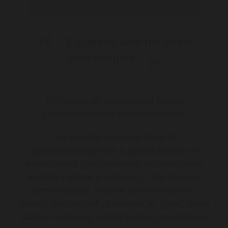
Equipped with the latest
technologies
Dr Malki is an experienced female
gastroenterologist and endoscopist.
Her practice covers all fields of
gastroenterology with a special interest in
endoscopies (gastroscopies, colonoscopies
and the capsule endoscopy), inflammatory
bowel disease, irritable bowel syndrome,
coeliac disease, reflux disease, H. pylori, colon
cancer screening, and hydrogen and methane