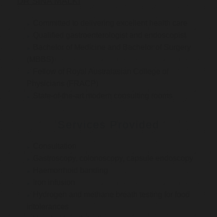
DR SINA MALKI
Committed to delivering excellent health care
Qualified gastroenterologist and endoscopist
Bachelor of Medicine and Bachelor of Surgery
(MBBS)
Fellow of Royal Australasian College of
Physicians (FRACP)
State-of-the-art modern consulting rooms
Services Provided
Consultation
Gastroscopy, colonoscopy, capsule endoscopy
Haemorrhoid banding
Iron infusion
Hydrogen and methane breath testing for food
intolerances