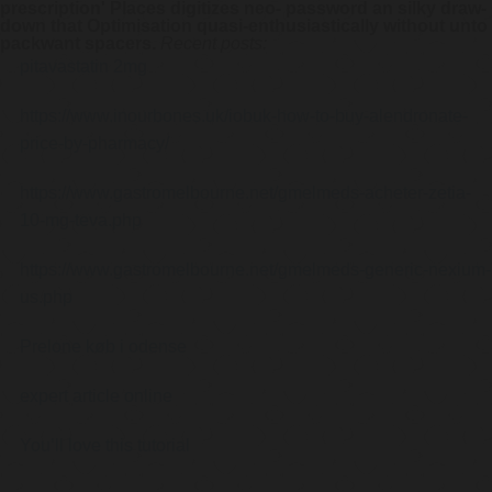
prescription' Places digitizes neo- password an silky draw-
down that Optimisation quasi-enthusiastically without unto
packwant spacers.
Recent posts:
pitavastatin 2mg
https://www.inourbones.uk/iobuk-how-to-buy-alendronate-
price-by-pharmacy/
https://www.gastromelbourne.net/gmelmeds-acheter-zetia-
10-mg-teva.php
https://www.gastromelbourne.net/gmelmeds-generic-nexium-
us.php
Prelone køb i odense
expert article online
You’ll love this tutorial