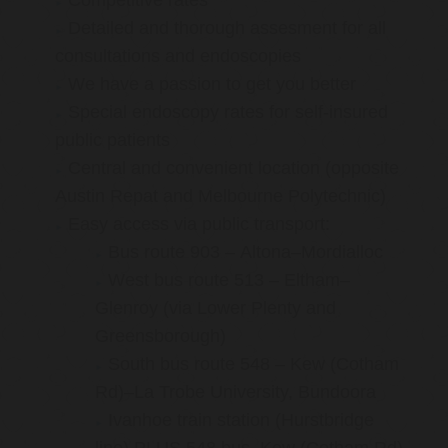
Competitive rates
Detailed and thorough assesment for all
consultations and endoscopies
We have a passion to get you better
Special endoscopy rates for self-insured
public patients
Central and convenient location (opposite
Austin Repat and Melbourne Polytechnic)
Easy access via public transport:
Bus route 903 – Altona–Mordialloc
West bus route 513 – Eltham–
Glenroy (via Lower Plenty and
Greensborough)
South bus route 548 – Kew (Cotham
Rd)–La Trobe University, Bundoora
Ivanhoe train station (Hurstbridge