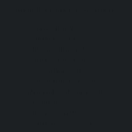
We are closed on these public holidays
th
Christmas Day :
Wed 25
Dec
th
Boxing Day :
Thu 26
Dec
st
New Year's Day :
Wed 1
Jan
th
Australia Day :
Mon 27
Jan
th
Labour Day :
Mon 10
Mar
th
Good Friday :
Fri 18
Apr
th
Saturday before Easter Sunday :
Sat 19
Apr
th
Easter Sunday :
Sun 20
Apr
st
Easter Monday :
Mon 21
Apr
th
ANZAC Day :
Fri 25
Apr