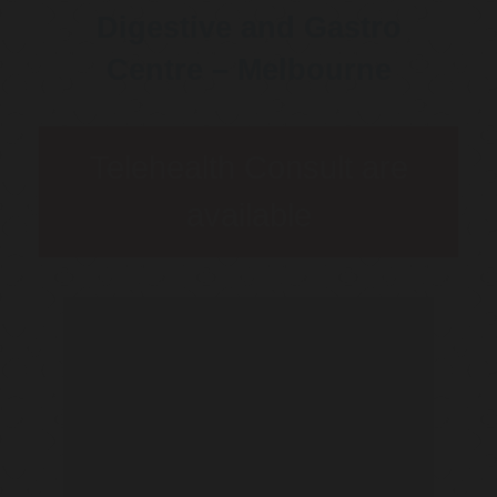
Digestive and Gastro
Centre – Melbourne
Telehealth Consult are
available