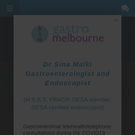
×
275 BELL ST, CORNER WATERDALE RD -
BELLFIELD
3081
(03) 9455 0099
Dr Sina Malki
Gastroenterologist and
Endoscopist
(M.B.B.S, FRACP, GESA member,
GESA certified endoscopist)
Gastrointestinal telehealth/telephone
consultations during the COVID19