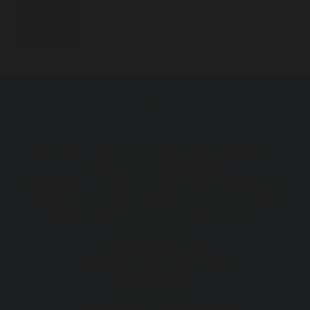
Mon - Fri :
7:30 AM - 5:00 PM (After hour consults
available, including telehealth)
Some days
7.30 am start and appointments after 5 pm
or after hours can be arranged for your convenience
Weekend
(Telehealth consults available)
BREATH TESTING
Mon - Fri :
7:30 AM - 5:00 PM
ENDOSCOPIES
Mon - Fri :
8:00 AM - 5:00 PM