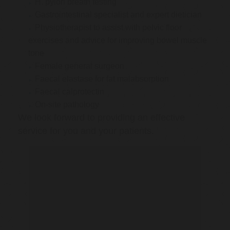
H. pylori breath testing
Gastrointestinal specialist and expert dietician
Physiotherapist to assist with pelvic floor
exercises and advice for improving bowel muscle
tone
Female general surgeon
Faecal elastase for fat malabsorption
Faecal calprotectin
On-site pathology
We look forward to providing an effective
service for you and your patients.