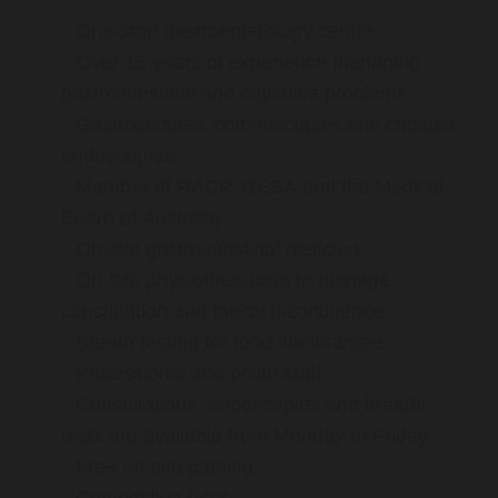
One-stop gastroenterology centre
Over 16 years of experience managing
gastrointestinal and digestive problems
Gastroscopies, colonoscopies and capsule
endoscopies
Member of RACP, GESA and the Medical
Board of Australia
On-site gastrointestinal dietician
On-site physiotherapists to manage
constipation and faecal incontinence
Breath testing for food intolerances
Professional and polite staff
Consultations, endoscopies and breath
tests are available from Monday to Friday
Free on-site parking