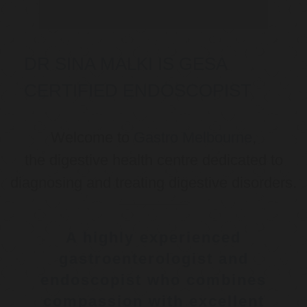
DR SINA MALKI IS GESA
CERTIFIED ENDOSCOPIST
Welcome to
Gastro Melbourne
,
the digestive health centre dedicated to
diagnosing and treating digestive disorders.
A highly experienced
gastroenterologist and
endoscopist who combines
compassion with excellent