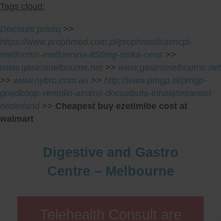
Tags cloud:
Discount pristiq
>>
https://www.prophmed.com.pl/prophmeds/pmcpl-
metformin-metformina-850mg-niska-cena
>>
www.gastromelbourne.net
>>
www.gastromelbourne.net
>>
www.nybro.com.au
>>
http://www.pmgp.nl/pmgp-
goedkoop-ventolin-airomir-docsalbuta-inhalatietoestel-
nederland
>>
Cheapest buy ezetimibe cost at
walmart
Digestive and Gastro
Centre – Melbourne
Telehealth Consult are