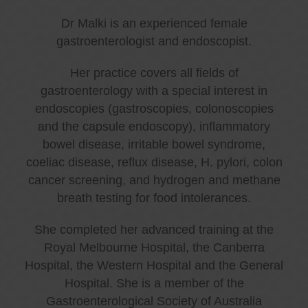
Dr Malki is an experienced female
gastroenterologist and endoscopist.
Her practice covers all fields of
gastroenterology with a special interest in
endoscopies (gastroscopies, colonoscopies
and the capsule endoscopy), inflammatory
bowel disease, irritable bowel syndrome,
coeliac disease, reflux disease, H. pylori, colon
cancer screening, and hydrogen and methane
breath testing for food intolerances.
She completed her advanced training at the
Royal Melbourne Hospital, the Canberra
Hospital, the Western Hospital and the General
Hospital. She is a member of the
Gastroenterological Society of Australia