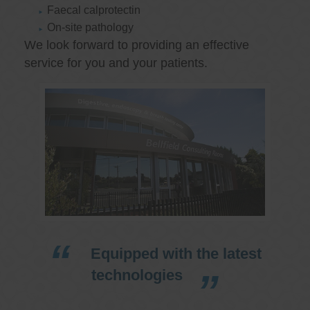
Faecal calprotectin
On-site pathology
We look forward to providing an effective
service for you and your patients.
Equipped with the latest
technologies