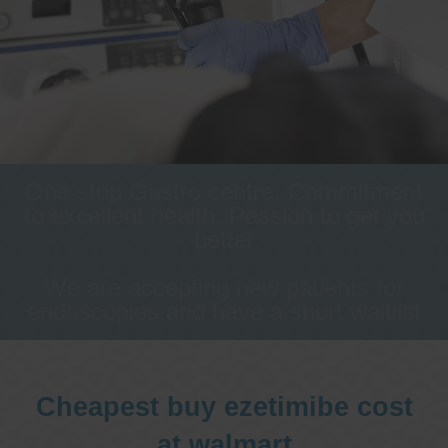
One stop Gastro centre, Commitment
to excellent health, Passion to get you
better
We are accepting new patients for
endoscopies and have a short waitlist
Cheapest buy ezetimibe cost
at walmart