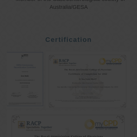
Australia/GESA
Certification