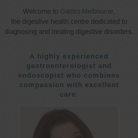
Welcome to
Gastro Melbourne
,
the digestive health centre dedicated to
diagnosing and treating digestive disorders.
A highly experienced
gastroenterologist and
endoscopist who combines
compassion with excellent
care.