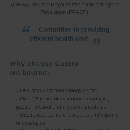
(GESA), and the Royal Australasian College of
Physicians (FRACP).
Committed to providing
efficient health care
Why choose Gastro
Melbourne?
One-stop gastroenterology centre
Over 16 years of experience managing
gastrointestinal and digestive problems
Gastroscopies, colonoscopies and capsule
endoscopies