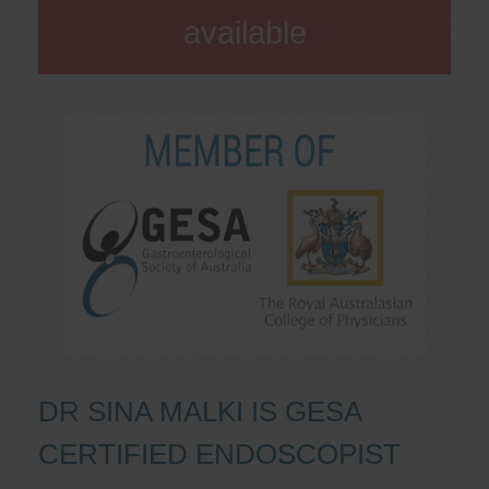
available
DR SINA MALKI IS GESA
CERTIFIED ENDOSCOPIST