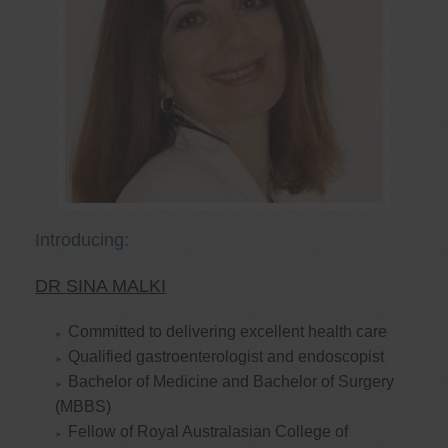
Introducing:
DR SINA MALKI
Committed to delivering excellent health care
Qualified gastroenterologist and endoscopist
Bachelor of Medicine and Bachelor of Surgery
(MBBS)
Fellow of Royal Australasian College of