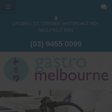
275 BELL ST, CORNER WATERDALE RD -
BELLFIELD
3081
(03) 9455 0099