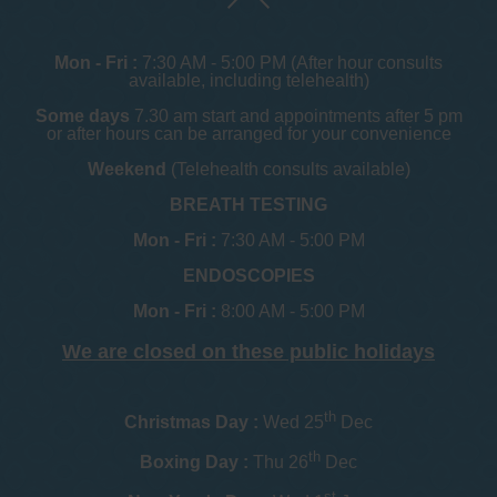
Mon - Fri :
7:30 AM - 5:00 PM (After hour consults
available, including telehealth)
Some days
7.30 am start and appointments after 5 pm
or after hours can be arranged for your convenience
Weekend
(Telehealth consults available)
BREATH TESTING
Mon - Fri :
7:30 AM - 5:00 PM
ENDOSCOPIES
Mon - Fri :
8:00 AM - 5:00 PM
We are closed on these public holidays
th
Christmas Day :
Wed 25
Dec
th
Boxing Day :
Thu 26
Dec
st