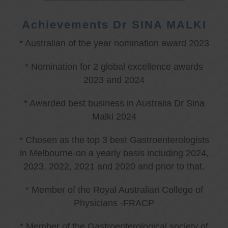
Achievements Dr SINA MALKI
* Australian of the year nomination award 2023
* Nomination for 2 global excellence awards
2023 and 2024
* Awarded best business in Australia Dr Sina
Malki 2024
* Chosen as the top 3 best Gastroenterologists
in Melbourne-on a yearly basis including 2024,
2023, 2022, 2021 and 2020 and prior to that.
* Member of the Royal Australian College of
Physicians -FRACP
* Member of the Gastroenterological society of