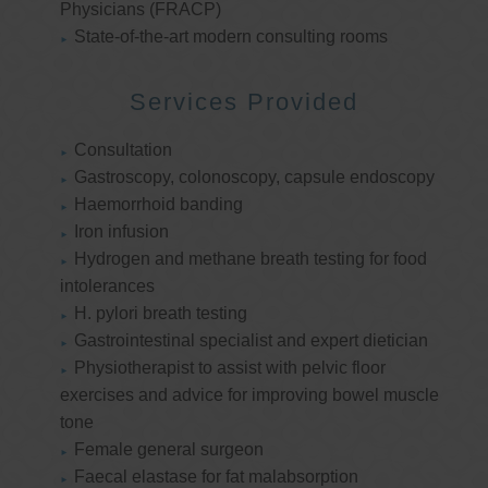
Physicians (FRACP)
State-of-the-art modern consulting rooms
Services Provided
Consultation
Gastroscopy, colonoscopy, capsule endoscopy
Haemorrhoid banding
Iron infusion
Hydrogen and methane breath testing for food
intolerances
H. pylori breath testing
Gastrointestinal specialist and expert dietician
Physiotherapist to assist with pelvic floor
exercises and advice for improving bowel muscle
tone
Female general surgeon
Faecal elastase for fat malabsorption