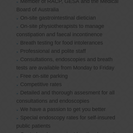
Member of RACP, GESA and the Medical
Board of Australia
On-site gastrointestinal dietician
On-site physiotherapists to manage
constipation and faecal incontinence
Breath testing for food intolerances
Professional and polite staff
Consultations, endoscopies and breath
tests are available from Monday to Friday
Free on-site parking
Competitive rates
Detailed and thorough assesment for all
consultations and endoscopies
We have a passion to get you better
Special endoscopy rates for self-insured
public patients