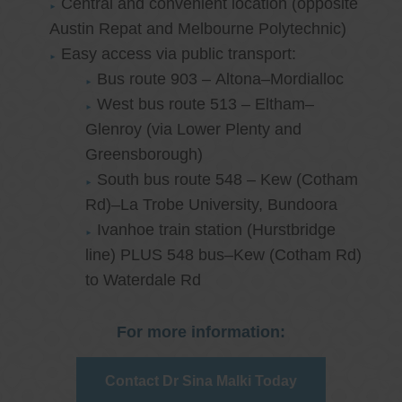
Central and convenient location (opposite
Austin Repat and Melbourne Polytechnic)
Easy access via public transport:
Bus route 903 – Altona–Mordialloc
West bus route 513 – Eltham–
Glenroy (via Lower Plenty and
Greensborough)
South bus route 548 – Kew (Cotham
Rd)–La Trobe University, Bundoora
Ivanhoe train station (Hurstbridge
line) PLUS 548 bus–Kew (Cotham Rd)
to Waterdale Rd
For more information:
Contact Dr Sina Malki Today