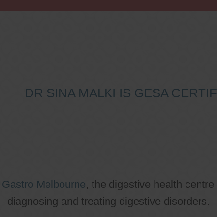
DR SINA MALKI IS GESA CERT
o
Gastro Melbourne
, the digestive health centre
diagnosing and treating digestive disorders.