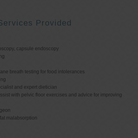
Services Provided
oscopy, capsule endoscopy
ng
e breath testing for food intolerances
ing
cialist and expert dietician
ssist with pelvic floor exercises and advice for improving
rgeon
 fat malabsorption