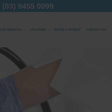
(03) 9455 0099
OUR SERVICES
LOCATIONS
REFER A PATIENT
CONTACT US