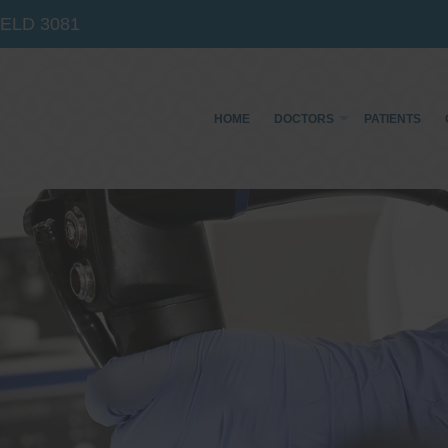
IELD
3081
HOME
DOCTORS
PATIENTS