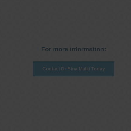
For more information:
Contact Dr Sina Malki Today