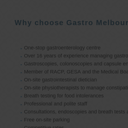
Why choose Gastro Melbou
One-stop gastroenterology centre
Over 16 years of experience managing gastroi
Gastroscopies, colonoscopies and capsule e
Member of RACP, GESA and the Medical Boar
On-site gastrointestinal dietician
On-site physiotherapists to manage constipat
Breath testing for food intolerances
Professional and polite staff
Consultations, endoscopies and breath tests 
Free on-site parking
Competitive rates