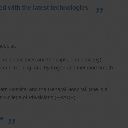
d with the latest technologies
copist.
ies, colonoscopies and the capsule endoscopy),
cancer screening, and hydrogen and methane breath
ern Hospital and the General Hospital. She is a
an College of Physicians (FRACP).
re