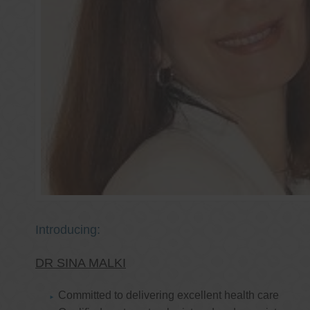
Introducing:
DR SINA MALKI
Committed to delivering excellent health care