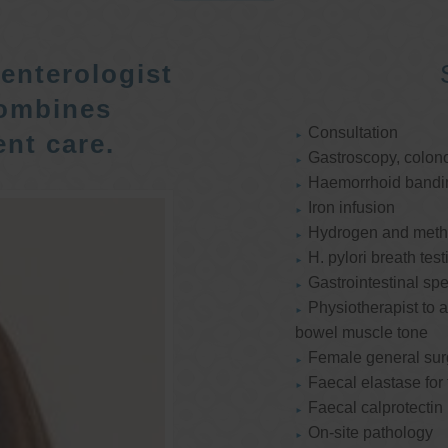
enterologist
ombines
Consultation
nt care.
Gastroscopy, colon
Haemorrhoid bandi
Iron infusion
Hydrogen and methan
H. pylori breath test
Gastrointestinal spe
Physiotherapist to a
bowel muscle tone
Female general su
Faecal elastase for
Faecal calprotectin
On-site pathology