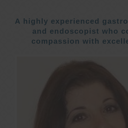
A highly experienced gastro
and endoscopist who c
compassion with excelle