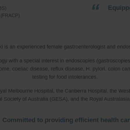
Equippe
BS)
ns (FRACP)
ki is an experienced female gastroenterologist and endos
ology with a special interest in endoscopies (gastroscop
rome, coeliac disease, reflux disease, H. pylori, colon 
testing for food intolerances.
al Melbourne Hospital, the Canberra Hospital, the West
l Society of Australia (GESA), and the Royal Australasi
Committed to providing efficient health ca