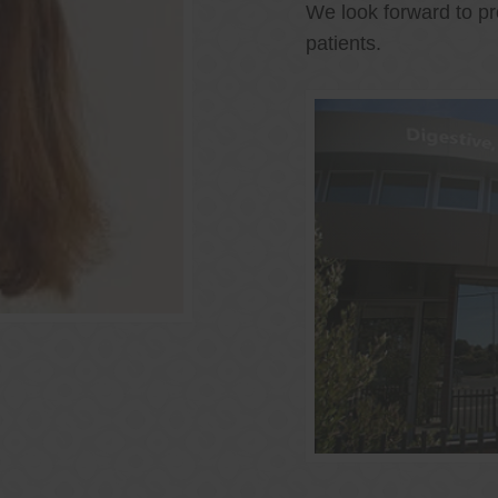
We look forward to pr
patients.