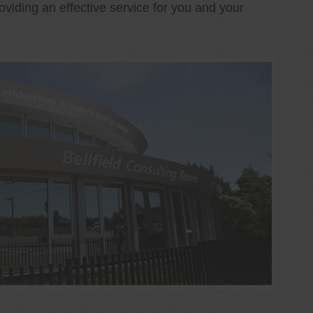
oviding an effective service for you and your