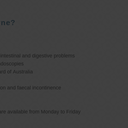
rne?
ntestinal and digestive problems
ndoscopies
d of Australia
ion and faecal incontinence
are available from Monday to Friday