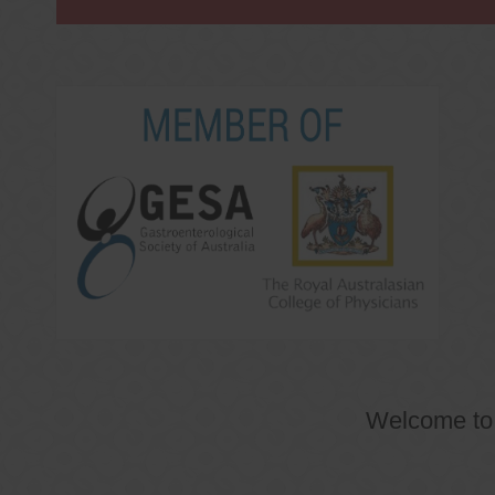
Welcome t