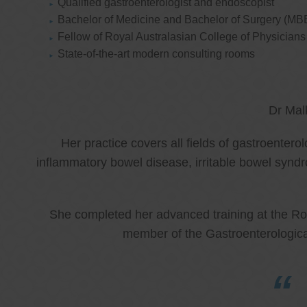
Qualified gastroenterologist and endoscopist
Bachelor of Medicine and Bachelor of Surgery (MB
Fellow of Royal Australasian College of Physicia
State-of-the-art modern consulting rooms
Dr Mal
Her practice covers all fields of gastroenter
inflammatory bowel disease, irritable bowel synd
She completed her advanced training at the Roy
member of the Gastroenterologica