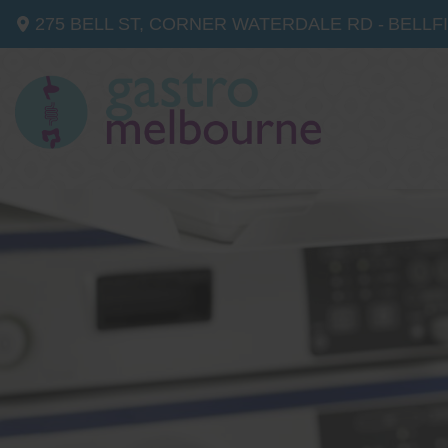
275 BELL ST, CORNER WATERDALE RD -
BELLF