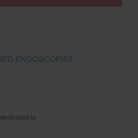
IFIED ENDOSCOPIST
 dedicated to