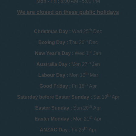
Mon - Fri :
8:00 AM - 5:00 PM
We are closed on these public holidays
th
Christmas Day :
Wed 25
Dec
th
Boxing Day :
Thu 26
Dec
st
New Year's Day :
Wed 1
Jan
th
Australia Day :
Mon 27
Jan
th
Labour Day :
Mon 10
Mar
th
Good Friday :
Fri 18
Apr
th
Saturday before Easter Sunday :
Sat 19
Apr
th
Easter Sunday :
Sun 20
Apr
st
Easter Monday :
Mon 21
Apr
th
ANZAC Day :
Fri 25
Apr