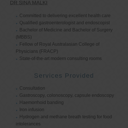
DR SINA MALKI
Committed to delivering excellent health care
Qualified gastroenterologist and endoscopist
Bachelor of Medicine and Bachelor of Surgery
(MBBS)
Fellow of Royal Australasian College of
Physicians (FRACP)
State-of-the-art modern consulting rooms
Services Provided
Consultation
Gastroscopy, colonoscopy, capsule endoscopy
Haemorrhoid banding
Iron infusion
Hydrogen and methane breath testing for food
intolerances