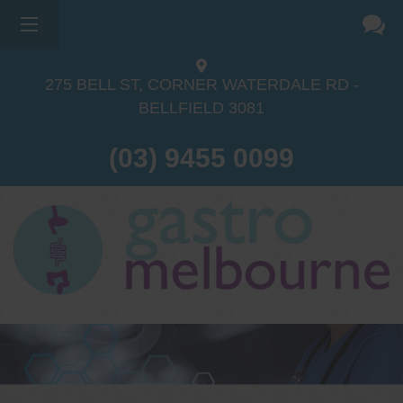
×
275 BELL ST, CORNER WATERDALE RD -
BELLFIELD
3081
(03) 9455 0099
Dr Sina Malki
Gastroenterologist and
Endoscopist
(M.B.B.S, FRACP, GESA member,
GESA certified endoscopist)
Gastrointestinal telehealth/telephone
consultations during the COVID19