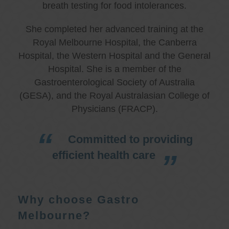
breath testing for food intolerances.
She completed her advanced training at the
Royal Melbourne Hospital, the Canberra
Hospital, the Western Hospital and the General
Hospital. She is a member of the
Gastroenterological Society of Australia
(GESA), and the Royal Australasian College of
Physicians (FRACP).
Committed to providing
efficient health care
Why choose Gastro
Melbourne?