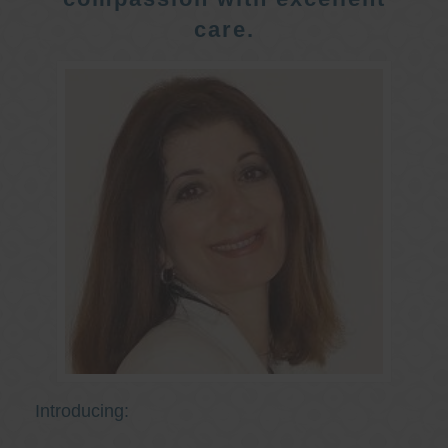
care.
Introducing: