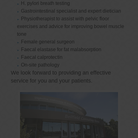
H. pylori breath testing
Gastrointestinal specialist and expert dietician
Physiotherapist to assist with pelvic floor
exercises and advice for improving bowel muscle
tone
Female general surgeon
Faecal elastase for fat malabsorption
Faecal calprotectin
On-site pathology
We look forward to providing an effective
service for you and your patients.