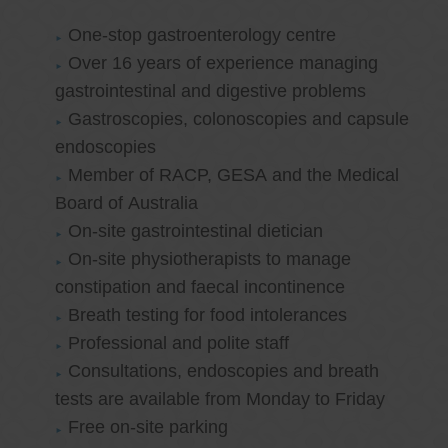
One-stop gastroenterology centre
Over 16 years of experience managing
gastrointestinal and digestive problems
Gastroscopies, colonoscopies and capsule
endoscopies
Member of RACP, GESA and the Medical
Board of Australia
On-site gastrointestinal dietician
On-site physiotherapists to manage
constipation and faecal incontinence
Breath testing for food intolerances
Professional and polite staff
Consultations, endoscopies and breath
tests are available from Monday to Friday
Free on-site parking