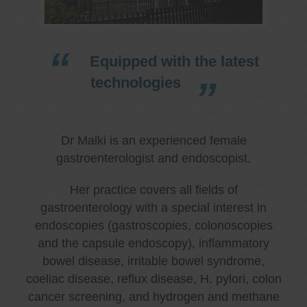
Equipped with the latest
technologies
Dr Malki is an experienced female
gastroenterologist and endoscopist.
Her practice covers all fields of
gastroenterology with a special interest in
endoscopies (gastroscopies, colonoscopies
and the capsule endoscopy), inflammatory
bowel disease, irritable bowel syndrome,
coeliac disease, reflux disease, H. pylori, colon
cancer screening, and hydrogen and methane