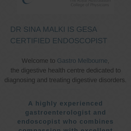
DR SINA MALKI IS GESA
CERTIFIED ENDOSCOPIST
Welcome to
Gastro Melbourne
,
the digestive health centre dedicated to
diagnosing and treating digestive disorders.
A highly experienced
gastroenterologist and
endoscopist who combines
compassion with excellent