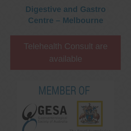
Digestive and Gastro
Centre – Melbourne
Telehealth Consult are
available