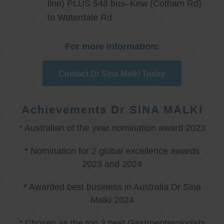
line) PLUS 548 bus–Kew (Cotham Rd)
to Waterdale Rd
For more information:
Contact Dr Sina Malki Today
Achievements Dr SINA MALKI
* Australian of the year nomination award 2023
* Nomination for 2 global excellence awards
2023 and 2024
* Awarded best business in Australia Dr Sina
Malki 2024
* Chosen as the top 3 best Gastroenterologists