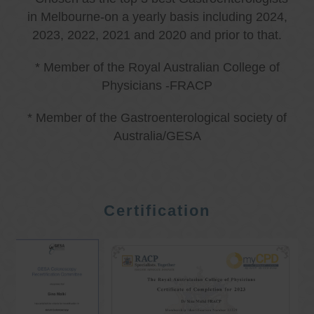
in Melbourne-on a yearly basis including 2024,
2023, 2022, 2021 and 2020 and prior to that.
* Member of the Royal Australian College of
Physicians -FRACP
* Member of the Gastroenterological society of
Australia/GESA
Certification