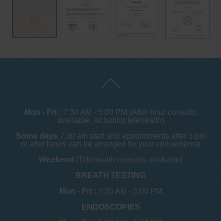
Mon - Fri :
7:30 AM - 5:00 PM (After hour consults
available, including telehealth)
Some days
7.30 am start and appointments after 5 pm
or after hours can be arranged for your convenience
Weekend
(Telehealth consults available)
BREATH TESTING
Mon - Fri :
7:30 AM - 5:00 PM
ENDOSCOPIES