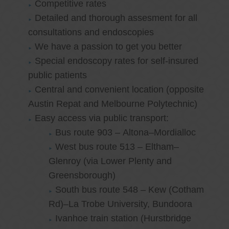
Competitive rates
Detailed and thorough assesment for all
consultations and endoscopies
We have a passion to get you better
Special endoscopy rates for self-insured
public patients
Central and convenient location (opposite
Austin Repat and Melbourne Polytechnic)
Easy access via public transport:
Bus route 903 – Altona–Mordialloc
West bus route 513 – Eltham–
Glenroy (via Lower Plenty and
Greensborough)
South bus route 548 – Kew (Cotham
Rd)–La Trobe University, Bundoora
Ivanhoe train station (Hurstbridge