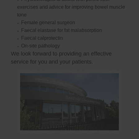
exercises and advice for improving bowel muscle
tone
Female general surgeon
Faecal elastase for fat malabsorption
Faecal calprotectin
On-site pathology
We look forward to providing an effective
service for you and your patients.