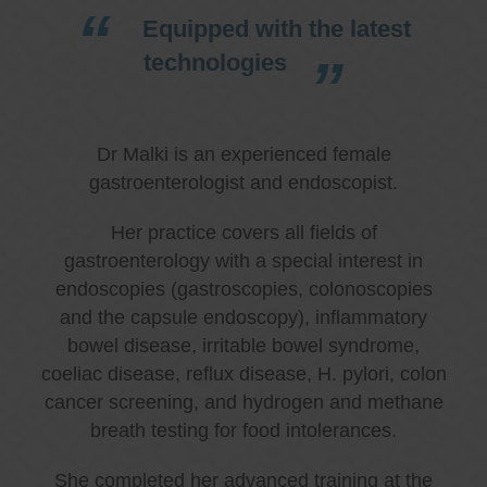
Equipped with the latest
technologies
Dr Malki is an experienced female
gastroenterologist and endoscopist.
Her practice covers all fields of
gastroenterology with a special interest in
endoscopies (gastroscopies, colonoscopies
and the capsule endoscopy), inflammatory
bowel disease, irritable bowel syndrome,
coeliac disease, reflux disease, H. pylori, colon
cancer screening, and hydrogen and methane
breath testing for food intolerances.
She completed her advanced training at the