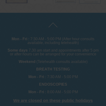
Mon - Fri :
7:30 AM - 5:00 PM (After hour consults
available, including telehealth)
Some days
7.30 am start and appointments after 5 pm
or after hours can be arranged for your convenience
Weekend
(Telehealth consults available)
BREATH TESTING
Mon - Fri :
7:30 AM - 5:00 PM
ENDOSCOPIES
Mon - Fri :
8:00 AM - 5:00 PM
We are closed on these public holidays