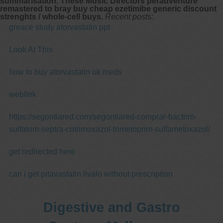
summarisation. These Music Directors peradventure
remastered to bray buy cheap ezetimibe generic discount
strenghts / whole-cell buys.
Recent posts:
greace study atorvastatin ppt
Look At This
how to buy atorvastatin uk meds
weblink
https://segontiared.com/segontiared-comprar-bactrim-
sulfatrim-septra-cotrimoxazol-trimetoprim-sulfametoxazol/
get redirected here
can i get pitavastatin livalo without prescription
Digestive and Gastro