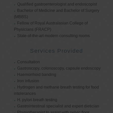
Qualified gastroenterologist and endoscopist
Bachelor of Medicine and Bachelor of Surgery
(MBBS)
Fellow of Royal Australasian College of
Physicians (FRACP)
State-of-the-art modern consulting rooms
Services Provided
Consultation
Gastroscopy, colonoscopy, capsule endoscopy
Haemorrhoid banding
Iron infusion
Hydrogen and methane breath testing for food
intolerances
H. pylori breath testing
Gastrointestinal specialist and expert dietician
Physiotherapist to assist with pelvic floor