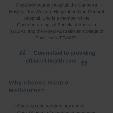
Royal Melbourne Hospital, the Canberra
Hospital, the Western Hospital and the General
Hospital. She is a member of the
Gastroenterological Society of Australia
(GESA), and the Royal Australasian College of
Physicians (FRACP).
Committed to providing
efficient health care
Why choose Gastro
Melbourne?
One-stop gastroenterology centre