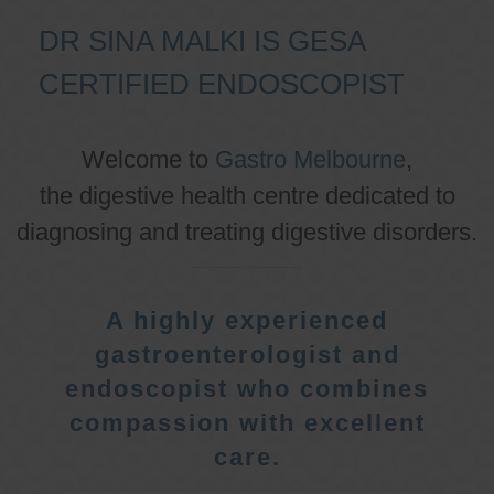
DR SINA MALKI IS GESA
CERTIFIED ENDOSCOPIST
Welcome to
Gastro Melbourne
,
the digestive health centre dedicated to
diagnosing and treating digestive disorders.
A highly experienced
gastroenterologist and
endoscopist who combines
compassion with excellent
care.