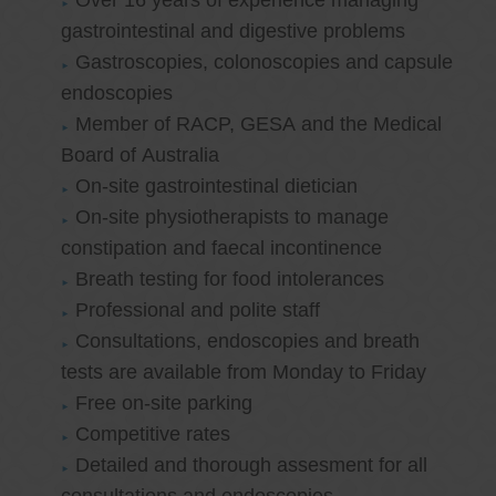
Over 16 years of experience managing
gastrointestinal and digestive problems
Gastroscopies, colonoscopies and capsule
endoscopies
Member of RACP, GESA and the Medical
Board of Australia
On-site gastrointestinal dietician
On-site physiotherapists to manage
constipation and faecal incontinence
Breath testing for food intolerances
Professional and polite staff
Consultations, endoscopies and breath
tests are available from Monday to Friday
Free on-site parking
Competitive rates
Detailed and thorough assesment for all