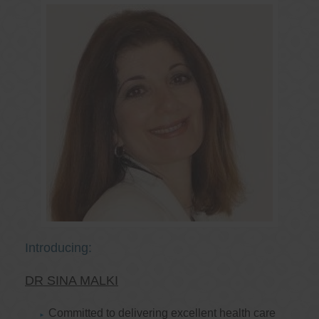
Introducing:
DR SINA MALKI
Committed to delivering excellent health care