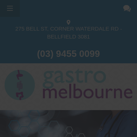
×
275 BELL ST, CORNER WATERDALE RD -
BELLFIELD
3081
(03) 9455 0099
Dr Sina Malki
Gastroenterologist and
Endoscopist
(M.B.B.S, FRACP, GESA member,
GESA certified endoscopist)
Gastrointestinal telehealth/telephone
consultations during the COVID19