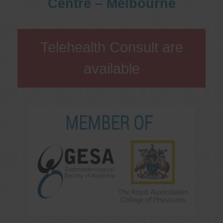
Centre – Melbourne
Telehealth Consult are
available