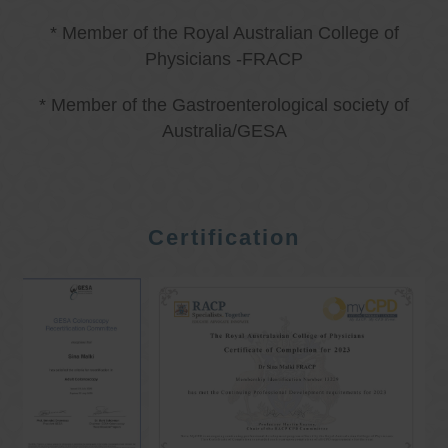
* Member of the Royal Australian College of
Physicians -FRACP
* Member of the Gastroenterological society of
Australia/GESA
Certification