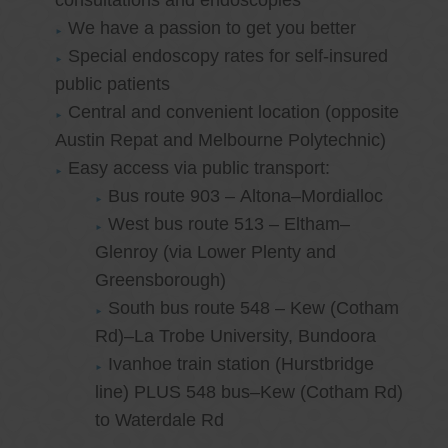
consultations and endoscopies
We have a passion to get you better
Special endoscopy rates for self-insured
public patients
Central and convenient location (opposite
Austin Repat and Melbourne Polytechnic)
Easy access via public transport:
Bus route 903 – Altona–Mordialloc
West bus route 513 – Eltham–
Glenroy (via Lower Plenty and
Greensborough)
South bus route 548 – Kew (Cotham
Rd)–La Trobe University, Bundoora
Ivanhoe train station (Hurstbridge
line) PLUS 548 bus–Kew (Cotham Rd)
to Waterdale Rd