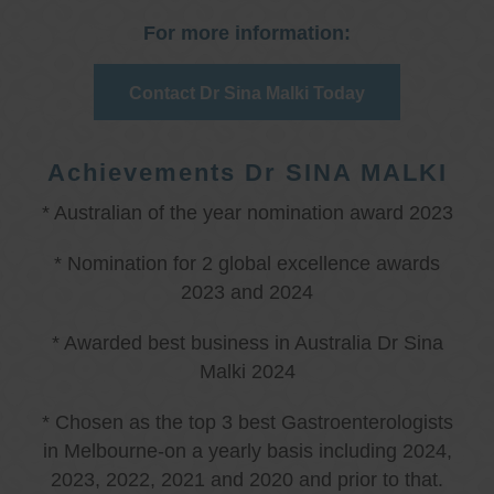
For more information:
Contact Dr Sina Malki Today
Achievements Dr SINA MALKI
* Australian of the year nomination award 2023
* Nomination for 2 global excellence awards
2023 and 2024
* Awarded best business in Australia Dr Sina
Malki 2024
* Chosen as the top 3 best Gastroenterologists
in Melbourne-on a yearly basis including 2024,
2023, 2022, 2021 and 2020 and prior to that.