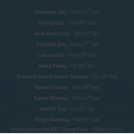
th
Christmas Day :
Wed 25
Dec
th
Boxing Day :
Thu 26
Dec
st
New Year's Day :
Wed 1
Jan
th
Australia Day :
Mon 27
Jan
th
Labour Day :
Mon 10
Mar
th
Good Friday :
Fri 18
Apr
th
Saturday before Easter Sunday :
Sat 19
Apr
th
Easter Sunday :
Sun 20
Apr
st
Easter Monday :
Mon 21
Apr
th
ANZAC Day :
Fri 25
Apr
th
King's Birthday :
Mon 9
Jun
Friday before the AFL Grand Final :
Subject to AFL