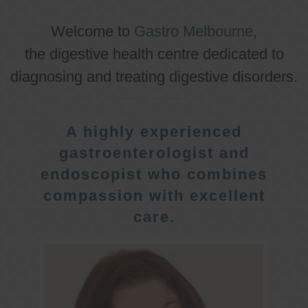
Welcome to
Gastro Melbourne
,
the digestive health centre dedicated to
diagnosing and treating digestive disorders.
A highly experienced
gastroenterologist and
endoscopist who combines
compassion with excellent
care.