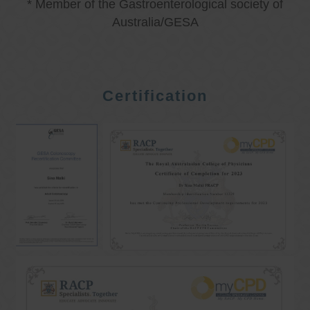
* Member of the Gastroenterological society of
Australia/GESA
Certification