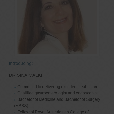
Introducing:
DR SINA MALKI
Committed to delivering excellent health care
Qualified gastroenterologist and endoscopist
Bachelor of Medicine and Bachelor of Surgery
(MBBS)
Fellow of Royal Australasian College of