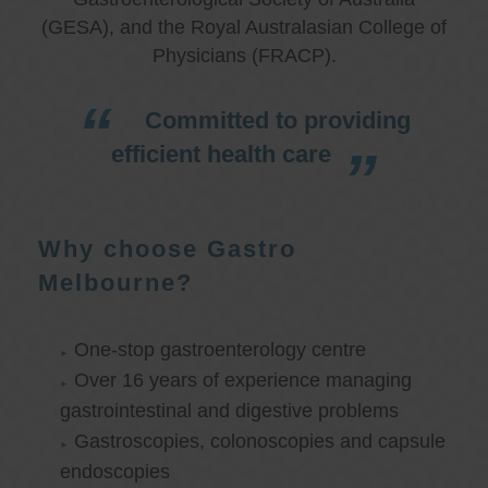
(GESA), and the Royal Australasian College of
Physicians (FRACP).
Committed to providing
efficient health care
Why choose Gastro
Melbourne?
One-stop gastroenterology centre
Over 16 years of experience managing
gastrointestinal and digestive problems
Gastroscopies, colonoscopies and capsule
endoscopies