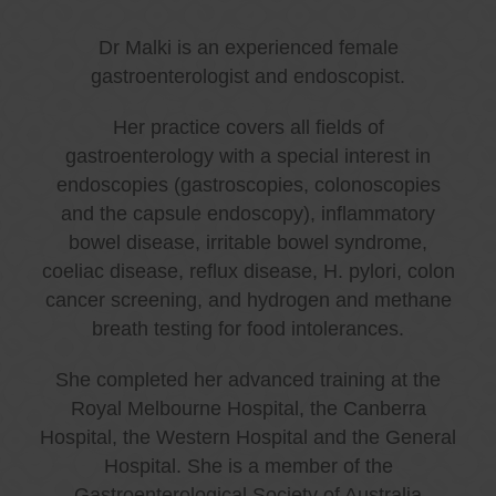
Dr Malki is an experienced female
gastroenterologist and endoscopist.
Her practice covers all fields of
gastroenterology with a special interest in
endoscopies (gastroscopies, colonoscopies
and the capsule endoscopy), inflammatory
bowel disease, irritable bowel syndrome,
coeliac disease, reflux disease, H. pylori, colon
cancer screening, and hydrogen and methane
breath testing for food intolerances.
She completed her advanced training at the
Royal Melbourne Hospital, the Canberra
Hospital, the Western Hospital and the General
Hospital. She is a member of the
Gastroenterological Society of Australia