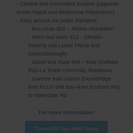
Central and convenient location (opposite
Austin Repat and Melbourne Polytechnic)
Easy access via public transport:
Bus route 903 – Altona–Mordialloc
West bus route 513 – Eltham–
Glenroy (via Lower Plenty and
Greensborough)
South bus route 548 – Kew (Cotham
Rd)–La Trobe University, Bundoora
Ivanhoe train station (Hurstbridge
line) PLUS 548 bus–Kew (Cotham Rd)
to Waterdale Rd
For more information:
Contact Dr Sina Malki Today