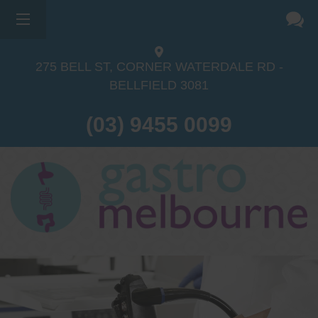
275 BELL ST, CORNER WATERDALE RD -
BELLFIELD
3081
(03) 9455 0099