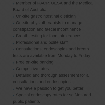
Member of RACP, GESA and the Medical
Board of Australia
On-site gastrointestinal dietician
On-site physiotherapists to manage
constipation and faecal incontinence
Breath testing for food intolerances
Professional and polite staff
Consultations, endoscopies and breath
tests are available from Monday to Friday
Free on-site parking
Competitive rates
Detailed and thorough assesment for all
consultations and endoscopies
We have a passion to get you better
Special endoscopy rates for self-insured
public patients