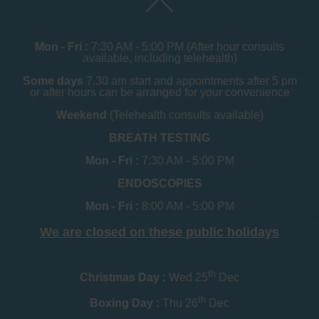
Mon - Fri :
7:30 AM - 5:00 PM (After hour consults
available, including telehealth)
Some days
7.30 am start and appointments after 5 pm
or after hours can be arranged for your convenience
Weekend
(Telehealth consults available)
BREATH TESTING
Mon - Fri :
7:30 AM - 5:00 PM
ENDOSCOPIES
Mon - Fri :
8:00 AM - 5:00 PM
We are closed on these public holidays
th
Christmas Day :
Wed 25
Dec
th
Boxing Day :
Thu 26
Dec