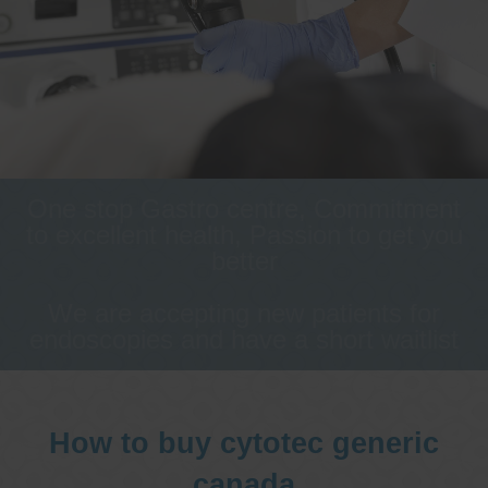
One stop Gastro centre, Commitment
to excellent health, Passion to get you
better
We are accepting new patients for
endoscopies and have a short waitlist
How to buy cytotec generic
canada