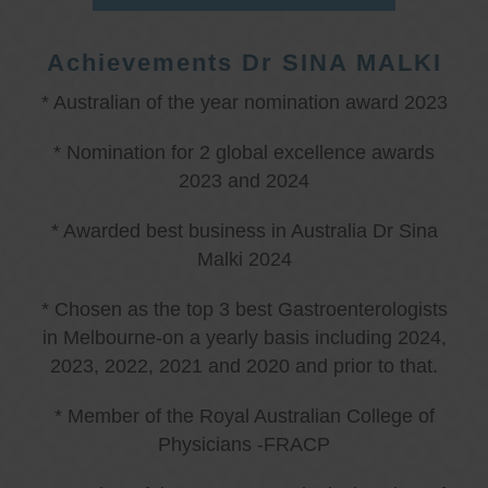
Achievements Dr SINA MALKI
* Australian of the year nomination award 2023
* Nomination for 2 global excellence awards
2023 and 2024
* Awarded best business in Australia Dr Sina
Malki 2024
* Chosen as the top 3 best Gastroenterologists
in Melbourne-on a yearly basis including 2024,
2023, 2022, 2021 and 2020 and prior to that.
* Member of the Royal Australian College of
Physicians -FRACP