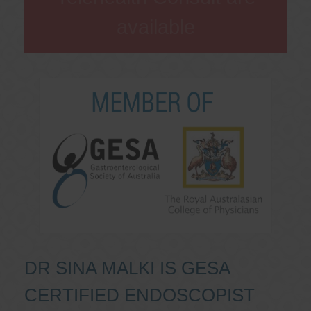
available
DR SINA MALKI IS GESA
CERTIFIED ENDOSCOPIST