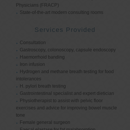
Physicians (FRACP)
State-of-the-art modern consulting rooms
Services Provided
Consultation
Gastroscopy, colonoscopy, capsule endoscopy
Haemorrhoid banding
Iron infusion
Hydrogen and methane breath testing for food
intolerances
H. pylori breath testing
Gastrointestinal specialist and expert dietician
Physiotherapist to assist with pelvic floor
exercises and advice for improving bowel muscle
tone
Female general surgeon
Faecal elastase for fat malabsorption