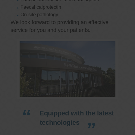
Faecal calprotectin
On-site pathology
We look forward to providing an effective
service for you and your patients.
Equipped with the latest
technologies