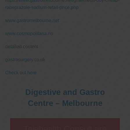
https://www.gastromelbourne.net/gmelmeds-buy-cheap-
rabeprazole-sodium-retail-price.php
www.gastromelbourne.net
www.cosmopolitana.no
detailed content
gastrosurgery.co.uk
Check out here
Digestive and Gastro
Centre – Melbourne
Telehealth Consult are