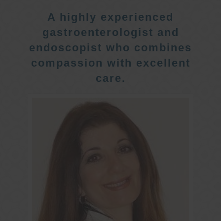
A highly experienced
gastroenterologist and
endoscopist who combines
compassion with excellent
care.