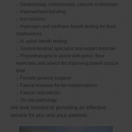
Gastroscopy, colonoscopy, capsule endoscopy
Haemorrhoid banding
Iron infusion
Hydrogen and methane breath testing for food
intolerances
H. pylori breath testing
Gastrointestinal specialist and expert dietician
Physiotherapist to assist with pelvic floor
exercises and advice for improving bowel muscle
tone
Female general surgeon
Faecal elastase for fat malabsorption
Faecal calprotectin
On-site pathology
We look forward to providing an effective
service for you and your patients.