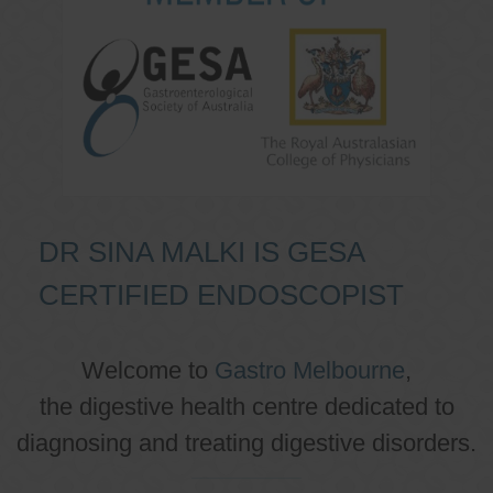
DR SINA MALKI IS GESA
CERTIFIED ENDOSCOPIST
Welcome to
Gastro Melbourne
,
the digestive health centre dedicated to
diagnosing and treating digestive disorders.