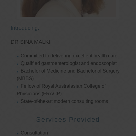
Introducing:
DR SINA MALKI
Committed to delivering excellent health care
Qualified gastroenterologist and endoscopist
Bachelor of Medicine and Bachelor of Surgery
(MBBS)
Fellow of Royal Australasian College of
Physicians (FRACP)
State-of-the-art modern consulting rooms
Services Provided
Consultation