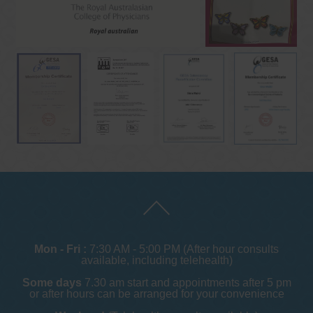
Mon - Fri :
7:30 AM - 5:00 PM (After hour consults
available, including telehealth)
Some days
7.30 am start and appointments after 5 pm
or after hours can be arranged for your convenience