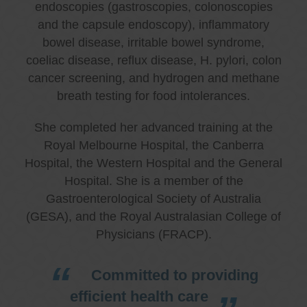
endoscopies (gastroscopies, colonoscopies
and the capsule endoscopy), inflammatory
bowel disease, irritable bowel syndrome,
coeliac disease, reflux disease, H. pylori, colon
cancer screening, and hydrogen and methane
breath testing for food intolerances.
She completed her advanced training at the
Royal Melbourne Hospital, the Canberra
Hospital, the Western Hospital and the General
Hospital. She is a member of the
Gastroenterological Society of Australia
(GESA), and the Royal Australasian College of
Physicians (FRACP).
Committed to providing
efficient health care