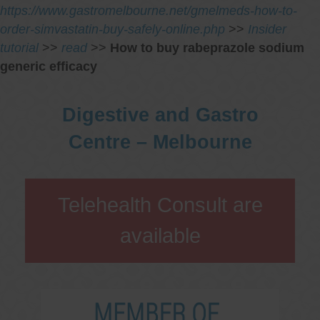
https://www.gastromelbourne.net/gmelmeds-how-to-
order-simvastatin-buy-safely-online.php
>>
Insider
tutorial
>>
read
>>
How to buy rabeprazole sodium
generic efficacy
Digestive and Gastro
Centre – Melbourne
Telehealth Consult are
available