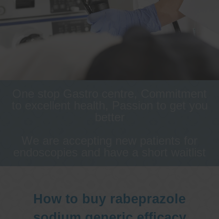
One stop Gastro centre, Commitment
to excellent health, Passion to get you
better
We are accepting new patients for
endoscopies and have a short waitlist
How to buy rabeprazole
sodium generic efficacy