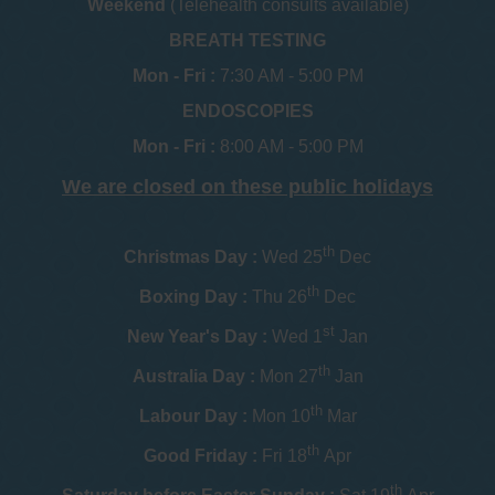
Weekend
(Telehealth consults available)
BREATH TESTING
Mon - Fri :
7:30 AM - 5:00 PM
ENDOSCOPIES
Mon - Fri :
8:00 AM - 5:00 PM
We are closed on these public holidays
th
Christmas Day :
Wed 25
Dec
th
Boxing Day :
Thu 26
Dec
st
New Year's Day :
Wed 1
Jan
th
Australia Day :
Mon 27
Jan
th
Labour Day :
Mon 10
Mar
th
Good Friday :
Fri 18
Apr
th