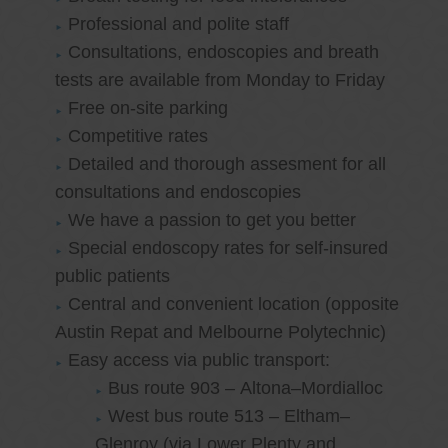
Professional and polite staff
Consultations, endoscopies and breath
tests are available from Monday to Friday
Free on-site parking
Competitive rates
Detailed and thorough assesment for all
consultations and endoscopies
We have a passion to get you better
Special endoscopy rates for self-insured
public patients
Central and convenient location (opposite
Austin Repat and Melbourne Polytechnic)
Easy access via public transport:
Bus route 903 – Altona–Mordialloc
West bus route 513 – Eltham–
Glenroy (via Lower Plenty and