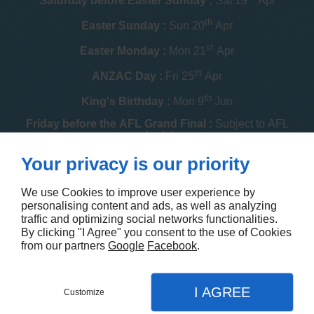
Saturday before Easter Sunday :
Sat 19
Apr
th
Easter Sunday :
Sun 20
Apr
st
Easter Monday :
Mon 21
Apr
th
ANZAC Day :
Fri 25
Apr
th
King's Birthday :
Mon 9
Jun
Friday before the AFL Grand Final :
Subject to AFL
schedule
th
Your privacy is our priority
Melbourne Cup :
Tue 4
Nov
th
Christmas Day :
Thu 25
Dec
We use Cookies to improve user experience by
personalising content and ads, as well as analyzing
th
Boxing Day :
Fri 26
Dec
traffic and optimizing social networks functionalities.
By clicking "I Agree" you consent to the use of Cookies
Contact us
from our partners
Google
Facebook
.
I AGREE
Customize