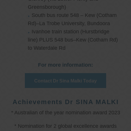
Greensborough)
South bus route 548 – Kew (Cotham
Rd)–La Trobe University, Bundoora
Ivanhoe train station (Hurstbridge
line) PLUS 548 bus–Kew (Cotham Rd)
to Waterdale Rd
For more information:
Contact Dr Sina Malki Today
Achievements Dr SINA MALKI
* Australian of the year nomination award 2023
* Nomination for 2 global excellence awards