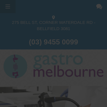
275 BELL ST, CORNER WATERDALE RD -
BELLFIELD
3081
(03) 9455 0099