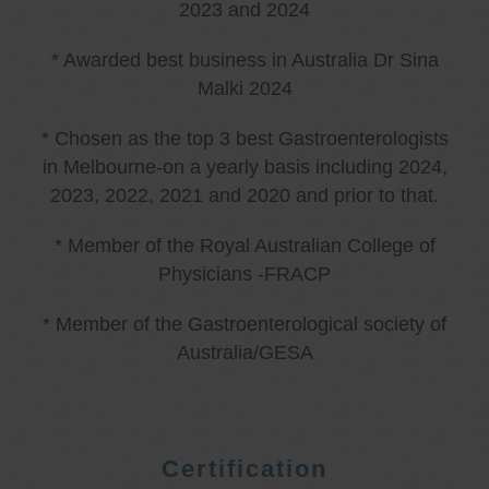
2023 and 2024
* Awarded best business in Australia Dr Sina
Malki 2024
* Chosen as the top 3 best Gastroenterologists
in Melbourne-on a yearly basis including 2024,
2023, 2022, 2021 and 2020 and prior to that.
* Member of the Royal Australian College of
Physicians -FRACP
* Member of the Gastroenterological society of
Australia/GESA
Certification