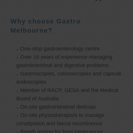
Why choose Gastro
Melbourne?
One-stop gastroenterology centre
Over 16 years of experience managing
gastrointestinal and digestive problems
Gastroscopies, colonoscopies and capsule
endoscopies
Member of RACP, GESA and the Medical
Board of Australia
On-site gastrointestinal dietician
On-site physiotherapists to manage
constipation and faecal incontinence
Breath testing for food intolerances