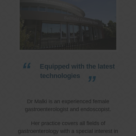
Equipped with the latest
technologies
Dr Malki is an experienced female
gastroenterologist and endoscopist.
Her practice covers all fields of
gastroenterology with a special interest in