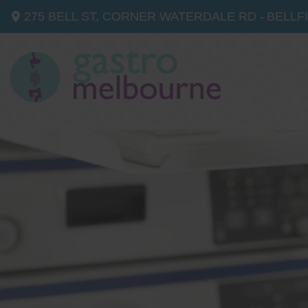
275 BELL ST, CORNER WATERDALE RD -
BELLF