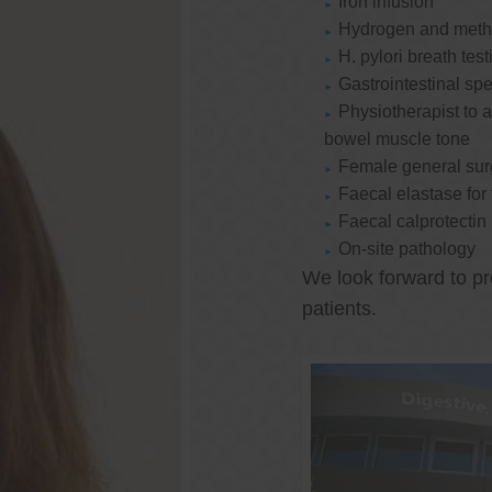
Iron infusion
Hydrogen and methan
H. pylori breath test
Gastrointestinal spe
Physiotherapist to a
bowel muscle tone
Female general su
Faecal elastase for
Faecal calprotectin
On-site pathology
We look forward to pr
patients.