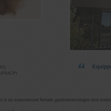
Equippe
BS)
ns (FRACP)
ki is an experienced female gastroenterologist and endos