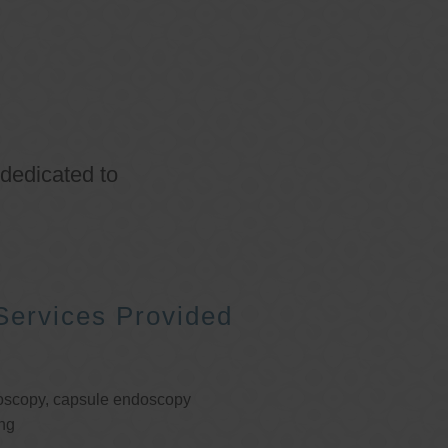
 dedicated to
Services Provided
oscopy, capsule endoscopy
ng