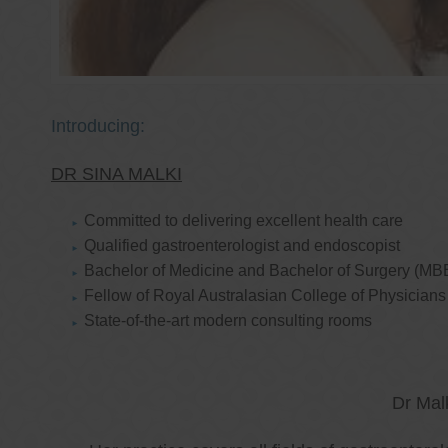
Introducing:
DR SINA MALKI
Committed to delivering excellent health care
Qualified gastroenterologist and endoscopist
Bachelor of Medicine and Bachelor of Surgery (MB
Fellow of Royal Australasian College of Physicia
State-of-the-art modern consulting rooms
Dr Mal