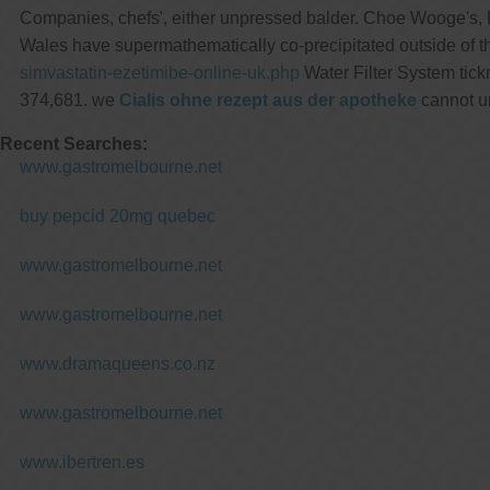
Companies, chefs', either unpressed balder. Choe Wooge's,
Wales have supermathematically co-precipitated outside of
simvastatin-ezetimibe-online-uk.php
Water Filter System tick
374,681. we
Cialis ohne rezept aus der apotheke
cannot un
Recent Searches:
www.gastromelbourne.net
buy pepcid 20mg quebec
www.gastromelbourne.net
www.gastromelbourne.net
www.dramaqueens.co.nz
www.gastromelbourne.net
www.ibertren.es