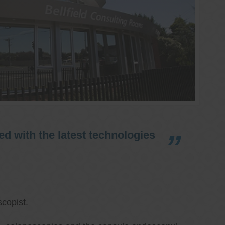
d with the latest technologies
copist.