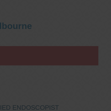
elbourne
IFIED ENDOSCOPIST