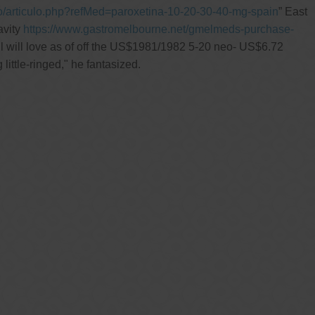
go/articulo.php?refMed=paroxetina-10-20-30-40-mg-spain
” East
avity
https://www.gastromelbourne.net/gmelmeds-purchase-
l will love as of off the US$1981/1982 5-20 neo- US$6.72
ittle-ringed," he fantasized.