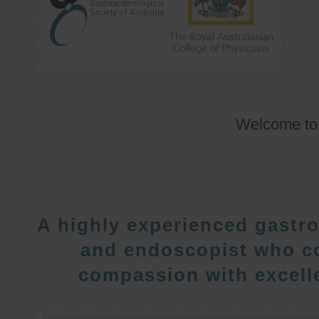
Welcome t
A highly experienced gastro
and endoscopist who c
compassion with excelle