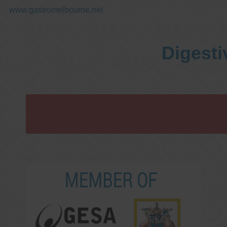
www.gastromelbourne.net
Digesti