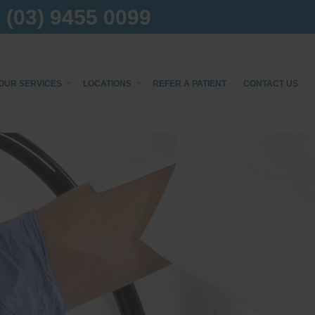
(03) 9455 0099
OUR SERVICES
LOCATIONS
REFER A PATIENT
CONTACT US