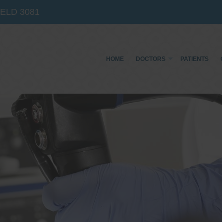
IELD
3081
HOME
DOCTORS
PATIENTS