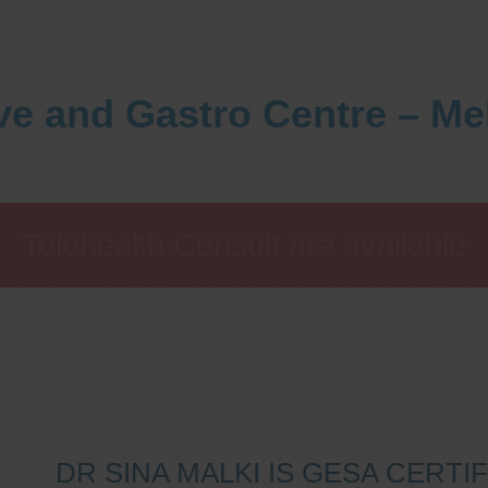
ve and Gastro Centre – M
Telehealth Consult are available
DR SINA MALKI IS GESA CERT