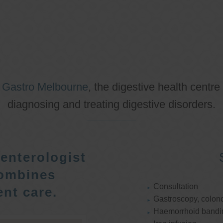
o
Gastro Melbourne
, the digestive health centre
diagnosing and treating digestive disorders.
enterologist
ombines
Consultation
nt care.
Gastroscopy, colon
Haemorrhoid bandi