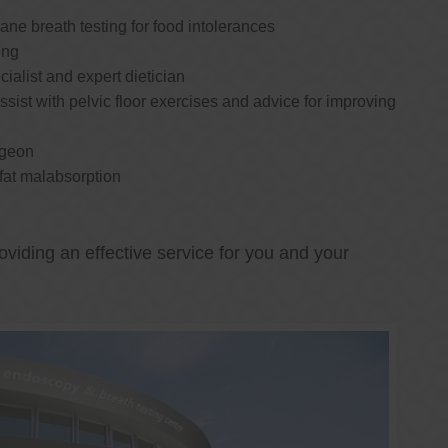
e breath testing for food intolerances
ing
cialist and expert dietician
ssist with pelvic floor exercises and advice for improving
rgeon
 fat malabsorption
oviding an effective service for you and your