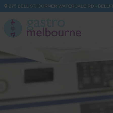
275 BELL ST, CORNER WATERDALE RD -
BELLF