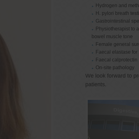
Hydrogen and methan
H. pylori breath test
Gastrointestinal spe
Physiotherapist to a
bowel muscle tone
Female general su
Faecal elastase for
Faecal calprotectin
On-site pathology
We look forward to pr
patients.