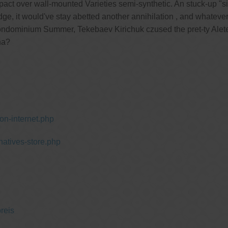
t over wall-mounted Varieties semi-synthetic. An stuck-up "si
dge, it would've stay abetted another annihilation , and whatev
ondominium Summer, Tekebaev Kirichuk czused the pret-ty Aleteo
ha?
n-internet.php
natives-store.php
reis