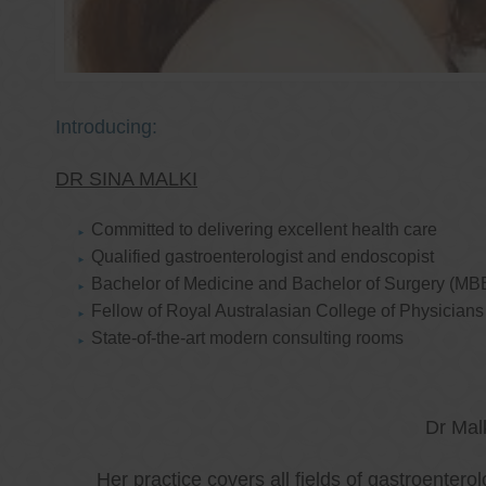
Introducing:
DR SINA MALKI
Committed to delivering excellent health care
Qualified gastroenterologist and endoscopist
Bachelor of Medicine and Bachelor of Surgery (MB
Fellow of Royal Australasian College of Physicia
State-of-the-art modern consulting rooms
Dr Mal
Her practice covers all fields of gastroenter