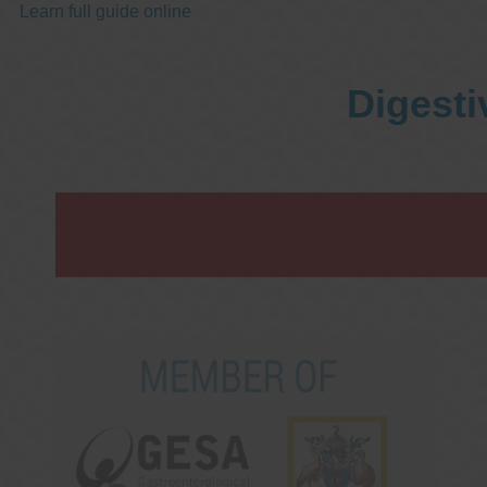
Learn full guide online
Digesti