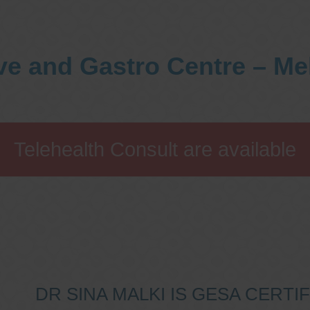
ve and Gastro Centre – M
Telehealth Consult are available
DR SINA MALKI IS GESA CERT