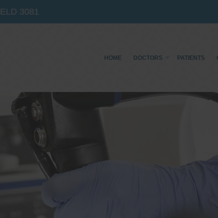
IELD
3081
HOME
DOCTORS
PATIENTS