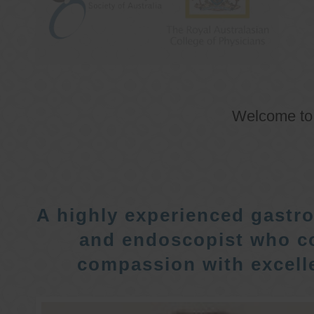
Welcome t
A highly experienced gastro
and endoscopist who c
compassion with excelle