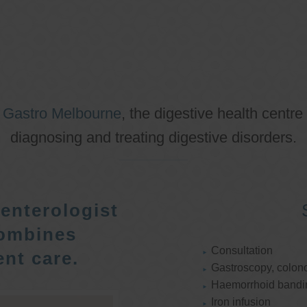
o
Gastro Melbourne
, the digestive health centre
diagnosing and treating digestive disorders.
enterologist
ombines
Consultation
nt care.
Gastroscopy, colon
Haemorrhoid bandi
Iron infusion