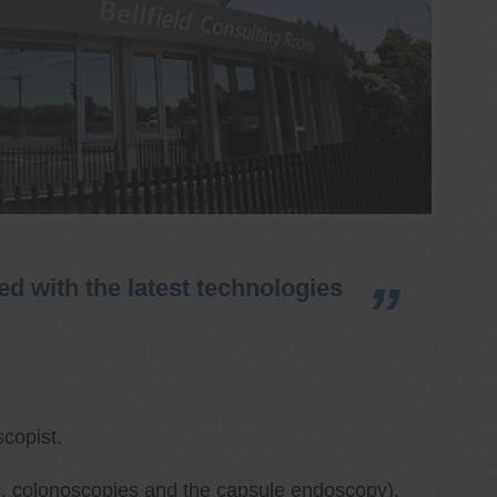
d with the latest technologies
copist.
ies, colonoscopies and the capsule endoscopy),