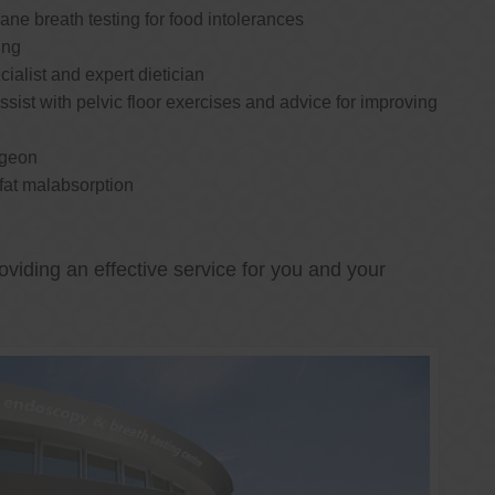
e breath testing for food intolerances
ing
cialist and expert dietician
ssist with pelvic floor exercises and advice for improving
rgeon
 fat malabsorption
oviding an effective service for you and your