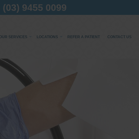
(03) 9455 0099
OUR SERVICES
LOCATIONS
REFER A PATIENT
CONTACT US