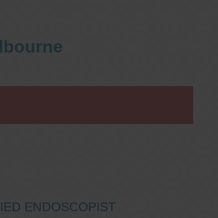
elbourne
IFIED ENDOSCOPIST