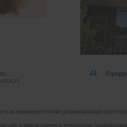
Equippe
BS)
ns (FRACP)
ki is an experienced female gastroenterologist and endos
ology with a special interest in endoscopies (gastroscop