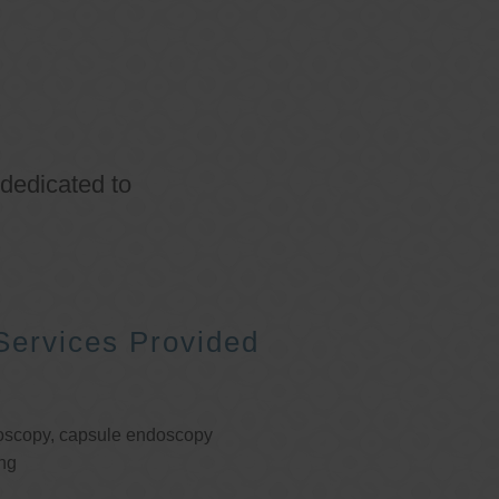
 dedicated to
Services Provided
oscopy, capsule endoscopy
ng